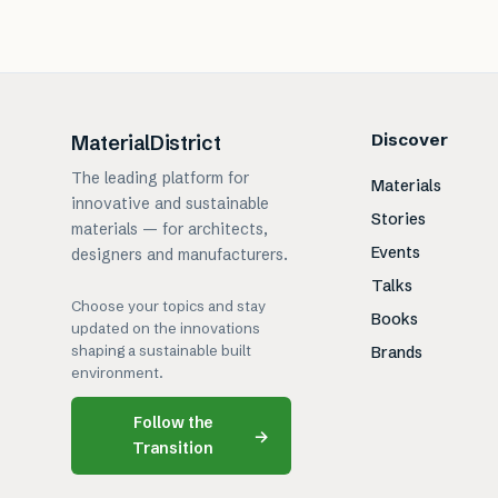
Discover
MaterialDistrict
The leading platform for
Materials
innovative and sustainable
Stories
materials — for architects,
Events
designers and manufacturers.
Talks
Choose your topics and stay
Books
updated on the innovations
shaping a sustainable built
Brands
environment.
Follow the
→
Transition