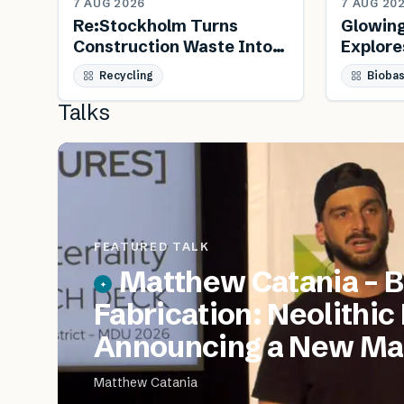
7 AUG 2026
7 AUG 20
Re:Stockholm Turns
Glowin
Construction Waste Into
Explore
Public Furniture
Biology
Recycling
Bioba
Talks
FEATURED TALK
Matthew Catania – B
Fabrication: Neolithic
Announcing a New Mat
Matthew Catania