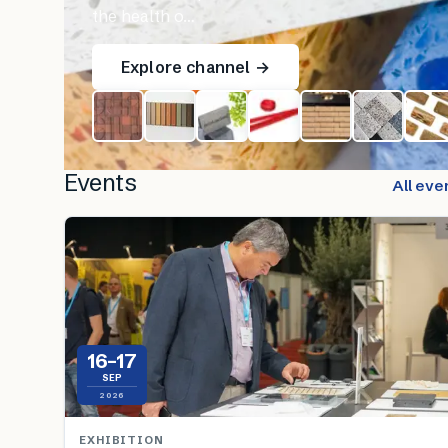
the health o…
Explore channel →
Events
All eve
16–17
SEP
2026
EXHIBITION