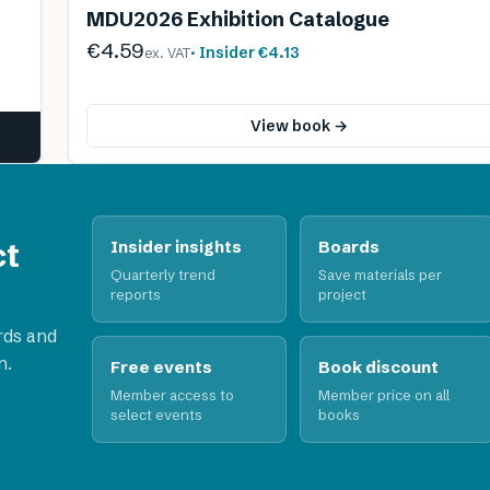
MDU2026 Exhibition Catalogue
€4.59
· Insider
€4.13
ex. VAT
View book →
ct
Insider insights
Boards
Quarterly trend
Save materials per
reports
project
rds and
n.
Free events
Book discount
Member access to
Member price on all
select events
books