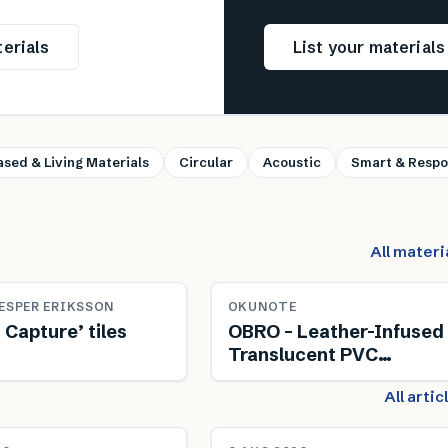
erials
List your material
ased & Living Materials
Circular
Acoustic
Smart & Respo
All materi
ESPER ERIKSSON
OKUNOTE
 Capture’ tiles
OBRO – Leather-Infused
Translucent PVC
Composite
All arti
NEWS