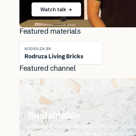
Watch talk →
Featured materials
RODRUZA BV
Rodruza Living Bricks
Featured channel
CHANNEL
Sustainable
Embracing sound ecological principles in mater
recent developments in the built environment.