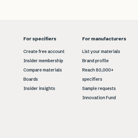
For specifiers
For manufacturers
Create free account
List your materials
Insider membership
Brand profile
Compare materials
Reach 80,000+
Boards
specifiers
Insider insights
Sample requests
Innovation Fund