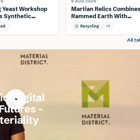
26
6 AUG 2026
g Yeast Workshop
Martian Relics Combine
s Synthetic
Rammed Earth With
 And Biodesign
Salvaged Steel
sed
Recycling
+
1
All t
io-Digital
 Futures –
eriality