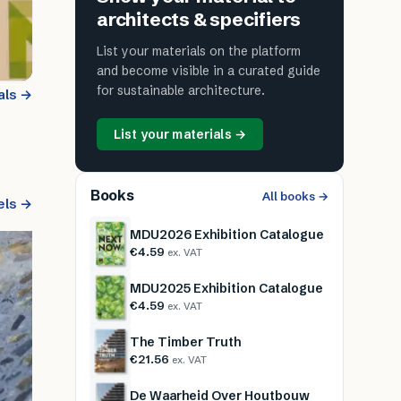
architects & specifiers
List your materials on the platform
and become visible in a curated guide
for sustainable architecture.
als →
List your materials →
Books
All books →
els →
MDU2026 Exhibition Catalogue
€4.59
ex. VAT
MDU2025 Exhibition Catalogue
€4.59
ex. VAT
The Timber Truth
€21.56
ex. VAT
De Waarheid Over Houtbouw