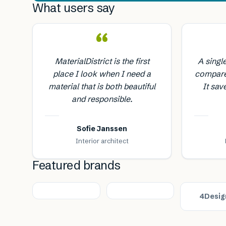
What users say
“
MaterialDistrict is the first
A singl
place I look when I need a
compare
material that is both beautiful
It sav
and responsible.
Sofie Janssen
Interior architect
Featured brands
4Desig