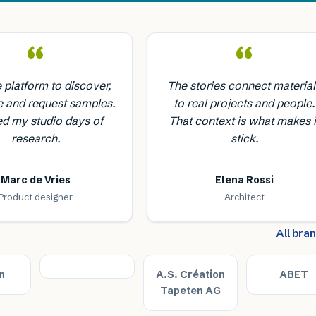
“
“
e platform to discover,
The stories connect material
 and request samples.
to real projects and people.
ed my studio days of
That context is what makes i
research.
stick.
Marc de Vries
Elena Rossi
Product designer
Architect
All bra
n
A.S. Création
ABET
Tapeten AG