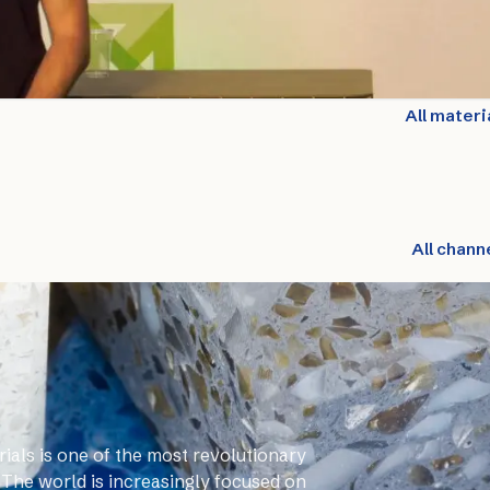
All materi
All chann
ials is one of the most revolutionary
 The world is increasingly focused on