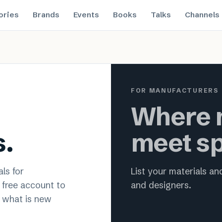
ories
Brands
Events
Books
Talks
Channels
 material innovation for archit
FOR MANUFACTURERS
Where m
s.
meet sp
ls for
List your materials a
a free account to
and designers.
 what is new