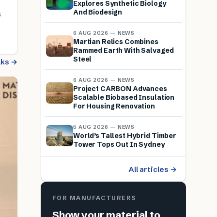
Explores Synthetic Biology
And Biodesign
s
6 AUG 2026 — NEWS
Martian Relics Combines
Rammed Earth With Salvaged
Steel
alks →
6 AUG 2026 — NEWS
Project CARBON Advances
Scalable Biobased Insulation
For Housing Renovation
5 AUG 2026 — NEWS
World’s Tallest Hybrid Timber
Tower Tops Out In Sydney
All articles →
FOR MANUFACTURERS
Show your material to