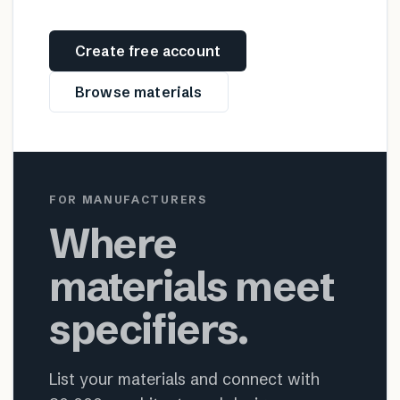
Create free account
Browse materials
FOR MANUFACTURERS
Where
materials meet
specifiers.
List your materials and connect with