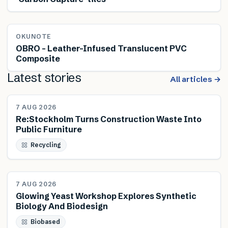
OKUNOTE
OBRO – Leather-Infused Translucent PVC
Composite
Latest stories
All articles →
NEWS
7 AUG 2026
Re:Stockholm Turns Construction Waste Into
Public Furniture
Recycling
NEWS
7 AUG 2026
Glowing Yeast Workshop Explores Synthetic
Biology And Biodesign
Biobased