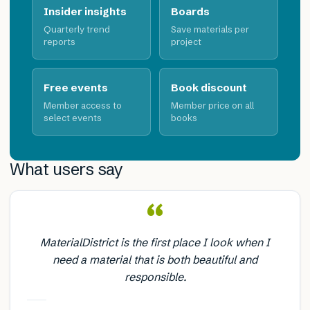
Insider insights
Boards
Quarterly trend
Save materials per
reports
project
Free events
Book discount
Member access to
Member price on all
select events
books
What users say
“
MaterialDistrict is the first place I look when I
need a material that is both beautiful and
responsible.