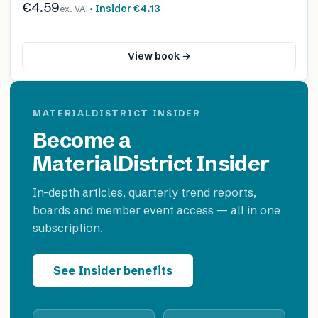
€4.59
· Insider
€4.13
ex. VAT
View book →
MATERIALDISTRICT INSIDER
Become a
MaterialDistrict Insider
In-depth articles, quarterly trend reports,
boards and member event access — all in one
subscription.
See Insider benefits