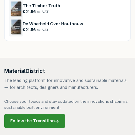
The Timber Truth
€21.56
ex. VAT
De Waarheid Over Houtbouw
€21.56
ex. VAT
MaterialDistrict
The leading platform for innovative and sustainable materials
— for architects, designers and manufacturers.
Choose your topics and stay updated on the innovations shaping a
sustainable built environment.
Follow the Transition
→