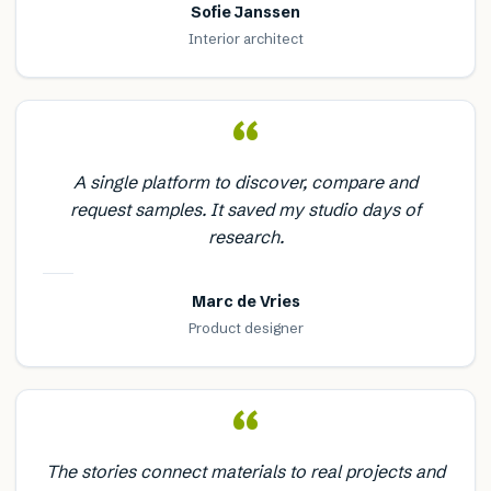
Sofie Janssen
Interior architect
“
A single platform to discover, compare and
request samples. It saved my studio days of
research.
Marc de Vries
Product designer
“
The stories connect materials to real projects and