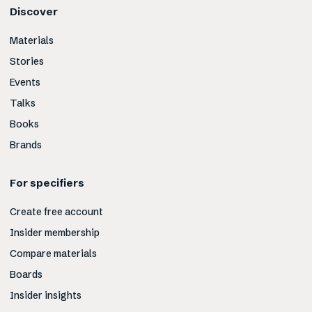
Discover
Materials
Stories
Events
Talks
Books
Brands
For specifiers
Create free account
Insider membership
Compare materials
Boards
Insider insights