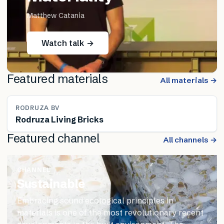
Matthew Catania
Watch talk →
Featured materials
All materials →
RODRUZA BV
Rodruza Living Bricks
Featured channel
All channels →
CHANNEL
Sustainable
Embracing sound ecological principles in
materials is one of the most revolutionary recent