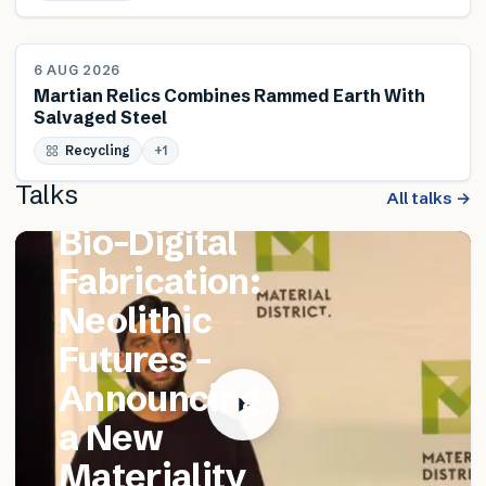
NEWS
6 AUG 2026
Martian Relics Combines Rammed Earth With
Salvaged Steel
FEATURED TALK
Recycling
Matthew
+
1
Talks
Catania –
All talks →
Bio-Digital
Fabrication:
Neolithic
Futures –
Announcing
a New
Materiality