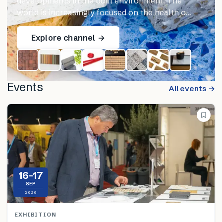
developments in the built environment. The
world is increasingly focused on the health o…
Explore channel →
Events
All events →
16–17
SEP
2026
EXHIBITION