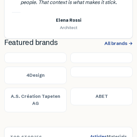
people. That context is what makes it stick.
Elena Rossi
Architect
Featured brands
All brands →
4Design
A.S. Création Tapeten
ABET
AG
Articles
Materials