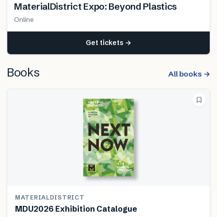
MaterialDistrict Expo: Beyond Plastics
Online
Get tickets →
Books
All books →
MATERIALDISTRICT
MDU2026 Exhibition Catalogue