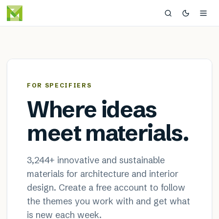
MaterialDistrict — sustainable
×
FOR SPECIFIERS
Where ideas
meet materials.
3,244
+ innovative and sustainable
materials for architecture and interior
design. Create a free account to follow
the themes you work with and get what
is new each week.