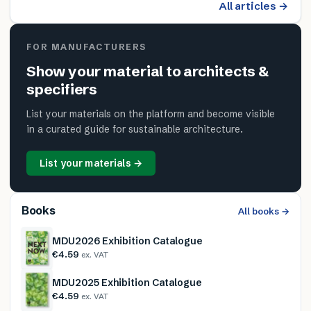
All articles →
FOR MANUFACTURERS
Show your material to architects &
specifiers
List your materials on the platform and become visible
in a curated guide for sustainable architecture.
List your materials →
Books
All books →
MDU2026 Exhibition Catalogue
€4.59
ex. VAT
MDU2025 Exhibition Catalogue
€4.59
ex. VAT