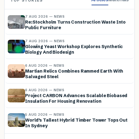
TOP STORIES
7 AUG 2026 — NEWS
Re:Stockholm Turns Construction Waste Into
Public Furniture
7 AUG 2026 — NEWS
Glowing Yeast Workshop Explores Synthetic
Biology And Biodesign
6 AUG 2026 — NEWS
Martian Relics Combines Rammed Earth With
Salvaged Steel
6 AUG 2026 — NEWS
Project CARBON Advances Scalable Biobased
Insulation For Housing Renovation
5 AUG 2026 — NEWS
World’s Tallest Hybrid Timber Tower Tops Out
In Sydney