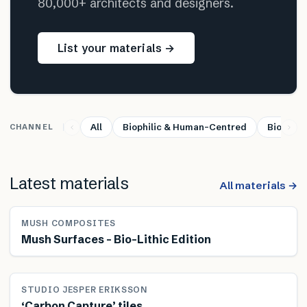
80,000+ architects and designers.
List your materials →
All
Biophilic & Human-Centred
Bio-base
CHANNEL
Latest materials
All materials →
MUSH COMPOSITES
Mush Surfaces – Bio-Lithic Edition
STUDIO JESPER ERIKSSON
‘Carbon Capture’ tiles