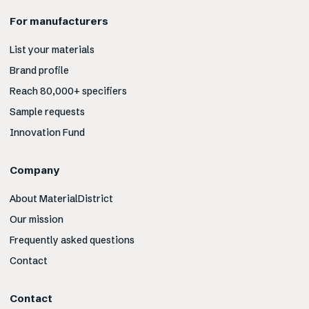
For manufacturers
List your materials
Brand profile
Reach 80,000+ specifiers
Sample requests
Innovation Fund
Company
About MaterialDistrict
Our mission
Frequently asked questions
Contact
Contact