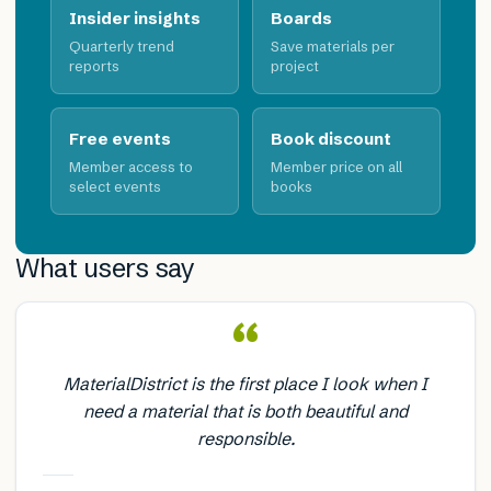
Insider insights
Boards
Quarterly trend
Save materials per
reports
project
Free events
Book discount
Member access to
Member price on all
select events
books
What users say
“
MaterialDistrict is the first place I look when I
need a material that is both beautiful and
responsible.