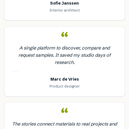
Sofie Janssen
Interior architect
“
A single platform to discover, compare and
request samples. It saved my studio days of
research.
Marc de Vries
Product designer
“
The stories connect materials to real projects and