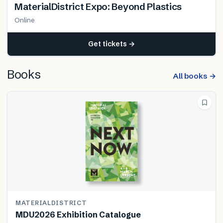
MaterialDistrict Expo: Beyond Plastics
Online
Get tickets →
Books
All books →
MATERIALDISTRICT
MDU2026 Exhibition Catalogue