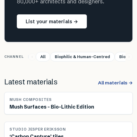
80,000+ architects and designers.
List your materials →
All
Biophilic & Human-Centred
Bio-base
CHANNEL
Latest materials
All materials →
MUSH COMPOSITES
Mush Surfaces – Bio-Lithic Edition
STUDIO JESPER ERIKSSON
‘Carbon Capture’ tiles