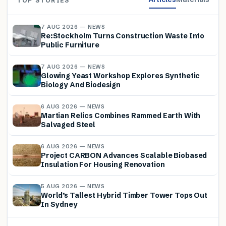
TOP STORIES
7 AUG 2026 — NEWS
Re:Stockholm Turns Construction Waste Into
Public Furniture
7 AUG 2026 — NEWS
Glowing Yeast Workshop Explores Synthetic
Biology And Biodesign
6 AUG 2026 — NEWS
Martian Relics Combines Rammed Earth With
Salvaged Steel
6 AUG 2026 — NEWS
Project CARBON Advances Scalable Biobased
Insulation For Housing Renovation
5 AUG 2026 — NEWS
World’s Tallest Hybrid Timber Tower Tops Out
In Sydney