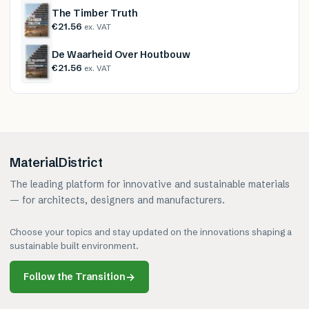
The Timber Truth
€21.56
ex. VAT
De Waarheid Over Houtbouw
€21.56
ex. VAT
MaterialDistrict
The leading platform for innovative and sustainable materials
— for architects, designers and manufacturers.
Choose your topics and stay updated on the innovations shaping a
sustainable built environment.
Follow the Transition
→