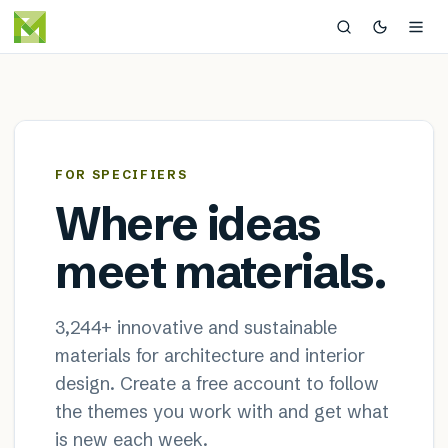
MaterialDistrict — sustainable
×
FOR SPECIFIERS
Where ideas
meet materials.
3,244
+ innovative and sustainable
materials for architecture and interior
design. Create a free account to follow
the themes you work with and get what
is new each week.