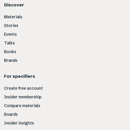
Discover
Materials
Stories
Events
Talks
Books
Brands
For specifiers
Create free account
Insider membership
Compare materials
Boards
Insider insights