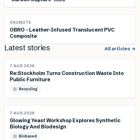
OKUNOTE
OBRO – Leather-Infused Translucent PVC
Composite
Latest stories
All articles →
NEWS
7 AUG 2026
Re:Stockholm Turns Construction Waste Into
Public Furniture
Recycling
NEWS
7 AUG 2026
Glowing Yeast Workshop Explores Synthetic
Biology And Biodesign
Biobased