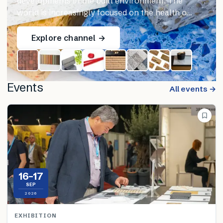
developments in the built environment. The
world is increasingly focused on the health o…
Explore channel →
Events
All events →
16–17
SEP
2026
EXHIBITION