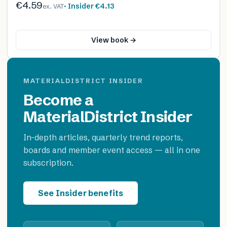
€4.59
· Insider
€4.13
ex. VAT
View book →
MATERIALDISTRICT INSIDER
Become a
MaterialDistrict Insider
In-depth articles, quarterly trend reports,
boards and member event access — all in one
subscription.
See Insider benefits