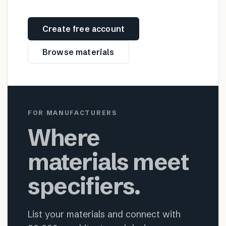
Create free account
Browse materials
FOR MANUFACTURERS
Where
materials meet
specifiers.
List your materials and connect with