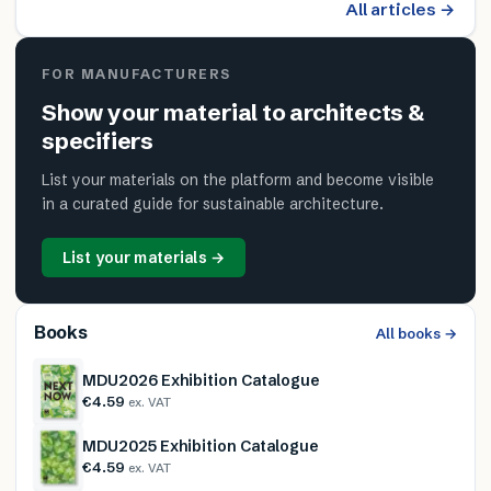
All articles →
FOR MANUFACTURERS
Show your material to architects &
specifiers
List your materials on the platform and become visible
in a curated guide for sustainable architecture.
List your materials →
Books
All books →
MDU2026 Exhibition Catalogue
€4.59
ex. VAT
MDU2025 Exhibition Catalogue
€4.59
ex. VAT