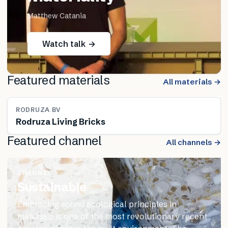
Matthew Catania
Watch talk →
Featured materials
All materials →
RODRUZA BV
Rodruza Living Bricks
Featured channel
All channels →
CHANNEL
Sustainable
Embracing sound ecological principles in
materials is one of the most revolutionary recent