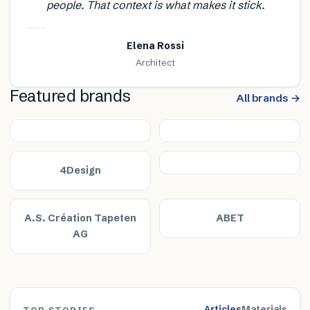
people. That context is what makes it stick.
Elena Rossi
Architect
Featured brands
All brands →
4Design
A.S. Création Tapeten
ABET
AG
Articles
Materials