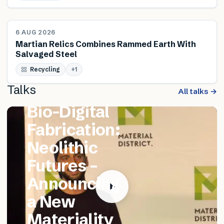
NEWS
6 AUG 2026
Martian Relics Combines Rammed Earth With
Salvaged Steel
FEATURED TALK
Recycling
Matthew
+
1
Talks
Catania –
All talks →
Bio-Digital
Fabrication:
Neolithic
Futures –
Announcing
a New
Materiality