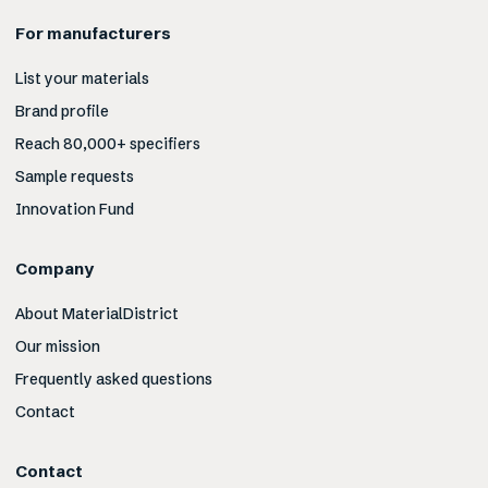
For manufacturers
List your materials
Brand profile
Reach 80,000+ specifiers
Sample requests
Innovation Fund
Company
About MaterialDistrict
Our mission
Frequently asked questions
Contact
Contact