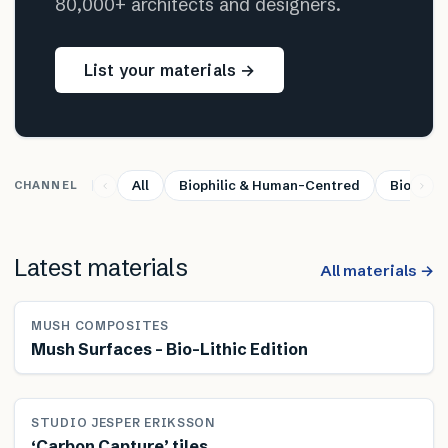
80,000+ architects and designers.
List your materials →
All
Biophilic & Human-Centred
Bio-base
CHANNEL
Latest materials
All materials →
MUSH COMPOSITES
Mush Surfaces – Bio-Lithic Edition
STUDIO JESPER ERIKSSON
‘Carbon Capture’ tiles