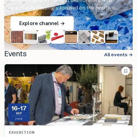
developments in the built environment. The
world is increasingly focused on the health o…
Explore channel →
Events
All events →
16–17
SEP
2026
EXHIBITION