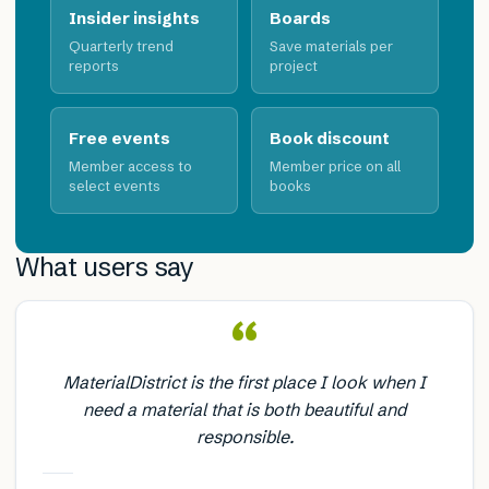
Insider insights
Boards
Quarterly trend
Save materials per
reports
project
Free events
Book discount
Member access to
Member price on all
select events
books
What users say
“
MaterialDistrict is the first place I look when I
need a material that is both beautiful and
responsible.