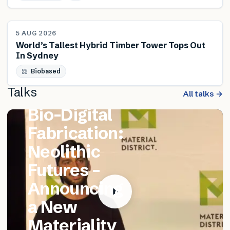
NEWS
5 AUG 2026
World’s Tallest Hybrid Timber Tower Tops Out
In Sydney
FEATURED TALK
Biobased
Matthew
Talks
Catania –
All talks →
Bio-Digital
Fabrication:
Neolithic
Futures –
Announcing
a New
Materiality