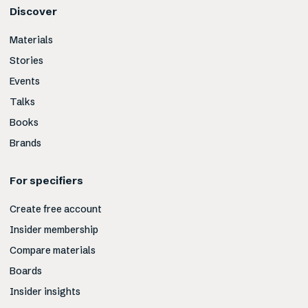
Discover
Materials
Stories
Events
Talks
Books
Brands
For specifiers
Create free account
Insider membership
Compare materials
Boards
Insider insights