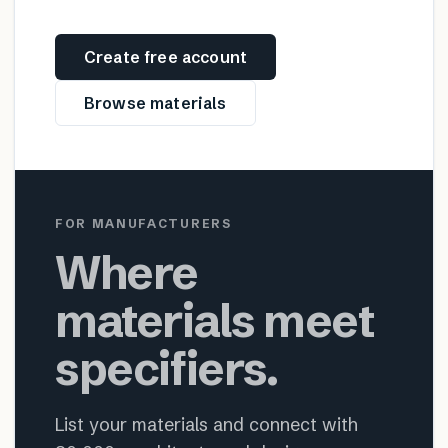
Create free account
Browse materials
FOR MANUFACTURERS
Where
materials meet
specifiers.
List your materials and connect with