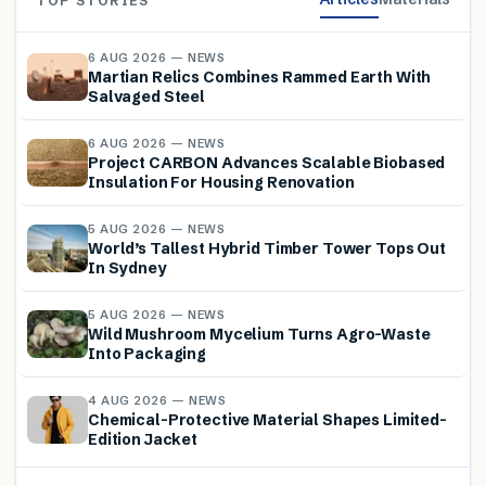
TOP STORIES
6 AUG 2026 — NEWS
Martian Relics Combines Rammed Earth With
Salvaged Steel
6 AUG 2026 — NEWS
Project CARBON Advances Scalable Biobased
Insulation For Housing Renovation
5 AUG 2026 — NEWS
World’s Tallest Hybrid Timber Tower Tops Out
In Sydney
5 AUG 2026 — NEWS
Wild Mushroom Mycelium Turns Agro-Waste
Into Packaging
4 AUG 2026 — NEWS
Chemical-Protective Material Shapes Limited-
Edition Jacket