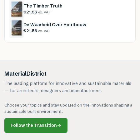
The Timber Truth
€21.56
ex. VAT
De Waarheid Over Houtbouw
€21.56
ex. VAT
MaterialDistrict
The leading platform for innovative and sustainable materials
— for architects, designers and manufacturers.
Choose your topics and stay updated on the innovations shaping a
sustainable built environment.
Follow the Transition
→