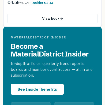
€4.59
· Insider
€4.13
ex. VAT
View book →
MATERIALDISTRICT INSIDER
Become a
MaterialDistrict Insider
In-depth articles, quarterly trend reports,
boards and member event access — all in one
subscription.
See Insider benefits