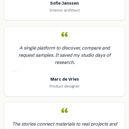
Sofie Janssen
Interior architect
“
A single platform to discover, compare and
request samples. It saved my studio days of
research.
Marc de Vries
Product designer
“
The stories connect materials to real projects and