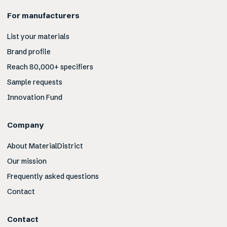
For manufacturers
List your materials
Brand profile
Reach 80,000+ specifiers
Sample requests
Innovation Fund
Company
About MaterialDistrict
Our mission
Frequently asked questions
Contact
Contact