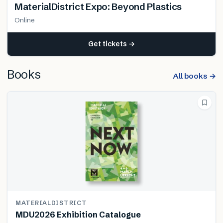
MaterialDistrict Expo: Beyond Plastics
Online
Get tickets →
Books
All books →
MATERIALDISTRICT
MDU2026 Exhibition Catalogue