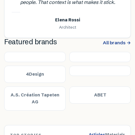
people. That context is what makes it stick.
Elena Rossi
Architect
Featured brands
All brands →
4Design
A.S. Création Tapeten
ABET
AG
Articles
Materials