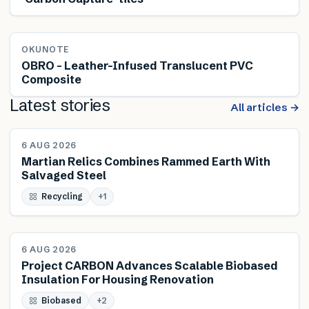
OKUNOTE
OBRO – Leather-Infused Translucent PVC
Composite
Latest stories
All articles →
NEWS
6 AUG 2026
Martian Relics Combines Rammed Earth With
Salvaged Steel
Recycling
+
1
NEWS
6 AUG 2026
Project CARBON Advances Scalable Biobased
Insulation For Housing Renovation
Biobased
+
2