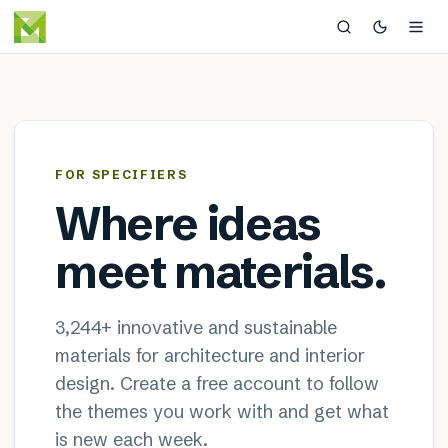
MaterialDistrict — sustainable
×
FOR SPECIFIERS
Where ideas
meet materials.
3,244
+ innovative and sustainable
materials for architecture and interior
design. Create a free account to follow
the themes you work with and get what
is new each week.