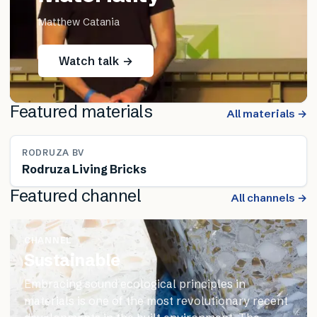
Matthew Catania
Watch talk →
Featured materials
All materials →
RODRUZA BV
Rodruza Living Bricks
Featured channel
All channels →
CHANNEL
Sustainable
Embracing sound ecological principles in
materials is one of the most revolutionary recent