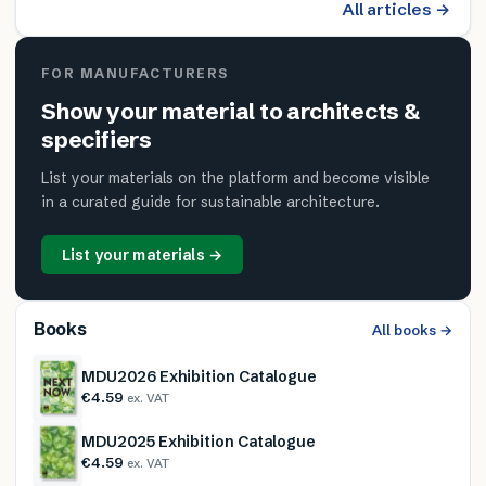
All articles →
FOR MANUFACTURERS
Show your material to architects &
specifiers
List your materials on the platform and become visible
in a curated guide for sustainable architecture.
List your materials →
Books
All books →
MDU2026 Exhibition Catalogue
€4.59
ex. VAT
MDU2025 Exhibition Catalogue
€4.59
ex. VAT