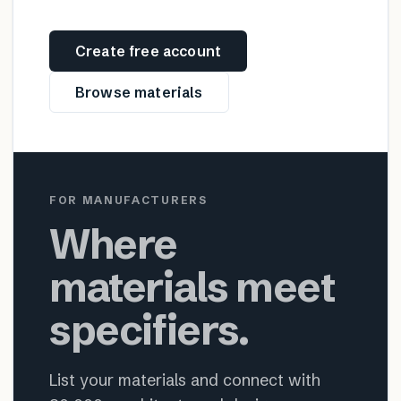
Create free account
Browse materials
FOR MANUFACTURERS
Where
materials meet
specifiers.
List your materials and connect with