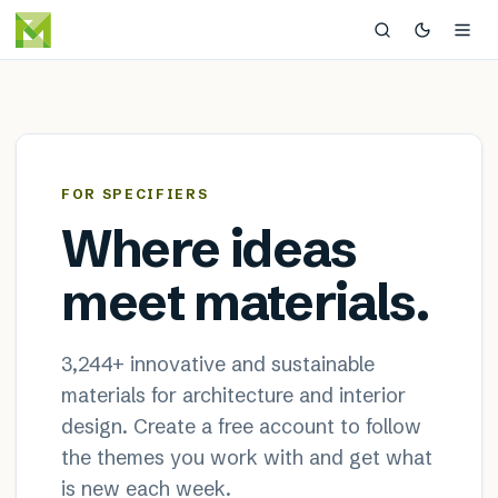
MaterialDistrict — sustainable
×
FOR SPECIFIERS
Where ideas
meet materials.
3,244
+ innovative and sustainable
materials for architecture and interior
design. Create a free account to follow
the themes you work with and get what
is new each week.