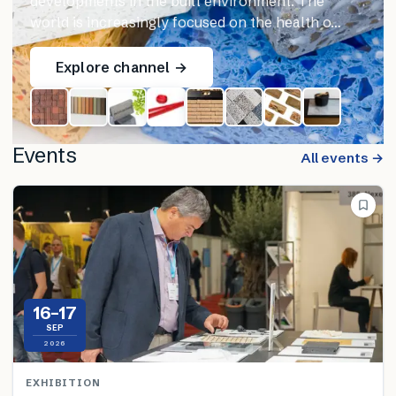
developments in the built environment. The
world is increasingly focused on the health o…
Explore channel →
Events
All events →
16–17
SEP
2026
EXHIBITION