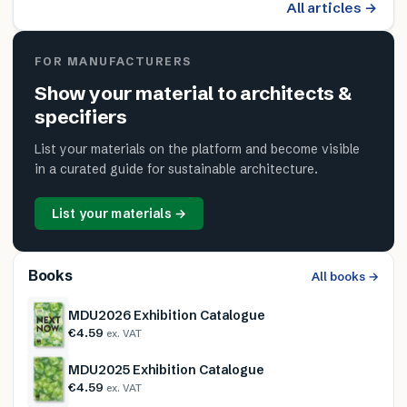
All articles →
FOR MANUFACTURERS
Show your material to architects &
specifiers
List your materials on the platform and become visible
in a curated guide for sustainable architecture.
List your materials →
Books
All books →
MDU2026 Exhibition Catalogue
€4.59
ex. VAT
MDU2025 Exhibition Catalogue
€4.59
ex. VAT