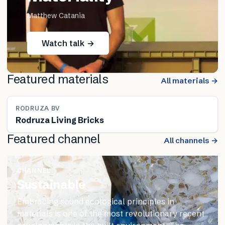
Matthew Catania
Watch talk →
Featured materials
All materials →
RODRUZA BV
Rodruza Living Bricks
Featured channel
All channels →
CHANNEL
Sustainable
Embracing sound ecological principles in
materials is one of the most revolutionary recent