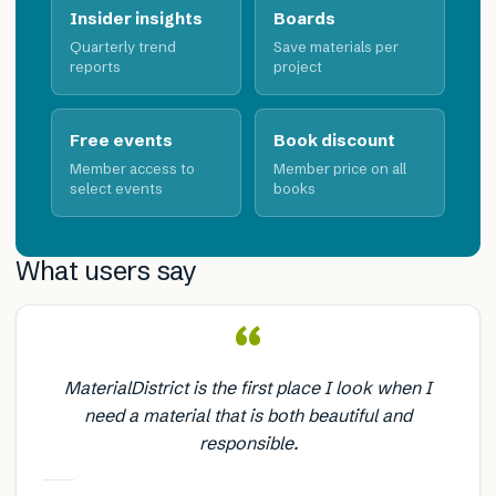
Insider insights
Boards
Quarterly trend
Save materials per
reports
project
Free events
Book discount
Member access to
Member price on all
select events
books
What users say
“
MaterialDistrict is the first place I look when I
need a material that is both beautiful and
responsible.