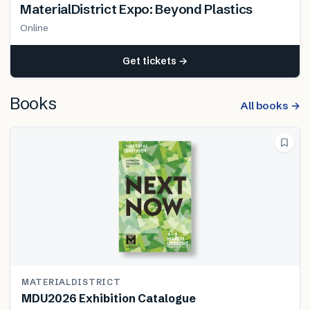
MaterialDistrict Expo: Beyond Plastics
Online
Get tickets →
Books
All books →
MATERIALDISTRICT
MDU2026 Exhibition Catalogue