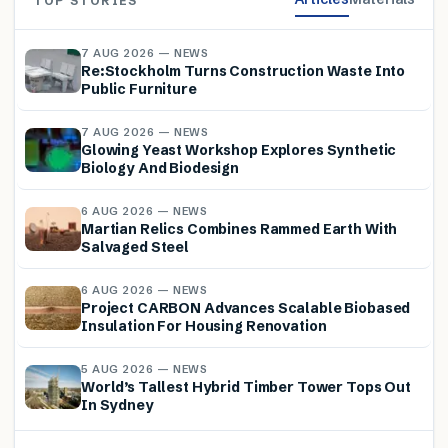
TOP STORIES
7 AUG 2026 — NEWS
Re:Stockholm Turns Construction Waste Into
Public Furniture
7 AUG 2026 — NEWS
Glowing Yeast Workshop Explores Synthetic
Biology And Biodesign
6 AUG 2026 — NEWS
Martian Relics Combines Rammed Earth With
Salvaged Steel
6 AUG 2026 — NEWS
Project CARBON Advances Scalable Biobased
Insulation For Housing Renovation
5 AUG 2026 — NEWS
World’s Tallest Hybrid Timber Tower Tops Out
In Sydney