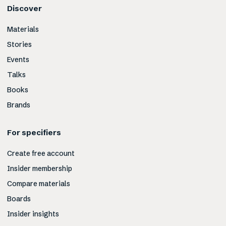
Discover
Materials
Stories
Events
Talks
Books
Brands
For specifiers
Create free account
Insider membership
Compare materials
Boards
Insider insights