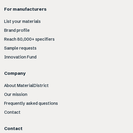
For manufacturers
List your materials
Brand profile
Reach 80,000+ specifiers
Sample requests
Innovation Fund
Company
About MaterialDistrict
Our mission
Frequently asked questions
Contact
Contact