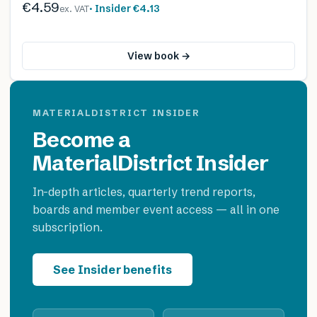
€4.59
· Insider
€4.13
ex. VAT
View book →
MATERIALDISTRICT INSIDER
Become a
MaterialDistrict Insider
In-depth articles, quarterly trend reports,
boards and member event access — all in one
subscription.
See Insider benefits