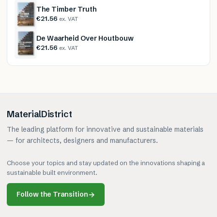
The Timber Truth
€21.56
ex. VAT
De Waarheid Over Houtbouw
€21.56
ex. VAT
MaterialDistrict
The leading platform for innovative and sustainable materials
— for architects, designers and manufacturers.
Choose your topics and stay updated on the innovations shaping a
sustainable built environment.
Follow the Transition
→