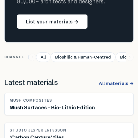
80,000+ architects and designers.
List your materials →
All
Biophilic & Human-Centred
Bio-base
CHANNEL
Latest materials
All materials →
MUSH COMPOSITES
Mush Surfaces – Bio-Lithic Edition
STUDIO JESPER ERIKSSON
‘Carbon Capture’ tiles