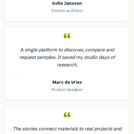
Sofie Janssen
Interior architect
“
A single platform to discover, compare and
request samples. It saved my studio days of
research.
Marc de Vries
Product designer
“
The stories connect materials to real projects and