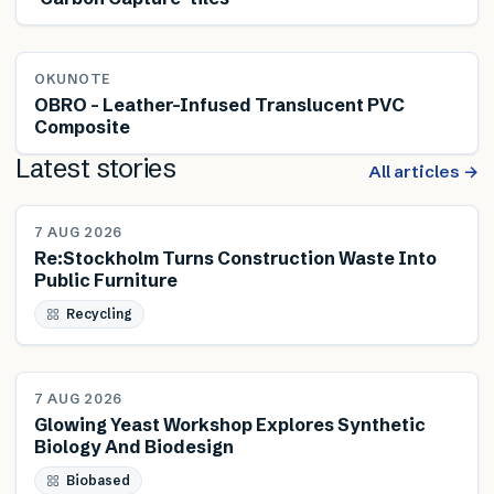
OKUNOTE
OBRO – Leather-Infused Translucent PVC
Composite
Latest stories
All articles →
NEWS
7 AUG 2026
Re:Stockholm Turns Construction Waste Into
Public Furniture
Recycling
NEWS
7 AUG 2026
Glowing Yeast Workshop Explores Synthetic
Biology And Biodesign
Biobased