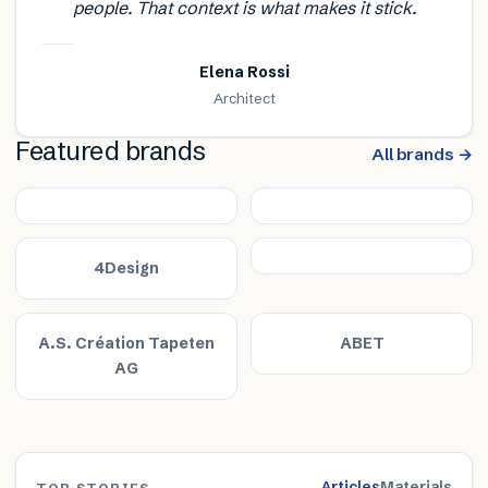
people. That context is what makes it stick.
Elena Rossi
Architect
Featured brands
All brands →
4Design
A.S. Création Tapeten
ABET
AG
Articles
Materials