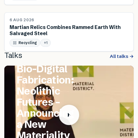
NEWS
6 AUG 2026
Martian Relics Combines Rammed Earth With
Salvaged Steel
FEATURED TALK
Recycling
Matthew
+
1
Talks
Catania –
All talks →
Bio-Digital
Fabrication:
Neolithic
Futures –
Announcing
a New
Materiality