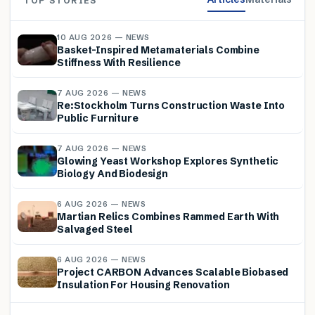
TOP STORIES
10 AUG 2026 — NEWS
Basket-Inspired Metamaterials Combine
Stiffness With Resilience
7 AUG 2026 — NEWS
Re:Stockholm Turns Construction Waste Into
Public Furniture
7 AUG 2026 — NEWS
Glowing Yeast Workshop Explores Synthetic
Biology And Biodesign
6 AUG 2026 — NEWS
Martian Relics Combines Rammed Earth With
Salvaged Steel
6 AUG 2026 — NEWS
Project CARBON Advances Scalable Biobased
Insulation For Housing Renovation