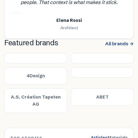
people. That context is what makes it stick.
Elena Rossi
Architect
Featured brands
All brands →
4Design
A.S. Création Tapeten
ABET
AG
Articles
Materials