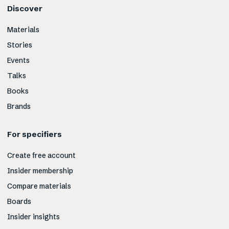
Discover
Materials
Stories
Events
Talks
Books
Brands
For specifiers
Create free account
Insider membership
Compare materials
Boards
Insider insights