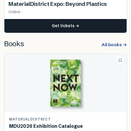
MaterialDistrict Expo: Beyond Plastics
Online
Get tickets →
Books
All books →
MATERIALDISTRICT
MDU2026 Exhibition Catalogue