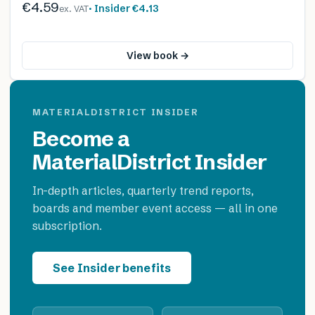
€4.59
· Insider
€4.13
ex. VAT
View book →
MATERIALDISTRICT INSIDER
Become a
MaterialDistrict Insider
In-depth articles, quarterly trend reports,
boards and member event access — all in one
subscription.
See Insider benefits