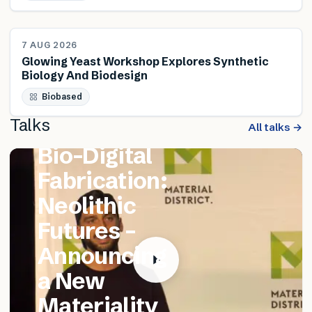
NEWS
7 AUG 2026
Glowing Yeast Workshop Explores Synthetic
Biology And Biodesign
FEATURED TALK
Biobased
Matthew
Talks
Catania –
All talks →
Bio-Digital
Fabrication:
Neolithic
Futures –
Announcing
a New
Materiality