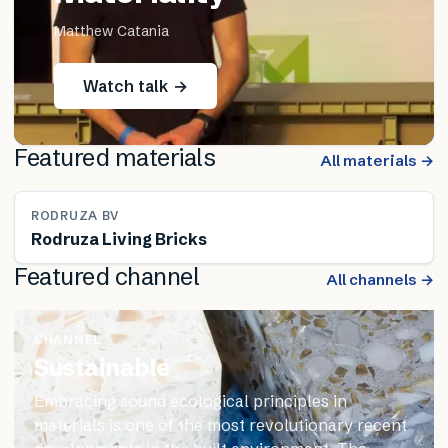
Matthew Catania
Watch talk →
Featured materials
All materials →
RODRUZA BV
Rodruza Living Bricks
Featured channel
All channels →
CHANNEL
Sustainable
Embracing sound ecological principles in
materials is one of the most revolutionary recent