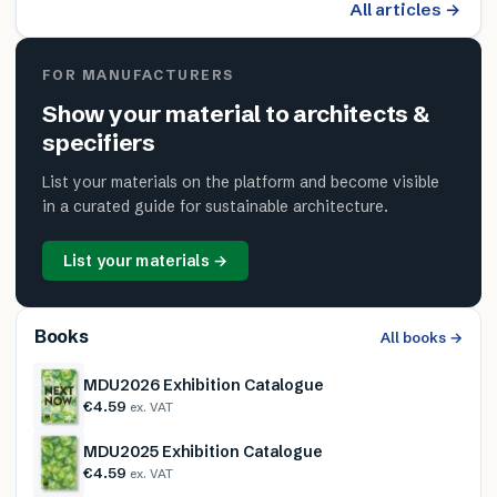
All articles →
FOR MANUFACTURERS
Show your material to architects &
specifiers
List your materials on the platform and become visible
in a curated guide for sustainable architecture.
List your materials →
Books
All books →
MDU2026 Exhibition Catalogue
€4.59
ex. VAT
MDU2025 Exhibition Catalogue
€4.59
ex. VAT