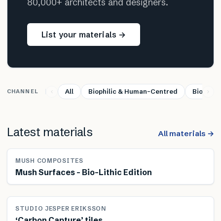
80,000+ architects and designers.
List your materials →
All
Biophilic & Human-Centred
Bio-base
CHANNEL
Latest materials
All materials →
MUSH COMPOSITES
Mush Surfaces – Bio-Lithic Edition
STUDIO JESPER ERIKSSON
‘Carbon Capture’ tiles