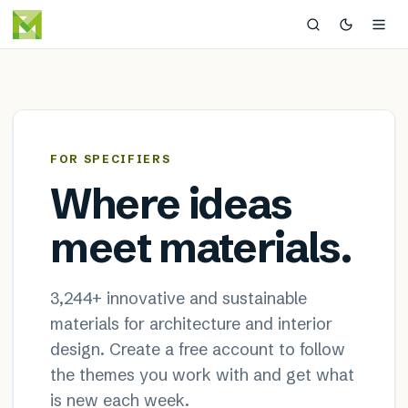
MaterialDistrict — sustainable
×
FOR SPECIFIERS
Where ideas
meet materials.
3,244
+ innovative and sustainable
materials for architecture and interior
design. Create a free account to follow
the themes you work with and get what
is new each week.