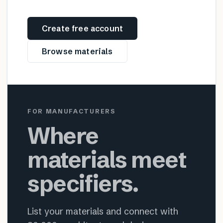
Create free account
Browse materials
FOR MANUFACTURERS
Where
materials meet
specifiers.
List your materials and connect with