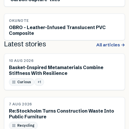
OKUNOTE
OBRO – Leather-Infused Translucent PVC
Composite
Latest stories
All articles →
NEWS
10 AUG 2026
Basket-Inspired Metamaterials Combine
Stiffness With Resilience
Curious
+
1
NEWS
7 AUG 2026
Re:Stockholm Turns Construction Waste Into
Public Furniture
Recycling