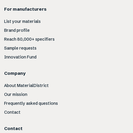
For manufacturers
List your materials
Brand profile
Reach 80,000+ specifiers
Sample requests
Innovation Fund
Company
About MaterialDistrict
Our mission
Frequently asked questions
Contact
Contact