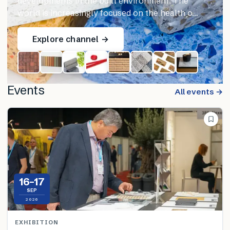
developments in the built environment. The
world is increasingly focused on the health o…
Explore channel →
Events
All events →
16–17
SEP
2026
EXHIBITION