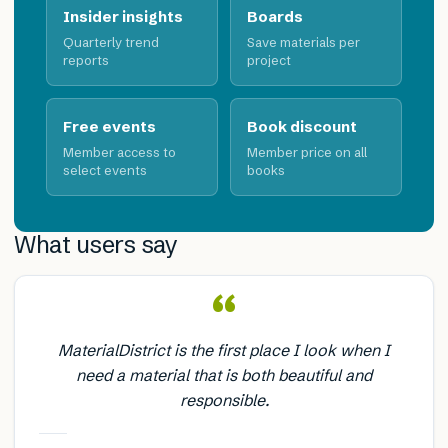
Insider insights
Boards
Quarterly trend
Save materials per
reports
project
Free events
Book discount
Member access to
Member price on all
select events
books
What users say
“
MaterialDistrict is the first place I look when I
need a material that is both beautiful and
responsible.