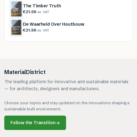
The Timber Truth
€21.56
ex. VAT
De Waarheid Over Houtbouw
€21.56
ex. VAT
MaterialDistrict
The leading platform for innovative and sustainable materials
— for architects, designers and manufacturers.
Choose your topics and stay updated on the innovations shaping a
sustainable built environment.
Follow the Transition
→