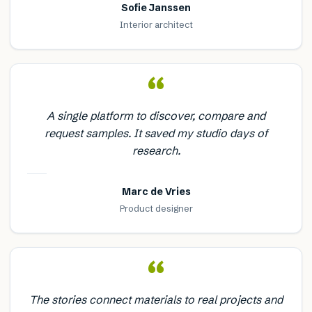
Sofie Janssen
Interior architect
“
A single platform to discover, compare and
request samples. It saved my studio days of
research.
Marc de Vries
Product designer
“
The stories connect materials to real projects and