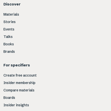
Discover
Materials
Stories
Events
Talks
Books
Brands
For specifiers
Create free account
Insider membership
Compare materials
Boards
Insider insights