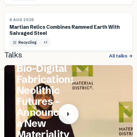
NEWS
6 AUG 2026
Martian Relics Combines Rammed Earth With
Salvaged Steel
FEATURED TALK
Recycling
Matthew
+
1
Talks
Catania –
All talks →
Bio-Digital
Fabrication:
Neolithic
Futures –
Announcing
a New
Materiality