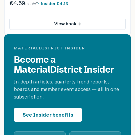
€4.59
· Insider
€4.13
ex. VAT
View book →
MATERIALDISTRICT INSIDER
Become a
MaterialDistrict Insider
In-depth articles, quarterly trend reports,
boards and member event access — all in one
subscription.
See Insider benefits