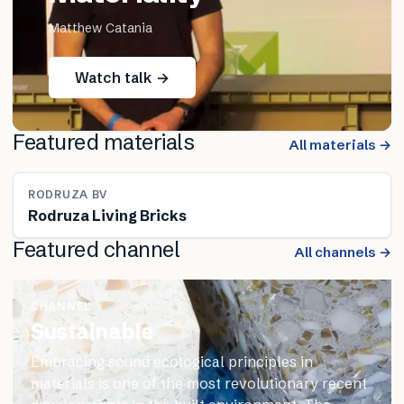
Matthew Catania
Watch talk →
Featured materials
All materials →
RODRUZA BV
Rodruza Living Bricks
Featured channel
All channels →
CHANNEL
Sustainable
Embracing sound ecological principles in
materials is one of the most revolutionary recent