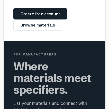
Create free account
Browse materials
FOR MANUFACTURERS
Where
materials meet
specifiers.
List your materials and connect with