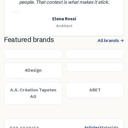
people. That context is what makes it stick.
Elena Rossi
Architect
Featured brands
All brands →
4Design
A.S. Création Tapeten
ABET
AG
Articles
Materials