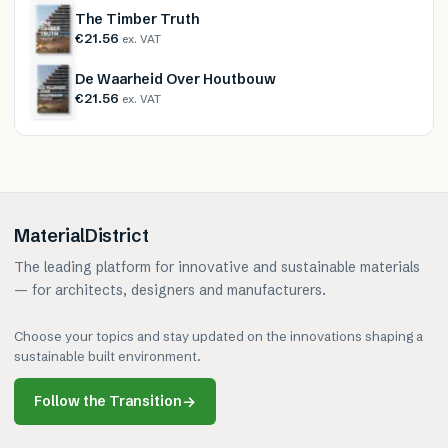
The Timber Truth
€21.56
ex. VAT
De Waarheid Over Houtbouw
€21.56
ex. VAT
MaterialDistrict
The leading platform for innovative and sustainable materials
— for architects, designers and manufacturers.
Choose your topics and stay updated on the innovations shaping a
sustainable built environment.
Follow the Transition
→