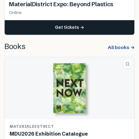
MaterialDistrict Expo: Beyond Plastics
Online
Get tickets →
Books
All books →
MATERIALDISTRICT
MDU2026 Exhibition Catalogue