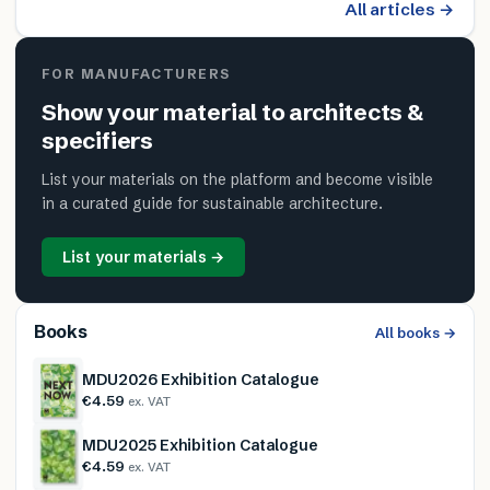
All articles →
FOR MANUFACTURERS
Show your material to architects &
specifiers
List your materials on the platform and become visible
in a curated guide for sustainable architecture.
List your materials →
Books
All books →
MDU2026 Exhibition Catalogue
€4.59
ex. VAT
MDU2025 Exhibition Catalogue
€4.59
ex. VAT