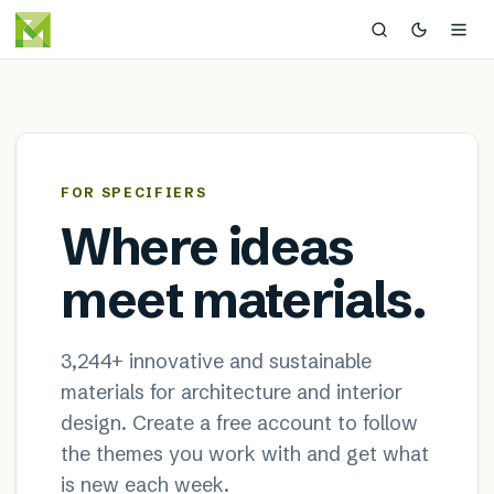
MaterialDistrict — sustainable
×
FOR SPECIFIERS
Where ideas
meet materials.
3,244
+ innovative and sustainable
materials for architecture and interior
design. Create a free account to follow
the themes you work with and get what
is new each week.