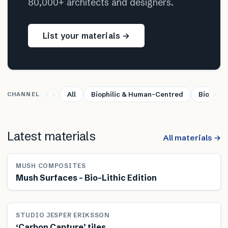
80,000+ architects and designers.
List your materials →
All
Biophilic & Human-Centred
Bio-base
CHANNEL
Latest materials
All materials →
MUSH COMPOSITES
Mush Surfaces – Bio-Lithic Edition
STUDIO JESPER ERIKSSON
‘Carbon Capture’ tiles