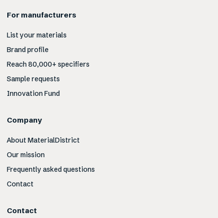
For manufacturers
List your materials
Brand profile
Reach 80,000+ specifiers
Sample requests
Innovation Fund
Company
About MaterialDistrict
Our mission
Frequently asked questions
Contact
Contact