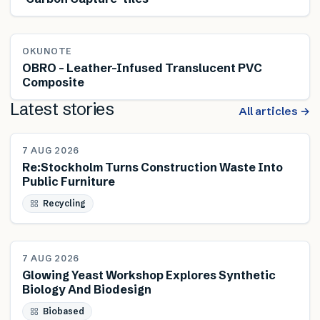
OKUNOTE
OBRO – Leather-Infused Translucent PVC
Composite
Latest stories
All articles →
NEWS
7 AUG 2026
Re:Stockholm Turns Construction Waste Into
Public Furniture
Recycling
NEWS
7 AUG 2026
Glowing Yeast Workshop Explores Synthetic
Biology And Biodesign
Biobased