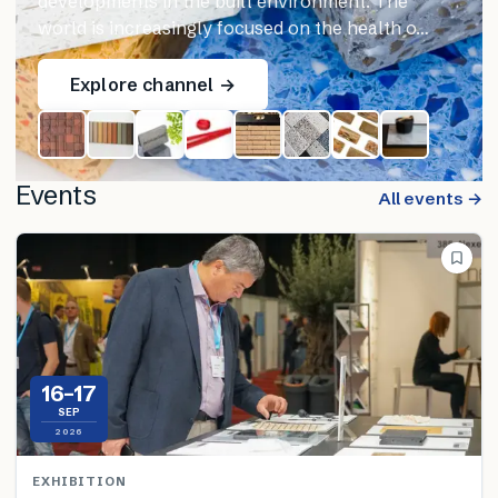
developments in the built environment. The
world is increasingly focused on the health o…
Explore channel →
Events
All events →
16–17
SEP
2026
EXHIBITION