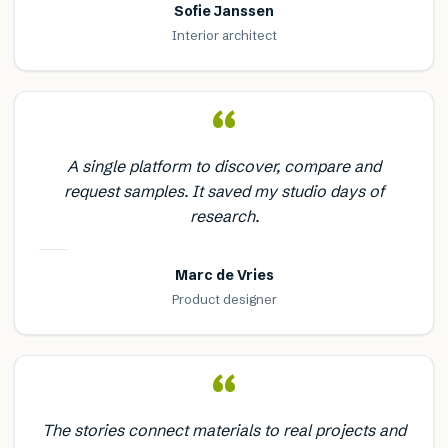
Sofie Janssen
Interior architect
“
A single platform to discover, compare and
request samples. It saved my studio days of
research.
Marc de Vries
Product designer
“
The stories connect materials to real projects and