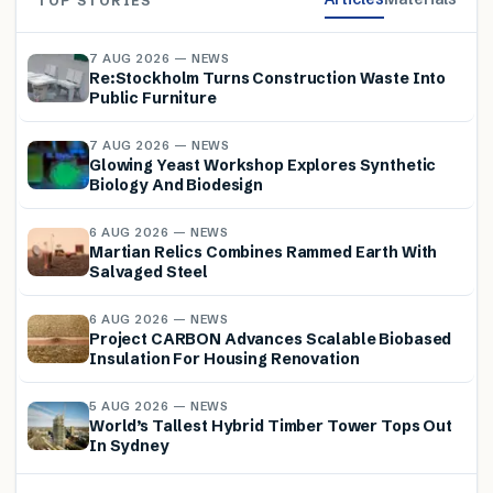
TOP STORIES
7 AUG 2026 — NEWS
Re:Stockholm Turns Construction Waste Into
Public Furniture
7 AUG 2026 — NEWS
Glowing Yeast Workshop Explores Synthetic
Biology And Biodesign
6 AUG 2026 — NEWS
Martian Relics Combines Rammed Earth With
Salvaged Steel
6 AUG 2026 — NEWS
Project CARBON Advances Scalable Biobased
Insulation For Housing Renovation
5 AUG 2026 — NEWS
World’s Tallest Hybrid Timber Tower Tops Out
In Sydney