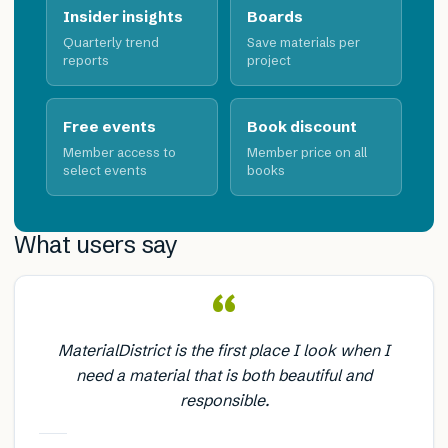
Insider insights
Boards
Quarterly trend
Save materials per
reports
project
Free events
Book discount
Member access to
Member price on all
select events
books
What users say
“
MaterialDistrict is the first place I look when I
need a material that is both beautiful and
responsible.