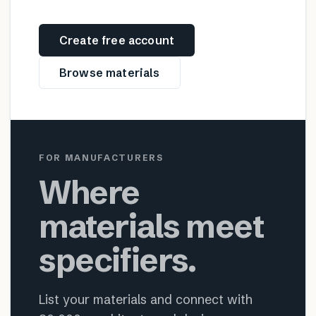
Create free account
Browse materials
FOR MANUFACTURERS
Where
materials meet
specifiers.
List your materials and connect with