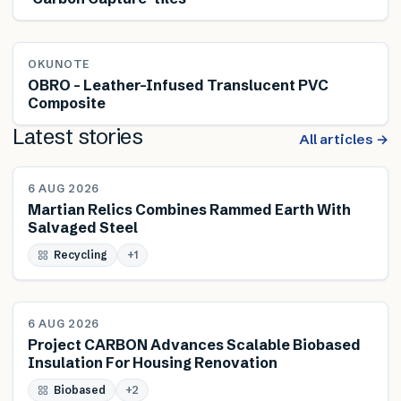
OKUNOTE
OBRO – Leather-Infused Translucent PVC
Composite
Latest stories
All articles →
NEWS
6 AUG 2026
Martian Relics Combines Rammed Earth With
Salvaged Steel
Recycling
+
1
NEWS
6 AUG 2026
Project CARBON Advances Scalable Biobased
Insulation For Housing Renovation
Biobased
+
2