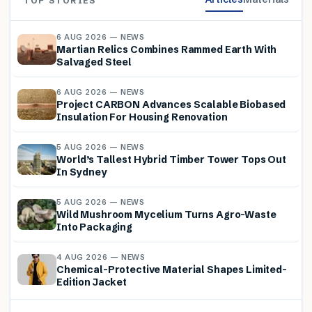
TOP STORIES
6 AUG 2026 — NEWS
Martian Relics Combines Rammed Earth With
Salvaged Steel
6 AUG 2026 — NEWS
Project CARBON Advances Scalable Biobased
Insulation For Housing Renovation
5 AUG 2026 — NEWS
World’s Tallest Hybrid Timber Tower Tops Out
In Sydney
5 AUG 2026 — NEWS
Wild Mushroom Mycelium Turns Agro-Waste
Into Packaging
4 AUG 2026 — NEWS
Chemical-Protective Material Shapes Limited-
Edition Jacket