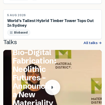
NEWS
5 AUG 2026
World’s Tallest Hybrid Timber Tower Tops Out
In Sydney
FEATURED TALK
Biobased
Matthew
Talks
Catania –
All talks →
Bio-Digital
Fabrication:
Neolithic
Futures –
Announcing
a New
Materiality