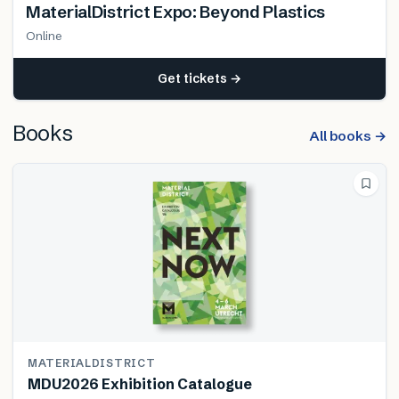
MaterialDistrict Expo: Beyond Plastics
Online
Get tickets →
Books
All books →
MATERIALDISTRICT
MDU2026 Exhibition Catalogue