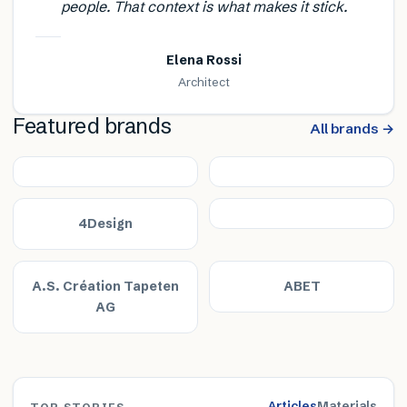
people. That context is what makes it stick.
Elena Rossi
Architect
Featured brands
All brands →
4Design
A.S. Création Tapeten
ABET
AG
Articles
Materials