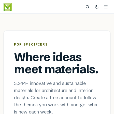
MaterialDistrict — sustainable
×
FOR SPECIFIERS
Where ideas
meet materials.
3,244
+ innovative and sustainable
materials for architecture and interior
design. Create a free account to follow
the themes you work with and get what
is new each week.