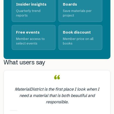
Insider insights
Boards
Quarterly trend
Save materials per
reports
project
Free events
Book discount
Member access to
Member price on all
select events
books
What users say
“
MaterialDistrict is the first place I look when I
need a material that is both beautiful and
responsible.