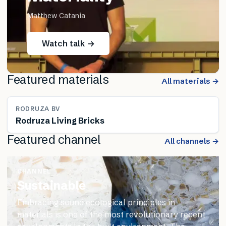
Matthew Catania
Watch talk →
Featured materials
All materials →
RODRUZA BV
Rodruza Living Bricks
Featured channel
All channels →
CHANNEL
Sustainable
Embracing sound ecological principles in
materials is one of the most revolutionary recent