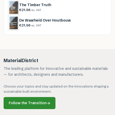
The Timber Truth
€21.56
ex. VAT
De Waarheid Over Houtbouw
€21.56
ex. VAT
MaterialDistrict
The leading platform for innovative and sustainable materials
— for architects, designers and manufacturers.
Choose your topics and stay updated on the innovations shaping a
sustainable built environment.
Follow the Transition
→