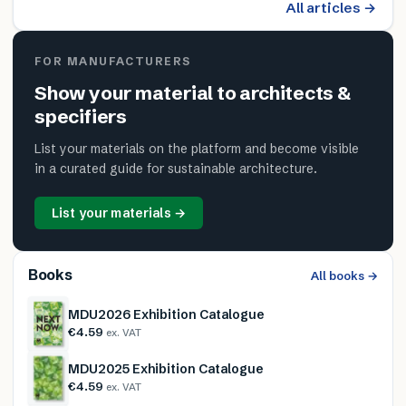
All articles →
FOR MANUFACTURERS
Show your material to architects &
specifiers
List your materials on the platform and become visible
in a curated guide for sustainable architecture.
List your materials →
Books
All books →
MDU2026 Exhibition Catalogue
€4.59
ex. VAT
MDU2025 Exhibition Catalogue
€4.59
ex. VAT