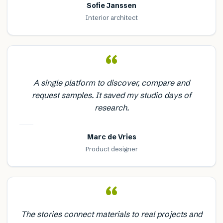
Sofie Janssen
Interior architect
“
A single platform to discover, compare and
request samples. It saved my studio days of
research.
Marc de Vries
Product designer
“
The stories connect materials to real projects and