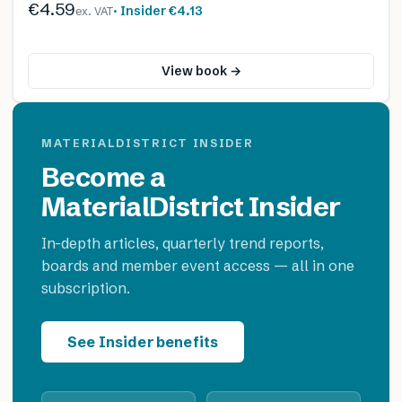
€4.59
· Insider
€4.13
ex. VAT
View book →
MATERIALDISTRICT INSIDER
Become a
MaterialDistrict Insider
In-depth articles, quarterly trend reports,
boards and member event access — all in one
subscription.
See Insider benefits