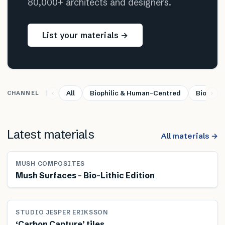
80,000+ architects and designers.
List your materials →
All
Biophilic & Human-Centred
Bio-base
CHANNEL
Latest materials
All materials →
MUSH COMPOSITES
Mush Surfaces – Bio-Lithic Edition
STUDIO JESPER ERIKSSON
‘Carbon Capture’ tiles