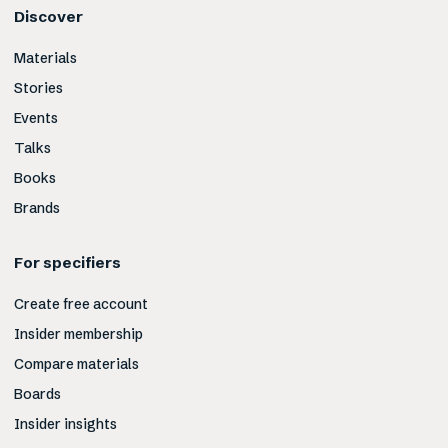
Discover
Materials
Stories
Events
Talks
Books
Brands
For specifiers
Create free account
Insider membership
Compare materials
Boards
Insider insights