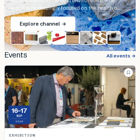
developments in the built environment. The
world is increasingly focused on the health o…
Explore channel →
Events
All events →
16–17
SEP
2026
EXHIBITION