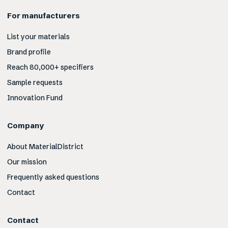
For manufacturers
List your materials
Brand profile
Reach 80,000+ specifiers
Sample requests
Innovation Fund
Company
About MaterialDistrict
Our mission
Frequently asked questions
Contact
Contact