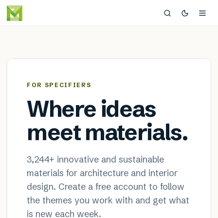
MaterialDistrict — sustainable
×
FOR SPECIFIERS
Where ideas
meet materials.
3,244
+ innovative and sustainable
materials for architecture and interior
design. Create a free account to follow
the themes you work with and get what
is new each week.