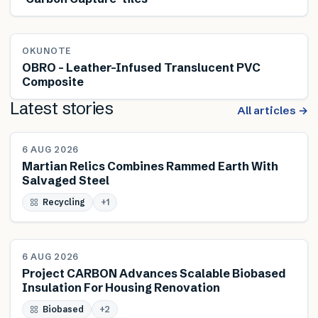
OKUNOTE
OBRO – Leather-Infused Translucent PVC
Composite
Latest stories
All articles →
NEWS
6 AUG 2026
Martian Relics Combines Rammed Earth With
Salvaged Steel
Recycling
+
1
NEWS
6 AUG 2026
Project CARBON Advances Scalable Biobased
Insulation For Housing Renovation
Biobased
+
2