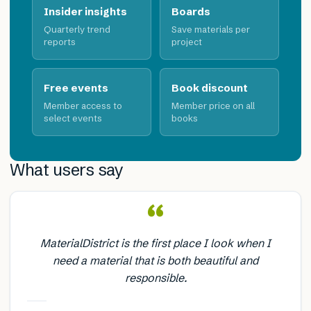
Insider insights
Boards
Quarterly trend
Save materials per
reports
project
Free events
Book discount
Member access to
Member price on all
select events
books
What users say
“
MaterialDistrict is the first place I look when I
need a material that is both beautiful and
responsible.