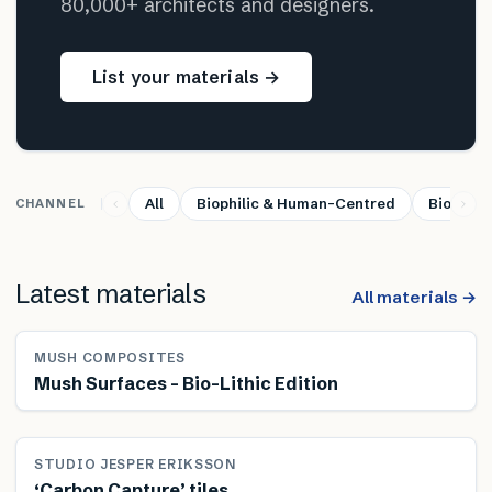
80,000+ architects and designers.
List your materials →
All
Biophilic & Human-Centred
Bio-base
CHANNEL
Latest materials
All materials →
MUSH COMPOSITES
Mush Surfaces – Bio-Lithic Edition
STUDIO JESPER ERIKSSON
‘Carbon Capture’ tiles