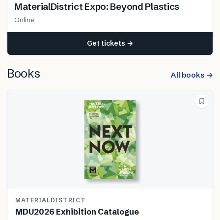
MaterialDistrict Expo: Beyond Plastics
Online
Get tickets →
Books
All books →
MATERIALDISTRICT
MDU2026 Exhibition Catalogue