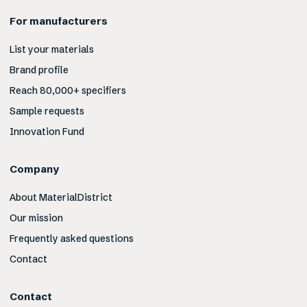
For manufacturers
List your materials
Brand profile
Reach 80,000+ specifiers
Sample requests
Innovation Fund
Company
About MaterialDistrict
Our mission
Frequently asked questions
Contact
Contact