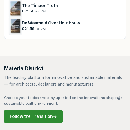
The Timber Truth
€21.56
ex. VAT
De Waarheid Over Houtbouw
€21.56
ex. VAT
MaterialDistrict
The leading platform for innovative and sustainable materials
— for architects, designers and manufacturers.
Choose your topics and stay updated on the innovations shaping a
sustainable built environment.
Follow the Transition
→