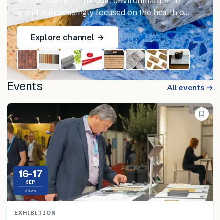
developments in the built environment. The
world is increasingly focused on the health o…
Explore channel →
Events
All events →
16–17
SEP
2026
EXHIBITION