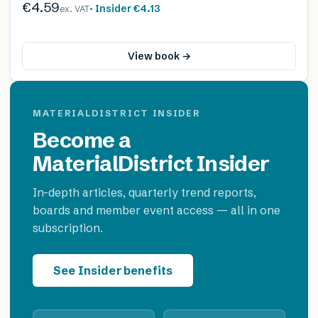
€4.59
· Insider
€4.13
ex. VAT
View book →
MATERIALDISTRICT INSIDER
Become a
MaterialDistrict Insider
In-depth articles, quarterly trend reports,
boards and member event access — all in one
subscription.
See Insider benefits