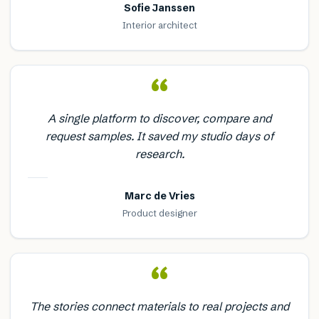
Sofie Janssen
Interior architect
“
A single platform to discover, compare and
request samples. It saved my studio days of
research.
Marc de Vries
Product designer
“
The stories connect materials to real projects and