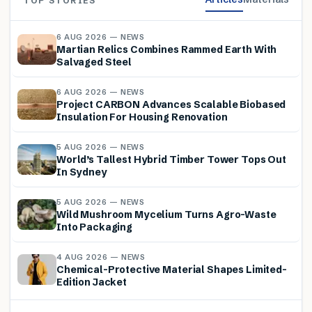
TOP STORIES
6 AUG 2026 — NEWS
Martian Relics Combines Rammed Earth With
Salvaged Steel
6 AUG 2026 — NEWS
Project CARBON Advances Scalable Biobased
Insulation For Housing Renovation
5 AUG 2026 — NEWS
World’s Tallest Hybrid Timber Tower Tops Out
In Sydney
5 AUG 2026 — NEWS
Wild Mushroom Mycelium Turns Agro-Waste
Into Packaging
4 AUG 2026 — NEWS
Chemical-Protective Material Shapes Limited-
Edition Jacket