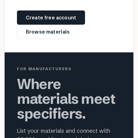
Create free account
Browse materials
FOR MANUFACTURERS
Where
materials meet
specifiers.
List your materials and connect with