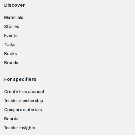
Discover
Materials
Stories
Events
Talks
Books
Brands
For specifiers
Create free account
Insider membership
Compare materials
Boards
Insider insights