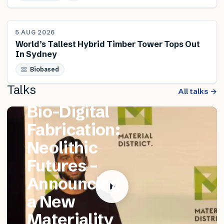
NEWS
5 AUG 2026
World’s Tallest Hybrid Timber Tower Tops Out
In Sydney
FEATURED TALK
Biobased
Matthew
Talks
Catania –
All talks →
Bio-Digital
Fabrication:
Neolithic
Futures –
Announcing
a New
Materiality