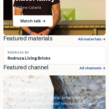
Matthew Catania
Watch talk →
Featured materials
All materials →
RODRUZA BV
Rodruza Living Bricks
Featured channel
All channels →
CHANNEL
Sustainable
Embracing sound ecological principles in
materials is one of the most revolutionary recent