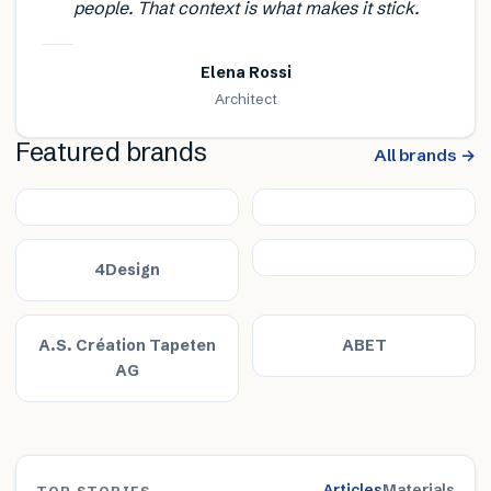
people. That context is what makes it stick.
Elena Rossi
Architect
Featured brands
All brands →
4Design
A.S. Création Tapeten
ABET
AG
Articles
Materials