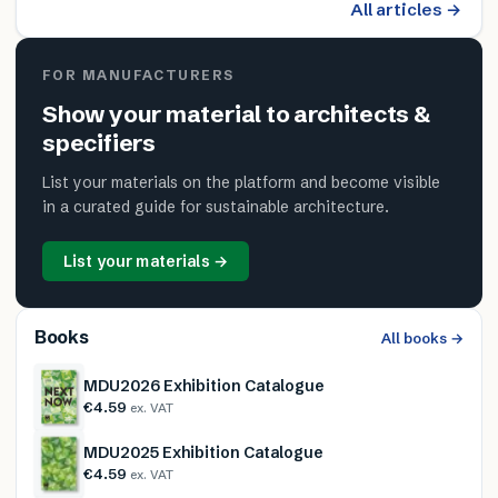
All articles →
FOR MANUFACTURERS
Show your material to architects &
specifiers
List your materials on the platform and become visible
in a curated guide for sustainable architecture.
List your materials →
Books
All books →
MDU2026 Exhibition Catalogue
€4.59
ex. VAT
MDU2025 Exhibition Catalogue
€4.59
ex. VAT