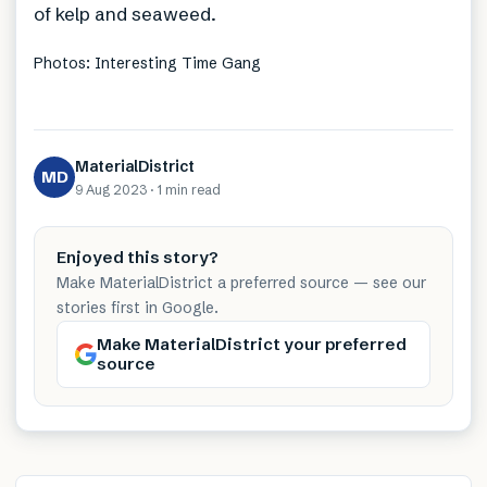
of kelp and seaweed.
Photos: Interesting Time Gang
MaterialDistrict
MD
9 Aug 2023
·
1 min
read
Enjoyed this story?
Make MaterialDistrict a preferred source — see our
stories first in Google.
Make MaterialDistrict your preferred
source