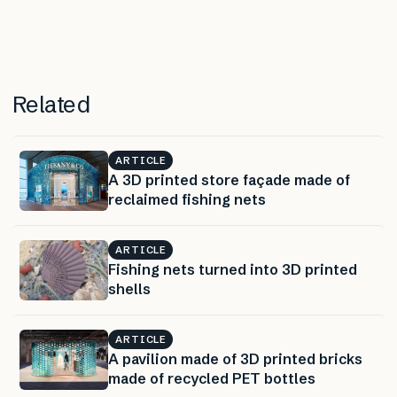
Related
ARTICLE
A 3D printed store façade made of
reclaimed fishing nets
ARTICLE
Fishing nets turned into 3D printed
shells
ARTICLE
A pavilion made of 3D printed bricks
made of recycled PET bottles