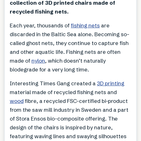
collection of 3D printed chairs made of
recycled fishing nets.
Each year, thousands of
fishing nets
are
discarded in the Baltic Sea alone. Becoming so-
called ghost nets, they continue to capture fish
and other aquatic life. Fishing nets are often
made of
nylon
, which doesn’t naturally
biodegrade for a very long time.
Interesting Times Gang created a
3D printing
material made of recycled fishing nets and
wood
fibre, a recycled FSC-certified bi-product
from the saw mill industry in Sweden and a part
of Stora Ensos bio-composite offering. The
design of the chairs is inspired by nature,
featuring waving lines and swaying silhouettes