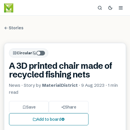
← Stories
Circular
A 3D printed chair made of
recycled fishing nets
News
· Story by
MaterialDistrict
·
9 Aug 2023
·
1 min
read
Save
Share
Add to board