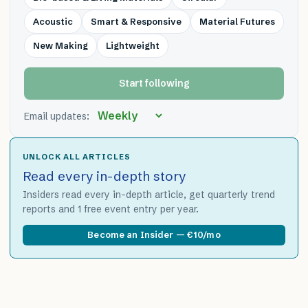
Acoustic
Smart & Responsive
Material Futures
New Making
Lightweight
Start following
Email updates:
UNLOCK ALL ARTICLES
Read every in-depth story
Insiders read every in-depth article, get quarterly trend
reports and 1 free event entry per year.
Become an Insider — €10/mo