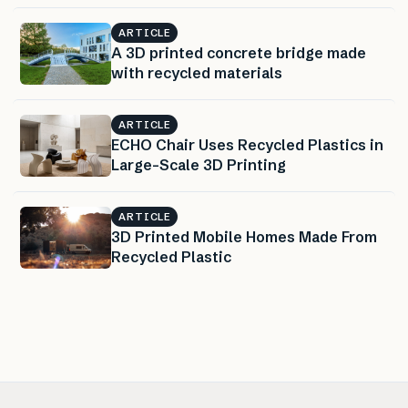
ARTICLE
A 3D printed concrete bridge made
with recycled materials
ARTICLE
ECHO Chair Uses Recycled Plastics in
Large-Scale 3D Printing
ARTICLE
3D Printed Mobile Homes Made From
Recycled Plastic