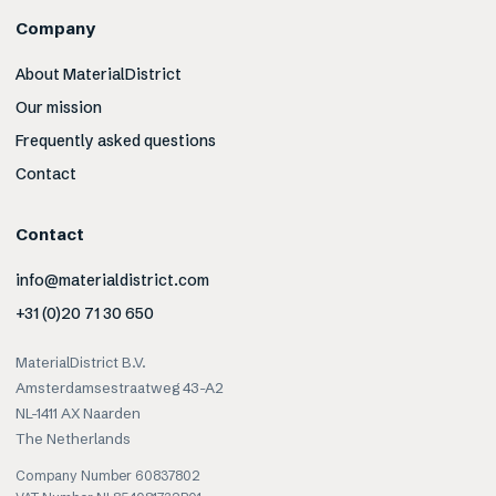
Company
About MaterialDistrict
Our mission
Frequently asked questions
Contact
Contact
info@materialdistrict.com
+31 (0)20 71 30 650
MaterialDistrict B.V.
Amsterdamsestraatweg 43-A2
NL-1411 AX Naarden
The Netherlands
Company Number 60837802