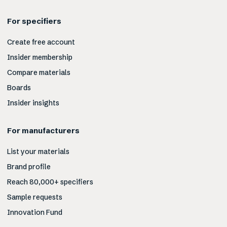
For specifiers
Create free account
Insider membership
Compare materials
Boards
Insider insights
For manufacturers
List your materials
Brand profile
Reach 80,000+ specifiers
Sample requests
Innovation Fund