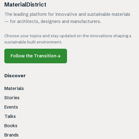
MaterialDistrict
The leading platform for innovative and sustainable materials
— for architects, designers and manufacturers.
Choose your topics and stay updated on the innovations shaping a
sustainable built environment.
Follow the Transition
→
Discover
Materials
Stories
Events
Talks
Books
Brands