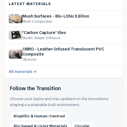
LATEST MATERIALS
Mush Surfaces – Bio-Lithic Edition
Mush Composites
‘Carbon Capture’ tiles
Studio Jesper Eriksson
OBRO – Leather-Infused Translucent PVC
Composite
Okunote
All materials →
Follow the Transition
Choose your topics and stay updated on the innovations
shaping a sustainable built environment.
Biophilic & Human-Centred
Bio-based & Living Materials
Circular