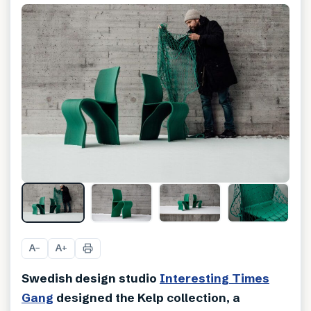
A
A
−
+
Swedish design studio
Interesting Times
Gang
designed the Kelp collection, a