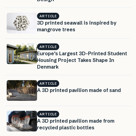
ARTICLE
3D printed seawall is inspired by
mangrove trees
ARTICLE
Europe’s Largest 3D-Printed Student
Housing Project Takes Shape In
Denmark
ARTICLE
A 3D printed pavilion made of sand
ARTICLE
A 3D printed pavilion made from
recycled plastic bottles