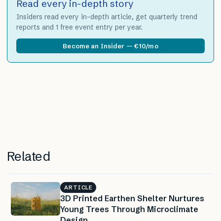
Read every in-depth story
Insiders read every in-depth article, get quarterly trend
reports and 1 free event entry per year.
Become an Insider — €10/mo
Related
ARTICLE
3D Printed Earthen Shelter Nurtures
Young Trees Through Microclimate
Design