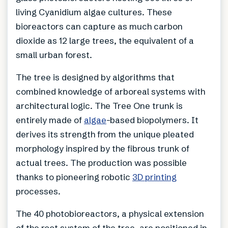
living Cyanidium algae cultures. These
bioreactors can capture as much carbon
dioxide as 12 large trees, the equivalent of a
small urban forest.
The tree is designed by algorithms that
combined knowledge of arboreal systems with
architectural logic. The Tree One trunk is
entirely made of
algae
-based biopolymers. It
derives its strength from the unique pleated
morphology inspired by the fibrous trunk of
actual trees. The production was possible
thanks to pioneering robotic
3D printing
processes.
The 40 photobioreactors, a physical extension
of the root system of the tree, are positioned in