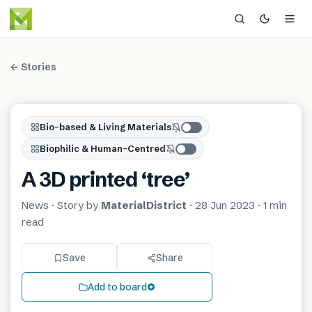
← Stories
Bio-based & Living Materials
Biophilic & Human-Centred
A 3D printed ‘tree’
News
· Story by
MaterialDistrict
·
28 Jun 2023
·
1 min
read
Save
Share
Add to board