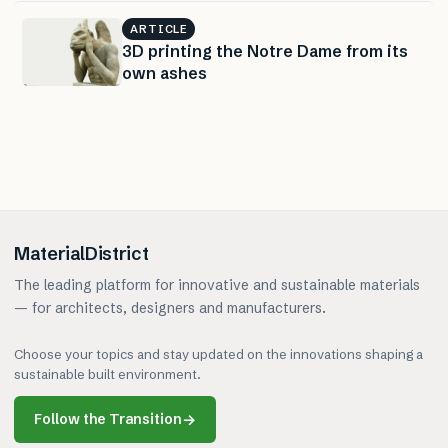
ARTICLE
3D printing the Notre Dame from its
own ashes
MaterialDistrict
The leading platform for innovative and sustainable materials
— for architects, designers and manufacturers.
Choose your topics and stay updated on the innovations shaping a
sustainable built environment.
Follow the Transition
→