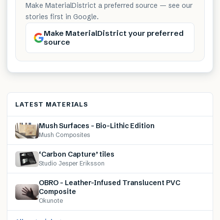
Make MaterialDistrict a preferred source — see our
stories first in Google.
Make MaterialDistrict your preferred
source
LATEST MATERIALS
Mush Surfaces – Bio-Lithic Edition
Mush Composites
‘Carbon Capture’ tiles
Studio Jesper Eriksson
OBRO – Leather-Infused Translucent PVC
Composite
Okunote