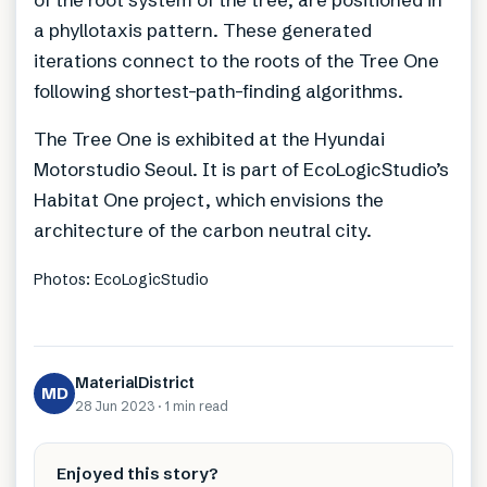
a phyllotaxis pattern. These generated
iterations connect to the roots of the Tree One
following shortest-path-finding algorithms.
The Tree One is exhibited at the Hyundai
Motorstudio Seoul. It is part of EcoLogicStudio’s
Habitat One project, which envisions the
architecture of the carbon neutral city.
Photos: EcoLogicStudio
MaterialDistrict
MD
28 Jun 2023
·
1 min
read
Enjoyed this story?