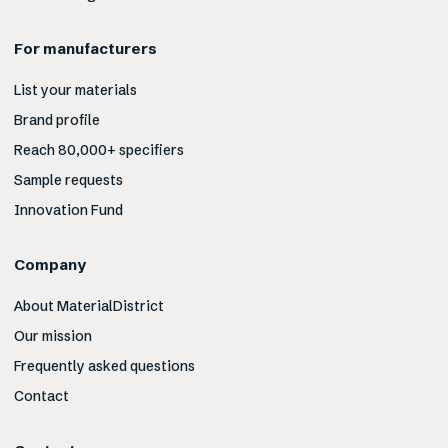
For manufacturers
List your materials
Brand profile
Reach 80,000+ specifiers
Sample requests
Innovation Fund
Company
About MaterialDistrict
Our mission
Frequently asked questions
Contact