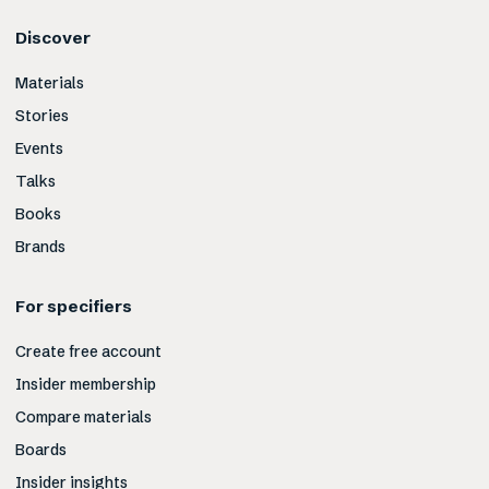
Discover
Materials
Stories
Events
Talks
Books
Brands
For specifiers
Create free account
Insider membership
Compare materials
Boards
Insider insights