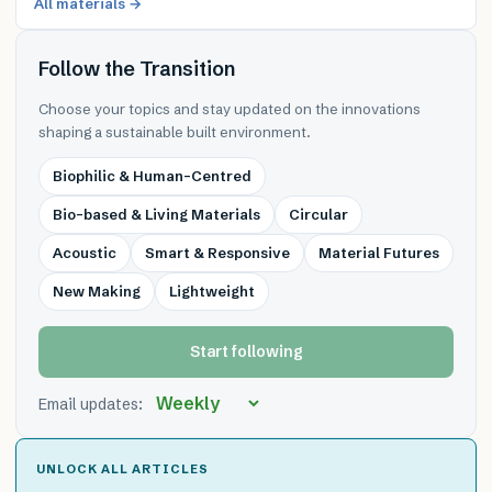
All materials →
Follow the Transition
Choose your topics and stay updated on the innovations
shaping a sustainable built environment.
Biophilic & Human-Centred
Bio-based & Living Materials
Circular
Acoustic
Smart & Responsive
Material Futures
New Making
Lightweight
Start following
Email updates:
UNLOCK ALL ARTICLES