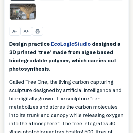
A
A
−
+
Design practice
EcoLogicStudio
designed a
3D printed ‘tree’ made from algae based
biodegradable polymer, which carries out
photosynthesis.
Called Tree One, the living carbon capturing
sculpture designed by artificial intelligence and
bio-digitally grown. The sculpture “re-
metabolizes and stores the carbon molecules
into its trunk and canopy while releasing oxygen
into the atmosphere”. The tree integrates 40
glass photobioreactors hosting 500 litres of