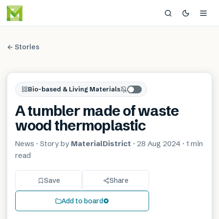
← Stories
Bio-based & Living Materials
A tumbler made of waste
wood thermoplastic
News
· Story by
MaterialDistrict
·
28 Aug 2024
·
1 min
read
Save
Share
Add to board