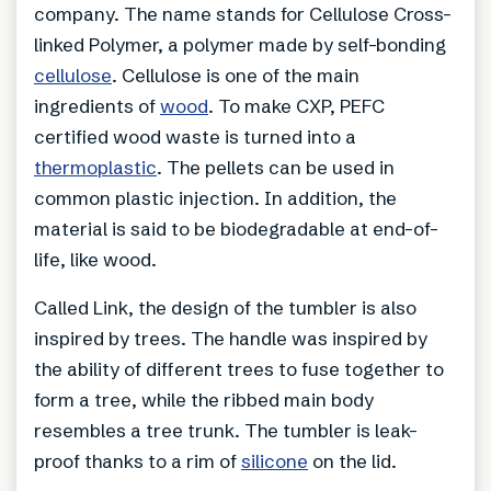
company. The name stands for Cellulose Cross-
linked Polymer, a polymer made by self-bonding
cellulose
. Cellulose is one of the main
ingredients of
wood
. To make CXP, PEFC
certified wood waste is turned into a
thermoplastic
. The pellets can be used in
common plastic injection. In addition, the
material is said to be biodegradable at end-of-
life, like wood.
Called Link, the design of the tumbler is also
inspired by trees. The handle was inspired by
the ability of different trees to fuse together to
form a tree, while the ribbed main body
resembles a tree trunk. The tumbler is leak-
proof thanks to a rim of
silicone
on the lid.