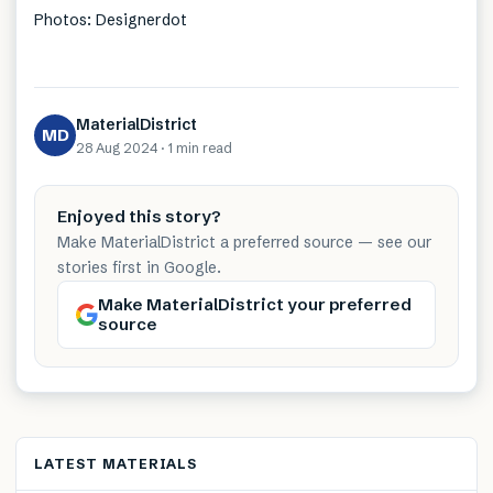
Photos: Designerdot
MaterialDistrict
MD
28 Aug 2024
·
1 min
read
Enjoyed this story?
Make MaterialDistrict a preferred source — see our
stories first in Google.
Make MaterialDistrict your preferred
source
LATEST MATERIALS