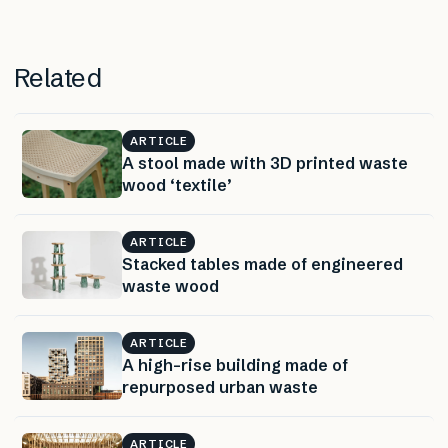
Related
ARTICLE
A stool made with 3D printed waste
wood ‘textile’
ARTICLE
Stacked tables made of engineered
waste wood
ARTICLE
A high-rise building made of
repurposed urban waste
ARTICLE