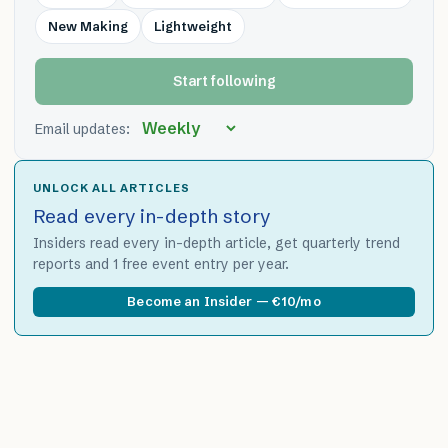
New Making
Lightweight
Start following
Email updates:
UNLOCK ALL ARTICLES
Read every in-depth story
Insiders read every in-depth article, get quarterly trend
reports and 1 free event entry per year.
Become an Insider — €10/mo