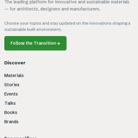
The leading platform for innovative and sustainable materials
— for architects, designers and manufacturers.
Choose your topics and stay updated on the innovations shaping a
sustainable built environment.
Follow the Transition
→
Discover
Materials
Stories
Events
Talks
Books
Brands