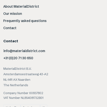
About MaterialDistrict
Our mission
Frequently asked questions
Contact
Contact
info@materialdistrict.com
+31 (0)20 71 30 650
MaterialDistrict B.V.
Amsterdamsestraatweg 43-A2
NL-1411 AX Naarden
The Netherlands
Company Number 60837802
VAT Number NL854081732B01