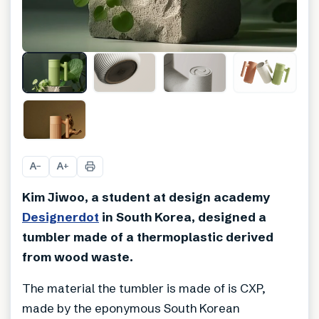
+
6
A
A
−
+
Kim Jiwoo, a student at design academy
Designerdot
in South Korea, designed a
tumbler made of a thermoplastic derived
from wood waste.
The material the tumbler is made of is CXP,
made by the eponymous South Korean