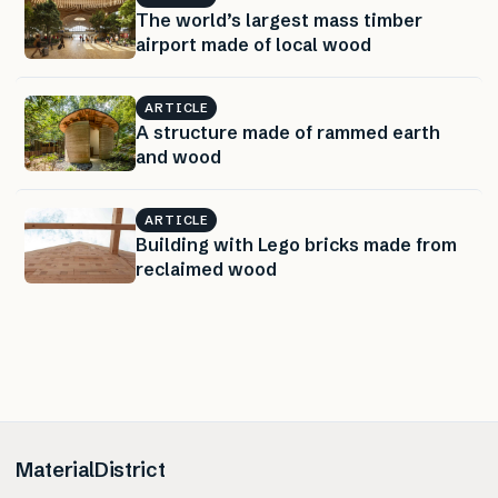
The world’s largest mass timber
airport made of local wood
ARTICLE
A structure made of rammed earth
and wood
ARTICLE
Building with Lego bricks made from
reclaimed wood
MaterialDistrict