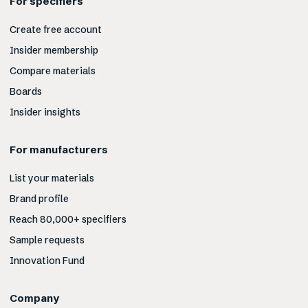
For specifiers
Create free account
Insider membership
Compare materials
Boards
Insider insights
For manufacturers
List your materials
Brand profile
Reach 80,000+ specifiers
Sample requests
Innovation Fund
Company