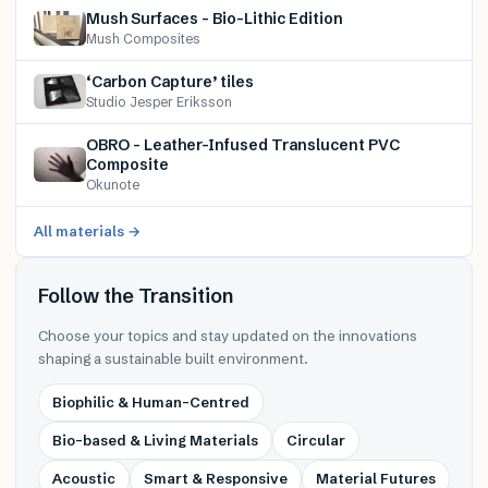
Mush Surfaces – Bio-Lithic Edition
Mush Composites
‘Carbon Capture’ tiles
Studio Jesper Eriksson
OBRO – Leather-Infused Translucent PVC
Composite
Okunote
All materials →
Follow the Transition
Choose your topics and stay updated on the innovations
shaping a sustainable built environment.
Biophilic & Human-Centred
Bio-based & Living Materials
Circular
Acoustic
Smart & Responsive
Material Futures