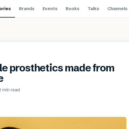
ories
Brands
Events
Books
Talks
Channels
ble prosthetics made from
e
2 min
read