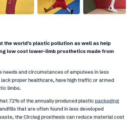
+
7
t the world’s plastic pollution as well as help
ng low cost lower-limb prosthetics made from
the needs and circumstances of amputees in less
lack proper healthcare, have high traffic or armed
tic limbs.
hat 72% of the annually produced plastic
packaging
landfills that are often found in less developed
aste, the Circleg prosthesis can reduce material cost