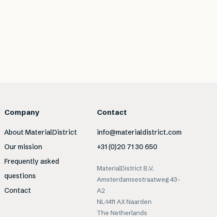
Company
Contact
About MaterialDistrict
info@materialdistrict.com
Our mission
+31 (0)20 71 30 650
Frequently asked
MaterialDistrict B.V.
questions
Amsterdamsestraatweg 43-
Contact
A2
NL-1411 AX Naarden
The Netherlands