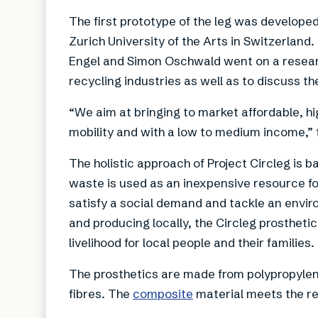
The first prototype of the leg was developed
Zurich University of the Arts in Switzerland
Engel and Simon Oschwald went on a research
recycling industries as well as to discuss t
“We aim at bringing to market affordable, hig
mobility and with a low to medium income,” 
The holistic approach of Project Circleg is
waste is used as an inexpensive resource fo
satisfy a social demand and tackle an enviro
and producing locally, the Circleg prostheti
livelihood for local people and their families.
The prosthetics are made from polypropylen
fibres. The
composite
material meets the re