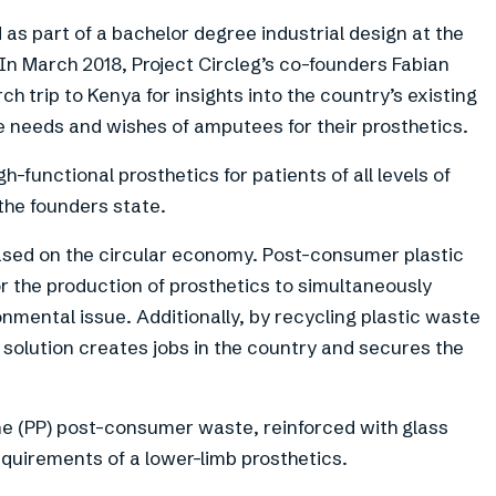
 as part of a bachelor degree industrial design at the
. In March 2018, Project Circleg’s co-founders Fabian
 trip to Kenya for insights into the country’s existing
he needs and wishes of amputees for their prosthetics.
h-functional prosthetics for patients of all levels of
the founders state.
 based on the circular economy. Post-consumer plastic
r the production of prosthetics to simultaneously
nmental issue. Additionally, by recycling plastic waste
c solution creates jobs in the country and secures the
e (PP) post-consumer waste, reinforced with glass
quirements of a lower-limb prosthetics.