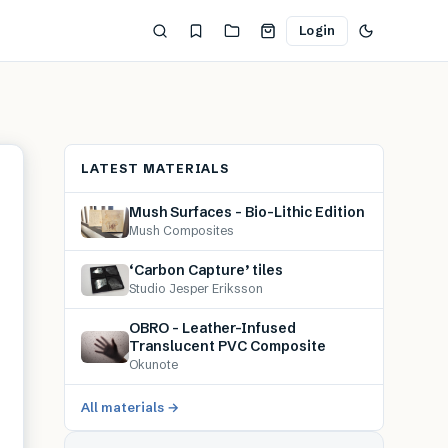
Login
LATEST MATERIALS
Mush Surfaces – Bio-Lithic Edition
Mush Composites
‘Carbon Capture’ tiles
Studio Jesper Eriksson
OBRO – Leather-Infused
Translucent PVC Composite
Okunote
All materials →