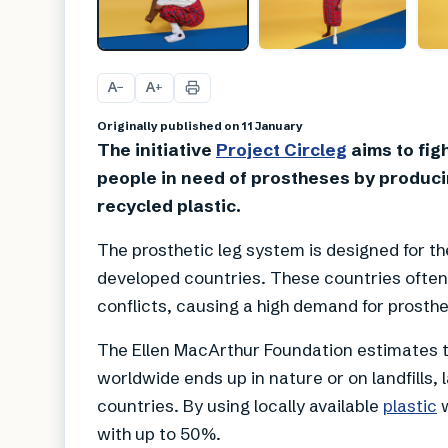
A
A
−
+
Originally published on 11 January
The initiative
Project Circleg
aims to figh
people in need of prostheses by produci
recycled plastic.
The prosthetic leg system is designed for 
developed countries. These countries often 
conflicts, causing a high demand for prosthe
The Ellen MacArthur Foundation estimates t
worldwide ends up in nature or on landfills, 
countries. By using locally available
plastic
w
with up to 50%.