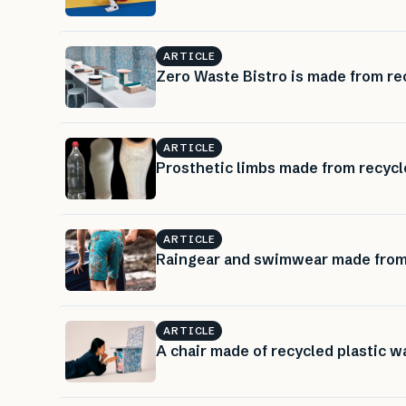
ARTICLE
Zero Waste Bistro is made from rec
ARTICLE
Prosthetic limbs made from recycle
ARTICLE
Raingear and swimwear made from 
ARTICLE
A chair made of recycled plastic w