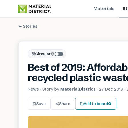
Materials
St
← Stories
Circular
Best of 2019: Afforda
recycled plastic wast
News
· Story by
MaterialDistrict
·
27 Dec 2019
·
Save
Share
Add to board