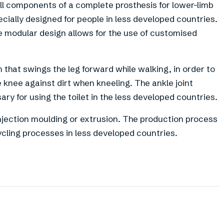
all components of a complete prosthesis for lower-limb
cially designed for people in less developed countries.
he modular design allows for the use of customised
that swings the leg forward while walking, in order to
e knee against dirt when kneeling. The ankle joint
ary for using the toilet in the less developed countries.
injection moulding or extrusion. The production process
cling processes in less developed countries.