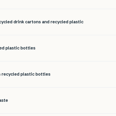
ycled drink cartons and recycled plastic
d plastic bottles
recycled plastic bottles
aste