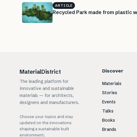
ARTICLE
Recycled Park made from plastic w
Discover
MaterialDistrict
The leading platform for
Materials
innovative and sustainable
Stories
materials — for architects,
Events
designers and manufacturers.
Talks
Choose your topics and stay
Books
updated on the innovations
shaping a sustainable built
Brands
environment.