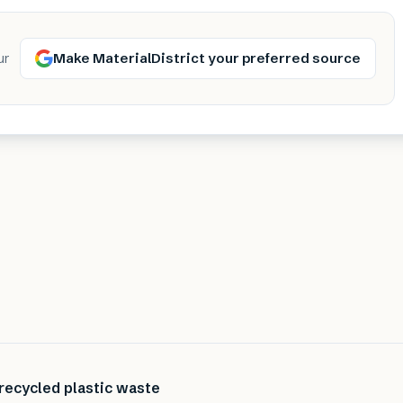
Make MaterialDistrict your preferred source
ur
recycled plastic waste