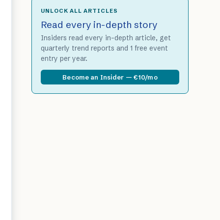
UNLOCK ALL ARTICLES
Read every in-depth story
Insiders read every in-depth article, get
quarterly trend reports and 1 free event
entry per year.
Become an Insider — €10/mo