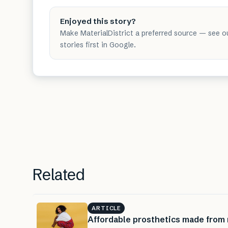
Enjoyed this story?
Make MaterialDistrict a preferred source — see o
stories first in Google.
Related
ARTICLE
Affordable prosthetics made from 