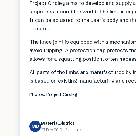
Project Circleg aims to develop and supply 
amputees around the world. The limb is espe
It can be adjusted to the user’s body and t
colours.
The knee joint is equipped with a mechanism 
avoid tripping. A protection cap protects th
allows for a squatting position, often necess
All parts of the limbs are manufactured by 
is based on existing manufacturing and recy
Photos: Project Circleg
MaterialDistrict
MD
27 Dec 2019
·
2 min
read