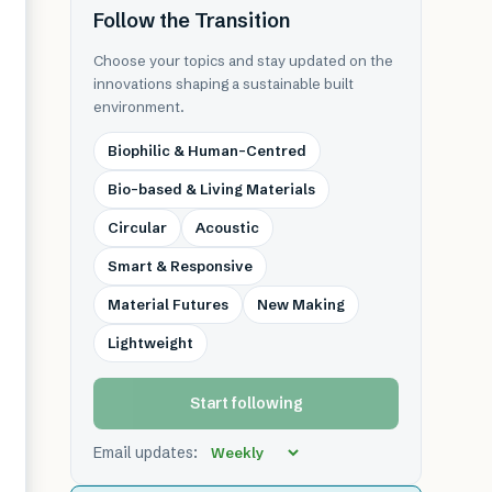
Follow the Transition
Choose your topics and stay updated on the
innovations shaping a sustainable built
environment.
Biophilic & Human-Centred
Bio-based & Living Materials
Circular
Acoustic
Smart & Responsive
Material Futures
New Making
Lightweight
Start following
Email updates: