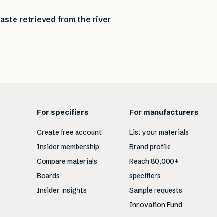
aste retrieved from the river
For specifiers
For manufacturers
Create free account
List your materials
Insider membership
Brand profile
Compare materials
Reach 80,000+
Boards
specifiers
Insider insights
Sample requests
Innovation Fund