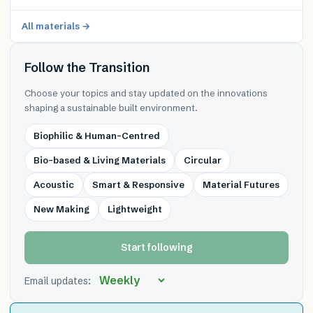
All materials →
Follow the Transition
Choose your topics and stay updated on the innovations
shaping a sustainable built environment.
Biophilic & Human-Centred
Bio-based & Living Materials
Circular
Acoustic
Smart & Responsive
Material Futures
New Making
Lightweight
Start following
Email updates: