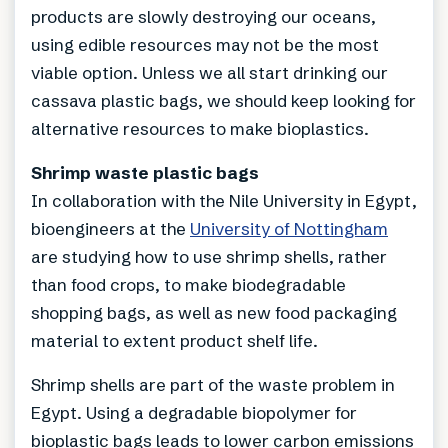
products are slowly destroying our oceans,
using edible resources may not be the most
viable option. Unless we all start drinking our
cassava plastic bags, we should keep looking for
alternative resources to make bioplastics.
Shrimp waste plastic bags
In collaboration with the Nile University in Egypt,
bioengineers at the
University of Nottingham
are studying how to use shrimp shells, rather
than food crops, to make biodegradable
shopping bags, as well as new food packaging
material to extent product shelf life.
Shrimp shells are part of the waste problem in
Egypt. Using a degradable biopolymer for
bioplastic bags leads to lower carbon emissions