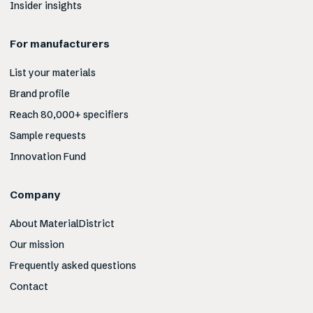
Insider insights
For manufacturers
List your materials
Brand profile
Reach 80,000+ specifiers
Sample requests
Innovation Fund
Company
About MaterialDistrict
Our mission
Frequently asked questions
Contact