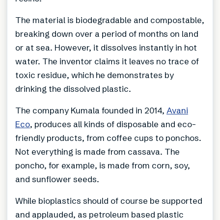
The material is biodegradable and compostable,
breaking down over a period of months on land
or at sea. However, it dissolves instantly in hot
water. The inventor claims it leaves no trace of
toxic residue, which he demonstrates by
drinking the dissolved plastic.
The company Kumala founded in 2014,
Avani
Eco
, produces all kinds of disposable and eco-
friendly products, from coffee cups to ponchos.
Not everything is made from cassava. The
poncho, for example, is made from corn, soy,
and sunflower seeds.
While bioplastics should of course be supported
and applauded, as petroleum based plastic