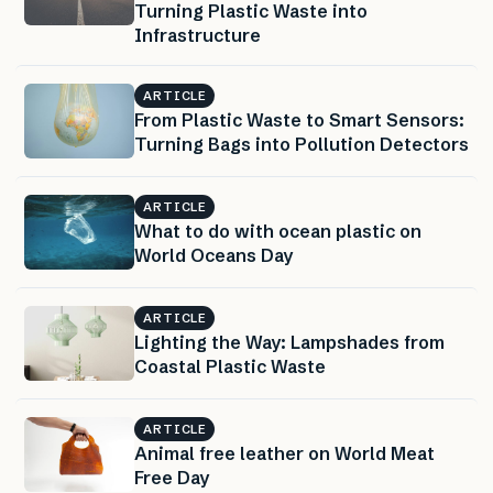
Turning Plastic Waste into
Infrastructure
ARTICLE
From Plastic Waste to Smart Sensors:
Turning Bags into Pollution Detectors
ARTICLE
What to do with ocean plastic on
World Oceans Day
ARTICLE
Lighting the Way: Lampshades from
Coastal Plastic Waste
ARTICLE
Animal free leather on World Meat
Free Day