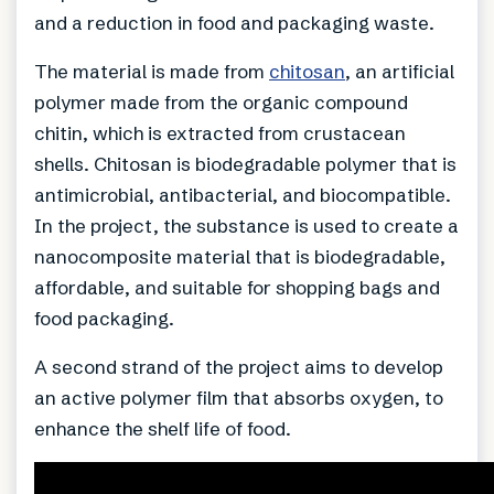
and a reduction in food and packaging waste.
The material is made from
chitosan
, an artificial
polymer made from the organic compound
chitin, which is extracted from crustacean
shells. Chitosan is biodegradable polymer that is
antimicrobial, antibacterial, and biocompatible.
In the project, the substance is used to create a
nanocomposite material that is biodegradable,
affordable, and suitable for shopping bags and
food packaging.
A second strand of the project aims to develop
an active polymer film that absorbs oxygen, to
enhance the shelf life of food.