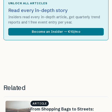
UNLOCK ALL ARTICLES
Read every in-depth story
Insiders read every in-depth article, get quarterly trend
reports and 1 free event entry per year.
Become an Insider — €10/mo
Related
ARTICLE
From Shopping Bags to Streets: