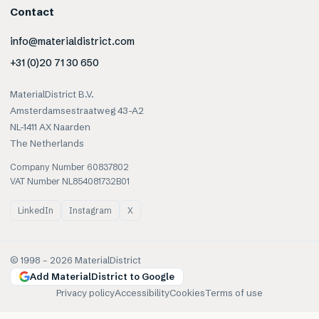
Contact
info@materialdistrict.com
+31 (0)20 71 30 650
MaterialDistrict B.V.
Amsterdamsestraatweg 43-A2
NL-1411 AX Naarden
The Netherlands
Company Number 60837802
VAT Number NL854081732B01
LinkedIn
Instagram
X
© 1998 –
2026
MaterialDistrict
Add MaterialDistrict to Google
Privacy policy
Accessibility
Cookies
Terms of use