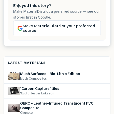
Enjoyed this story?
Make MaterialDistrict a preferred source — see our
stories first in Google.
Make MaterialDistrict your preferred
source
LATEST MATERIALS
Mush Surfaces – Bio-Lithic Edition
Mush Composites
‘Carbon Capture’ tiles
Studio Jesper Eriksson
OBRO – Leather-Infused Translucent PVC
Composite
Okunote