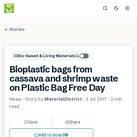
← Stories
Bio-based & Living Materials
Bioplastic bags from
cassava and shrimp waste
on Plastic Bag Free Day
News
· Story by
MaterialDistrict
·
3 Jul 2017
·
2 min
read
Save
Share
Add to board