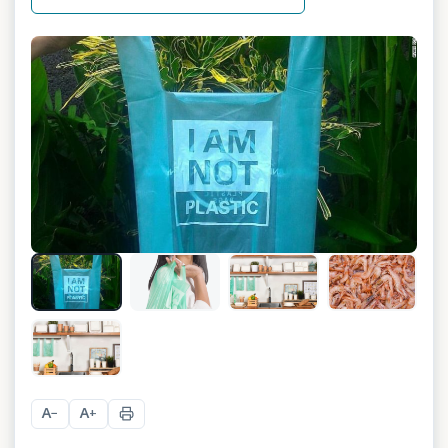
A
A
−
+