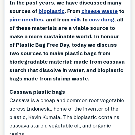
In the past years, we have discussed many
sources of
bioplastic
. From
cheese waste
to
pine needles
, and from
milk
to
cow dung
, all
of these materials are a viable source to
make a more sustainable world. In honour
of Plastic Bag Free Day, today we discuss
two sources to make plastic bags from
biodegradable material: made from cassava
starch that dissolve in water, and bioplastic
bags made from shrimp waste.
Cassava plastic bags
Cassava is a cheap and common root vegetable
across Indonesia, home of the inventor of the
plastic, Kevin Kumala. The bioplastic contains
cassava starch, vegetable oil, and organic
resins.