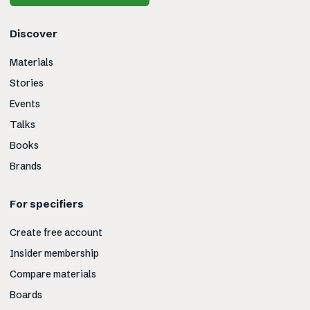
Discover
Materials
Stories
Events
Talks
Books
Brands
For specifiers
Create free account
Insider membership
Compare materials
Boards