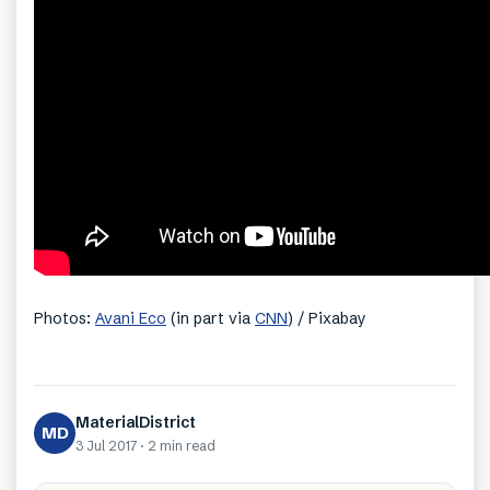
Photos:
Avani Eco
(in part via
CNN
) / Pixabay
MaterialDistrict
MD
3 Jul 2017
·
2 min
read