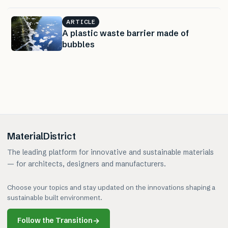
ARTICLE
A plastic waste barrier made of
bubbles
MaterialDistrict
The leading platform for innovative and sustainable materials
— for architects, designers and manufacturers.
Choose your topics and stay updated on the innovations shaping a
sustainable built environment.
Follow the Transition
→