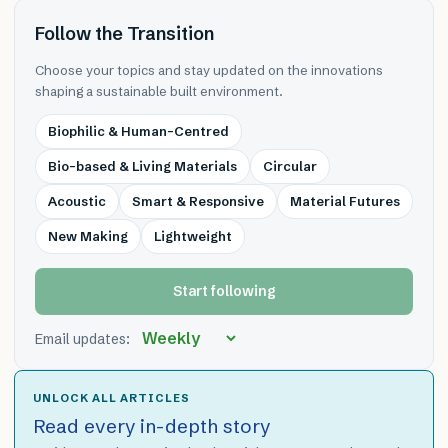
Follow the Transition
Choose your topics and stay updated on the innovations
shaping a sustainable built environment.
Biophilic & Human-Centred
Bio-based & Living Materials
Circular
Acoustic
Smart & Responsive
Material Futures
New Making
Lightweight
Start following
Email updates:
UNLOCK ALL ARTICLES
Read every in-depth story