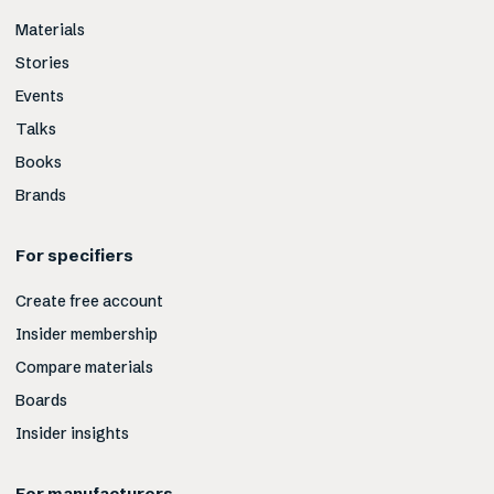
Materials
Stories
Events
Talks
Books
Brands
For specifiers
Create free account
Insider membership
Compare materials
Boards
Insider insights
For manufacturers