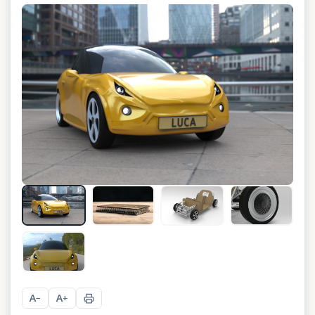
+
4
A
A
−
+