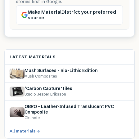
stories first in Google.
Make MaterialDistrict your preferred
source
LATEST MATERIALS
Mush Surfaces – Bio-Lithic Edition
Mush Composites
‘Carbon Capture’ tiles
Studio Jesper Eriksson
OBRO – Leather-Infused Translucent PVC
Composite
Okunote
All materials →