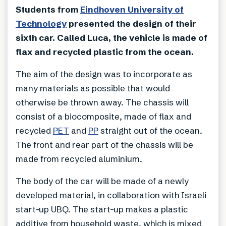
Students from
Eindhoven University of
Technology
presented the design of their
sixth car. Called Luca, the vehicle is made of
flax and recycled plastic from the ocean.
The aim of the design was to incorporate as
many materials as possible that would
otherwise be thrown away. The chassis will
consist of a biocomposite, made of flax and
recycled
PET
and
PP
straight out of the ocean.
The front and rear part of the chassis will be
made from recycled aluminium.
The body of the car will be made of a newly
developed material, in collaboration with Israeli
start-up UBQ. The start-up makes a plastic
additive from household waste, which is mixed