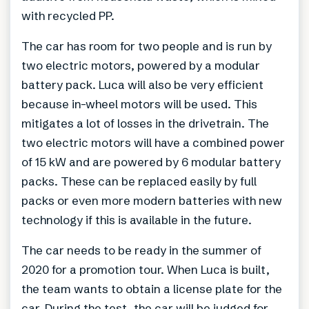
with recycled PP.
The car has room for two people and is run by
two electric motors, powered by a modular
battery pack. Luca will also be very efficient
because in-wheel motors will be used. This
mitigates a lot of losses in the drivetrain. The
two electric motors will have a combined power
of 15 kW and are powered by 6 modular battery
packs. These can be replaced easily by full
packs or even more modern batteries with new
technology if this is available in the future.
The car needs to be ready in the summer of
2020 for a promotion tour. When Luca is built,
the team wants to obtain a license plate for the
car. During the test, the car will be judged for