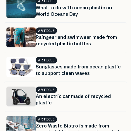
ARTICLE
What to do with ocean plastic on
World Oceans Day
ARTICLE
Raingear and swimwear made from
recycled plastic bottles
ARTICLE
Sunglasses made from ocean plastic
to support clean waves
ARTICLE
An electric car made of recycled
plastic
ARTICLE
Zero Waste Bistro is made from