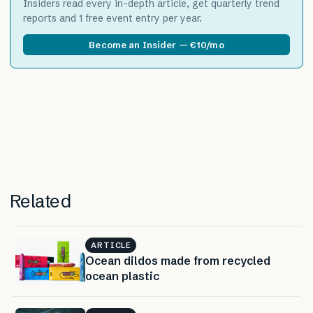
Insiders read every in-depth article, get quarterly trend
reports and 1 free event entry per year.
Become an Insider — €10/mo
Related
ARTICLE
Ocean dildos made from recycled
ocean plastic