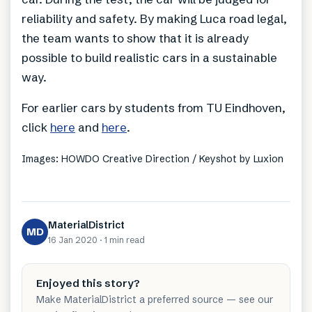
reliability and safety. By making Luca road legal,
the team wants to show that it is already
possible to build realistic cars in a sustainable
way.
For earlier cars by students from TU Eindhoven,
click
here
and
here
.
Images: HOWDO Creative Direction / Keyshot by Luxion
MaterialDistrict
MD
16 Jan 2020
·
1 min
read
Enjoyed this story?
Make MaterialDistrict a preferred source — see our