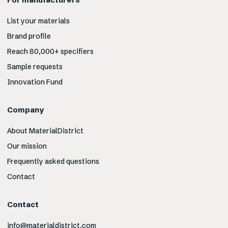
List your materials
Brand profile
Reach 80,000+ specifiers
Sample requests
Innovation Fund
Company
About MaterialDistrict
Our mission
Frequently asked questions
Contact
Contact
info@materialdistrict.com