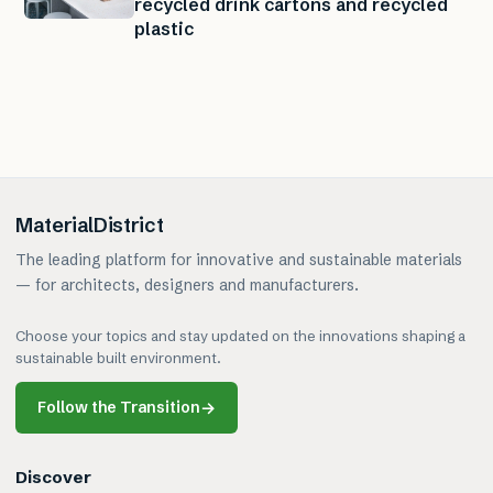
recycled drink cartons and recycled
plastic
MaterialDistrict
The leading platform for innovative and sustainable materials
— for architects, designers and manufacturers.
Choose your topics and stay updated on the innovations shaping a
sustainable built environment.
Follow the Transition
→
Discover