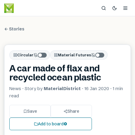
← Stories
Circular
Material Futures
A car made of flax and
recycled ocean plastic
News
· Story by
MaterialDistrict
·
16 Jan 2020
·
1 min
read
Save
Share
Add to board