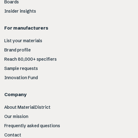
Boards
Insider insights
For manufacturers
List your materials
Brand profile
Reach 80,000+ specifiers
Sample requests
Innovation Fund
Company
About MaterialDistrict
Our mission
Frequently asked questions
Contact