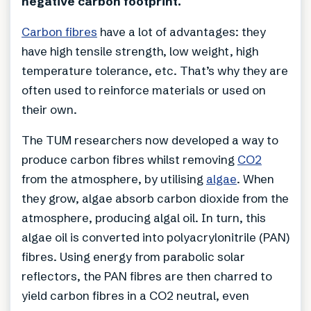
negative carbon footprint.
Carbon fibres
have a lot of advantages: they
have high tensile strength, low weight, high
temperature tolerance, etc. That’s why they are
often used to reinforce materials or used on
their own.
The TUM researchers now developed a way to
produce carbon fibres whilst removing
CO2
from the atmosphere, by utilising
algae
. When
they grow, algae absorb carbon dioxide from the
atmosphere, producing algal oil. In turn, this
algae oil is converted into polyacrylonitrile (PAN)
fibres. Using energy from parabolic solar
reflectors, the PAN fibres are then charred to
yield carbon fibres in a CO2 neutral, even