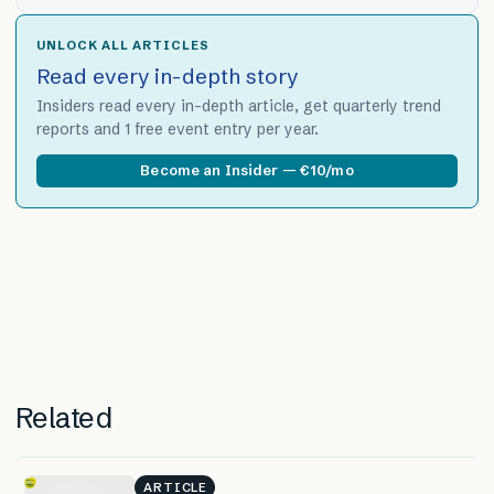
UNLOCK ALL ARTICLES
Read every in-depth story
Insiders read every in-depth article, get quarterly trend
reports and 1 free event entry per year.
Become an Insider — €10/mo
Related
ARTICLE