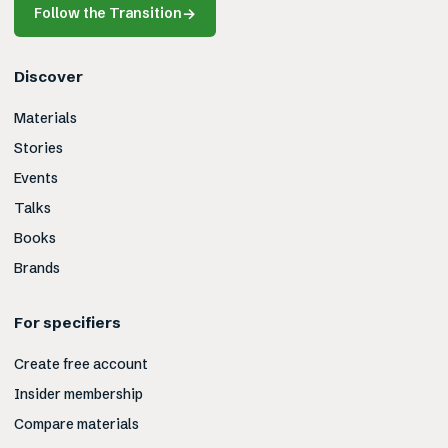
Follow the Transition
→
Discover
Materials
Stories
Events
Talks
Books
Brands
For specifiers
Create free account
Insider membership
Compare materials