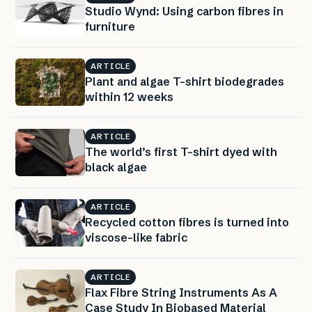
Studio Wynd: Using carbon fibres in
furniture
ARTICLE
Plant and algae T-shirt biodegrades
within 12 weeks
ARTICLE
The world’s first T-shirt dyed with
black algae
ARTICLE
Recycled cotton fibres is turned into
viscose-like fabric
ARTICLE
Flax Fibre String Instruments As A
Case Study In Biobased Material