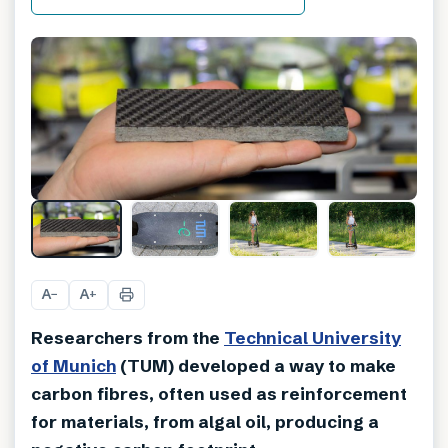
A
A
−
+
Researchers from the
Technical University
of Munich
(TUM) developed a way to make
carbon fibres, often used as reinforcement
for materials, from algal oil, producing a