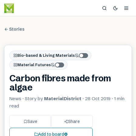
← Stories
Bio-based & Living Materials
Material Futures
Carbon fibres made from
algae
News
· Story by
MaterialDistrict
·
28 Oct 2019
·
1 min
read
Save
Share
Add to board