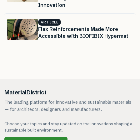
Innovation
ARTICLE
Flax Reinforcements Made More
Accessible with BIOFIBIX Hypermat
MaterialDistrict
The leading platform for innovative and sustainable materials
— for architects, designers and manufacturers.
Choose your topics and stay updated on the innovations shaping a
sustainable built environment.