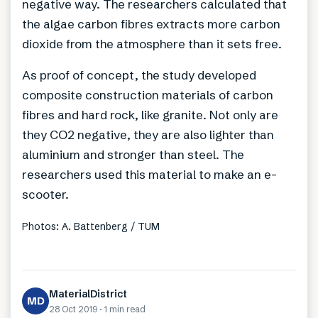
negative way. The researchers calculated that
the algae carbon fibres extracts more carbon
dioxide from the atmosphere than it sets free.
As proof of concept, the study developed
composite construction materials of carbon
fibres and hard rock, like granite. Not only are
they CO2 negative, they are also lighter than
aluminium and stronger than steel. The
researchers used this material to make an e-
scooter.
Photos: A. Battenberg / TUM
MaterialDistrict
MD
28 Oct 2019
·
1 min
read