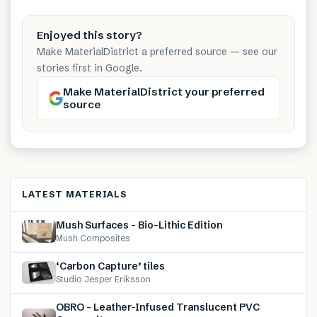
Enjoyed this story?
Make MaterialDistrict a preferred source — see our
stories first in Google.
Make MaterialDistrict your preferred
source
LATEST MATERIALS
Mush Surfaces – Bio-Lithic Edition
Mush Composites
‘Carbon Capture’ tiles
Studio Jesper Eriksson
OBRO – Leather-Infused Translucent PVC