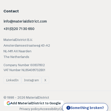
Contact
info@materialdistrict.com
+31 (0)20 71 30 650
MaterialDistrict B.V.
Amsterdamsestraatweg 43-A2
NL-1411 AX Naarden
The Netherlands
Company Number 60837802
VAT Number NL854081732B01
LinkedIn
Instagram
X
© 1998 –
2026
MaterialDistrict
Add MaterialDistrict to Google
Something broken?
!
Privacy policy
Accessibility
Cookies
Terms of use