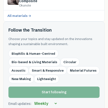
Composite
Okunote
All materials →
Follow the Transition
Choose your topics and stay updated on the innovations
shaping a sustainable built environment.
Biophilic & Human-Centred
Bio-based & Living Materials
Circular
Acoustic
Smart & Responsive
Material Futures
New Making
Lightweight
Start following
Email updates: