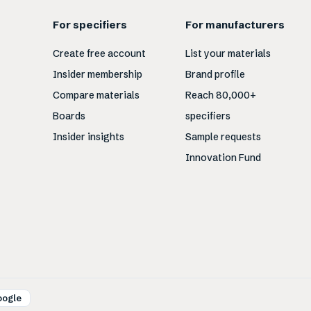
For specifiers
For manufacturers
Create free account
List your materials
Insider membership
Brand profile
Compare materials
Reach 80,000+
Boards
specifiers
Insider insights
Sample requests
Innovation Fund
oogle