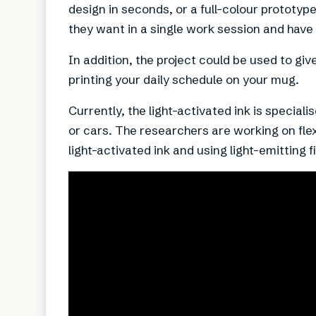
design in seconds, or a full-colour prototyp
they want in a single work session and have 
In addition, the project could be used to giv
printing your daily schedule on your mug.
Currently, the light-activated ink is special
or cars. The researchers are working on fl
light-activated ink and using light-emitting f