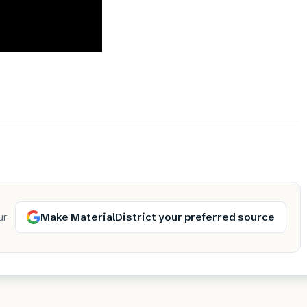
Make MaterialDistrict your preferred source
ur