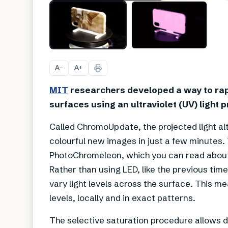
A
A
−
+
MIT
researchers developed a way to rapi
surfaces using an ultraviolet (UV) light p
Called ChromoUpdate, the projected light alt
colourful new images in just a few minutes. T
PhotoChromeleon, which you can read abo
Rather than using LED, like the previous tim
vary light levels across the surface. This me
levels, locally and in exact patterns.
The selective saturation procedure allows d