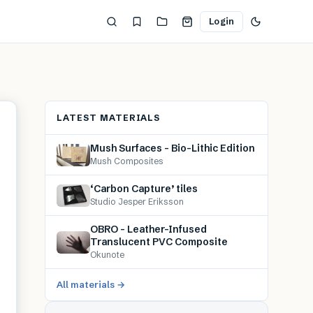
Login
LATEST MATERIALS
Mush Surfaces – Bio-Lithic Edition
Mush Composites
‘Carbon Capture’ tiles
Studio Jesper Eriksson
OBRO – Leather-Infused
Translucent PVC Composite
Okunote
All materials →