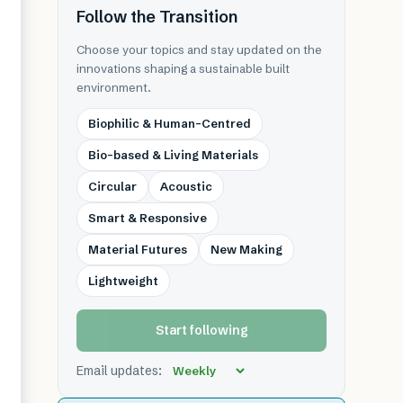
Follow the Transition
Choose your topics and stay updated on the
innovations shaping a sustainable built
environment.
Biophilic & Human-Centred
Bio-based & Living Materials
Circular
Acoustic
Smart & Responsive
Material Futures
New Making
Lightweight
Start following
Email updates: