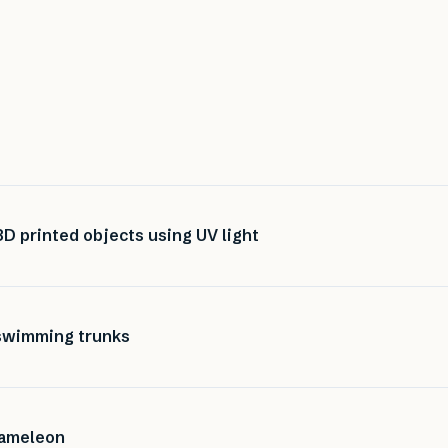
D printed objects using UV light
 swimming trunks
hameleon