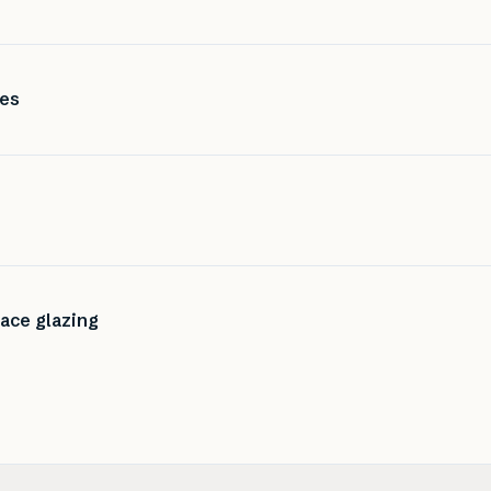
ces
lace glazing