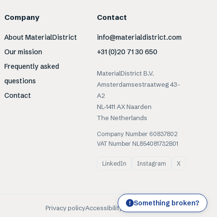
Company
Contact
About MaterialDistrict
info@materialdistrict.com
Our mission
+31 (0)20 71 30 650
Frequently asked
MaterialDistrict B.V.
questions
Amsterdamsestraatweg 43-
Contact
A2
NL-1411 AX Naarden
The Netherlands
Company Number 60837802
VAT Number NL854081732B01
LinkedIn
Instagram
X
Something broken?
!
Privacy policy
Accessibility
Cookies
Terms of use