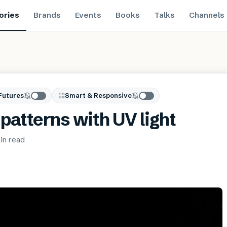
ories
Brands
Events
Books
Talks
Channels
Futures
Smart & Responsive
patterns with UV light
in
read