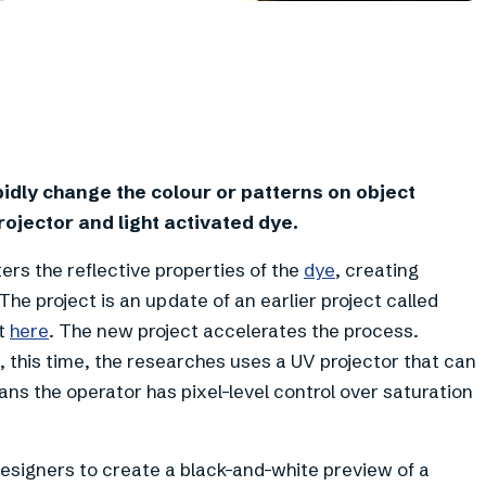
dly change the colour or patterns on object
rojector and light activated dye.
ers the reflective properties of the
dye
, creating
he project is an update of an earlier project called
ut
here
. The new project accelerates the process.
e, this time, the researches uses a UV projector that can
ans the operator has pixel-level control over saturation
esigners to create a black-and-white preview of a