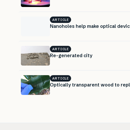
ARTICLE
Nanoholes help make optical devi
ARTICLE
Re-generated city
ARTICLE
Optically transparent wood to rep