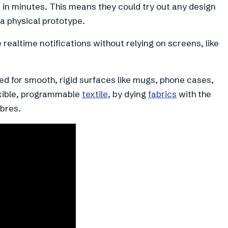
e in minutes. This means they could try out any design
a physical prototype.
e realtime notifications without relying on screens, like
ised for smooth, rigid surfaces like mugs, phone cases,
exible, programmable
textile
, by dying
fabrics
with the
ibres.