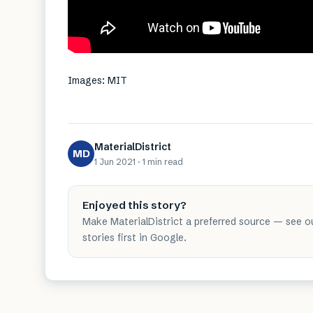
Images: MIT
MaterialDistrict
MD
1 Jun 2021
·
1 min
read
Enjoyed this story?
Make MaterialDistrict a preferred source — see o
stories first in Google.