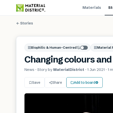
Materials
St
← Stories
Biophilic & Human-Centred
Material 
Changing colours and 
News
· Story by
MaterialDistrict
·
1 Jun 2021
·
1 m
Save
Share
Add to board