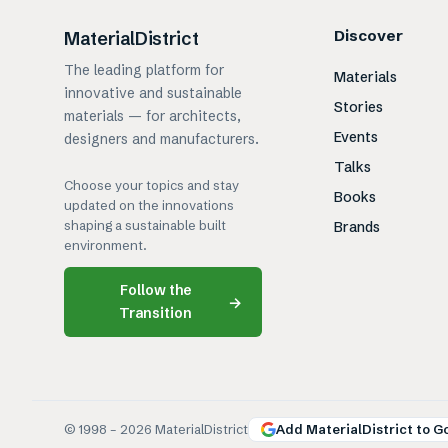
Discover
MaterialDistrict
The leading platform for
Materials
innovative and sustainable
Stories
materials — for architects,
Events
designers and manufacturers.
Talks
Choose your topics and stay
Books
updated on the innovations
shaping a sustainable built
Brands
environment.
Follow the
→
Transition
© 1998 –
2026
MaterialDistrict
Add MaterialDistrict to G