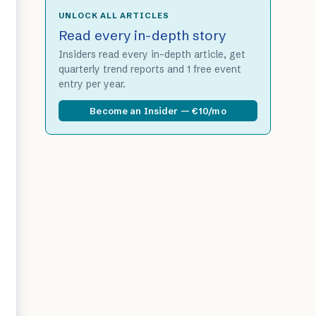
UNLOCK ALL ARTICLES
Read every in-depth story
Insiders read every in-depth article, get
quarterly trend reports and 1 free event
entry per year.
Become an Insider — €10/mo