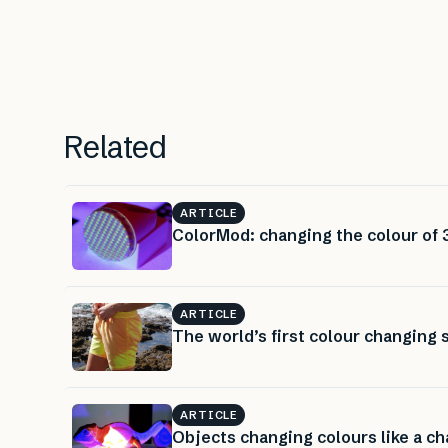
Related
ARTICLE
ColorMod: changing the colour of 3
ARTICLE
The world’s first colour changing
ARTICLE
Objects changing colours like a c