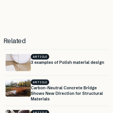
Related
ARTICLE
3 examples of Polish material design
ARTICLE
Carbon-Neutral Concrete Bridge
Shows New Direction for Structural
Materials
ARTICLE