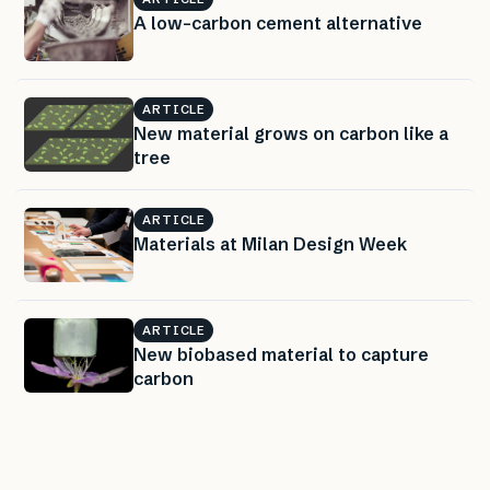
A low-carbon cement alternative
ARTICLE
New material grows on carbon like a
tree
ARTICLE
Materials at Milan Design Week
ARTICLE
New biobased material to capture
carbon