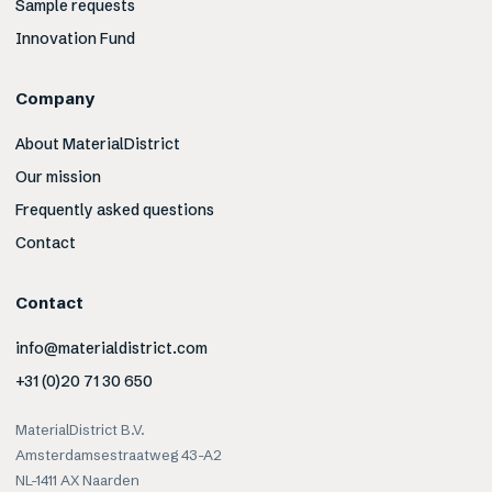
Sample requests
Innovation Fund
Company
About MaterialDistrict
Our mission
Frequently asked questions
Contact
Contact
info@materialdistrict.com
+31 (0)20 71 30 650
MaterialDistrict B.V.
Amsterdamsestraatweg 43-A2
NL-1411 AX Naarden