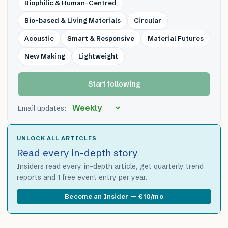
Biophilic & Human-Centred
Bio-based & Living Materials
Circular
Acoustic
Smart & Responsive
Material Futures
New Making
Lightweight
Start following
Email updates:
UNLOCK ALL ARTICLES
Read every in-depth story
Insiders read every in-depth article, get quarterly trend
reports and 1 free event entry per year.
Become an Insider — €10/mo