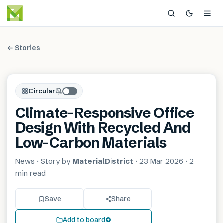
← Stories
Circular
Climate-Responsive Office
Design With Recycled And
Low-Carbon Materials
News
· Story by
MaterialDistrict
·
23 Mar 2026
·
2
min
read
Save
Share
Add to board