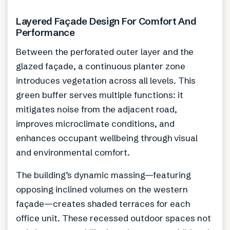
Layered Façade Design For Comfort And
Performance
Between the perforated outer layer and the
glazed façade, a continuous planter zone
introduces vegetation across all levels. This
green buffer serves multiple functions: it
mitigates noise from the adjacent road,
improves microclimate conditions, and
enhances occupant wellbeing through visual
and environmental comfort.
The building’s dynamic massing—featuring
opposing inclined volumes on the western
façade—creates shaded terraces for each
office unit. These recessed outdoor spaces not