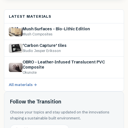
LATEST MATERIALS
Mush Surfaces – Bio-Lithic Edition
Mush Composites
‘Carbon Capture’ tiles
Studio Jesper Eriksson
OBRO – Leather-Infused Translucent PVC
Composite
Okunote
All materials →
Follow the Transition
Choose your topics and stay updated on the innovations
shaping a sustainable built environment.