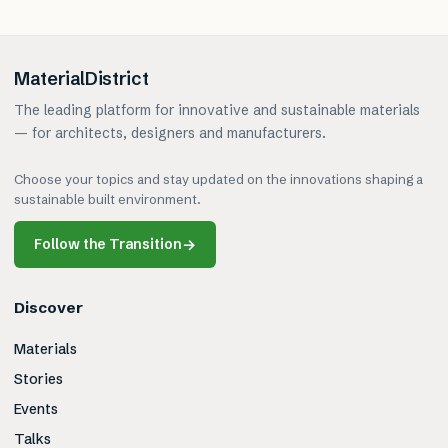
MaterialDistrict
The leading platform for innovative and sustainable materials
— for architects, designers and manufacturers.
Choose your topics and stay updated on the innovations shaping a
sustainable built environment.
Follow the Transition
→
Discover
Materials
Stories
Events
Talks