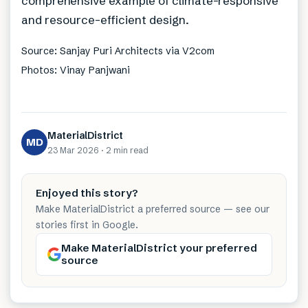
comprehensive example of climate-responsive
and resource-efficient design.
Source: Sanjay Puri Architects via V2com
Photos: Vinay Panjwani
MaterialDistrict
MD
23 Mar 2026
·
2 min
read
Enjoyed this story?
Make MaterialDistrict a preferred source — see our
stories first in Google.
Make MaterialDistrict your preferred
source