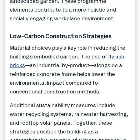
landscaped garden. These programme
elements contribute to a more holistic and
socially engaging workplace environment.
Low-Carbon Construction Strategies
Material choices play a key role in reducing the
building’s embodied carbon. The use of
fly ash
bricks
—an industrial by-product—alongside a
reinforced concrete frame helps lower the
environmental impact compared to
conventional construction methods.
Additional sustainability measures include
water recycling systems, rainwater harvesting,
and rooftop solar panels. Together, these
strategies position the building as a