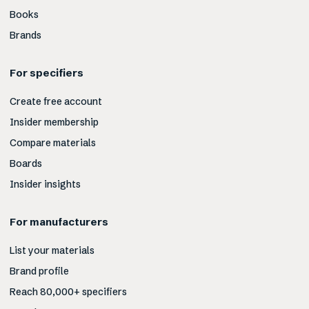
Books
Brands
For specifiers
Create free account
Insider membership
Compare materials
Boards
Insider insights
For manufacturers
List your materials
Brand profile
Reach 80,000+ specifiers