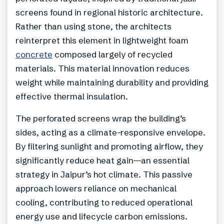
screens found in regional historic architecture.
Rather than using stone, the architects
reinterpret this element in lightweight foam
concrete
composed largely of recycled
materials. This material innovation reduces
weight while maintaining durability and providing
effective thermal insulation.
The perforated screens wrap the building’s
sides, acting as a climate-responsive envelope.
By filtering sunlight and promoting airflow, they
significantly reduce heat gain—an essential
strategy in Jaipur’s hot climate. This passive
approach lowers reliance on mechanical
cooling, contributing to reduced operational
energy use and lifecycle carbon emissions.