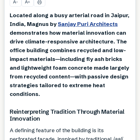
A
A
−
+
Located along a busy arterial road in Jaipur,
India, Magnus by
Sanjay Puri Architects
demonstrates how material innovation can
drive climate-responsive architecture. The
office building combines recycled and low-
impact materials—including fly ash bricks
and lightweight foam concrete made largely
from recycled content—with passive design
strategies tailored to extreme heat
conditions.
Reinterpreting Tradition Through Material
Innovation
A defining feature of the building is its
perforated façade, inspired by traditional
jaali