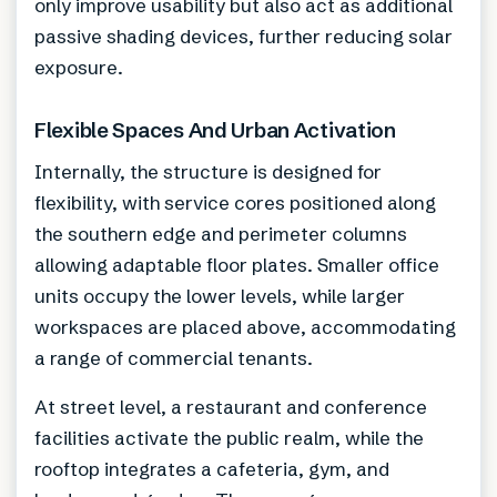
only improve usability but also act as additional
passive shading devices, further reducing solar
exposure.
Flexible Spaces And Urban Activation
Internally, the structure is designed for
flexibility, with service cores positioned along
the southern edge and perimeter columns
allowing adaptable floor plates. Smaller office
units occupy the lower levels, while larger
workspaces are placed above, accommodating
a range of commercial tenants.
At street level, a restaurant and conference
facilities activate the public realm, while the
rooftop integrates a cafeteria, gym, and