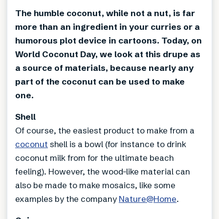
The humble coconut, while not a nut, is far
more than an ingredient in your curries or a
humorous plot device in cartoons. Today, on
World Coconut Day, we look at this drupe as
a source of materials, because nearly any
part of the coconut can be used to make
one.
Shell
Of course, the easiest product to make from a
coconut
shell is a bowl (for instance to drink
coconut milk from for the ultimate beach
feeling). However, the wood-like material can
also be made to make mosaics, like some
examples by the company
Nature@Home
.