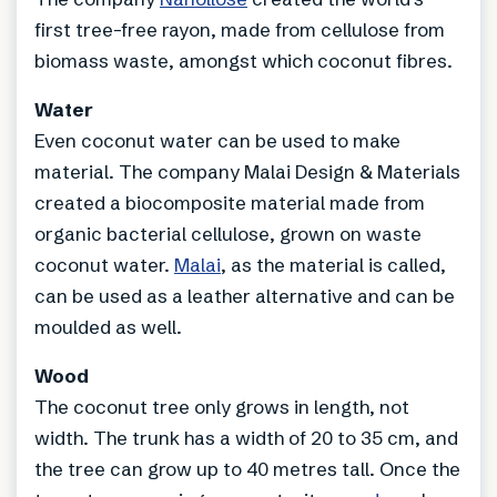
first tree-free rayon, made from cellulose from
biomass waste, amongst which coconut fibres.
Water
Even coconut water can be used to make
material. The company Malai Design & Materials
created a biocomposite material made from
organic bacterial cellulose, grown on waste
coconut water.
Malai
, as the material is called,
can be used as a leather alternative and can be
moulded as well.
Wood
The coconut tree only grows in length, not
width. The trunk has a width of 20 to 35 cm, and
the tree can grow up to 40 metres tall. Once the