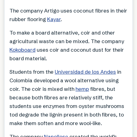
The company Artigo uses coconut fibres in their
rubber flooring
Kayar
.
To make a board alternative, coir and other
agricultural waste can be mixed. The company
Kokoboard
uses coir and coconut dust for their
board material.
Students from the
Universidad de los Andes
in
Colombia developed a wool alternative using
coir. The coir is mixed with
hemp
fibres, but
because both fibres are relatively stiff, the
students use enzymes from oyster mushrooms
tod degrade the lignin present in both fibres, to
make them soften and more wool-like.
The company
Nanollose
created the world’s