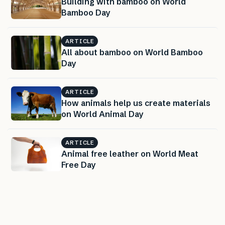
Building with bamboo on World
Bamboo Day
ARTICLE
All about bamboo on World Bamboo
Day
ARTICLE
How animals help us create materials
on World Animal Day
ARTICLE
Animal free leather on World Meat
Free Day