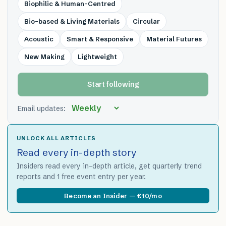
Biophilic & Human-Centred
Bio-based & Living Materials
Circular
Acoustic
Smart & Responsive
Material Futures
New Making
Lightweight
Start following
Email updates:
UNLOCK ALL ARTICLES
Read every in-depth story
Insiders read every in-depth article, get quarterly trend
reports and 1 free event entry per year.
Become an Insider — €10/mo