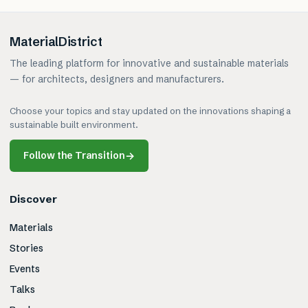
MaterialDistrict
The leading platform for innovative and sustainable materials
— for architects, designers and manufacturers.
Choose your topics and stay updated on the innovations shaping a
sustainable built environment.
Follow the Transition
→
Discover
Materials
Stories
Events
Talks