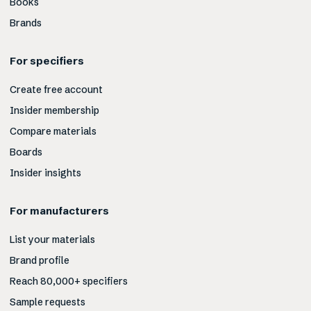
Books
Brands
For specifiers
Create free account
Insider membership
Compare materials
Boards
Insider insights
For manufacturers
List your materials
Brand profile
Reach 80,000+ specifiers
Sample requests