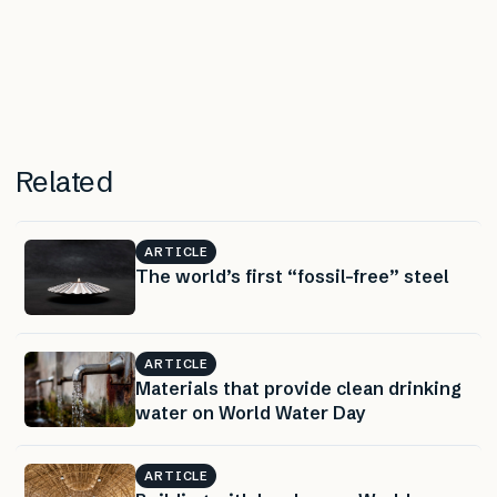
Related
ARTICLE
The world’s first “fossil-free” steel
ARTICLE
Materials that provide clean drinking
water on World Water Day
ARTICLE