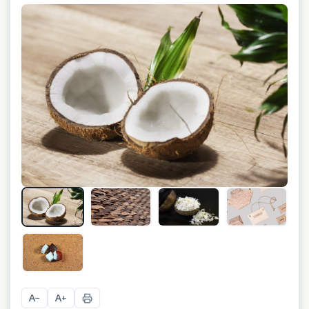
+
2
A
A
−
+