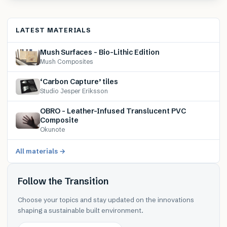
LATEST MATERIALS
Mush Surfaces – Bio-Lithic Edition
Mush Composites
‘Carbon Capture’ tiles
Studio Jesper Eriksson
OBRO – Leather-Infused Translucent PVC
Composite
Okunote
All materials →
Follow the Transition
Choose your topics and stay updated on the innovations
shaping a sustainable built environment.