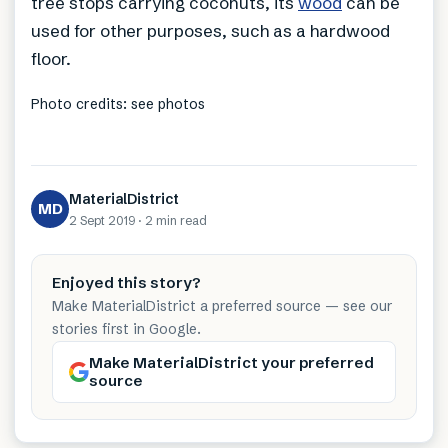
tree stops carrying coconuts, its
wood
can be
used for other purposes, such as a hardwood
floor.
Photo credits: see photos
MaterialDistrict
MD
2 Sept 2019
·
2 min
read
Enjoyed this story?
Make MaterialDistrict a preferred source — see our
stories first in Google.
Make MaterialDistrict your preferred
source