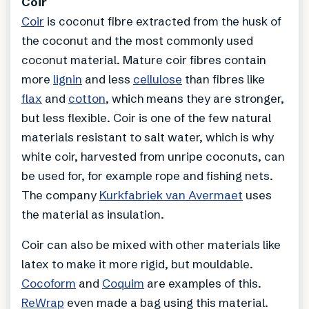
Coir
Coir
is coconut fibre extracted from the husk of
the coconut and the most commonly used
coconut material. Mature coir fibres contain
more
lignin
and less
cellulose
than fibres like
flax
and
cotton
, which means they are stronger,
but less flexible. Coir is one of the few natural
materials resistant to salt water, which is why
white coir, harvested from unripe coconuts, can
be used for, for example rope and fishing nets.
The company
Kurkfabriek van Avermaet
uses
the material as insulation.
Coir can also be mixed with other materials like
latex to make it more rigid, but mouldable.
Cocoform
and
Coquim
are examples of this.
ReWrap
even made a bag using this material.