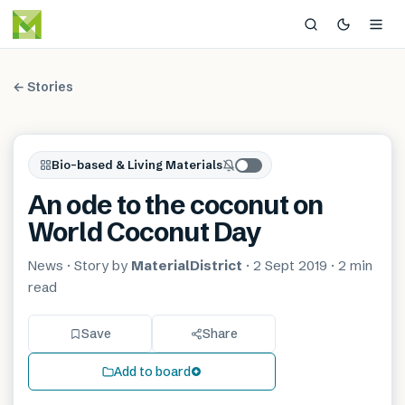
← Stories
Bio-based & Living Materials
An ode to the coconut on
World Coconut Day
News
· Story by
MaterialDistrict
·
2 Sept 2019
·
2 min
read
Save
Share
Add to board