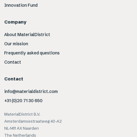
Innovation Fund
Company
About MaterialDistrict
Our mission
Frequently asked questions
Contact
Contact
info@materialdistrict.com
+31 (0)20 71 30 650
MaterialDistrict B.V.
Amsterdamsestraatweg 43-A2
NL-1411 AX Naarden
The Netherlands