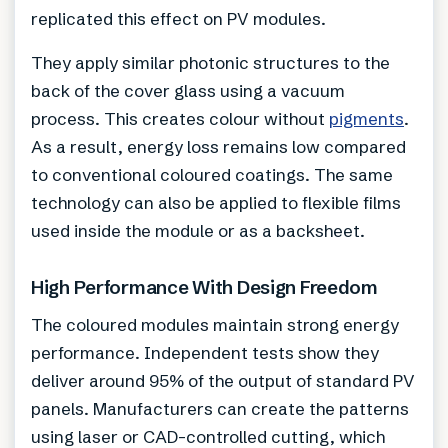
replicated this effect on PV modules.
They apply similar photonic structures to the
back of the cover glass using a vacuum
process. This creates colour without
pigments
.
As a result, energy loss remains low compared
to conventional coloured coatings. The same
technology can also be applied to flexible films
used inside the module or as a backsheet.
High Performance With Design Freedom
The coloured modules maintain strong energy
performance. Independent tests show they
deliver around 95% of the output of standard PV
panels. Manufacturers can create the patterns
using laser or CAD-controlled cutting, which