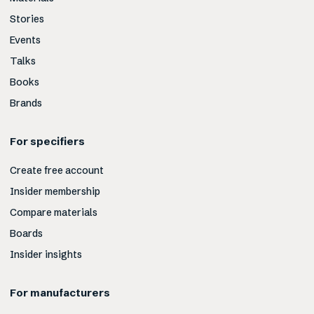
Stories
Events
Talks
Books
Brands
For specifiers
Create free account
Insider membership
Compare materials
Boards
Insider insights
For manufacturers