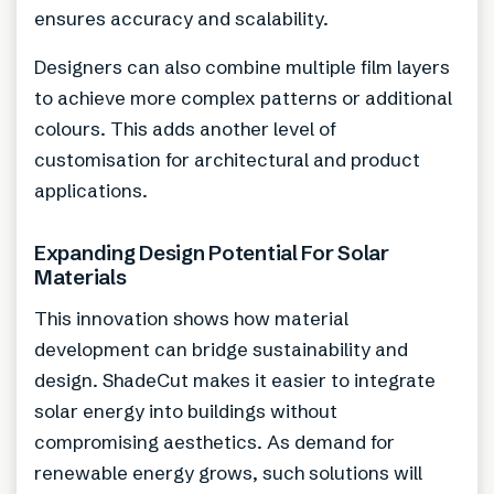
ensures accuracy and scalability.
Designers can also combine multiple film layers
to achieve more complex patterns or additional
colours. This adds another level of
customisation for architectural and product
applications.
Expanding Design Potential For Solar
Materials
This innovation shows how material
development can bridge sustainability and
design. ShadeCut makes it easier to integrate
solar energy into buildings without
compromising aesthetics. As demand for
renewable energy grows, such solutions will