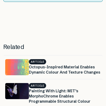
Related
ARTICLE
Octopus-Inspired Material Enables
Dynamic Colour And Texture Changes
ARTICLE
Painting With Light: MIT’s
MorphoChrome Enables
Programmable Structural Colour