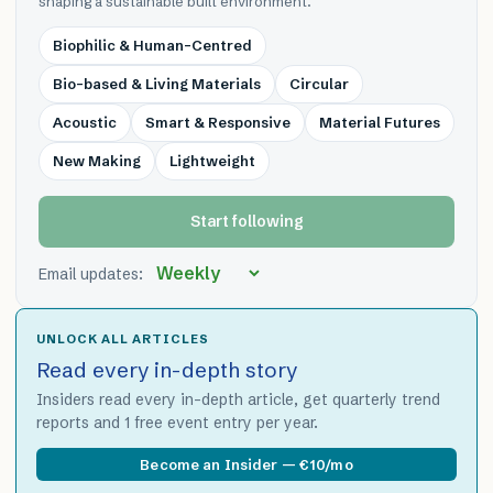
shaping a sustainable built environment.
Biophilic & Human-Centred
Bio-based & Living Materials
Circular
Acoustic
Smart & Responsive
Material Futures
New Making
Lightweight
Start following
Email updates:
UNLOCK ALL ARTICLES
Read every in-depth story
Insiders read every in-depth article, get quarterly trend
reports and 1 free event entry per year.
Become an Insider — €10/mo