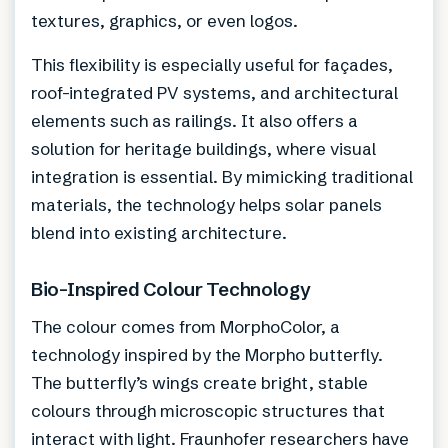
textures, graphics, or even logos.
This flexibility is especially useful for façades,
roof-integrated PV systems, and architectural
elements such as railings. It also offers a
solution for heritage buildings, where visual
integration is essential. By mimicking traditional
materials, the technology helps solar panels
blend into existing architecture.
Bio-Inspired Colour Technology
The colour comes from MorphoColor, a
technology inspired by the Morpho butterfly.
The butterfly’s wings create bright, stable
colours through microscopic structures that
interact with light. Fraunhofer researchers have