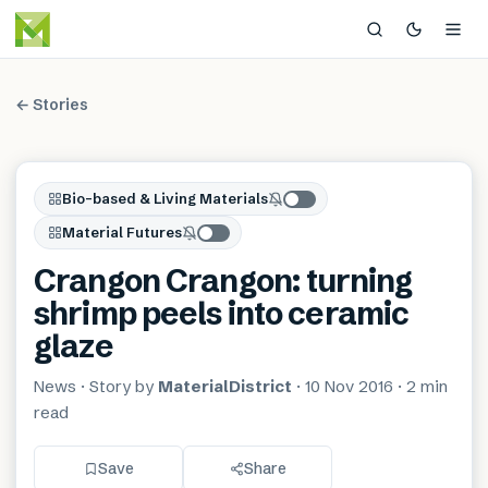
← Stories
Bio-based & Living Materials
Material Futures
Crangon Crangon: turning
shrimp peels into ceramic
glaze
News
· Story by
MaterialDistrict
·
10 Nov 2016
·
2 min
read
Save
Share