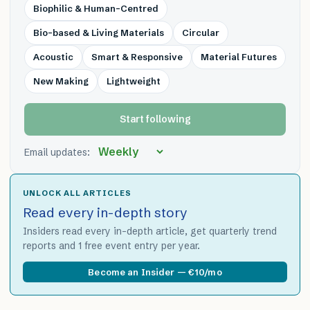
Biophilic & Human-Centred
Bio-based & Living Materials
Circular
Acoustic
Smart & Responsive
Material Futures
New Making
Lightweight
Start following
Email updates:
UNLOCK ALL ARTICLES
Read every in-depth story
Insiders read every in-depth article, get quarterly trend
reports and 1 free event entry per year.
Become an Insider — €10/mo