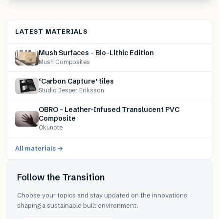
LATEST MATERIALS
Mush Surfaces – Bio-Lithic Edition
Mush Composites
‘Carbon Capture’ tiles
Studio Jesper Eriksson
OBRO – Leather-Infused Translucent PVC
Composite
Okunote
All materials →
Follow the Transition
Choose your topics and stay updated on the innovations
shaping a sustainable built environment.