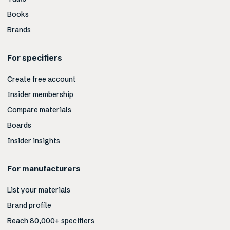
Books
Brands
For specifiers
Create free account
Insider membership
Compare materials
Boards
Insider insights
For manufacturers
List your materials
Brand profile
Reach 80,000+ specifiers