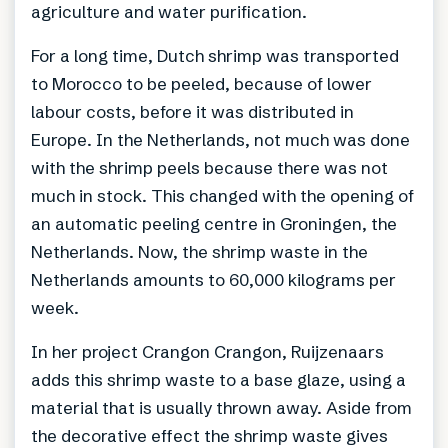
agriculture and water purification.
For a long time, Dutch shrimp was transported
to Morocco to be peeled, because of lower
labour costs, before it was distributed in
Europe. In the Netherlands, not much was done
with the shrimp peels because there was not
much in stock. This changed with the opening of
an automatic peeling centre in Groningen, the
Netherlands. Now, the shrimp waste in the
Netherlands amounts to 60,000 kilograms per
week.
In her project Crangon Crangon, Ruijzenaars
adds this shrimp waste to a base glaze, using a
material that is usually thrown away. Aside from
the decorative effect the shrimp waste gives