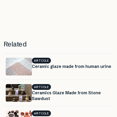
Related
ARTICLE
Ceramic glaze made from human urine
ARTICLE
Ceramics Glaze Made from Stone
Sawdust
ARTICLE