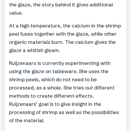
the glaze, the story behind it gives additional
value.
At a high temperature, the calcium in the shrimp
peel fuses together with the glaze, while other
organic materials burn. The calcium gives the
glaze a whitish gleam.
Ruijzenaars is currently experimenting with
using the glaze on tableware. She uses the
shrimp peels, which do not need to be
processed, as a whole. She tries out different
methods to create different effects.
Ruijzenaars’ goal is to give insight in the
processing of shrimp as well as the possibilities
of the material.