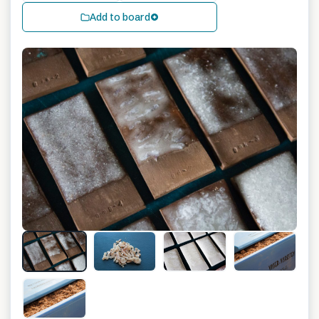
Add to board