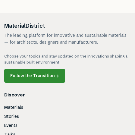
MaterialDistrict
The leading platform for innovative and sustainable materials
— for architects, designers and manufacturers.
Choose your topics and stay updated on the innovations shaping a
sustainable built environment.
Follow the Transition
→
Discover
Materials
Stories
Events
Talks