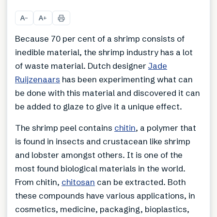
A
A
−
+
Because 70 per cent of a shrimp consists of
inedible material, the shrimp industry has a lot
of waste material. Dutch designer
Jade
Ruijzenaars
has been experimenting what can
be done with this material and discovered it can
be added to glaze to give it a unique effect.
The shrimp peel contains
chitin
, a polymer that
is found in insects and crustacean like shrimp
and lobster amongst others. It is one of the
most found biological materials in the world.
From chitin,
chitosan
can be extracted. Both
these compounds have various applications, in
cosmetics, medicine, packaging, bioplastics,