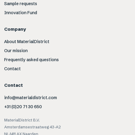
Sample requests
Innovation Fund
Company
About MaterialDistrict
Our mission
Frequently asked questions
Contact
Contact
info@materialdistrict.com
+31 (0)20 71 30 650
MaterialDistrict B.V.
Amsterdamsestraatweg 43-A2
NL-1411 AX Naarden