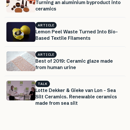
Turning an aluminium byproduct into
ceramics
ARTICLE
Lemon Peel Waste Turned Into Bio-
Based Textile Filaments
ARTICLE
Best of 2019: Ceramic glaze made
from human urine
TALK
Lotte Dekker & Gieke van Lon – Sea
Silt Ceramics. Renewable ceramics
made from sea silt