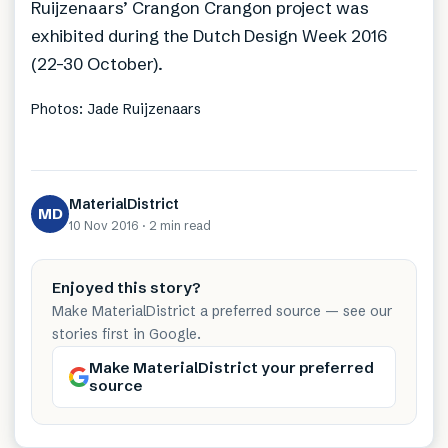
Ruijzenaars’ Crangon Crangon project was
exhibited during the Dutch Design Week 2016
(22-30 October).
Photos: Jade Ruijzenaars
MaterialDistrict
MD
10 Nov 2016
·
2 min
read
Enjoyed this story?
Make MaterialDistrict a preferred source — see our
stories first in Google.
Make MaterialDistrict your preferred
source