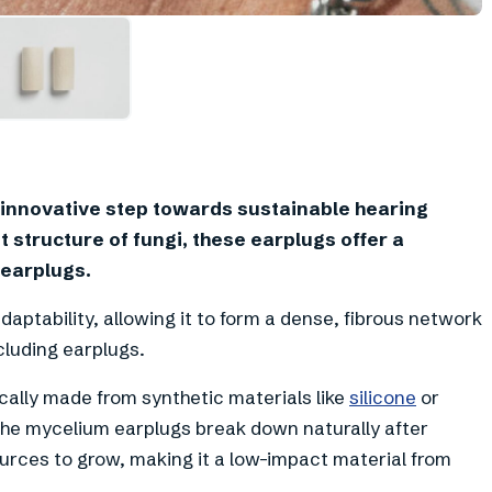
innovative step towards sustainable hearing
 structure of fungi, these earplugs offer a
 earplugs.
daptability, allowing it to form a dense, fibrous network
cluding earplugs.
cally made from synthetic materials like
silicone
or
he mycelium earplugs break down naturally after
urces to grow, making it a low-impact material from