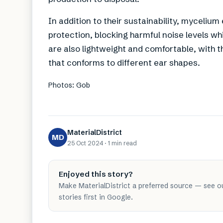
In addition to their sustainability, myceliu
protection, blocking harmful noise levels w
are also lightweight and comfortable, with th
that conforms to different ear shapes.
Photos: Gob
MaterialDistrict
MD
25 Oct 2024
·
1 min
read
Enjoyed this story?
Make MaterialDistrict a preferred source — see o
stories first in Google.