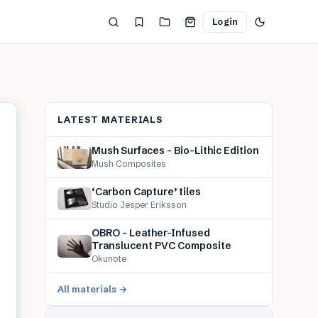
Login
LATEST MATERIALS
Mush Surfaces – Bio-Lithic Edition
Mush Composites
‘Carbon Capture’ tiles
Studio Jesper Eriksson
OBRO – Leather-Infused
Translucent PVC Composite
Okunote
All materials →