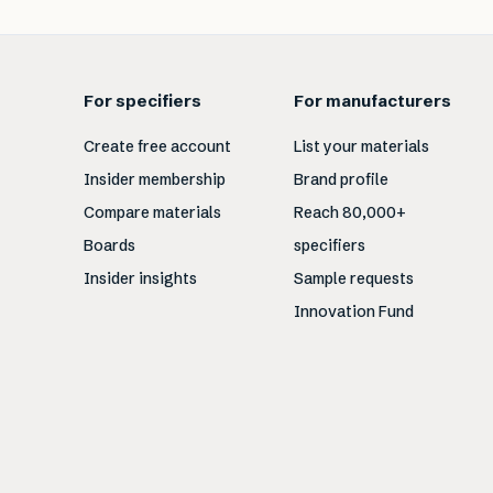
For specifiers
For manufacturers
Create free account
List your materials
Insider membership
Brand profile
Compare materials
Reach 80,000+
Boards
specifiers
Insider insights
Sample requests
Innovation Fund