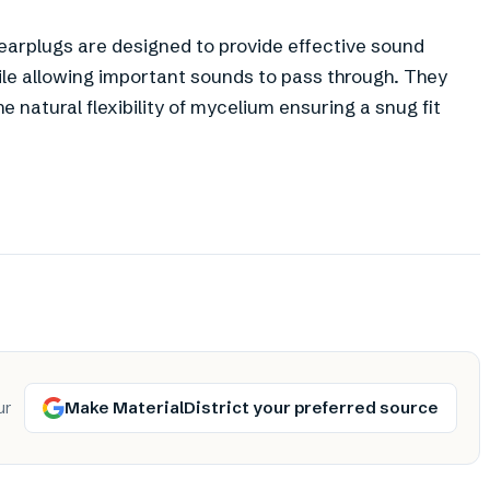
m earplugs are designed to provide effective sound
hile allowing important sounds to pass through. They
e natural flexibility of mycelium ensuring a snug fit
Make MaterialDistrict your preferred source
ur