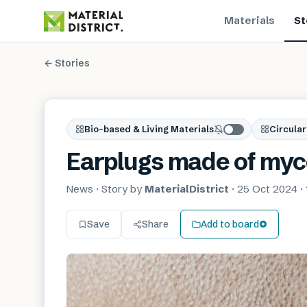
Materials
St
← Stories
Bio-based & Living Materials
Circular
Earplugs made of myc
News
· Story by
MaterialDistrict
·
25 Oct 2024
·
Save
Share
Add to board