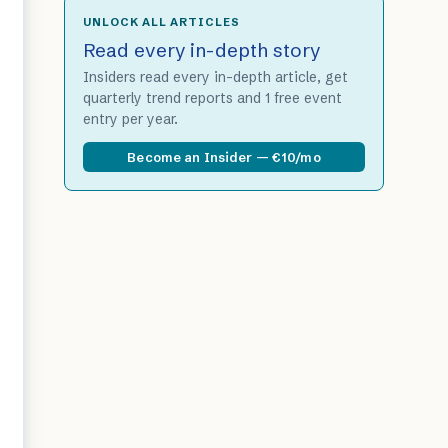
UNLOCK ALL ARTICLES
Read every in-depth story
Insiders read every in-depth article, get
quarterly trend reports and 1 free event
entry per year.
Become an Insider — €10/mo