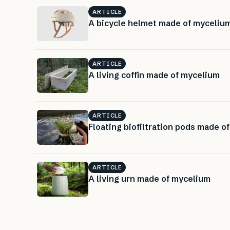
ARTICLE
A bicycle helmet made of myceliu
ARTICLE
A living coffin made of mycelium
ARTICLE
Floating biofiltration pods made o
ARTICLE
A living urn made of mycelium