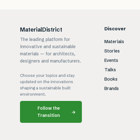
Discover
MaterialDistrict
The leading platform for
Materials
innovative and sustainable
Stories
materials — for architects,
Events
designers and manufacturers.
Talks
Choose your topics and stay
Books
updated on the innovations
shaping a sustainable built
Brands
environment.
Follow the
→
Transition