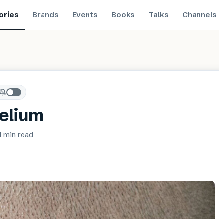
ories
Brands
Events
Books
Talks
Channels
elium
1 min
read