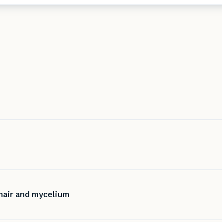
hair and mycelium