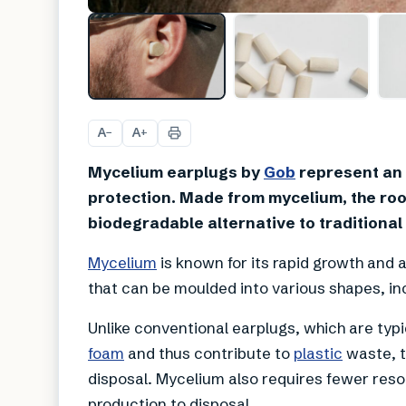
A
A
−
+
Mycelium earplugs by
Gob
represent an 
protection. Made from mycelium, the root
biodegradable alternative to traditional
Mycelium
is known for its rapid growth and a
that can be moulded into various shapes, in
Unlike conventional earplugs, which are typi
foam
and thus contribute to
plastic
waste, t
disposal. Mycelium also requires fewer reso
production to disposal.