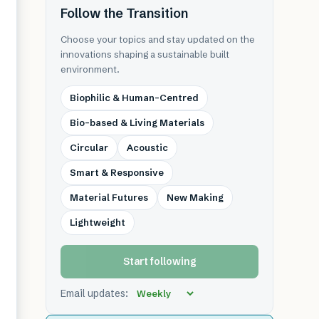
Follow the Transition
Choose your topics and stay updated on the
innovations shaping a sustainable built
environment.
Biophilic & Human-Centred
Bio-based & Living Materials
Circular
Acoustic
Smart & Responsive
Material Futures
New Making
Lightweight
Start following
Email updates: