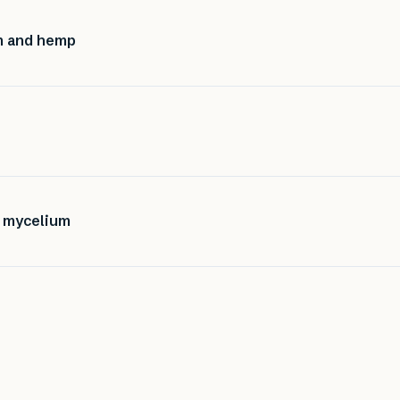
m and hemp
f mycelium