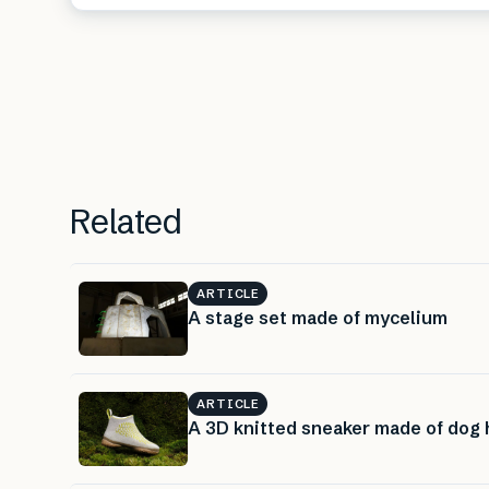
Related
ARTICLE
A stage set made of mycelium
ARTICLE
A 3D knitted sneaker made of dog 