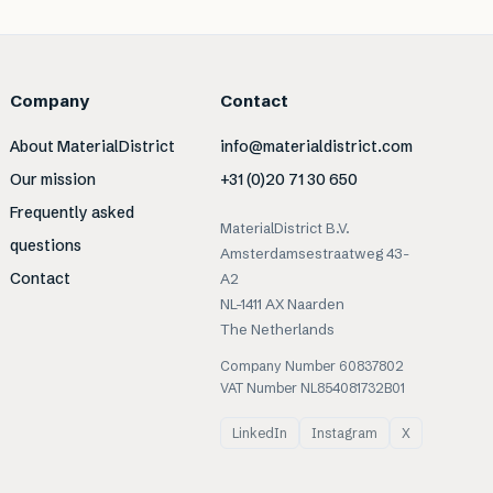
Company
Contact
About MaterialDistrict
info@materialdistrict.com
Our mission
+31 (0)20 71 30 650
Frequently asked
MaterialDistrict B.V.
questions
Amsterdamsestraatweg 43-
Contact
A2
NL-1411 AX Naarden
The Netherlands
Company Number 60837802
VAT Number NL854081732B01
LinkedIn
Instagram
X