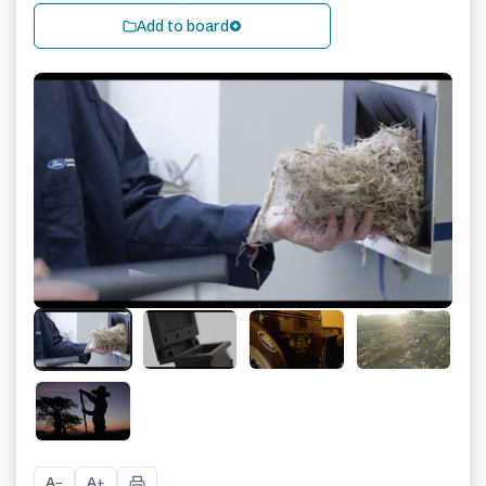
Add to board
+
3
A
A
−
+