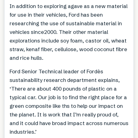
In addition to exploring agave as a new material
for use in their vehicles, Ford has been
researching the use of sustainable material in
vehicles since2000. Their other material
explorations include soy foam, castor oil, wheat
straw, kenaf fiber, cellulose, wood coconut fibre
and rice hulls.
Ford Senior Technical leader of Fordès
sustainability research department explains,
‘There are about 400 pounds of plastic on a
typical car. Our job is to find the right place for a
green composite like ths to help our impact on
the planet. It is work that I’m really proud of,
and it could have broad impact across numerous
industries.’