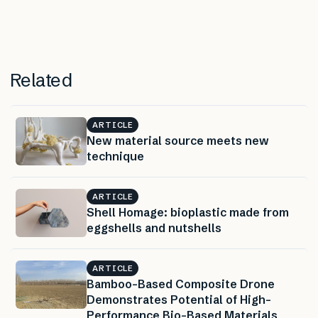
Related
ARTICLE
New material source meets new
technique
ARTICLE
Shell Homage: bioplastic made from
eggshells and nutshells
ARTICLE
Bamboo-Based Composite Drone
Demonstrates Potential of High-
Performance Bio-Based Materials