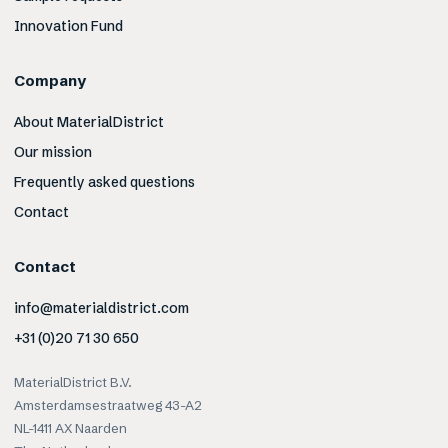
Innovation Fund
Company
About MaterialDistrict
Our mission
Frequently asked questions
Contact
Contact
info@materialdistrict.com
+31 (0)20 71 30 650
MaterialDistrict B.V.
Amsterdamsestraatweg 43-A2
NL-1411 AX Naarden