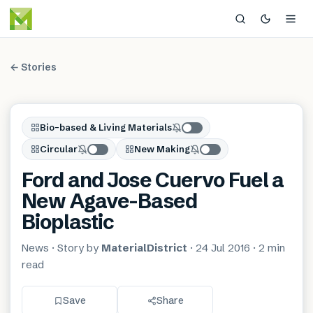
← Stories
Bio-based & Living Materials
Circular
New Making
Ford and Jose Cuervo Fuel a
New Agave-Based
Bioplastic
News
· Story by
MaterialDistrict
·
24 Jul 2016
·
2 min
read
Save
Share