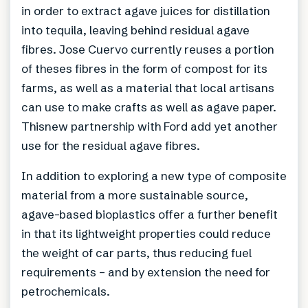
in order to extract agave juices for distillation
into tequila, leaving behind residual agave
fibres. Jose Cuervo currently reuses a portion
of theses fibres in the form of compost for its
farms, as well as a material that local artisans
can use to make crafts as well as agave paper.
Thisnew partnership with Ford add yet another
use for the residual agave fibres.
In addition to exploring a new type of composite
material from a more sustainable source,
agave-based bioplastics offer a further benefit
in that its lightweight properties could reduce
the weight of car parts, thus reducing fuel
requirements – and by extension the need for
petrochemicals.