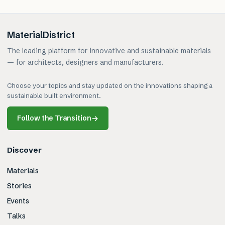
MaterialDistrict
The leading platform for innovative and sustainable materials
— for architects, designers and manufacturers.
Choose your topics and stay updated on the innovations shaping a
sustainable built environment.
Follow the Transition
→
Discover
Materials
Stories
Events
Talks