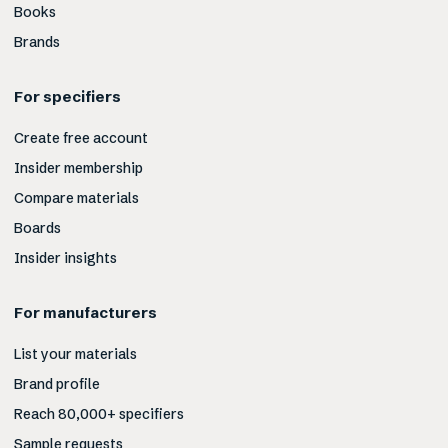
Books
Brands
For specifiers
Create free account
Insider membership
Compare materials
Boards
Insider insights
For manufacturers
List your materials
Brand profile
Reach 80,000+ specifiers
Sample requests