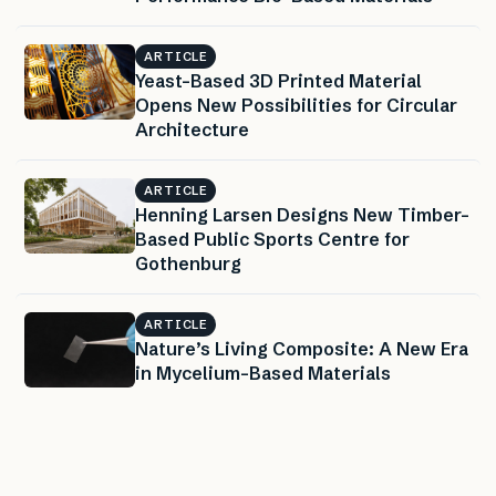
ARTICLE
Yeast-Based 3D Printed Material
Opens New Possibilities for Circular
Architecture
ARTICLE
Henning Larsen Designs New Timber-
Based Public Sports Centre for
Gothenburg
ARTICLE
Nature’s Living Composite: A New Era
in Mycelium-Based Materials