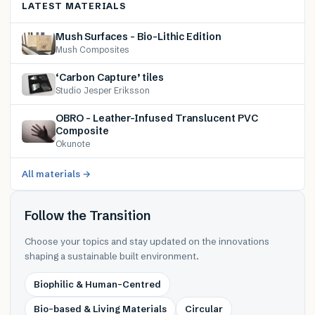
LATEST MATERIALS
Mush Surfaces – Bio-Lithic Edition
Mush Composites
‘Carbon Capture’ tiles
Studio Jesper Eriksson
OBRO – Leather-Infused Translucent PVC
Composite
Okunote
All materials →
Follow the Transition
Choose your topics and stay updated on the innovations
shaping a sustainable built environment.
Biophilic & Human-Centred
Bio-based & Living Materials
Circular