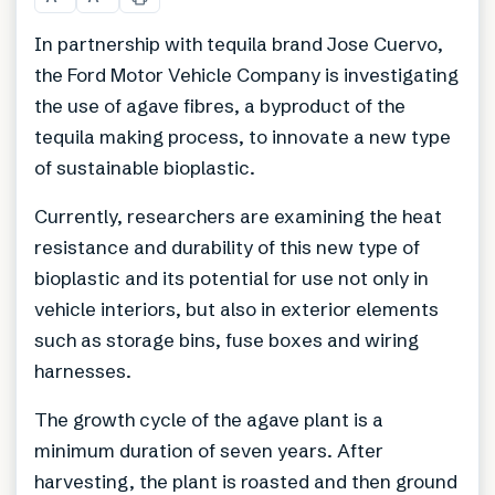
In partnership with tequila brand Jose Cuervo,
the Ford Motor Vehicle Company is investigating
the use of agave fibres, a byproduct of the
tequila making process, to innovate a new type
of sustainable bioplastic.
Currently, researchers are examining the heat
resistance and durability of this new type of
bioplastic and its potential for use not only in
vehicle interiors, but also in exterior elements
such as storage bins, fuse boxes and wiring
harnesses.
The growth cycle of the agave plant is a
minimum duration of seven years. After
harvesting, the plant is roasted and then ground