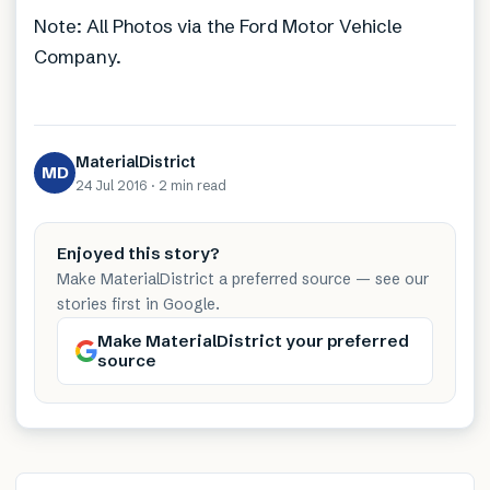
Note: All Photos via the Ford Motor Vehicle
Company.
MaterialDistrict
MD
24 Jul 2016
·
2 min
read
Enjoyed this story?
Make MaterialDistrict a preferred source — see our
stories first in Google.
Make MaterialDistrict your preferred
source