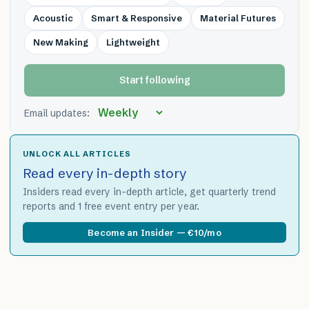
Acoustic
Smart & Responsive
Material Futures
New Making
Lightweight
Start following
Email updates:
UNLOCK ALL ARTICLES
Read every in-depth story
Insiders read every in-depth article, get quarterly trend
reports and 1 free event entry per year.
Become an Insider — €10/mo