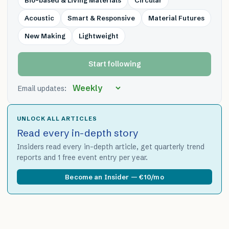
Bio-based & Living Materials
Circular
Acoustic
Smart & Responsive
Material Futures
New Making
Lightweight
Start following
Email updates:
UNLOCK ALL ARTICLES
Read every in-depth story
Insiders read every in-depth article, get quarterly trend
reports and 1 free event entry per year.
Become an Insider — €10/mo