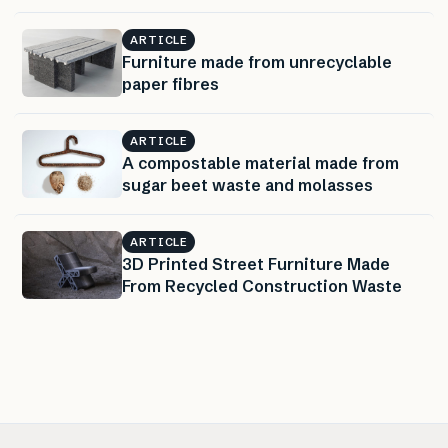
ARTICLE
Furniture made from unrecyclable
paper fibres
ARTICLE
A compostable material made from
sugar beet waste and molasses
ARTICLE
3D Printed Street Furniture Made
From Recycled Construction Waste