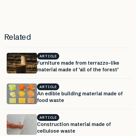
Related
ARTICLE
Furniture made from terrazzo-like
material made of ‘all of the forest’
ARTICLE
An edible building material made of
food waste
ARTICLE
Construction material made of
cellulose waste