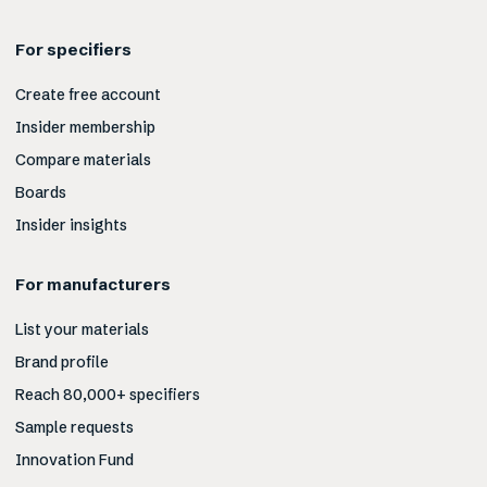
For specifiers
Create free account
Insider membership
Compare materials
Boards
Insider insights
For manufacturers
List your materials
Brand profile
Reach 80,000+ specifiers
Sample requests
Innovation Fund