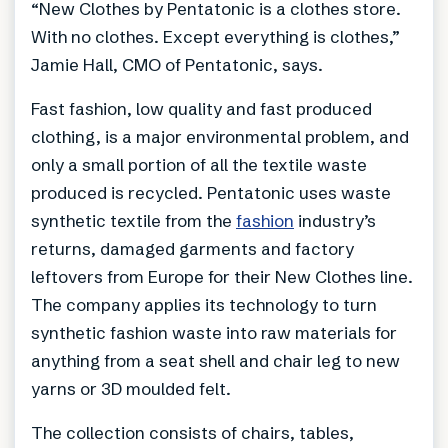
“New Clothes by Pentatonic is a clothes store.
With no clothes. Except everything is clothes,”
Jamie Hall, CMO of Pentatonic, says.
Fast fashion, low quality and fast produced
clothing, is a major environmental problem, and
only a small portion of all the textile waste
produced is recycled. Pentatonic uses waste
synthetic textile from the
fashion
industry’s
returns, damaged garments and factory
leftovers from Europe for their New Clothes line.
The company applies its technology to turn
synthetic fashion waste into raw materials for
anything from a seat shell and chair leg to new
yarns or 3D moulded felt.
The collection consists of chairs, tables,