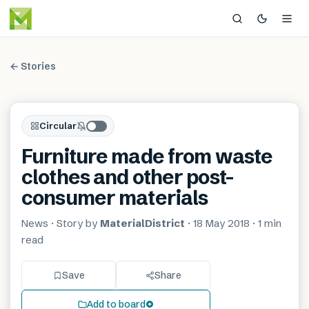
← Stories
Circular
Furniture made from waste
clothes and other post-
consumer materials
News
· Story by
MaterialDistrict
·
18 May 2018
·
1 min
read
Save
Share
Add to board