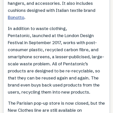
hangers, and accessories. It also includes
cushions designed with Italian textile brand
Bonotto
.
In addition to waste clothing,
Pentatonic, launched at the London Design
Festival in September 2017, works with post-
consumer plastic, recycled carbon fibre, and
smartphone screens, a lesser-publicised, large-
scale waste problem. All of Pentatonic’s
products are designed to be re-recyclable, so
that they can be reused again and again. The
brand even buys back used products from the
users, recycling them into new products.
The Parisian pop-up store is now closed, but the
New Clothes line are still available on