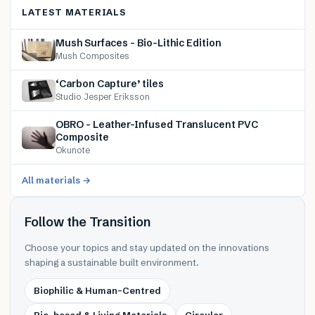
LATEST MATERIALS
Mush Surfaces – Bio-Lithic Edition
Mush Composites
‘Carbon Capture’ tiles
Studio Jesper Eriksson
OBRO – Leather-Infused Translucent PVC
Composite
Okunote
All materials →
Follow the Transition
Choose your topics and stay updated on the innovations
shaping a sustainable built environment.
Biophilic & Human-Centred