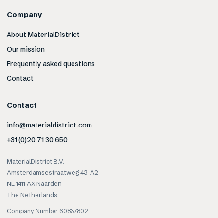
Company
About MaterialDistrict
Our mission
Frequently asked questions
Contact
Contact
info@materialdistrict.com
+31 (0)20 71 30 650
MaterialDistrict B.V.
Amsterdamsestraatweg 43-A2
NL-1411 AX Naarden
The Netherlands
Company Number 60837802