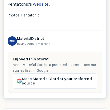
Pentatonic’s
website
.
Photos: Pentatonic
MaterialDistrict
MD
18 May 2018
·
1 min
read
Enjoyed this story?
Make MaterialDistrict a preferred source — see our
stories first in Google.
Make MaterialDistrict your preferred
source