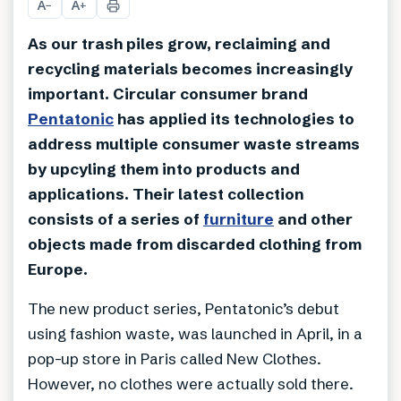
A
A
−
+
As our trash piles grow, reclaiming and
recycling materials becomes increasingly
important. Circular consumer brand
Pentatonic
has applied its technologies to
address multiple consumer waste streams
by upcyling them into products and
applications. Their latest collection
consists of a series of
furniture
and other
objects made from discarded clothing from
Europe.
The new product series, Pentatonic’s debut
using fashion waste, was launched in April, in a
pop-up store in Paris called New Clothes.
However, no clothes were actually sold there.