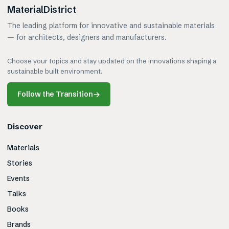
MaterialDistrict
The leading platform for innovative and sustainable materials
— for architects, designers and manufacturers.
Choose your topics and stay updated on the innovations shaping a
sustainable built environment.
Follow the Transition
→
Discover
Materials
Stories
Events
Talks
Books
Brands