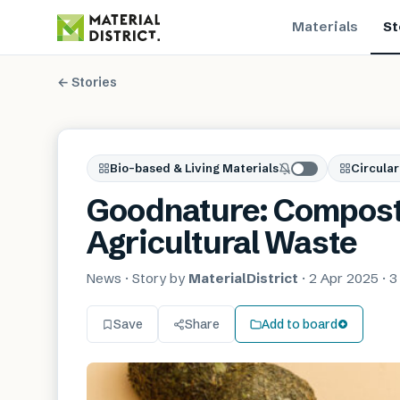
Materials
St
← Stories
Bio-based & Living Materials
Circular
Goodnature: Composta
Agricultural Waste
News
· Story by
MaterialDistrict
·
2 Apr 2025
·
3
Save
Share
Add to board