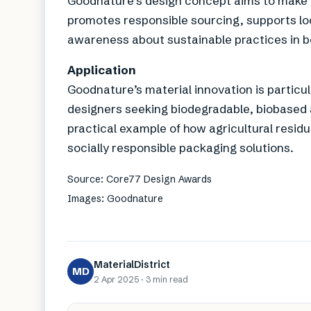
Goodnature’s design concept aims to make 
promotes responsible sourcing, supports 
awareness about sustainable practices in b
Application
Goodnature’s material innovation is particu
designers seeking biodegradable, biobased a
practical example of how agricultural residu
socially responsible packaging solutions.
Source: Core77 Design Awards
Images: Goodnature
MaterialDistrict
MD
2 Apr 2025
·
3 min
read