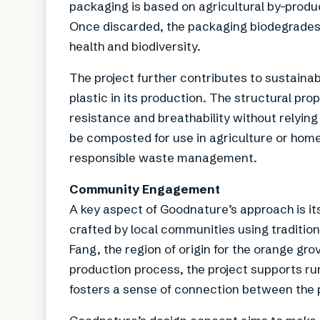
packaging is based on agricultural by-produ
Once discarded, the packaging biodegrades 
health and biodiversity.
The project further contributes to sustainab
plastic in its production. The structural pro
resistance and breathability without relyin
be composted for use in agriculture or home
responsible waste management.
Community Engagement
A key aspect of Goodnature’s approach is its
crafted by local communities using traditio
Fang, the region of origin for the orange gro
production process, the project supports r
fosters a sense of connection between the pr