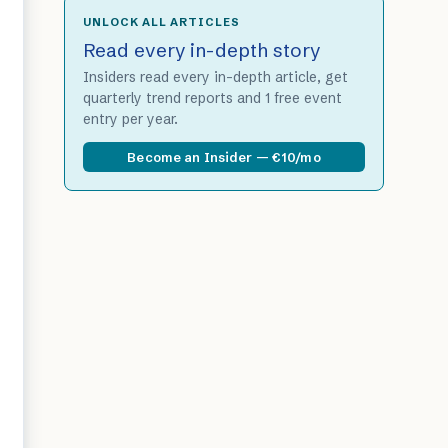
UNLOCK ALL ARTICLES
Read every in-depth story
Insiders read every in-depth article, get
quarterly trend reports and 1 free event
entry per year.
Become an Insider — €10/mo