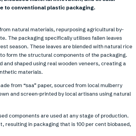
ve to conventional plastic packaging.
rom natural materials, repurposing agricultural by-
 The packaging specifically utilises fallen leaves
vest season. These leaves are blended with natural rice
to form the structural components of the packaging.
lied and shaped using real wooden veneers, creating a
ynthetic materials.
made from “saa” paper, sourced from local mulberry
sewn and screen-printed by local artisans using natural
ased components are used at any stage of production.
, resulting in packaging that is 100 per cent biobased,