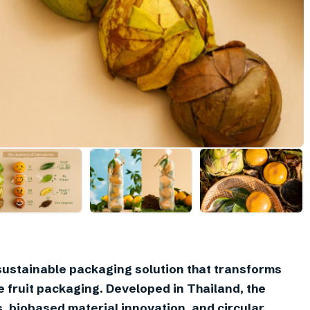
sustainable packaging solution that transforms
e fruit packaging. Developed in Thailand, the
, biobased material innovation, and circular