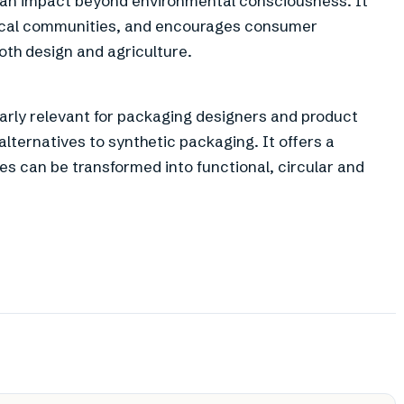
an impact beyond environmental consciousness. It
local communities, and encourages consumer
oth design and agriculture.
larly relevant for packaging designers and product
lternatives to synthetic packaging. It offers a
es can be transformed into functional, circular and