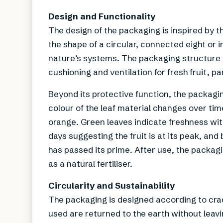
Design and Functionality
The design of the packaging is inspired by th
the shape of a circular, connected eight or i
nature’s systems. The packaging structure is
cushioning and ventilation for fresh fruit, 
Beyond its protective function, the packagi
colour of the leaf material changes over tim
orange. Green leaves indicate freshness with
days suggesting the fruit is at its peak, and
has passed its prime. After use, the packagi
as a natural fertiliser.
Circularity and Sustainability
The packaging is designed according to crad
used are returned to the earth without leavin