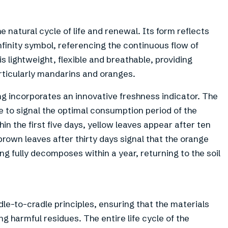
e natural cycle of life and renewal. Its form reflects
nfinity symbol, referencing the continuous flow of
 lightweight, flexible and breathable, providing
particularly mandarins and oranges.
ng incorporates an innovative freshness indicator. The
e to signal the optimal consumption period of the
in the first five days, yellow leaves appear after ten
 brown leaves after thirty days signal that the orange
ng fully decomposes within a year, returning to the soil
le-to-cradle principles, ensuring that the materials
g harmful residues. The entire life cycle of the