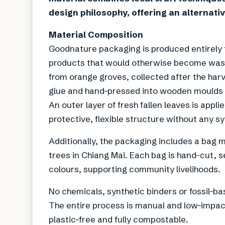
design philosophy, offering an alternati
Material Composition
Goodnature packaging is produced entirely f
products that would otherwise become waste.
from orange groves, collected after the har
glue and hand-pressed into wooden moulds 
An outer layer of fresh fallen leaves is app
protective, flexible structure without any s
Additionally, the packaging includes a bag 
trees in Chiang Mai. Each bag is hand-cut, 
colours, supporting community livelihoods.
No chemicals, synthetic binders or fossil-b
The entire process is manual and low-impact
plastic-free and fully compostable.