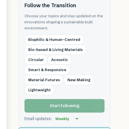
Follow the Transition
Choose your topics and stay updated on the
innovations shaping a sustainable built
environment.
Biophilic & Human-Centred
Bio-based & Living Materials
Circular
Acoustic
Smart & Responsive
Material Futures
New Making
Lightweight
Start following
Email updates: