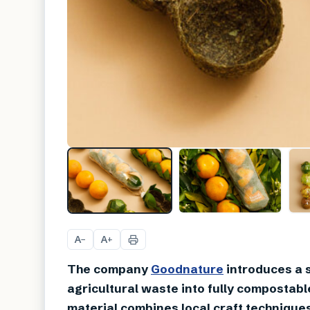
A
A
−
+
The company
Goodnature
introduces a 
agricultural waste into fully compostabl
material combines local craft techniques