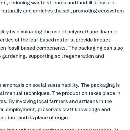
cts, reducing waste streams and landfill pressure.
naturally and enriches the soil, promoting ecosystem
ility by eliminating the use of polyurethane, foam or
perties of the leaf-based material provide impact
g on fossil-based components. The packaging can also
 gardening, supporting soil regeneration and
 emphasis on social sustainability. The packaging is
nal manual techniques. The production takes place in
ves. By involving local farmers and artisans in the
ural employment, preserves craft knowledge and
oduct and its place of origin.