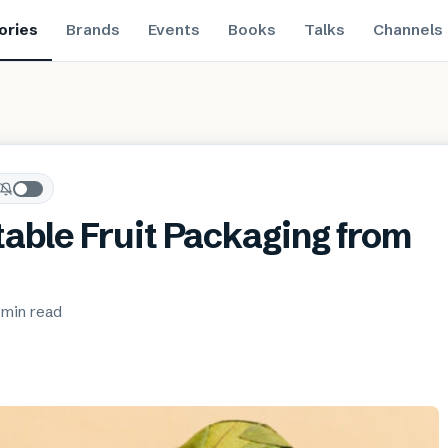
ories
Brands
Events
Books
Talks
Channels
ble Fruit Packaging from
 min
read