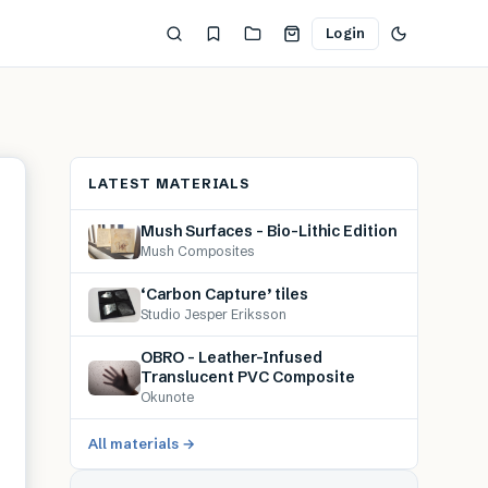
Login
LATEST MATERIALS
Mush Surfaces – Bio-Lithic Edition
Mush Composites
‘Carbon Capture’ tiles
Studio Jesper Eriksson
OBRO – Leather-Infused
Translucent PVC Composite
Okunote
All materials →