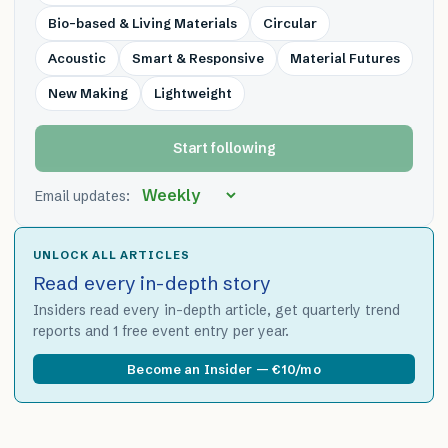
Bio-based & Living Materials
Circular
Acoustic
Smart & Responsive
Material Futures
New Making
Lightweight
Start following
Email updates:
UNLOCK ALL ARTICLES
Read every in-depth story
Insiders read every in-depth article, get quarterly trend
reports and 1 free event entry per year.
Become an Insider — €10/mo