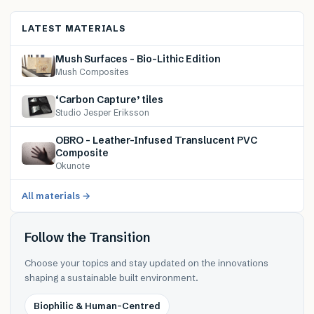
LATEST MATERIALS
Mush Surfaces – Bio-Lithic Edition
Mush Composites
‘Carbon Capture’ tiles
Studio Jesper Eriksson
OBRO – Leather-Infused Translucent PVC
Composite
Okunote
All materials →
Follow the Transition
Choose your topics and stay updated on the innovations
shaping a sustainable built environment.
Biophilic & Human-Centred