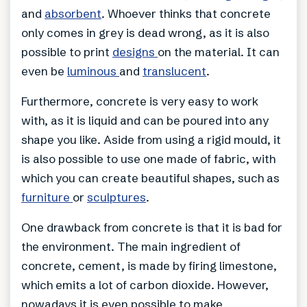
and
absorbent
. Whoever thinks that concrete
only comes in grey is dead wrong, as it is also
possible to print
designs
on the material. It can
even be
luminous
and
translucent
.
Furthermore, concrete is very easy to work
with, as it is liquid and can be poured into any
shape you like. Aside from using a rigid mould, it
is also possible to use one made of fabric, with
which you can create beautiful shapes, such as
furniture
or
sculptures
.
One drawback from concrete is that it is bad for
the environment. The main ingredient of
concrete, cement, is made by firing limestone,
which emits a lot of carbon dioxide. However,
nowadays it is even possible to make