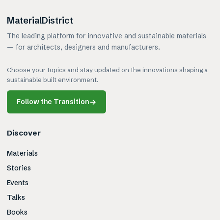
MaterialDistrict
The leading platform for innovative and sustainable materials
— for architects, designers and manufacturers.
Choose your topics and stay updated on the innovations shaping a
sustainable built environment.
Follow the Transition
→
Discover
Materials
Stories
Events
Talks
Books