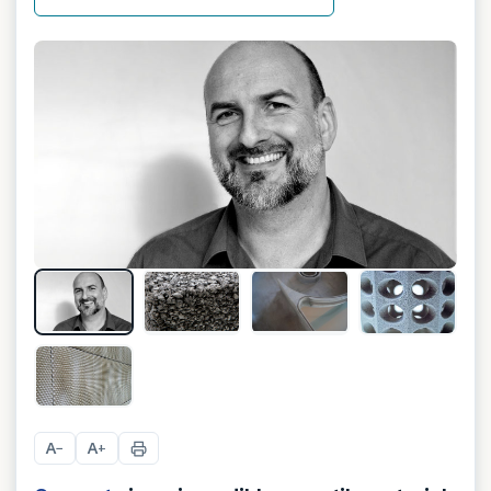
+
4
A
A
−
+