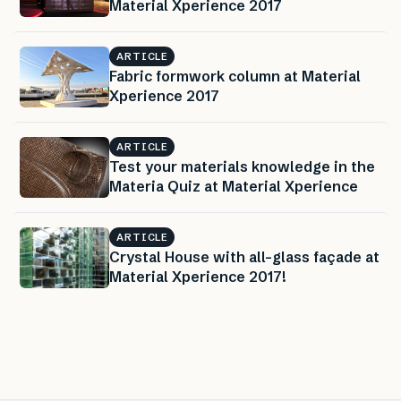
Material Xperience 2017
ARTICLE
Fabric formwork column at Material
Xperience 2017
ARTICLE
Test your materials knowledge in the
Materia Quiz at Material Xperience
ARTICLE
Crystal House with all-glass façade at
Material Xperience 2017!