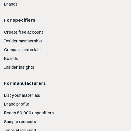
Brands
For specifiers
Create free account
Insider membership
Compare materials
Boards
Insider insights
For manufacturers
List your materials
Brand profile
Reach 80,000+ specifiers
Sample requests
Innovation Fund