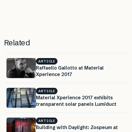
Related
ARTICLE
Raffaello Galiotto at Material
Xperience 2017
ARTICLE
Material Xperience 2017 exhibits
transparent solar panels Lumiduct
ARTICLE
Building with Daylight: Zospeum at