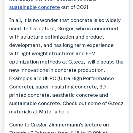
sustainable concrete
out of CO2!
In all, it is no wonder that concrete is so widely
used. In his lecture, Gregor, who is concerned
with structure optimization and product
development, and has long term experience
with light weight structures and FEM
optimization methods at G.tecz, will discuss the
new innovations in concrete production.
Examples are UHPC (Ultra High Performance
Concrete), super insulating concrete, 3D
printed concrete, aesthetic concrete and
sustainable concrete. Check out some of G.tecz
materials at Materia
here
.
Come to Gregor Zimmermann’s lecture on
Tuesday 7 February, from 11.15 to 12.00h at