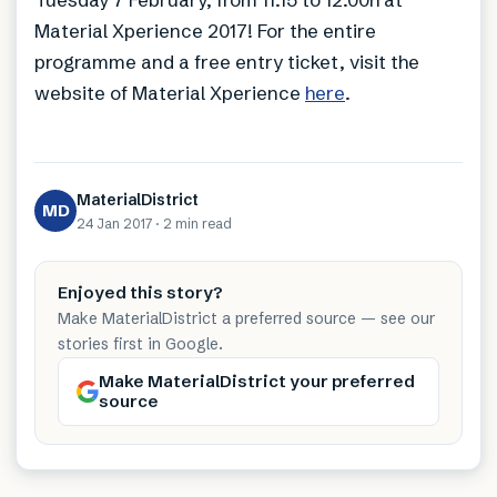
Material Xperience 2017! For the entire
programme and a free entry ticket, visit the
website of Material Xperience
here
.
MaterialDistrict
MD
24 Jan 2017
·
2 min
read
Enjoyed this story?
Make MaterialDistrict a preferred source — see our
stories first in Google.
Make MaterialDistrict your preferred
source