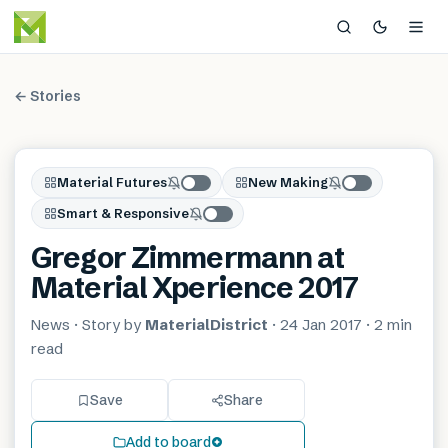
← Stories
Material Futures
New Making
Smart & Responsive
Gregor Zimmermann at
Material Xperience 2017
News
· Story by
MaterialDistrict
·
24 Jan 2017
·
2 min
read
Save
Share
Add to board