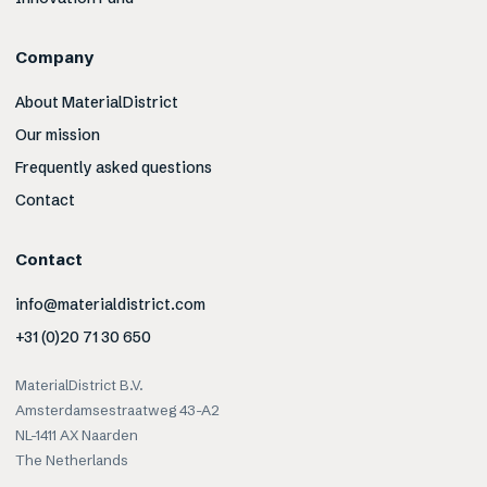
Company
About MaterialDistrict
Our mission
Frequently asked questions
Contact
Contact
info@materialdistrict.com
+31 (0)20 71 30 650
MaterialDistrict B.V.
Amsterdamsestraatweg 43-A2
NL-1411 AX Naarden
The Netherlands