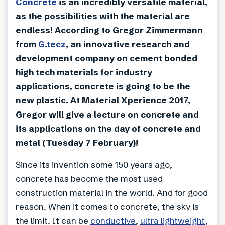
Concrete
is an incredibly versatile material,
as the possibilities with the material are
endless! According to Gregor Zimmermann
from
G.tecz
, an innovative research and
development company on cement bonded
high tech materials for industry
applications, concrete is going to be the
new plastic. At Material Xperience 2017,
Gregor will give a lecture on concrete and
its applications on the day of concrete and
metal (Tuesday 7 February)!
Since its invention some 150 years ago,
concrete has become the most used
construction material in the world. And for good
reason. When it comes to concrete, the sky is
the limit. It can be
conductive
,
ultra lightweight
,