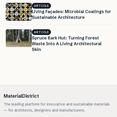
ARTICLE
Living Façades: Microbial Coatings for
Sustainable Architecture
ARTICLE
Spruce Bark Hut: Turning Forest
Waste Into A Living Architectural
Skin
MaterialDistrict
The leading platform for innovative and sustainable materials
— for architects, designers and manufacturers.