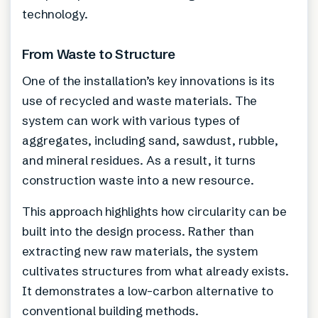
technology.
From Waste to Structure
One of the installation’s key innovations is its
use of recycled and waste materials. The
system can work with various types of
aggregates, including sand, sawdust, rubble,
and mineral residues. As a result, it turns
construction waste into a new resource.
This approach highlights how circularity can be
built into the design process. Rather than
extracting new raw materials, the system
cultivates structures from what already exists.
It demonstrates a low-carbon alternative to
conventional building methods.