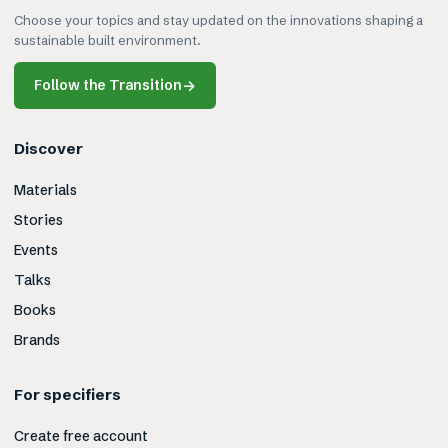
Choose your topics and stay updated on the innovations shaping a
sustainable built environment.
Follow the Transition
→
Discover
Materials
Stories
Events
Talks
Books
Brands
For specifiers
Create free account