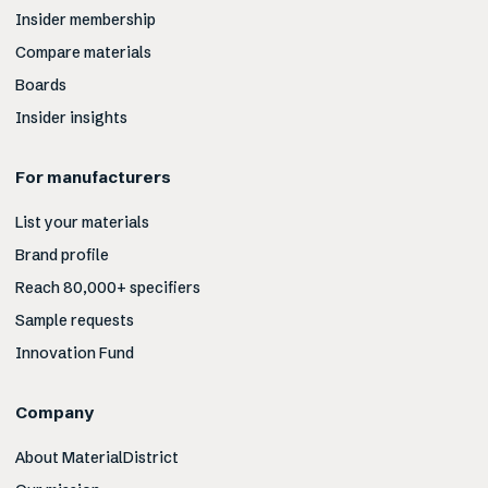
Insider membership
Compare materials
Boards
Insider insights
For manufacturers
List your materials
Brand profile
Reach 80,000+ specifiers
Sample requests
Innovation Fund
Company
About MaterialDistrict