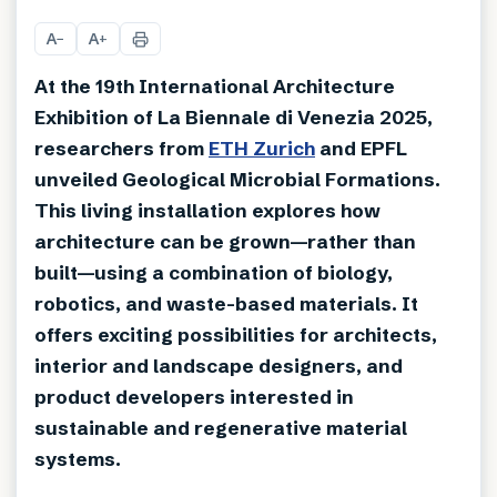
+
9
A
A
−
+
At the 19th International Architecture
Exhibition of La Biennale di Venezia 2025,
researchers from
ETH Zurich
and EPFL
unveiled Geological Microbial Formations.
This living installation explores how
architecture can be grown—rather than
built—using a combination of biology,
robotics, and waste-based materials. It
offers exciting possibilities for architects,
interior and landscape designers, and
product developers interested in
sustainable and regenerative material
systems.