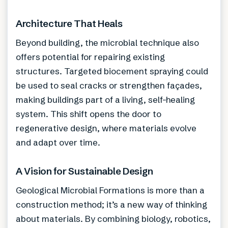
Architecture That Heals
Beyond building, the microbial technique also
offers potential for repairing existing
structures. Targeted biocement spraying could
be used to seal cracks or strengthen façades,
making buildings part of a living, self-healing
system. This shift opens the door to
regenerative design, where materials evolve
and adapt over time.
A Vision for Sustainable Design
Geological Microbial Formations is more than a
construction method; it’s a new way of thinking
about materials. By combining biology, robotics,