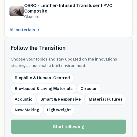
OBRO – Leather-Infused Translucent PVC
Composite
Okunote
All materials →
Follow the Transition
Choose your topics and stay updated on the innovations
shaping a sustainable built environment.
Biophilic & Human-Centred
Bio-based & Living Materials
Circular
Acoustic
Smart & Responsive
Material Futures
New Making
Lightweight
Start following