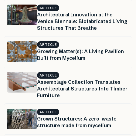
ARTICLE
Architectural Innovation at the
Venice Biennale: Biofabricated Living
Structures That Breathe
ARTICLE
Growing Matter(s): A Living Pavilion
Built from Mycelium
ARTICLE
Assemblage Collection Translates
Architectural Structures Into Timber
Furniture
ARTICLE
Grown Structures: A zero-waste
structure made from mycelium