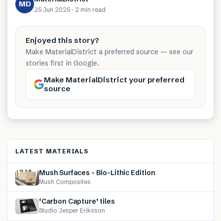
MD
25 Jun 2025
·
2 min
read
Enjoyed this story?
Make MaterialDistrict a preferred source — see our
stories first in Google.
Make MaterialDistrict your preferred
source
LATEST MATERIALS
Mush Surfaces – Bio-Lithic Edition
Mush Composites
‘Carbon Capture’ tiles
Studio Jesper Eriksson