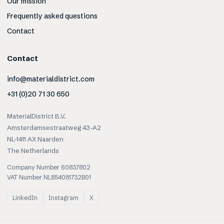
Our mission
Frequently asked questions
Contact
Contact
info@materialdistrict.com
+31 (0)20 71 30 650
MaterialDistrict B.V.
Amsterdamsestraatweg 43-A2
NL-1411 AX Naarden
The Netherlands
Company Number 60837802
VAT Number NL854081732B01
LinkedIn
Instagram
X