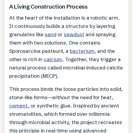
A Living Construction Process
At the heart of the installation is a robotic arm.
It continuously builds a structure by layering
granulates like
sand
or
sawdust
and spraying
them with two solutions. One contains
Sporosarcina pasteurii, a
bacterium
, and the
other is rich in
calcium
. Together, they trigger a
natural process called microbial-induced calcite
precipitation (MICP).
This process binds the loose particles into solid,
stone-like forms—without the need for heat,
cement
, or synthetic glue. Inspired by ancient
stromatolites, which formed over millennia
through microbial activity, the project recreates
this principle in real-time using advanced