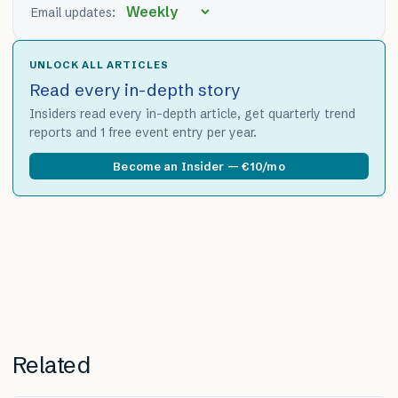
Email updates:
UNLOCK ALL ARTICLES
Read every in-depth story
Insiders read every in-depth article, get quarterly trend
reports and 1 free event entry per year.
Become an Insider — €10/mo
Related