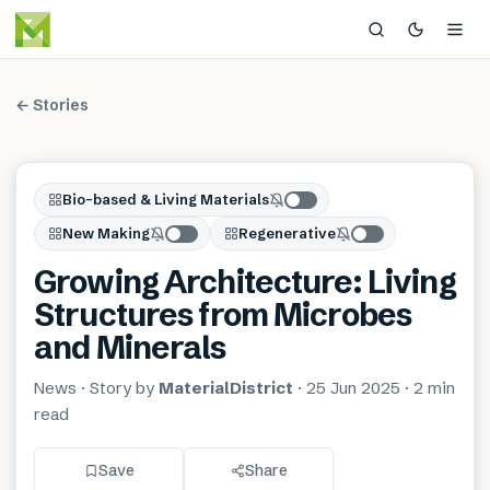
← Stories
Bio-based & Living Materials
New Making
Regenerative
Growing Architecture: Living
Structures from Microbes
and Minerals
News
· Story by
MaterialDistrict
·
25 Jun 2025
·
2 min
read
Save
Share