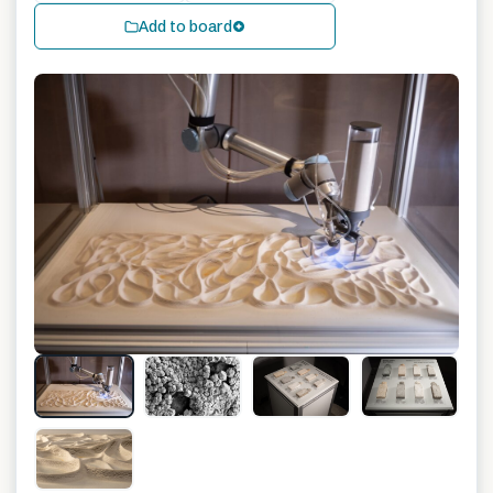
Add to board