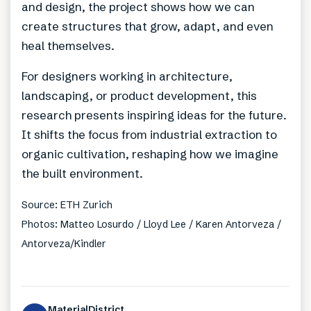
and design, the project shows how we can
create structures that grow, adapt, and even
heal themselves.
For designers working in architecture,
landscaping, or product development, this
research presents inspiring ideas for the future.
It shifts the focus from industrial extraction to
organic cultivation, reshaping how we imagine
the built environment.
Source: ETH Zurich
Photos: Matteo Losurdo / Lloyd Lee / Karen Antorveza /
Antorveza/Kindler
MaterialDistrict