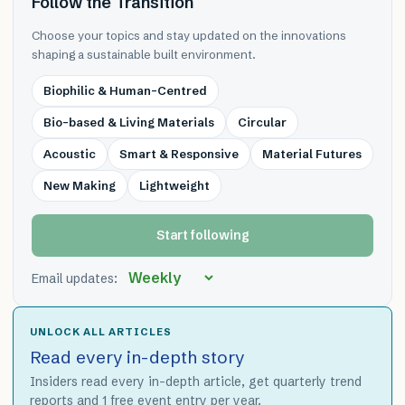
Follow the Transition
Choose your topics and stay updated on the innovations
shaping a sustainable built environment.
Biophilic & Human-Centred
Bio-based & Living Materials
Circular
Acoustic
Smart & Responsive
Material Futures
New Making
Lightweight
Start following
Email updates:
UNLOCK ALL ARTICLES
Read every in-depth story
Insiders read every in-depth article, get quarterly trend
reports and 1 free event entry per year.