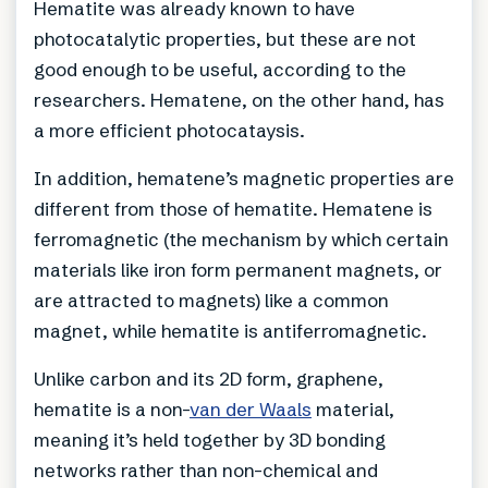
Hematite was already known to have
photocatalytic properties, but these are not
good enough to be useful, according to the
researchers. Hematene, on the other hand, has
a more efficient photocataysis.
In addition, hematene’s magnetic properties are
different from those of hematite. Hematene is
ferromagnetic (the mechanism by which certain
materials like iron form permanent magnets, or
are attracted to magnets) like a common
magnet, while hematite is antiferromagnetic.
Unlike carbon and its 2D form, graphene,
hematite is a non-
van der Waals
material,
meaning it’s held together by 3D bonding
networks rather than non-chemical and