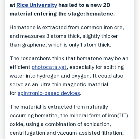
at
Rice University
has led to a new 2D
material entering the stage: hematene.
Hematene is extracted from common iron ore,
and measures 3 atoms thick, slightly thicker
than graphene, which is only 1 atom thick.
The researchers think that hematene may be an
efficient
photocatalyst
, especially for splitting
water into hydrogen and oxygen. It could also
serve as an ultra thin magnetic material
for
spintronic-based devices
.
The material is extracted from naturally
occurring hematite, the mineral form of iron(III)
oxide, using a combination of sonication,
centrifugation and vacuum-assisted filtration.