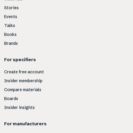
Stories
Events
Talks
Books
Brands
For specifiers
Create free account
Insider membership
Compare materials
Boards
Insider insights
For manufacturers