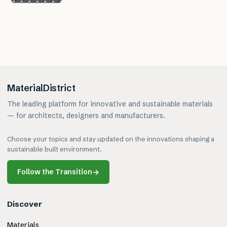
MaterialDistrict
The leading platform for innovative and sustainable materials
— for architects, designers and manufacturers.
Choose your topics and stay updated on the innovations shaping a
sustainable built environment.
Follow the Transition
→
Discover
Materials