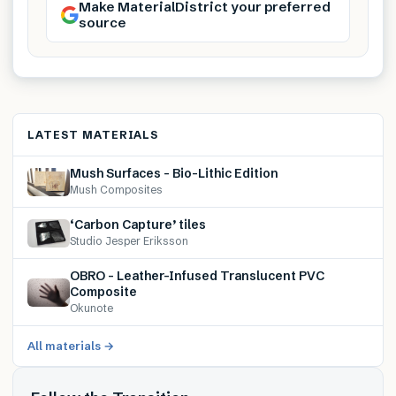
Make MaterialDistrict your preferred
source
LATEST MATERIALS
Mush Surfaces – Bio-Lithic Edition
Mush Composites
‘Carbon Capture’ tiles
Studio Jesper Eriksson
OBRO – Leather-Infused Translucent PVC
Composite
Okunote
All materials →