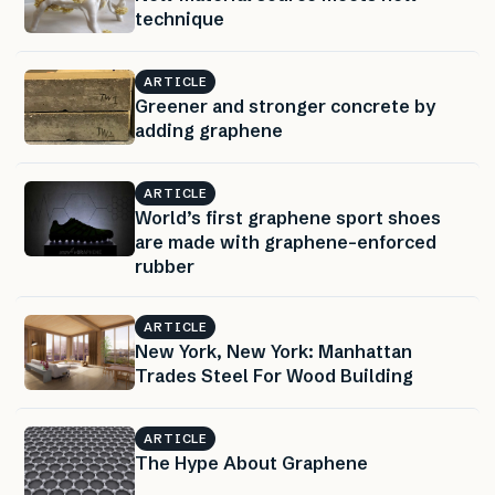
technique
ARTICLE
Greener and stronger concrete by
adding graphene
ARTICLE
World’s first graphene sport shoes
are made with graphene-enforced
rubber
ARTICLE
New York, New York: Manhattan
Trades Steel For Wood Building
ARTICLE
The Hype About Graphene