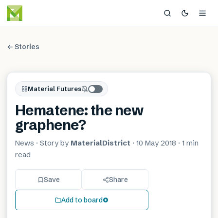
← Stories
Material Futures
Hematene: the new
graphene?
News
· Story by
MaterialDistrict
·
10 May 2018
·
1 min
read
Save
Share
Add to board