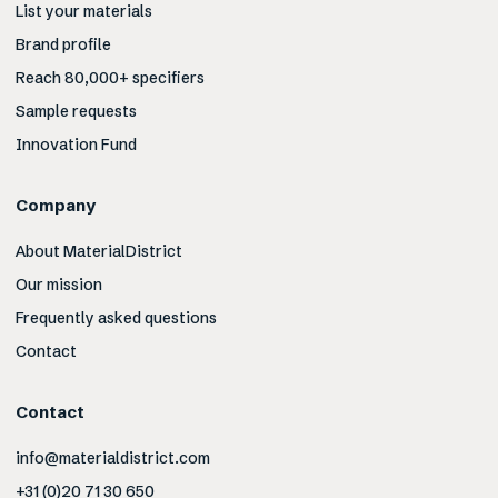
List your materials
Brand profile
Reach 80,000+ specifiers
Sample requests
Innovation Fund
Company
About MaterialDistrict
Our mission
Frequently asked questions
Contact
Contact
info@materialdistrict.com
+31 (0)20 71 30 650