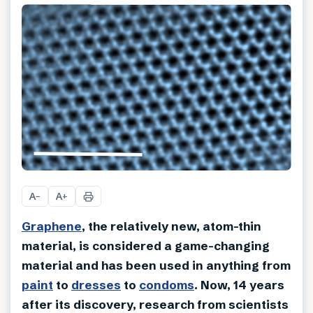
A
A
−
+
Graphene
, the relatively new, atom-thin
material, is considered a game-changing
material and has been used in anything from
paint
to
dresses
to
condoms
. Now, 14 years
after its discovery, research from scientists