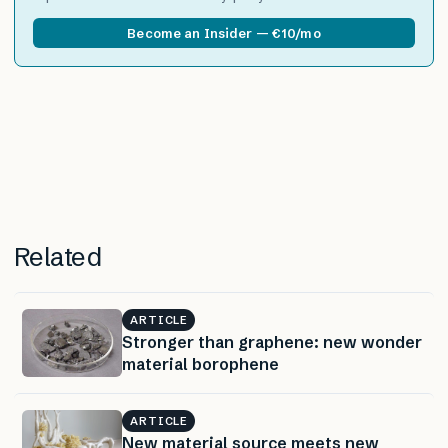
Become an Insider — €10/mo
Related
ARTICLE
Stronger than graphene: new wonder
material borophene
ARTICLE
New material source meets new