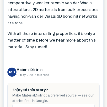
comparatively weaker atomic van der Waals
interactions. 2D materials from bulk precursors
having non-van der Waals 3D bonding networks
are rare.
With all these interesting properties, it’s only a
matter of time before we hear more about this
material. Stay tuned!
MaterialDistrict
MD
10 May 2018
·
1 min
read
Enjoyed this story?
Make MaterialDistrict a preferred source — see our
stories first in Google.