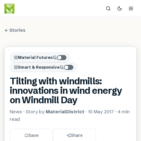
← Stories
Material Futures
Smart & Responsive
Tilting with windmills:
innovations in wind energy
on Windmill Day
News
· Story by
MaterialDistrict
·
10 May 2017
·
4 min
read
Save
Share