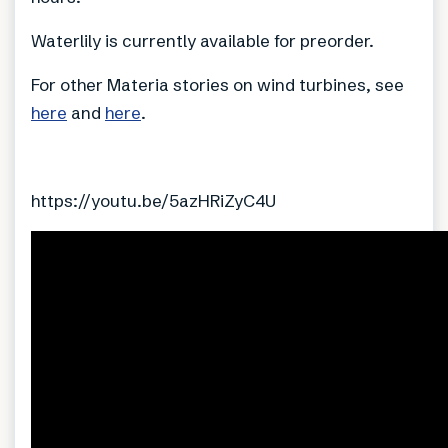
Waterlily is currently available for preorder.
For other Materia stories on wind turbines, see
here
and
here
.
https://youtu.be/5azHRiZyC4U