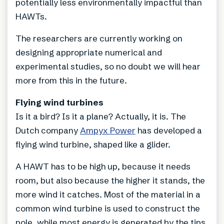
potentially less environmentally impactful than
HAWTs.
The researchers are currently working on
designing appropriate numerical and
experimental studies, so no doubt we will hear
more from this in the future.
Flying wind turbines
Is it a bird? Is it a plane? Actually, it is. The
Dutch company
Ampyx Power
has developed a
flying wind turbine, shaped like a glider.
A HAWT has to be high up, because it needs
room, but also because the higher it stands, the
more wind it catches. Most of the material in a
common wind turbine is used to construct the
pole, while most energy is generated by the tips