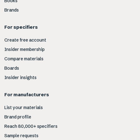
Books
Brands
For specifiers
Create free account
Insider membership
Compare materials
Boards
Insider insights
For manufacturers
List your materials
Brand profile
Reach 80,000+ specifiers
Sample requests