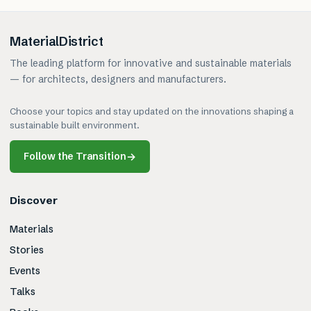
MaterialDistrict
The leading platform for innovative and sustainable materials
— for architects, designers and manufacturers.
Choose your topics and stay updated on the innovations shaping a
sustainable built environment.
Follow the Transition
→
Discover
Materials
Stories
Events
Talks