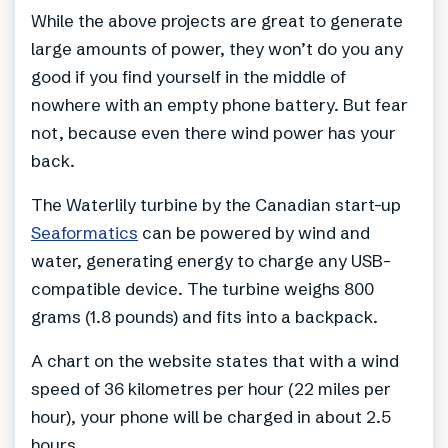
While the above projects are great to generate
large amounts of power, they won’t do you any
good if you find yourself in the middle of
nowhere with an empty phone battery. But fear
not, because even there wind power has your
back.
The Waterlily turbine by the Canadian start-up
Seaformatics
can be powered by wind and
water, generating energy to charge any USB-
compatible device. The turbine weighs 800
grams (1.8 pounds) and fits into a backpack.
A chart on the website states that with a wind
speed of 36 kilometres per hour (22 miles per
hour), your phone will be charged in about 2.5
hours.