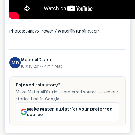
Photos: Ampyx Power / Waterlilyturbine.com
MaterialDistrict
MD
10 May 2017
·
4 min
read
Enjoyed this story?
Make MaterialDistrict a preferred source — see our
stories first in Google.
Make MaterialDistrict your preferred
source