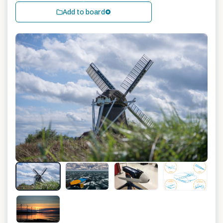
Add to board