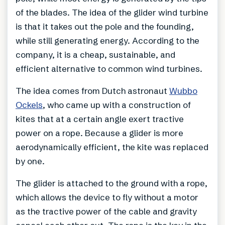
of the blades. The idea of the glider wind turbine
is that it takes out the pole and the founding,
while still generating energy. According to the
company, it is a cheap, sustainable, and
efficient alternative to common wind turbines.
The idea comes from Dutch astronaut
Wubbo
Ockels
, who came up with a construction of
kites that at a certain angle exert tractive
power on a rope. Because a glider is more
aerodynamically efficient, the kite was replaced
by one.
The glider is attached to the ground with a rope,
which allows the device to fly without a motor
as the tractive power of the cable and gravity