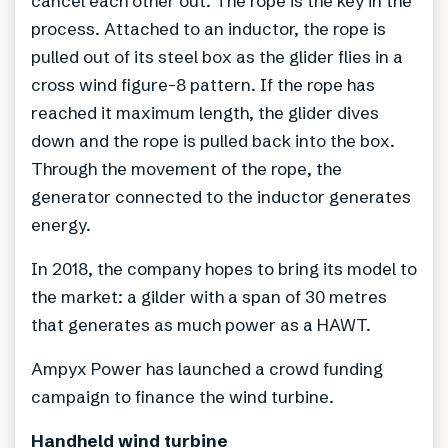
cancel each other out. The rope is the key in the
process. Attached to an inductor, the rope is
pulled out of its steel box as the glider flies in a
cross wind figure-8 pattern. If the rope has
reached it maximum length, the glider dives
down and the rope is pulled back into the box.
Through the movement of the rope, the
generator connected to the inductor generates
energy.
In 2018, the company hopes to bring its model to
the market: a gilder with a span of 30 metres
that generates as much power as a HAWT.
Ampyx Power has launched a crowd funding
campaign to finance the wind turbine.
Handheld wind turbine