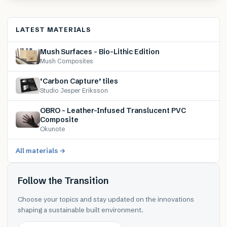
LATEST MATERIALS
Mush Surfaces – Bio-Lithic Edition
Mush Composites
‘Carbon Capture’ tiles
Studio Jesper Eriksson
OBRO – Leather-Infused Translucent PVC
Composite
Okunote
All materials →
Follow the Transition
Choose your topics and stay updated on the innovations
shaping a sustainable built environment.