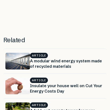
Related
ARTICLE
A modular wind energy system made
of recycled materials
ARTICLE
Insulate your house well on Cut Your
Energy Costs Day
ARTICLE