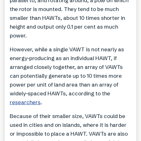
parallel to, and rotating around, a pole on which
the rotor is mounted. They tend to be much
smaller than HAWTs, about 10 times shorter in
height and output only 0.1 per cent as much
power.
However, while a single VAWT is not nearly as
energy-producing as an individual HAWT, if
arranged closely together, an array of VAWTs
can potentially generate up to 10 times more
power per unit of land area than an array of
widely-spaced HAWTs, according to the
researchers
.
Because of their smaller size, VAWTs could be
used in cities and on islands, where it is harder
or impossible to place a HAWT. VAWTs are also