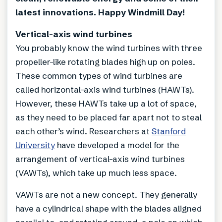
latest innovations. Happy Windmill Day!
Vertical-axis wind turbines
You probably know the wind turbines with three
propeller-like rotating blades high up on poles.
These common types of wind turbines are
called horizontal-axis wind turbines (HAWTs).
However, these HAWTs take up a lot of space,
as they need to be placed far apart not to steal
each other’s wind. Researchers at
Stanford
University
have developed a model for the
arrangement of vertical-axis wind turbines
(VAWTs), which take up much less space.
VAWTs are not a new concept. They generally
have a cylindrical shape with the blades aligned