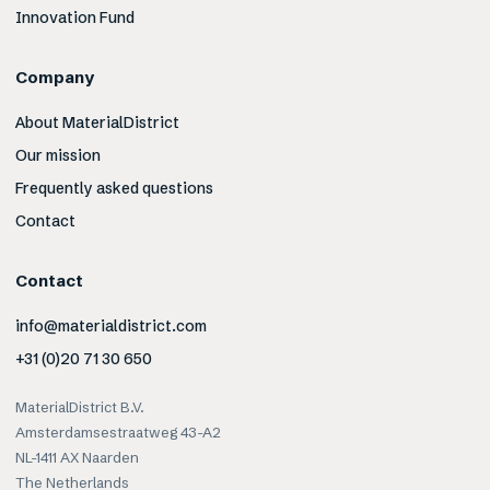
Innovation Fund
Company
About MaterialDistrict
Our mission
Frequently asked questions
Contact
Contact
info@materialdistrict.com
+31 (0)20 71 30 650
MaterialDistrict B.V.
Amsterdamsestraatweg 43-A2
NL-1411 AX Naarden
The Netherlands