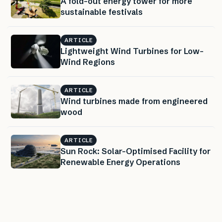
A fold-out energy tower for more
sustainable festivals
ARTICLE
Lightweight Wind Turbines for Low-
Wind Regions
ARTICLE
Wind turbines made from engineered
wood
ARTICLE
Sun Rock: Solar-Optimised Facility for
Renewable Energy Operations