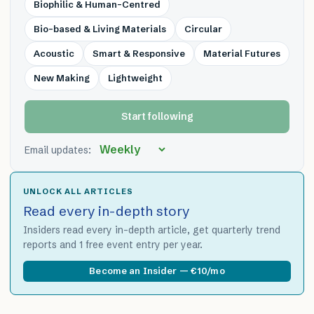
Biophilic & Human-Centred
Bio-based & Living Materials
Circular
Acoustic
Smart & Responsive
Material Futures
New Making
Lightweight
Start following
Email updates:
UNLOCK ALL ARTICLES
Read every in-depth story
Insiders read every in-depth article, get quarterly trend
reports and 1 free event entry per year.
Become an Insider — €10/mo