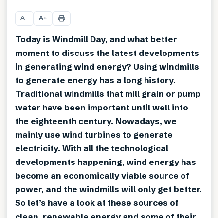
+
4
A
A
−
+
Today is Windmill Day, and what better
moment to discuss the latest developments
in generating wind energy? Using windmills
to generate energy has a long history.
Traditional windmills that mill grain or pump
water have been important until well into
the eighteenth century. Nowadays, we
mainly use wind turbines to generate
electricity. With all the technological
developments happening, wind energy has
become an economically viable source of
power, and the windmills will only get better.
So let’s have a look at these sources of
clean, renewable energy and some of their