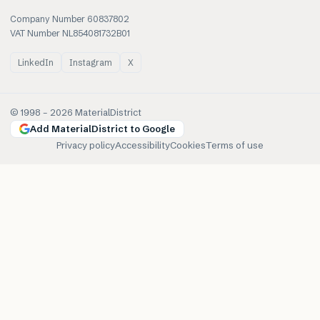
Company Number 60837802
VAT Number NL854081732B01
LinkedIn
Instagram
X
© 1998 –
2026
MaterialDistrict
Add MaterialDistrict to Google
Privacy policy
Accessibility
Cookies
Terms of use