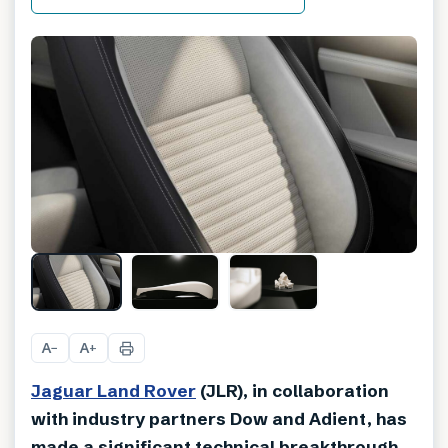
A
A
−
+
Jaguar Land Rover
(JLR), in collaboration
with industry partners Dow and Adient, has
made a significant technical breakthrough