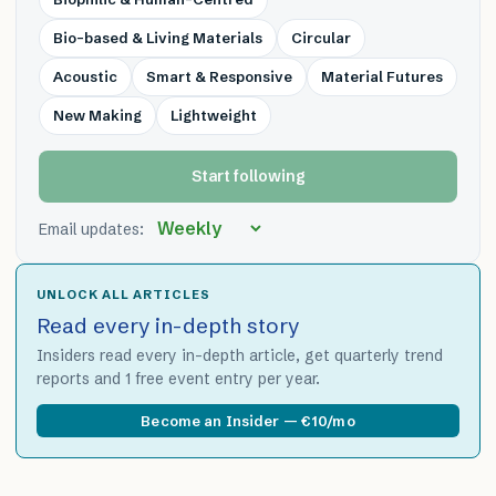
Bio-based & Living Materials
Circular
Acoustic
Smart & Responsive
Material Futures
New Making
Lightweight
Start following
Email updates:
UNLOCK ALL ARTICLES
Read every in-depth story
Insiders read every in-depth article, get quarterly trend
reports and 1 free event entry per year.
Become an Insider — €10/mo