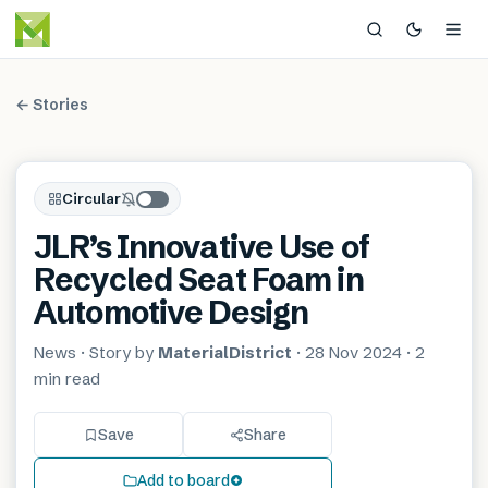
← Stories
Circular
JLR’s Innovative Use of
Recycled Seat Foam in
Automotive Design
News
· Story by
MaterialDistrict
·
28 Nov 2024
·
2
min
read
Save
Share
Add to board