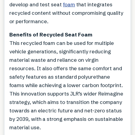
develop and test seat
foam
that integrates
recycled content without compromising quality
or performance.
Benefits of Recycled Seat Foam
This recycled foam can be used for multiple
vehicle generations, significantly reducing
material waste and reliance on virgin
resources. It also offers the same comfort and
safety features as standard polyurethane
foams while achieving a lower carbon footprint.
This innovation supports JLR’s wider Reimagine
strategy, which aims to transition the company
towards an electric future and net-zero status
by 2039, with a strong emphasis on sustainable
material use.