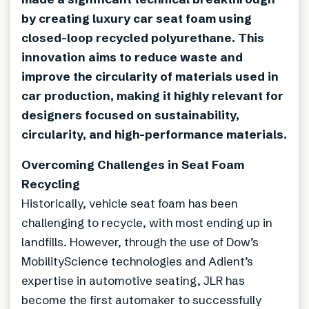
by creating luxury car seat foam using
closed-loop recycled polyurethane. This
innovation aims to reduce waste and
improve the circularity of materials used in
car production, making it highly relevant for
designers focused on sustainability,
circularity, and high-performance materials.
Overcoming Challenges in Seat Foam
Recycling
Historically, vehicle seat foam has been
challenging to recycle, with most ending up in
landfills. However, through the use of Dow’s
MobilityScience technologies and Adient’s
expertise in automotive seating, JLR has
become the first automaker to successfully