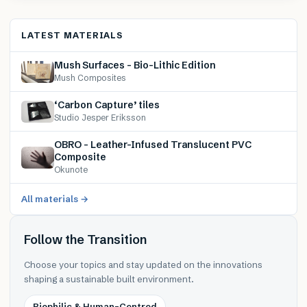
LATEST MATERIALS
Mush Surfaces – Bio-Lithic Edition
Mush Composites
‘Carbon Capture’ tiles
Studio Jesper Eriksson
OBRO – Leather-Infused Translucent PVC
Composite
Okunote
All materials →
Follow the Transition
Choose your topics and stay updated on the innovations
shaping a sustainable built environment.
Biophilic & Human-Centred