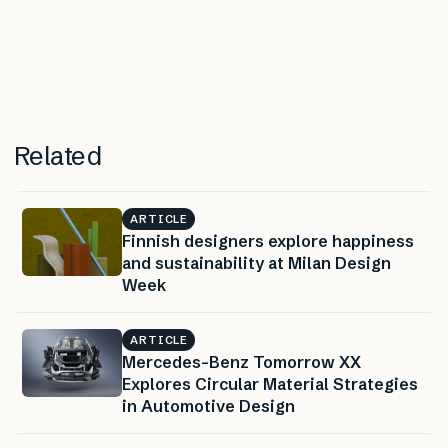
Related
ARTICLE
Finnish designers explore happiness
and sustainability at Milan Design
Week
ARTICLE
Mercedes-Benz Tomorrow XX
Explores Circular Material Strategies
in Automotive Design