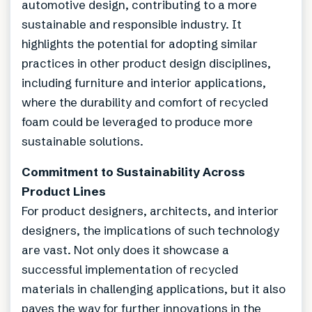
automotive design, contributing to a more
sustainable and responsible industry. It
highlights the potential for adopting similar
practices in other product design disciplines,
including furniture and interior applications,
where the durability and comfort of recycled
foam could be leveraged to produce more
sustainable solutions.
Commitment to Sustainability Across
Product Lines
For product designers, architects, and interior
designers, the implications of such technology
are vast. Not only does it showcase a
successful implementation of recycled
materials in challenging applications, but it also
paves the way for further innovations in the