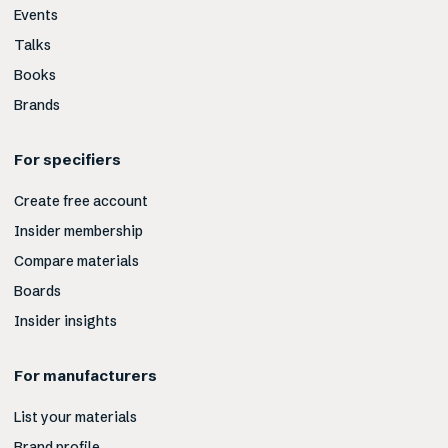
Events
Talks
Books
Brands
For specifiers
Create free account
Insider membership
Compare materials
Boards
Insider insights
For manufacturers
List your materials
Brand profile