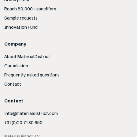
Reach 80,000+ specifiers
Sample requests
Innovation Fund
Company
About MaterialDistrict
Our mission
Frequently asked questions
Contact
Contact
info@materialdistrict.com
+31 (0)20 71 30 650
MaterialDistrict B.V.