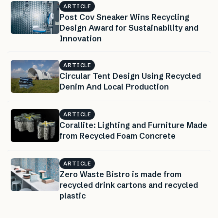
ARTICLE
Post Cov Sneaker Wins Recycling
Design Award for Sustainability and
Innovation
ARTICLE
Circular Tent Design Using Recycled
Denim And Local Production
ARTICLE
Corallite: Lighting and Furniture Made
from Recycled Foam Concrete
ARTICLE
Zero Waste Bistro is made from
recycled drink cartons and recycled
plastic