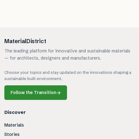
MaterialDistrict
The leading platform for innovative and sustainable materials
— for architects, designers and manufacturers.
Choose your topics and stay updated on the innovations shaping a
sustainable built environment.
Follow the Transition
→
Discover
Materials
Stories