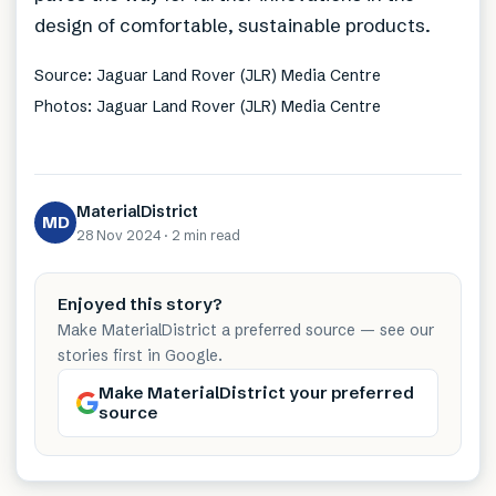
design of comfortable, sustainable products.
Source: Jaguar Land Rover (JLR) Media Centre
Photos: Jaguar Land Rover (JLR) Media Centre
MaterialDistrict
MD
28 Nov 2024
·
2 min
read
Enjoyed this story?
Make MaterialDistrict a preferred source — see our
stories first in Google.
Make MaterialDistrict your preferred
source