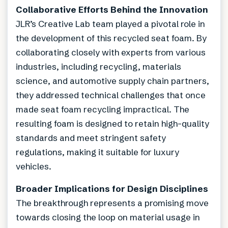
Collaborative Efforts Behind the Innovation
JLR’s Creative Lab team played a pivotal role in
the development of this recycled seat foam. By
collaborating closely with experts from various
industries, including recycling, materials
science, and automotive supply chain partners,
they addressed technical challenges that once
made seat foam recycling impractical. The
resulting foam is designed to retain high-quality
standards and meet stringent safety
regulations, making it suitable for luxury
vehicles.
Broader Implications for Design Disciplines
The breakthrough represents a promising move
towards closing the loop on material usage in