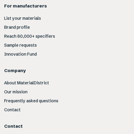
For manufacturers
List your materials
Brand profile
Reach 80,000+ specifiers
Sample requests
Innovation Fund
Company
About MaterialDistrict
Our mission
Frequently asked questions
Contact
Contact