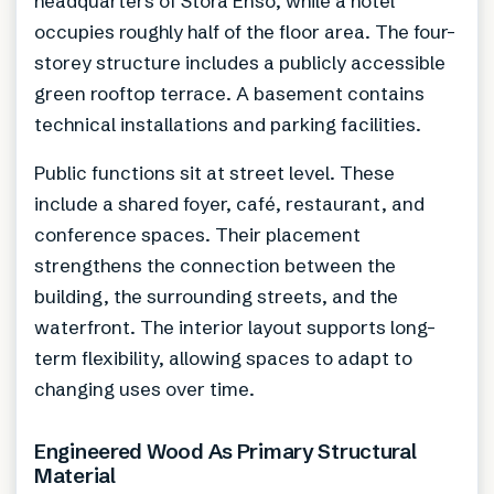
headquarters of Stora Enso, while a hotel
occupies roughly half of the floor area. The four-
storey structure includes a publicly accessible
green rooftop terrace. A basement contains
technical installations and parking facilities.
Public functions sit at street level. These
include a shared foyer, café, restaurant, and
conference spaces. Their placement
strengthens the connection between the
building, the surrounding streets, and the
waterfront. The interior layout supports long-
term flexibility, allowing spaces to adapt to
changing uses over time.
Engineered Wood As Primary Structural
Material