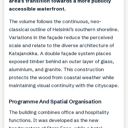
area’s transition towards a more publicly
accessible waterfront.
The volume follows the continuous, neo-
classical outline of Helsinki’s southern shoreline.
Variations in the façade reduce the perceived
scale and relate to the diverse architecture of
Katajanokka. A double façade system places
exposed timber behind an outer layer of glass,
aluminium, and granite. This construction
protects the wood from coastal weather while
maintaining visual continuity with the cityscape.
Programme And Spatial Organisation
The building combines office and hospitality
functions. It was developed as the new