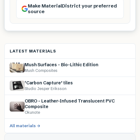
Make MaterialDistrict your preferred
source
LATEST MATERIALS
Mush Surfaces – Bio-Lithic Edition
Mush Composites
‘Carbon Capture’ tiles
Studio Jesper Eriksson
OBRO – Leather-Infused Translucent PVC
Composite
Okunote
All materials →