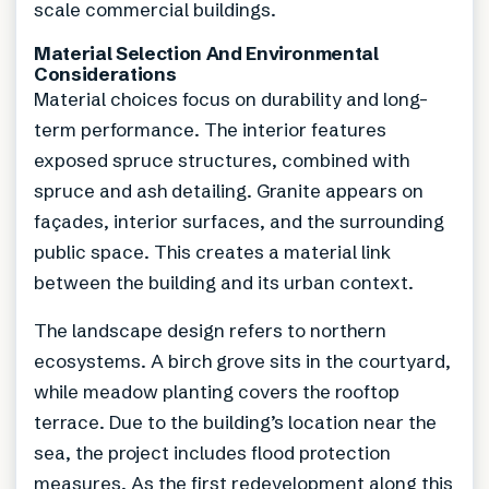
scale commercial buildings.
Material Selection And Environmental
Considerations
Material choices focus on durability and long-
term performance. The interior features
exposed spruce structures, combined with
spruce and ash detailing. Granite appears on
façades, interior surfaces, and the surrounding
public space. This creates a material link
between the building and its urban context.
The landscape design refers to northern
ecosystems. A birch grove sits in the courtyard,
while meadow planting covers the rooftop
terrace. Due to the building’s location near the
sea, the project includes flood protection
measures. As the first redevelopment along this