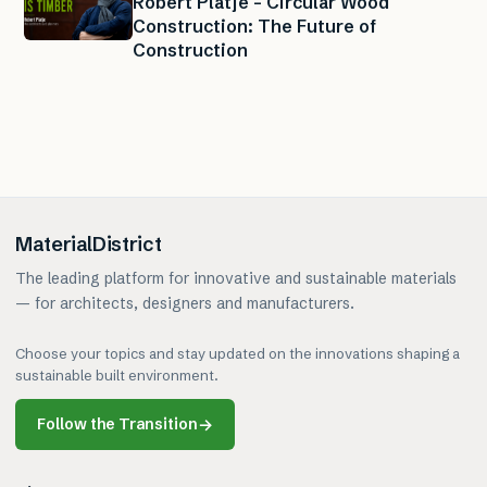
Robert Platje – Circular Wood
Construction: The Future of
Construction
MaterialDistrict
The leading platform for innovative and sustainable materials
— for architects, designers and manufacturers.
Choose your topics and stay updated on the innovations shaping a
sustainable built environment.
Follow the Transition
→