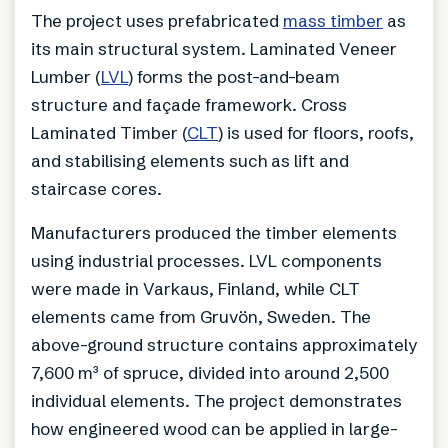
The project uses prefabricated
mass timber
as
its main structural system. Laminated Veneer
Lumber (
LVL
) forms the post-and-beam
structure and façade framework. Cross
Laminated Timber (
CLT
) is used for floors, roofs,
and stabilising elements such as lift and
staircase cores.
Manufacturers produced the timber elements
using industrial processes. LVL components
were made in Varkaus, Finland, while CLT
elements came from Gruvön, Sweden. The
above-ground structure contains approximately
7,600 m³ of spruce, divided into around 2,500
individual elements. The project demonstrates
how engineered wood can be applied in large-