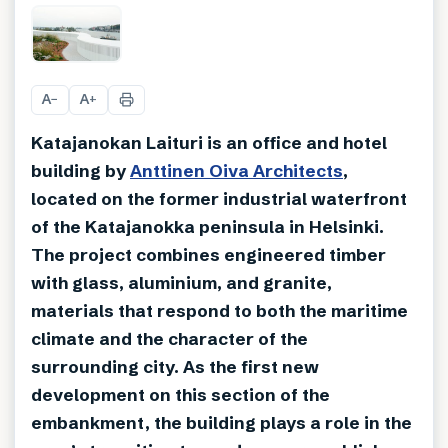
+
21
A
A
−
+
Katajanokan Laituri is an office and hotel
building by
Anttinen Oiva Architects
,
located on the former industrial waterfront
of the Katajanokka peninsula in Helsinki.
The project combines engineered timber
with glass, aluminium, and granite,
materials that respond to both the maritime
climate and the character of the
surrounding city. As the first new
development on this section of the
embankment, the building plays a role in the