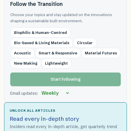
Follow the Transition
Choose your topics and stay updated on the innovations
shaping a sustainable built environment.
Biophilic & Human-Centred
Bio-based & Living Materials
Circular
Acoustic
Smart & Responsive
Material Futures
New Making
Lightweight
Start following
Email updates:
UNLOCK ALL ARTICLES
Read every in-depth story
Insiders read every in-depth article, get quarterly trend