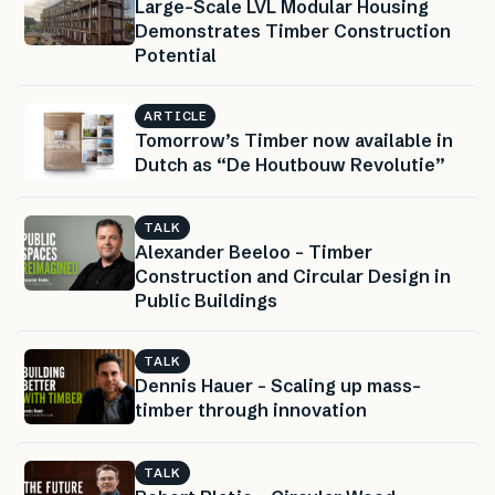
Large-Scale LVL Modular Housing
Demonstrates Timber Construction
Potential
ARTICLE
Tomorrow’s Timber now available in
Dutch as “De Houtbouw Revolutie”
TALK
Alexander Beeloo – Timber
Construction and Circular Design in
Public Buildings
TALK
Dennis Hauer – Scaling up mass-
timber through innovation
TALK