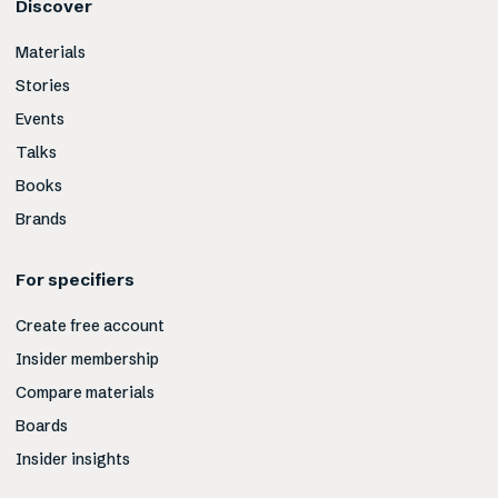
Discover
Materials
Stories
Events
Talks
Books
Brands
For specifiers
Create free account
Insider membership
Compare materials
Boards
Insider insights