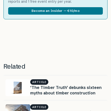
reports and 1 free event entry per year.
Become an Insider — €10/mo
Related
ARTICLE
‘The Timber Truth’ debunks sixteen
myths about timber construction
ARTICLE