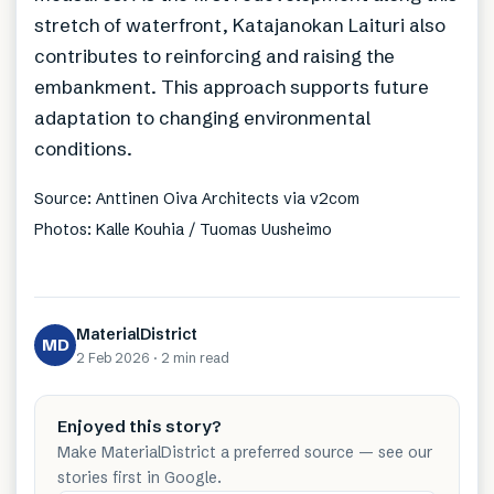
stretch of waterfront, Katajanokan Laituri also
contributes to reinforcing and raising the
embankment. This approach supports future
adaptation to changing environmental
conditions.
Source: Anttinen Oiva Architects via v2com
Photos: Kalle Kouhia / Tuomas Uusheimo
MaterialDistrict
MD
2 Feb 2026
·
2 min
read
Enjoyed this story?
Make MaterialDistrict a preferred source — see our
stories first in Google.