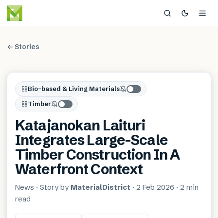
← Stories
Bio-based & Living Materials
Timber
Katajanokan Laituri
Integrates Large-Scale
Timber Construction In A
Waterfront Context
News
· Story by
MaterialDistrict
·
2 Feb 2026
·
2 min
read