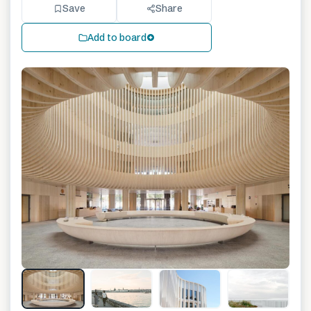
Save
Share
Add to board