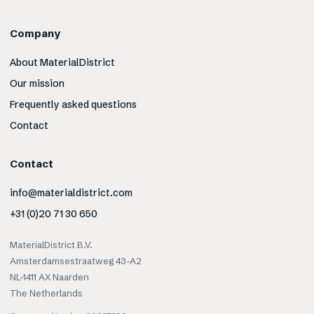
Company
About MaterialDistrict
Our mission
Frequently asked questions
Contact
Contact
info@materialdistrict.com
+31 (0)20 71 30 650
MaterialDistrict B.V.
Amsterdamsestraatweg 43-A2
NL-1411 AX Naarden
The Netherlands