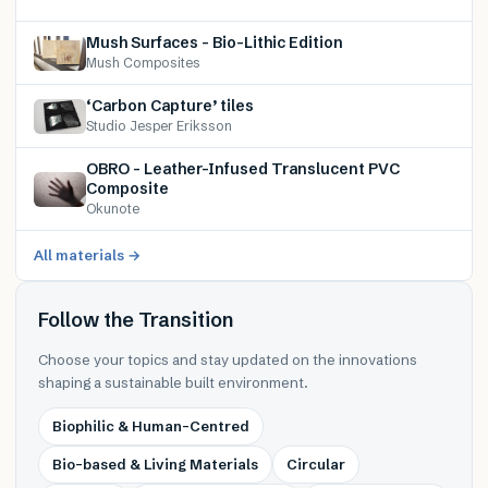
Mush Surfaces – Bio-Lithic Edition
Mush Composites
‘Carbon Capture’ tiles
Studio Jesper Eriksson
OBRO – Leather-Infused Translucent PVC
Composite
Okunote
All materials →
Follow the Transition
Choose your topics and stay updated on the innovations
shaping a sustainable built environment.
Biophilic & Human-Centred
Bio-based & Living Materials
Circular