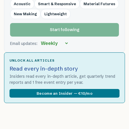
Acoustic
Smart & Responsive
Material Futures
New Making
Lightweight
Start following
Email updates:
UNLOCK ALL ARTICLES
Read every in-depth story
Insiders read every in-depth article, get quarterly trend
reports and 1 free event entry per year.
Become an Insider — €10/mo