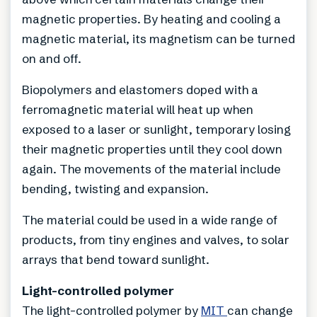
magnetic properties. By heating and cooling a
magnetic material, its magnetism can be turned
on and off.
Biopolymers and elastomers doped with a
ferromagnetic material will heat up when
exposed to a laser or sunlight, temporary losing
their magnetic properties until they cool down
again. The movements of the material include
bending, twisting and expansion.
The material could be used in a wide range of
products, from tiny engines and valves, to solar
arrays that bend toward sunlight.
Light-controlled polymer
The light-controlled polymer by
MIT
can change