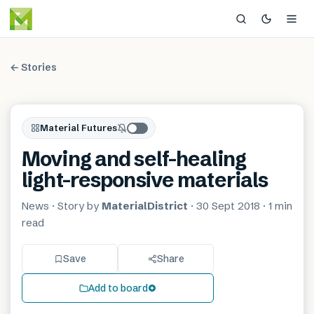
← Stories
Material Futures
Moving and self-healing
light-responsive materials
News
· Story by
MaterialDistrict
·
30 Sept 2018
·
1 min
read
Save
Share
Add to board