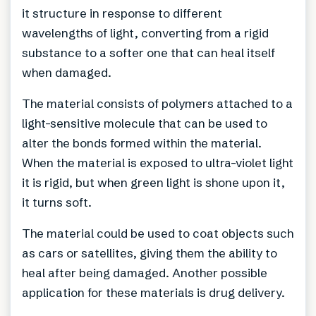
it structure in response to different
wavelengths of light, converting from a rigid
substance to a softer one that can heal itself
when damaged.
The material consists of polymers attached to a
light-sensitive molecule that can be used to
alter the bonds formed within the material.
When the material is exposed to ultra-violet light
it is rigid, but when green light is shone upon it,
it turns soft.
The material could be used to coat objects such
as cars or satellites, giving them the ability to
heal after being damaged. Another possible
application for these materials is drug delivery.