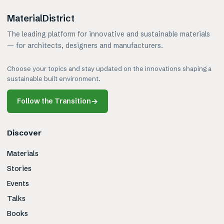
MaterialDistrict
The leading platform for innovative and sustainable materials
— for architects, designers and manufacturers.
Choose your topics and stay updated on the innovations shaping a
sustainable built environment.
Follow the Transition
→
Discover
Materials
Stories
Events
Talks
Books