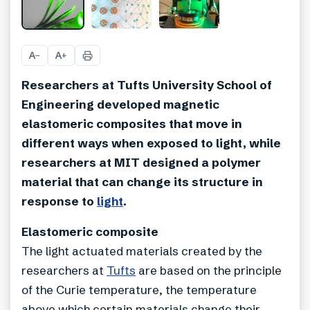
A
A
−
+
Researchers at Tufts University School of
Engineering developed magnetic
elastomeric composites that move in
different ways when exposed to light, while
researchers at MIT designed a polymer
material that can change its structure in
response to
light
.
Elastomeric composite
The light actuated materials created by the
researchers at
Tufts
are based on the principle
of the Curie temperature, the temperature
above which certain materials change their