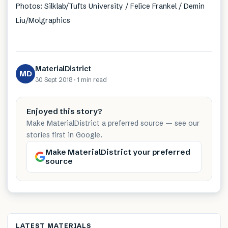
Photos: Silklab/Tufts University / Felice Frankel / Demin
Liu/Molgraphics
MaterialDistrict
MD
30 Sept 2018
·
1 min
read
Enjoyed this story?
Make MaterialDistrict a preferred source — see our
stories first in Google.
Make MaterialDistrict your preferred
source
LATEST MATERIALS