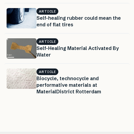
ARTICLE
Self-healing rubber could mean the
end of flat tires
ARTICLE
Self-Healing Material Activated By
Water
ARTICLE
Biocycle, technocycle and
performative materials at
MaterialDistrict Rotterdam