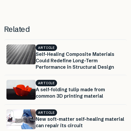
Related
ARTICLE
Self-Healing Composite Materials
Could Redefine Long-Term
Performance in Structural Design
ARTICLE
A self-folding tulip made from
common 3D printing material
ARTICLE
New soft-matter self-healing material
can repair its circuit