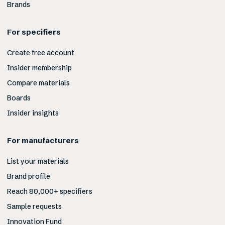
Brands
For specifiers
Create free account
Insider membership
Compare materials
Boards
Insider insights
For manufacturers
List your materials
Brand profile
Reach 80,000+ specifiers
Sample requests
Innovation Fund