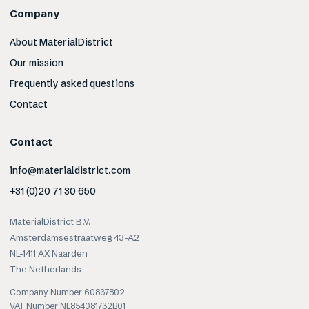
Company
About MaterialDistrict
Our mission
Frequently asked questions
Contact
Contact
info@materialdistrict.com
+31 (0)20 71 30 650
MaterialDistrict B.V.
Amsterdamsestraatweg 43-A2
NL-1411 AX Naarden
The Netherlands
Company Number 60837802
VAT Number NL854081732B01