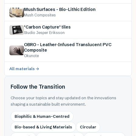
Mush Surfaces – Bio-Lithic Edition
Mush Composites
‘Carbon Capture’ tiles
Studio Jesper Eriksson
OBRO – Leather-Infused Translucent PVC
Composite
Okunote
All materials →
Follow the Transition
Choose your topics and stay updated on the innovations
shaping a sustainable built environment.
Biophilic & Human-Centred
Bio-based & Living Materials
Circular