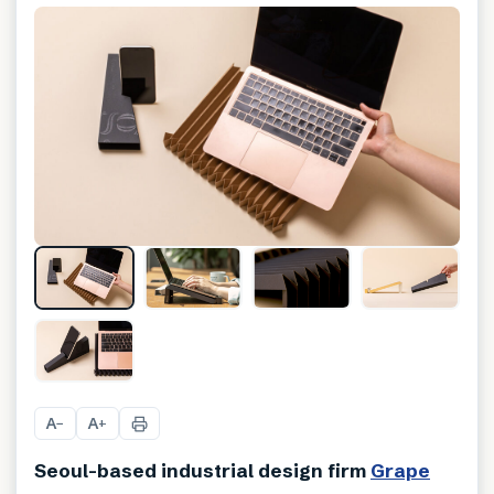
+
11
A
A
−
+
Seoul-based industrial design firm
Grape