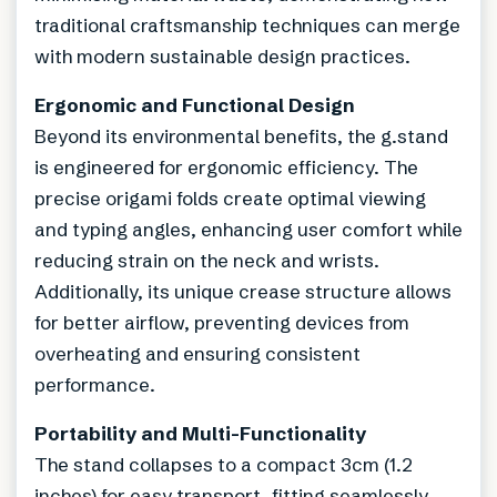
traditional craftsmanship techniques can merge
with modern sustainable design practices.
Ergonomic and Functional Design
Beyond its environmental benefits, the g.stand
is engineered for ergonomic efficiency. The
precise origami folds create optimal viewing
and typing angles, enhancing user comfort while
reducing strain on the neck and wrists.
Additionally, its unique crease structure allows
for better airflow, preventing devices from
overheating and ensuring consistent
performance.
Portability and Multi-Functionality
The stand collapses to a compact 3cm (1.2
inches) for easy transport, fitting seamlessly