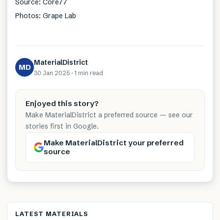
Source: Core77
Photos: Grape Lab
MaterialDistrict
MD
30 Jan 2025
·
1 min
read
Enjoyed this story?
Make MaterialDistrict a preferred source — see our
stories first in Google.
Make MaterialDistrict your preferred
source
LATEST MATERIALS