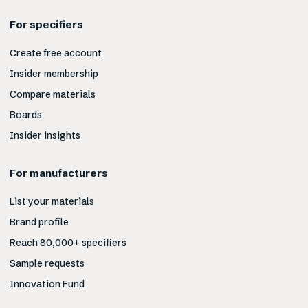
For specifiers
Create free account
Insider membership
Compare materials
Boards
Insider insights
For manufacturers
List your materials
Brand profile
Reach 80,000+ specifiers
Sample requests
Innovation Fund