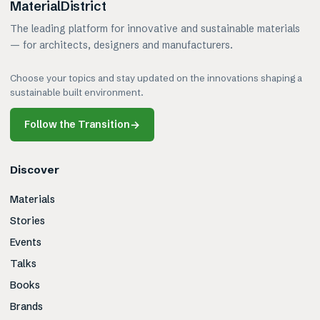
MaterialDistrict
The leading platform for innovative and sustainable materials
— for architects, designers and manufacturers.
Choose your topics and stay updated on the innovations shaping a
sustainable built environment.
Follow the Transition
→
Discover
Materials
Stories
Events
Talks
Books
Brands