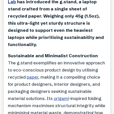
Lab
has introduced the g.stand, a laptop
stand crafted from a single sheet of
recycled paper. Weighing only 45g (1.5oz),
this ultra-light yet sturdy structure is
designed to support even the heaviest
laptops while prioritising sustainability and
functionality.
Sustainable and Minimalist Construction
The g.stand exemplifies an innovative approach
to eco-conscious product design by utilising
recycled
paper
, making it a compelling choice
for product designers, interior designers, and
packaging designers seeking sustainable
material solutions. Its
origami
-inspired folding
mechanism maximises structural integrity while
minimising material waste, demonstrating how