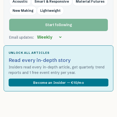
Acoustic
Smart & Responsive
Material Futures
New Making
Lightweight
Start following
Email updates:
UNLOCK ALL ARTICLES
Read every in-depth story
Insiders read every in-depth article, get quarterly trend
reports and 1 free event entry per year.
Become an Insider — €10/mo