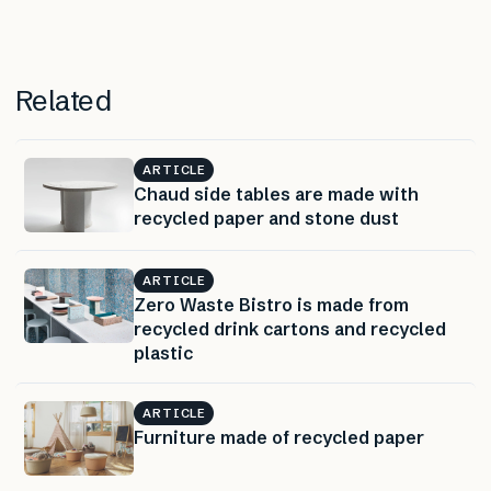
Related
ARTICLE
Chaud side tables are made with
recycled paper and stone dust
ARTICLE
Zero Waste Bistro is made from
recycled drink cartons and recycled
plastic
ARTICLE
Furniture made of recycled paper