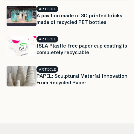
ARTICLE
A pavilion made of 3D printed bricks
made of recycled PET bottles
ARTICLE
ISLA Plastic-free paper cup coating is
completely recyclable
ARTICLE
PAPEL: Sculptural Material Innovation
From Recycled Paper