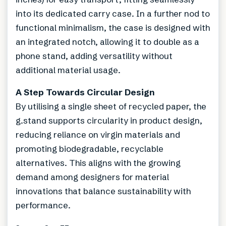
into its dedicated carry case. In a further nod to
functional minimalism, the case is designed with
an integrated notch, allowing it to double as a
phone stand, adding versatility without
additional material usage.
A Step Towards Circular Design
By utilising a single sheet of recycled paper, the
g.stand supports circularity in product design,
reducing reliance on virgin materials and
promoting biodegradable, recyclable
alternatives. This aligns with the growing
demand among designers for material
innovations that balance sustainability with
performance.