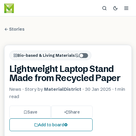
← Stories
Bio-based & Living Materials
Lightweight Laptop Stand
Made from Recycled Paper
News
· Story by
MaterialDistrict
·
30 Jan 2025
·
1 min
read
Save
Share
Add to board