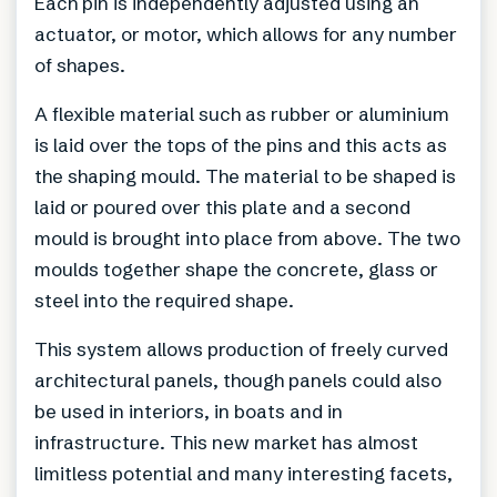
Each pin is independently adjusted using an
actuator, or motor, which allows for any number
of shapes.
A flexible material such as rubber or aluminium
is laid over the tops of the pins and this acts as
the shaping mould. The material to be shaped is
laid or poured over this plate and a second
mould is brought into place from above. The two
moulds together shape the concrete, glass or
steel into the required shape.
This system allows production of freely curved
architectural panels, though panels could also
be used in interiors, in boats and in
infrastructure. This new market has almost
limitless potential and many interesting facets,