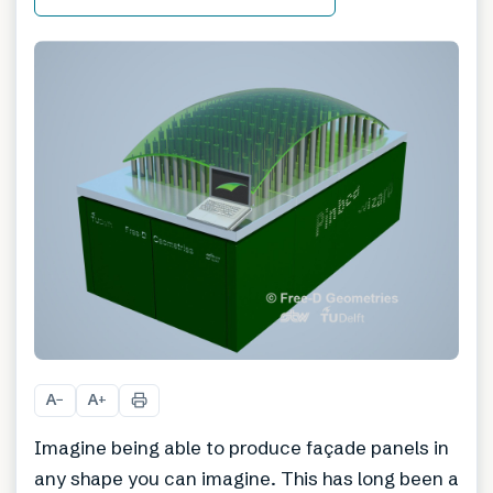
A
A
−
+
Imagine being able to produce façade panels in
any shape you can imagine. This has long been a