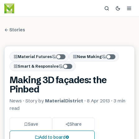
← Stories
Material Futures
New Making
Smart & Responsive
Making 3D façades: the
Pinbed
News
· Story by
MaterialDistrict
·
8 Apr 2013
·
3 min
read
Save
Share
Add to board