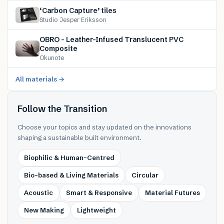
‘Carbon Capture’ tiles
Studio Jesper Eriksson
OBRO – Leather-Infused Translucent PVC
Composite
Okunote
All materials →
Follow the Transition
Choose your topics and stay updated on the innovations
shaping a sustainable built environment.
Biophilic & Human-Centred
Bio-based & Living Materials
Circular
Acoustic
Smart & Responsive
Material Futures
New Making
Lightweight