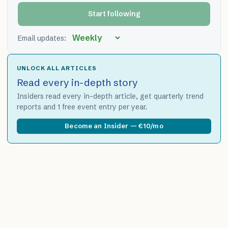
Start following
Email updates:
UNLOCK ALL ARTICLES
Read every in-depth story
Insiders read every in-depth article, get quarterly trend
reports and 1 free event entry per year.
Become an Insider — €10/mo