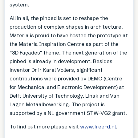
system.
All in all, the pinbed is set to reshape the
production of complex shapes in architecture.
Materia is proud to have hosted the prototype at
the Materia Inspiration Centre as part of the
“3D Façades” theme. The next generation of the
pinbed is already in development. Besides
inventor Dr ir Karel Vollers, significant
contributions were provided by DEMO (Centre
for Mechanical and Electronic Development) at
Delft University of Technology, Linak and Van
Lagen Metaalbewerking. The project is
supported by a NL government STW-VG2 grant.
To find out more please visit
www.free-d.nl
.