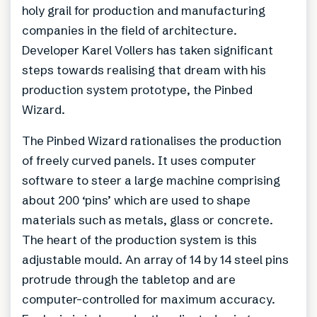
holy grail for production and manufacturing
companies in the field of architecture.
Developer Karel Vollers has taken significant
steps towards realising that dream with his
production system prototype, the Pinbed
Wizard.
The Pinbed Wizard rationalises the production
of freely curved panels. It uses computer
software to steer a large machine comprising
about 200 ‘pins’ which are used to shape
materials such as metals, glass or concrete.
The heart of the production system is this
adjustable mould. An array of 14 by 14 steel pins
protrude through the tabletop and are
computer-controlled for maximum accuracy.