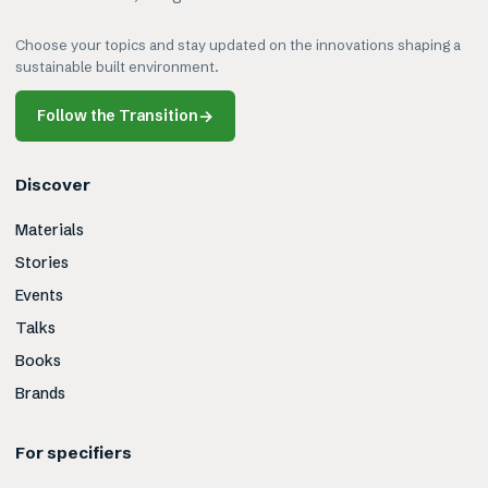
Choose your topics and stay updated on the innovations shaping a
sustainable built environment.
Follow the Transition
→
Discover
Materials
Stories
Events
Talks
Books
Brands
For specifiers