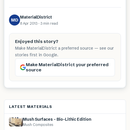
MaterialDistrict
MD
8 Apr 2013
·
3 min
read
Enjoyed this story?
Make MaterialDistrict a preferred source — see our
stories first in Google.
Make MaterialDistrict your preferred
source
LATEST MATERIALS
Mush Surfaces – Bio-Lithic Edition
Mush Composites