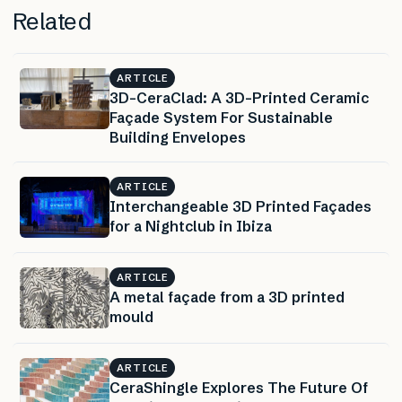
Related
ARTICLE
3D-CeraClad: A 3D-Printed Ceramic
Façade System For Sustainable
Building Envelopes
ARTICLE
Interchangeable 3D Printed Façades
for a Nightclub in Ibiza
ARTICLE
A metal façade from a 3D printed
mould
ARTICLE
CeraShingle Explores The Future Of