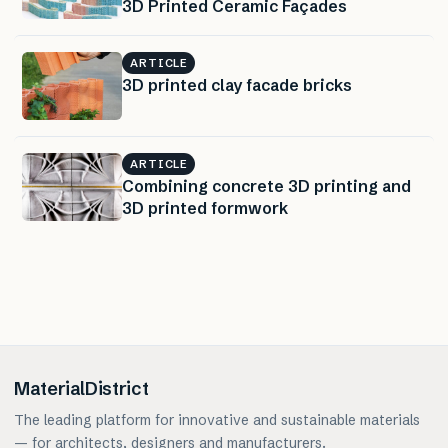
3D Printed Ceramic Façades
ARTICLE
3D printed clay facade bricks
ARTICLE
Combining concrete 3D printing and
3D printed formwork
MaterialDistrict
The leading platform for innovative and sustainable materials
— for architects, designers and manufacturers.