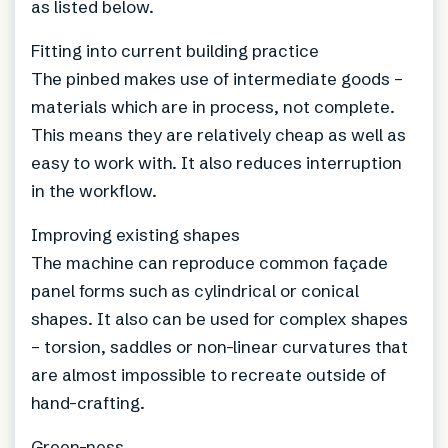
as listed below.
Fitting into current building practice
The pinbed makes use of intermediate goods –
materials which are in process, not complete.
This means they are relatively cheap as well as
easy to work with. It also reduces interruption
in the workflow.
Improving existing shapes
The machine can reproduce common façade
panel forms such as cylindrical or conical
shapes. It also can be used for complex shapes
– torsion, saddles or non-linear curvatures that
are almost impossible to recreate outside of
hand-crafting.
Green-ness