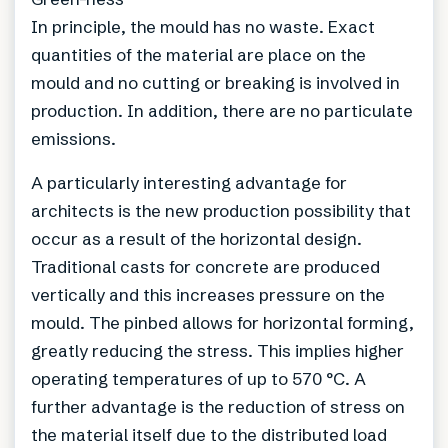
In principle, the mould has no waste. Exact
quantities of the material are place on the
mould and no cutting or breaking is involved in
production. In addition, there are no particulate
emissions.
A particularly interesting advantage for
architects is the new production possibility that
occur as a result of the horizontal design.
Traditional casts for concrete are produced
vertically and this increases pressure on the
mould. The pinbed allows for horizontal forming,
greatly reducing the stress. This implies higher
operating temperatures of up to 570 °C. A
further advantage is the reduction of stress on
the material itself due to the distributed load