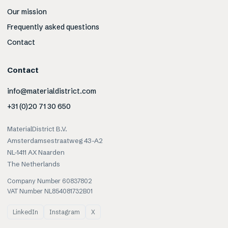
Our mission
Frequently asked questions
Contact
Contact
info@materialdistrict.com
+31 (0)20 71 30 650
MaterialDistrict B.V.
Amsterdamsestraatweg 43-A2
NL-1411 AX Naarden
The Netherlands
Company Number 60837802
VAT Number NL854081732B01
LinkedIn
Instagram
X