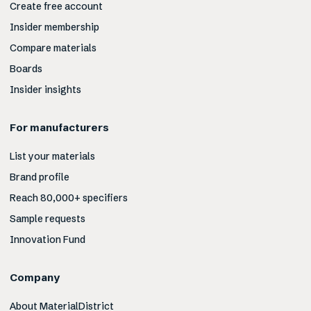
Create free account
Insider membership
Compare materials
Boards
Insider insights
For manufacturers
List your materials
Brand profile
Reach 80,000+ specifiers
Sample requests
Innovation Fund
Company
About MaterialDistrict