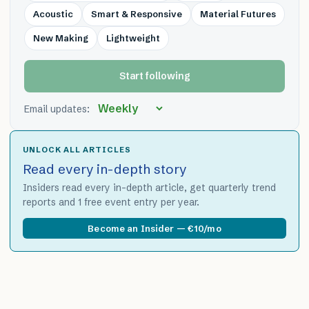
Acoustic
Smart & Responsive
Material Futures
New Making
Lightweight
Start following
Email updates:
UNLOCK ALL ARTICLES
Read every in-depth story
Insiders read every in-depth article, get quarterly trend
reports and 1 free event entry per year.
Become an Insider — €10/mo