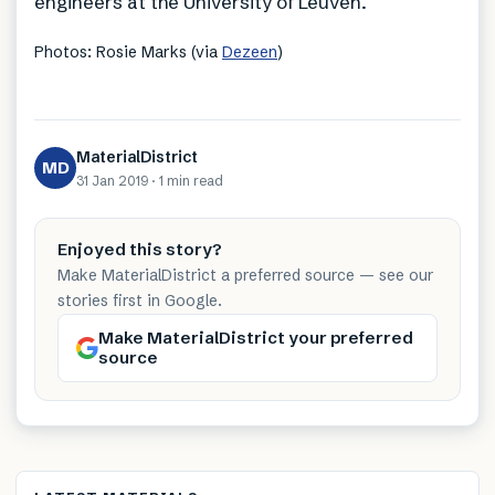
engineers at the University of Leuven.
Photos: Rosie Marks (via
Dezeen
)
MaterialDistrict
MD
31 Jan 2019
·
1 min
read
Enjoyed this story?
Make MaterialDistrict a preferred source — see our
stories first in Google.
Make MaterialDistrict your preferred
source