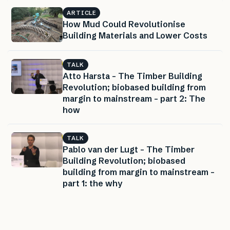
ARTICLE
How Mud Could Revolutionise
Building Materials and Lower Costs
TALK
Atto Harsta – The Timber Building
Revolution; biobased building from
margin to mainstream – part 2: The
how
TALK
Pablo van der Lugt – The Timber
Building Revolution; biobased
building from margin to mainstream –
part 1: the why