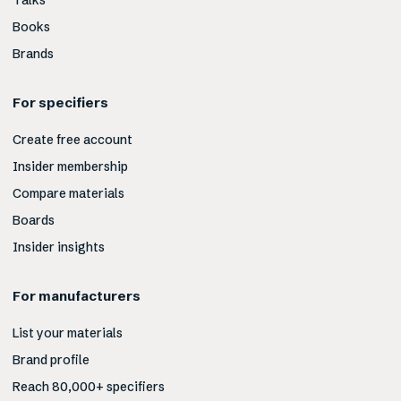
Talks
Books
Brands
For specifiers
Create free account
Insider membership
Compare materials
Boards
Insider insights
For manufacturers
List your materials
Brand profile
Reach 80,000+ specifiers