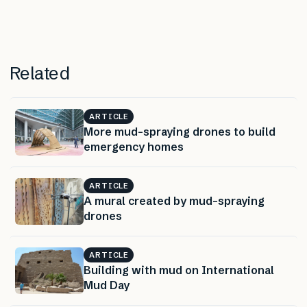
Related
ARTICLE
More mud-spraying drones to build
emergency homes
ARTICLE
A mural created by mud-spraying
drones
ARTICLE
Building with mud on International
Mud Day