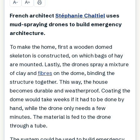
A
A
−
+
French architect
Stéphanie Chaltiel
uses
mud-spraying drones to build emergency
architecture.
To make the home, first a wooden domed
skeleton is constructed, on which bags of hay
are mounted. Lastly, the drones spray a mixture
of clay and
fibres
on the dome, binding the
structure together. This way, the house
becomes durable and weatherproof. Coating the
dome would take weeks if it had to be done by
hand, while the drone only needs a few
minutes. The material is fed to the drone
through a tube.
The system could be used to build emergency