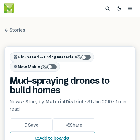
← Stories
Bio-based & Living Materials
New Making
Mud-spraying drones to
build homes
News
· Story by
MaterialDistrict
·
31 Jan 2019
·
1 min
read
Save
Share
Add to board