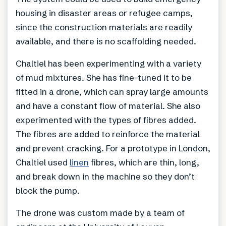
housing in disaster areas or refugee camps,
since the construction materials are readily
available, and there is no scaffolding needed.
Chaltiel has been experimenting with a variety
of mud mixtures. She has fine-tuned it to be
fitted in a drone, which can spray large amounts
and have a constant flow of material. She also
experimented with the types of fibres added.
The fibres are added to reinforce the material
and prevent cracking. For a prototype in London,
Chaltiel used
linen
fibres, which are thin, long,
and break down in the machine so they don’t
block the pump.
The drone was custom made by a team of