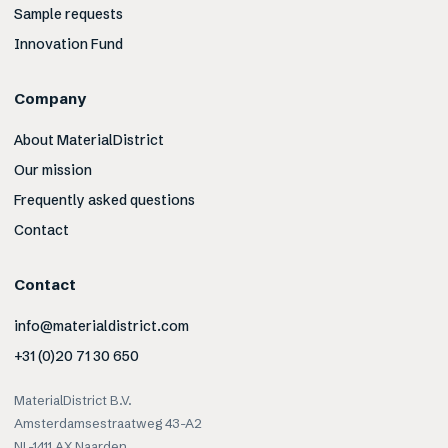
Sample requests
Innovation Fund
Company
About MaterialDistrict
Our mission
Frequently asked questions
Contact
Contact
info@materialdistrict.com
+31 (0)20 71 30 650
MaterialDistrict B.V.
Amsterdamsestraatweg 43-A2
NL-1411 AX Naarden