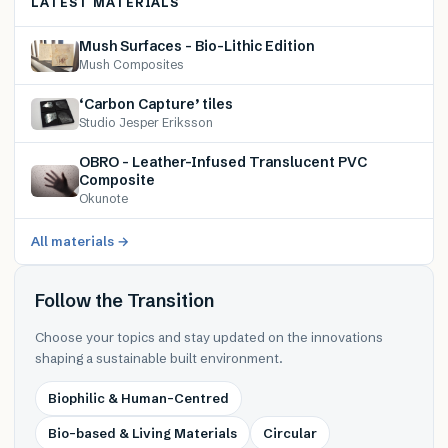
LATEST MATERIALS
Mush Surfaces – Bio-Lithic Edition
Mush Composites
‘Carbon Capture’ tiles
Studio Jesper Eriksson
OBRO – Leather-Infused Translucent PVC
Composite
Okunote
All materials →
Follow the Transition
Choose your topics and stay updated on the innovations
shaping a sustainable built environment.
Biophilic & Human-Centred
Bio-based & Living Materials
Circular