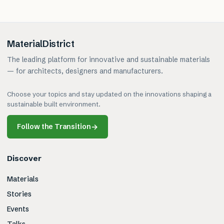
MaterialDistrict
The leading platform for innovative and sustainable materials
— for architects, designers and manufacturers.
Choose your topics and stay updated on the innovations shaping a
sustainable built environment.
Follow the Transition
→
Discover
Materials
Stories
Events