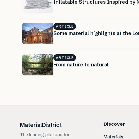
Inflatable Structures Inspired by 
ARTICLE
Some material highlights at the L
ARTICLE
From nature to natural
Discover
MaterialDistrict
The leading platform for
Materials