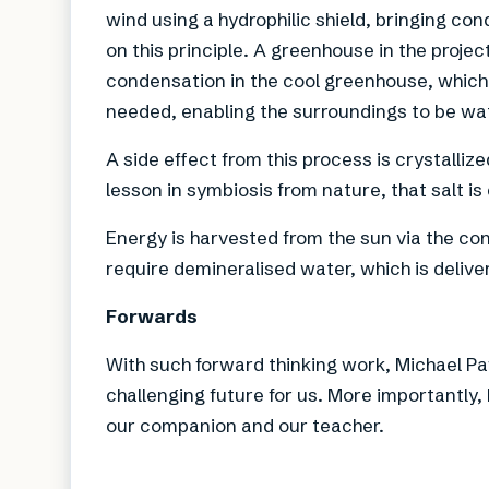
wind using a hydrophilic shield, bringing co
on this principle. A greenhouse in the projec
condensation in the cool greenhouse, which 
needed, enabling the surroundings to be wa
A side effect from this process is crystalliz
lesson in symbiosis from nature, that salt is
Energy is harvested from the sun via the co
require demineralised water, which is delive
Forwards
With such forward thinking work, Michael Pa
challenging future for us. More importantly,
our companion and our teacher.