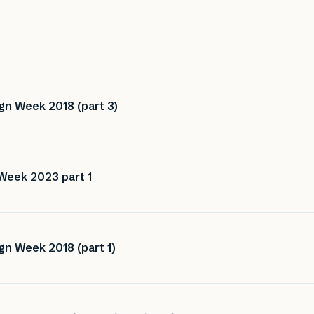
gn Week 2018 (part 3)
Week 2023 part 1
gn Week 2018 (part 1)