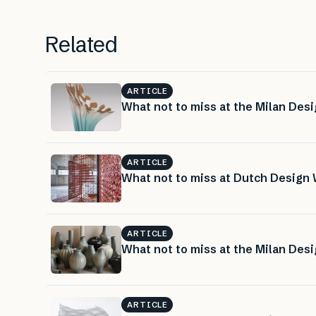
Related
ARTICLE
What not to miss at the Milan Desi
ARTICLE
What not to miss at Dutch Design 
ARTICLE
What not to miss at the Milan Desi
ARTICLE