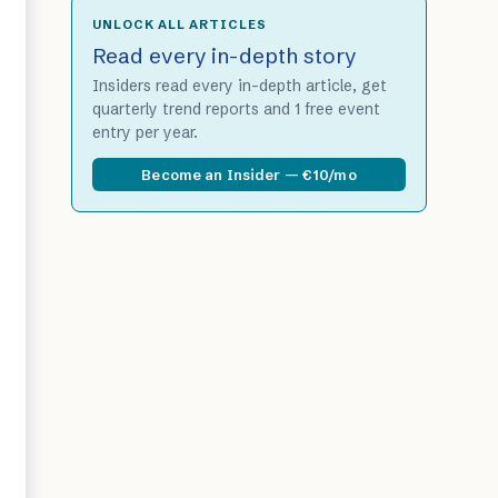
UNLOCK ALL ARTICLES
Read every in-depth story
Insiders read every in-depth article, get
quarterly trend reports and 1 free event
entry per year.
Become an Insider — €10/mo