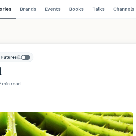
ories
Brands
Events
Books
Talks
Channels
 Futures
l
2 min
read