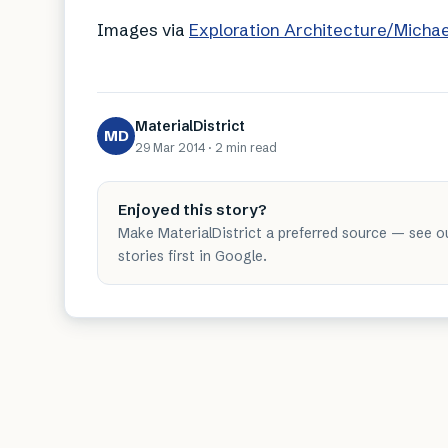
Images via
Exploration Architecture/Micha
MaterialDistrict
MD
29 Mar 2014
·
2 min
read
Enjoyed this story?
Make MaterialDistrict a preferred source — see o
stories first in Google.