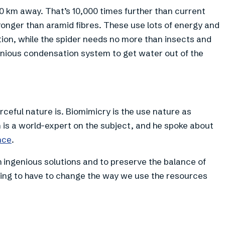
0 km away. That’s 10,000 times further than current
ronger than aramid fibres. These use lots of energy and
ion, while the spider needs no more than insects and
enious condensation system to get water out of the
ceful nature is. Biomimicry is the use nature as
n is a world-expert on the subject, and he spoke about
nce
.
ch ingenious solutions and to preserve the balance of
ing to have to change the way we use the resources