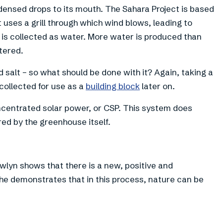
ndensed drops to its mouth. The Sahara Project is based
t uses a grill through which wind blows, leading to
is collected as water. More water is produced than
tered.
ed salt – so what should be done with it? Again, taking a
 collected for use as a
building block
later on.
ncentrated solar power, or CSP. This system does
red by the greenhouse itself.
wlyn shows that there is a new, positive and
 he demonstrates that in this process, nature can be