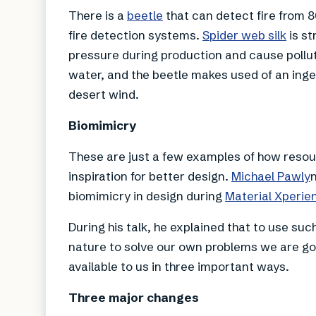
There is a
beetle
that can detect fire from 8
fire detection systems.
Spider web silk
is st
pressure during production and cause pollut
water, and the beetle makes used of an ing
desert wind.
Biomimicry
These are just a few examples of how resour
inspiration for better design.
Michael Pawly
biomimicry in design during
Material Xperie
During his talk, he explained that to use su
nature to solve our own problems we are go
available to us in three important ways.
Three major changes