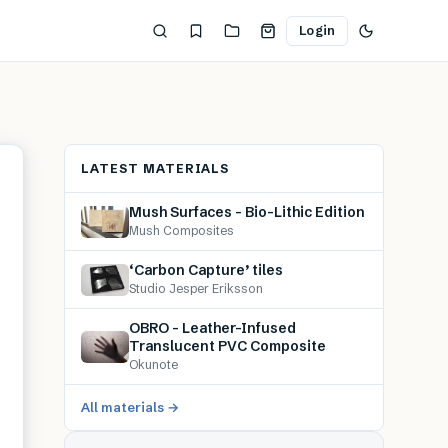
Login
LATEST MATERIALS
Mush Surfaces – Bio-Lithic Edition
Mush Composites
‘Carbon Capture’ tiles
Studio Jesper Eriksson
OBRO – Leather-Infused
Translucent PVC Composite
Okunote
All materials →