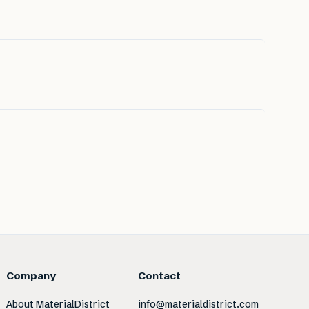
Company
Contact
About MaterialDistrict
info@materialdistrict.com