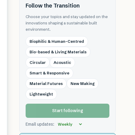
Follow the Transition
Choose your topics and stay updated on the
innovations shaping a sustainable built
environment.
Biophilic & Human-Centred
Bio-based & Living Materials
Circular
Acoustic
Smart & Responsive
Material Futures
New Making
Lightweight
Start following
Email updates: