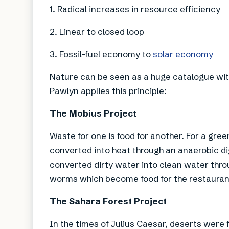
1. Radical increases in resource efficiency
2. Linear to closed loop
3. Fossil-fuel economy to
solar economy
Nature can be seen as a huge catalogue wit
Pawlyn applies this principle:
The Mobius Project
Waste for one is food for another. For a gr
converted into heat through an anaerobic d
converted dirty water into clean water thro
worms which become food for the restaurant
The Sahara Forest Project
In the times of Julius Caesar, deserts were