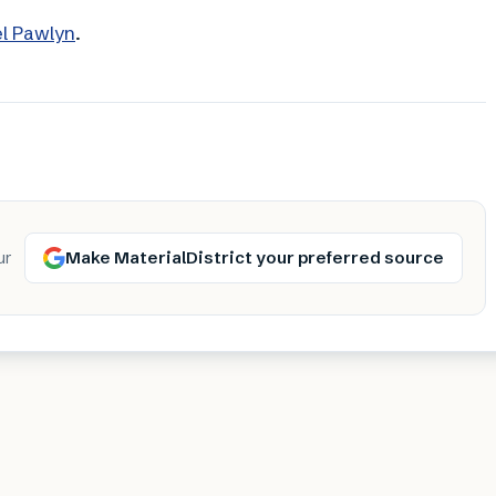
el Pawlyn
.
Make MaterialDistrict your preferred source
ur