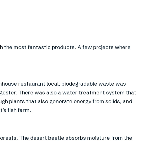
h the most fantastic products. A few projects where
eenhouse restaurant local, biodegradable waste was
igester. There was also a water treatment system that
ugh plants that also generate energy from solids, and
’s fish farm.
 forests. The desert beetle absorbs moisture from the