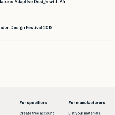
Nature: Adaptive Design with Air
ondon Design Festival 2018
For specifiers
For manufacturers
Create free account
List your materials