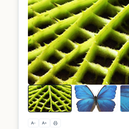
A
A
−
+