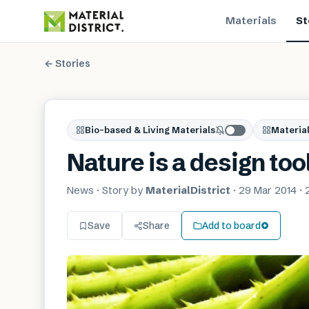
Materials
St
← Stories
Bio-based & Living Materials
Material
Nature is a design too
News
· Story by
MaterialDistrict
·
29 Mar 2014
·
Save
Share
Add to board