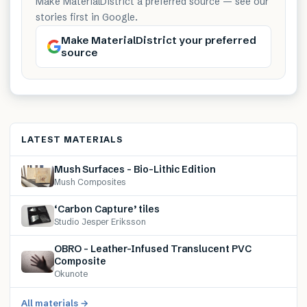
Make MaterialDistrict a preferred source — see our
stories first in Google.
Make MaterialDistrict your preferred
source
LATEST MATERIALS
Mush Surfaces – Bio-Lithic Edition
Mush Composites
‘Carbon Capture’ tiles
Studio Jesper Eriksson
OBRO – Leather-Infused Translucent PVC
Composite
Okunote
All materials →