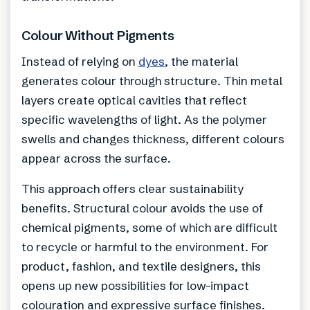
Colour Without Pigments
Instead of relying on
dyes
, the material
generates colour through structure. Thin metal
layers create optical cavities that reflect
specific wavelengths of light. As the polymer
swells and changes thickness, different colours
appear across the surface.
This approach offers clear sustainability
benefits. Structural colour avoids the use of
chemical pigments, some of which are difficult
to recycle or harmful to the environment. For
product, fashion, and textile designers, this
opens up new possibilities for low-impact
colouration and expressive surface finishes.