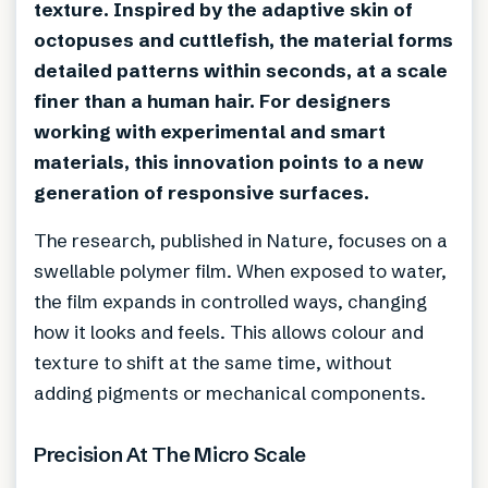
texture. Inspired by the adaptive skin of
octopuses and cuttlefish, the material forms
detailed patterns within seconds, at a scale
finer than a human hair. For designers
working with experimental and smart
materials, this innovation points to a new
generation of responsive surfaces.
The research, published in Nature, focuses on a
swellable polymer film. When exposed to water,
the film expands in controlled ways, changing
how it looks and feels. This allows colour and
texture to shift at the same time, without
adding pigments or mechanical components.
Precision At The Micro Scale