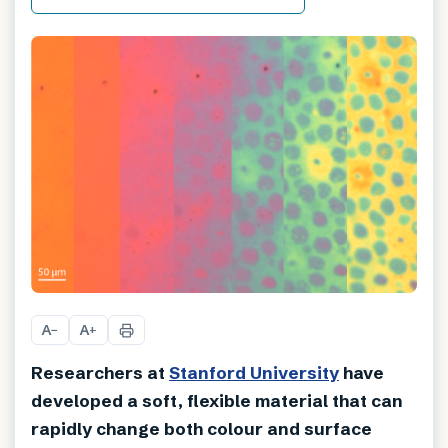
A
A
−
+
Researchers at
Stanford University
have
developed a soft, flexible material that can
rapidly change both colour and surface