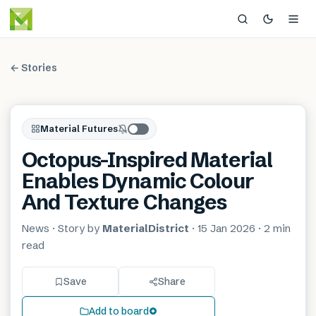
← Stories
Material Futures
Octopus-Inspired Material
Enables Dynamic Colour
And Texture Changes
News
· Story by
MaterialDistrict
·
15 Jan 2026
·
2 min
read
Save
Share
Add to board