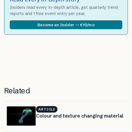
Insiders read every in-depth article, get quarterly trend
reports and 1 free event entry per year.
Become an Insider — €10/mo
Related
ARTICLE
Colour and texture changing material