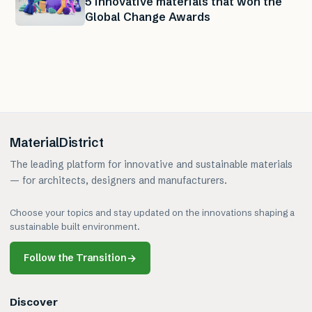
5 innovative materials that won the
Global Change Awards
MaterialDistrict
The leading platform for innovative and sustainable materials
— for architects, designers and manufacturers.
Choose your topics and stay updated on the innovations shaping a
sustainable built environment.
Follow the Transition
→
Discover