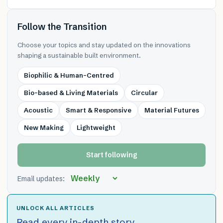
Follow the Transition
Choose your topics and stay updated on the innovations
shaping a sustainable built environment.
Biophilic & Human-Centred
Bio-based & Living Materials
Circular
Acoustic
Smart & Responsive
Material Futures
New Making
Lightweight
Start following
Email updates:
UNLOCK ALL ARTICLES
Read every in-depth story