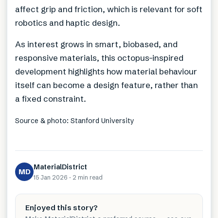
affect grip and friction, which is relevant for soft
robotics and haptic design.
As interest grows in smart, biobased, and
responsive materials, this octopus-inspired
development highlights how material behaviour
itself can become a design feature, rather than
a fixed constraint.
Source & photo: Stanford University
MaterialDistrict
MD
15 Jan 2026
·
2 min
read
Enjoyed this story?