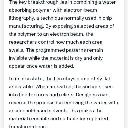
The key breakthrough lies in combining a water-
absorbing polymer with electron-beam
lithography, a technique normally used in chip
manufacturing. By exposing selected areas of
the polymer to an electron beam, the
researchers control how much each area
swells. The programmed patterns remain
invisible while the material is dry and only
appear once water is added.
In its dry state, the film stays completely flat
and stable. When activated, the surface rises
into fine textures and reliefs. Designers can
reverse the process by removing the water with
an alcohol-based solvent. This makes the
material reusable and suitable for repeated
transformations.