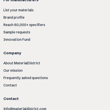
List your materials
Brand profile
Reach 80,000+ specifiers
Sample requests
Innovation Fund
Company
About MaterialDistrict
Our mission
Frequently asked questions
Contact
Contact
info@materialdistrict.com