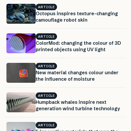
ARTICLE
Octopus inspires texture-changing
camouflage robot skin
ARTICLE
ColorMod: changing the colour of 3D
printed objects using UV light
ARTICLE
New material changes colour under
the influence of moisture
ARTICLE
Humpback whales inspire next
generation wind turbine technology
ARTICLE