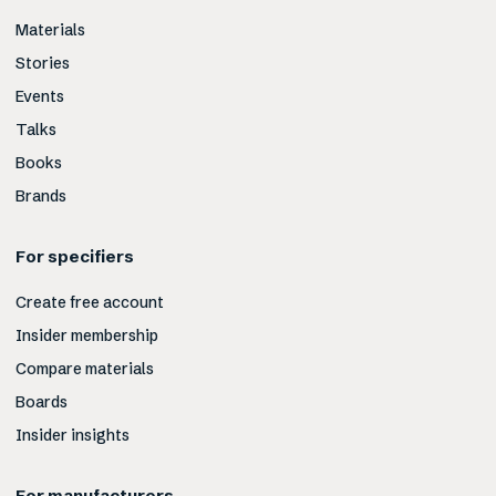
Materials
Stories
Events
Talks
Books
Brands
For specifiers
Create free account
Insider membership
Compare materials
Boards
Insider insights
For manufacturers