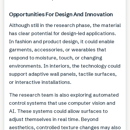
Opportunities For Design And Innovation
Although still in the research phase, the material
has clear potential for design-led applications.
In fashion and product design, it could enable
garments, accessories, or wearables that
respond to moisture, touch, or changing
environments. In interiors, the technology could
support adaptive wall panels, tactile surfaces,
or interactive installations.
The research team is also exploring automated
control systems that use computer vision and
AI. These systems could allow surfaces to
adjust themselves in real time. Beyond
aesthetics, controlled texture changes may also