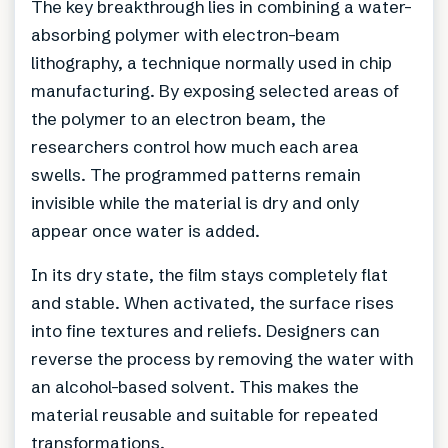
The key breakthrough lies in combining a water-
absorbing polymer with electron-beam
lithography, a technique normally used in chip
manufacturing. By exposing selected areas of
the polymer to an electron beam, the
researchers control how much each area
swells. The programmed patterns remain
invisible while the material is dry and only
appear once water is added.
In its dry state, the film stays completely flat
and stable. When activated, the surface rises
into fine textures and reliefs. Designers can
reverse the process by removing the water with
an alcohol-based solvent. This makes the
material reusable and suitable for repeated
transformations.