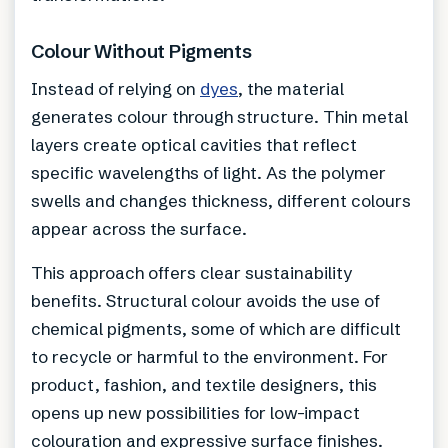
Colour Without Pigments
Instead of relying on
dyes
, the material
generates colour through structure. Thin metal
layers create optical cavities that reflect
specific wavelengths of light. As the polymer
swells and changes thickness, different colours
appear across the surface.
This approach offers clear sustainability
benefits. Structural colour avoids the use of
chemical pigments, some of which are difficult
to recycle or harmful to the environment. For
product, fashion, and textile designers, this
opens up new possibilities for low-impact
colouration and expressive surface finishes.