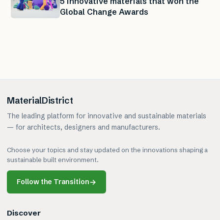
5 innovative materials that won the
Global Change Awards
MaterialDistrict
The leading platform for innovative and sustainable materials
— for architects, designers and manufacturers.
Choose your topics and stay updated on the innovations shaping a
sustainable built environment.
Follow the Transition
→
Discover