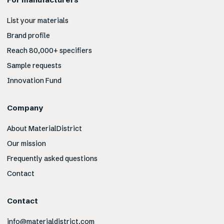
List your materials
Brand profile
Reach 80,000+ specifiers
Sample requests
Innovation Fund
Company
About MaterialDistrict
Our mission
Frequently asked questions
Contact
Contact
info@materialdistrict.com