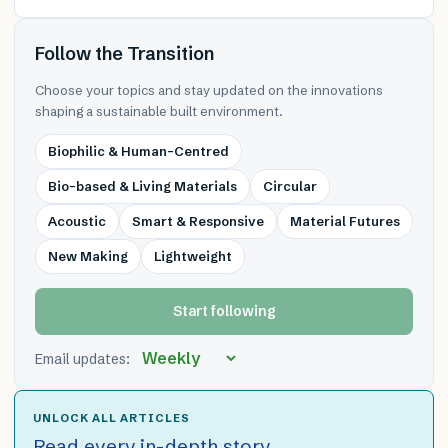
Follow the Transition
Choose your topics and stay updated on the innovations
shaping a sustainable built environment.
Biophilic & Human-Centred
Bio-based & Living Materials
Circular
Acoustic
Smart & Responsive
Material Futures
New Making
Lightweight
Start following
Email updates:
UNLOCK ALL ARTICLES
Read every in-depth story