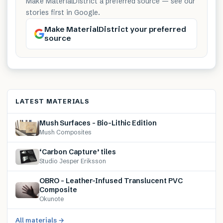
Make MaterialDistrict a preferred source — see our
stories first in Google.
Make MaterialDistrict your preferred
source
LATEST MATERIALS
Mush Surfaces – Bio-Lithic Edition
Mush Composites
‘Carbon Capture’ tiles
Studio Jesper Eriksson
OBRO – Leather-Infused Translucent PVC
Composite
Okunote
All materials →