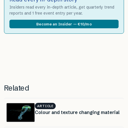
Insiders read every in-depth article, get quarterly trend
reports and 1 free event entry per year.
Become an Insider — €10/mo
Related
ARTICLE
Colour and texture changing material