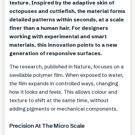
texture. Inspired by the adaptive skin of
octopuses and cuttlefish, the material forms
detailed patterns within seconds, at a scale
finer than a human hair. For designers
working with experimental and smart
materials, this innovation points to a new
generation of responsive surfaces.
The research, published in Nature, focuses on a
swellable polymer film. When exposed to water,
the film expands in controlled ways, changing
how it looks and feels. This allows colour and
texture to shift at the same time, without
adding pigments or mechanical components.
Precision At The Micro Scale