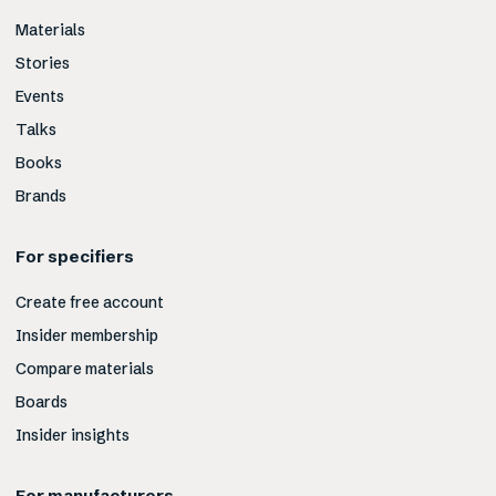
Materials
Stories
Events
Talks
Books
Brands
For specifiers
Create free account
Insider membership
Compare materials
Boards
Insider insights
For manufacturers