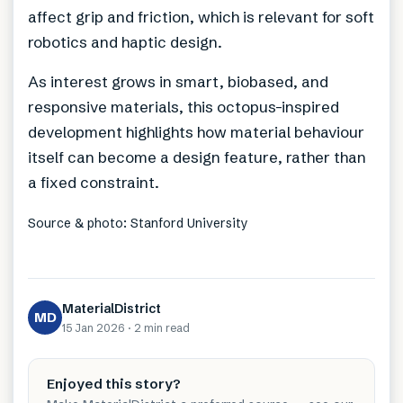
affect grip and friction, which is relevant for soft
robotics and haptic design.
As interest grows in smart, biobased, and
responsive materials, this octopus-inspired
development highlights how material behaviour
itself can become a design feature, rather than
a fixed constraint.
Source & photo: Stanford University
MaterialDistrict
MD
15 Jan 2026
·
2 min
read
Enjoyed this story?