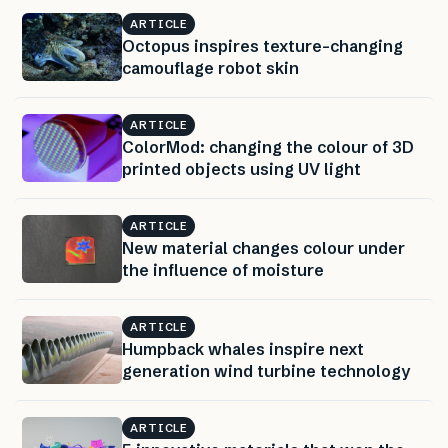
ARTICLE
Octopus inspires texture-changing
camouflage robot skin
ARTICLE
ColorMod: changing the colour of 3D
printed objects using UV light
ARTICLE
New material changes colour under
the influence of moisture
ARTICLE
Humpback whales inspire next
generation wind turbine technology
ARTICLE