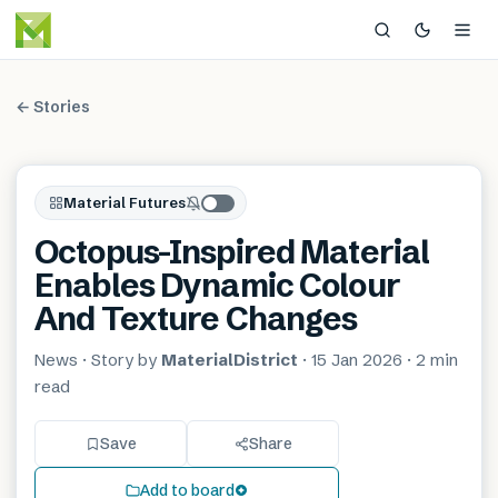
← Stories
Material Futures
Octopus-Inspired Material
Enables Dynamic Colour
And Texture Changes
News
· Story by
MaterialDistrict
·
15 Jan 2026
·
2 min
read
Save
Share
Add to board