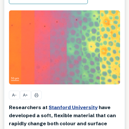
A
A
−
+
Researchers at
Stanford University
have
developed a soft, flexible material that can
rapidly change both colour and surface