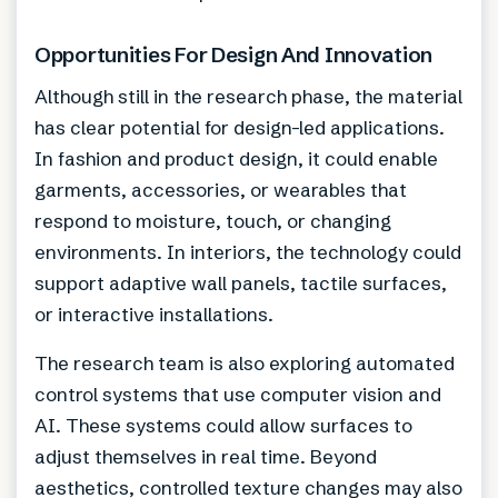
Opportunities For Design And Innovation
Although still in the research phase, the material
has clear potential for design-led applications.
In fashion and product design, it could enable
garments, accessories, or wearables that
respond to moisture, touch, or changing
environments. In interiors, the technology could
support adaptive wall panels, tactile surfaces,
or interactive installations.
The research team is also exploring automated
control systems that use computer vision and
AI. These systems could allow surfaces to
adjust themselves in real time. Beyond
aesthetics, controlled texture changes may also