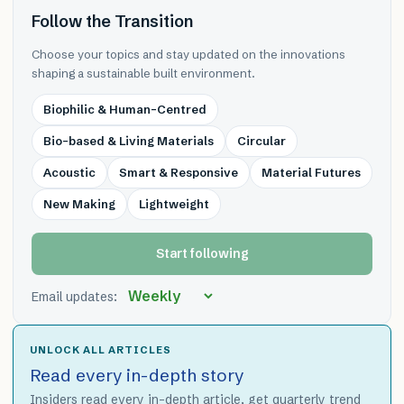
Follow the Transition
Choose your topics and stay updated on the innovations
shaping a sustainable built environment.
Biophilic & Human-Centred
Bio-based & Living Materials
Circular
Acoustic
Smart & Responsive
Material Futures
New Making
Lightweight
Start following
Email updates:
UNLOCK ALL ARTICLES
Read every in-depth story
Insiders read every in-depth article, get quarterly trend