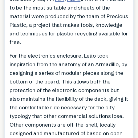
to be the most suitable and sheets of the
material were produced by the team of Precious
Plastic, a project that makes tools, knowledge
and techniques for plastic recycling available for
free.
For the electronics enclosure, Leão took
inspiration from the anatomy of an Armadillo, by
designing a series of modular pieces along the
bottom of the board. This allows both the
protection of the electronic components but
also maintains the flexibility of the deck, giving it
the comfortable ride necessary for the city
typology that other commercial solutions lose.
Other components are off-the-shelf, locally
designed and manufactured of based on open