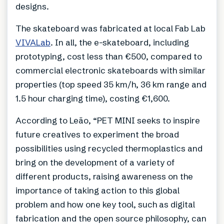
designs.
The skateboard was fabricated at local Fab Lab
VIVALab
. In all, the e-skateboard, including
prototyping, cost less than €500, compared to
commercial electronic skateboards with similar
properties (top speed 35 km/h, 36 km range and
1.5 hour charging time), costing €1,600.
According to Leão, “PET MINI seeks to inspire
future creatives to experiment the broad
possibilities using recycled thermoplastics and
bring on the development of a variety of
different products, raising awareness on the
importance of taking action to this global
problem and how one key tool, such as digital
fabrication and the open source philosophy, can