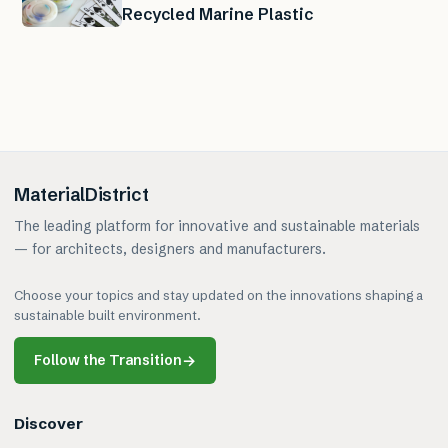
Recycled Marine Plastic
MaterialDistrict
The leading platform for innovative and sustainable materials
— for architects, designers and manufacturers.
Choose your topics and stay updated on the innovations shaping a
sustainable built environment.
Follow the Transition
→
Discover