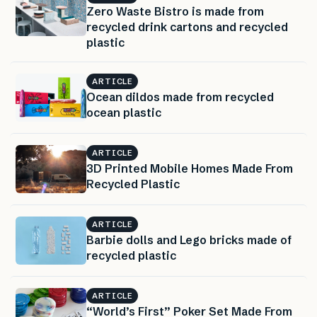
Zero Waste Bistro is made from
recycled drink cartons and recycled
plastic
ARTICLE
Ocean dildos made from recycled
ocean plastic
ARTICLE
3D Printed Mobile Homes Made From
Recycled Plastic
ARTICLE
Barbie dolls and Lego bricks made of
recycled plastic
ARTICLE
“World’s First” Poker Set Made From