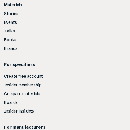
Materials
Stories
Events
Talks
Books
Brands
For specifiers
Create free account
Insider membership
Compare materials
Boards
Insider insights
For manufacturers