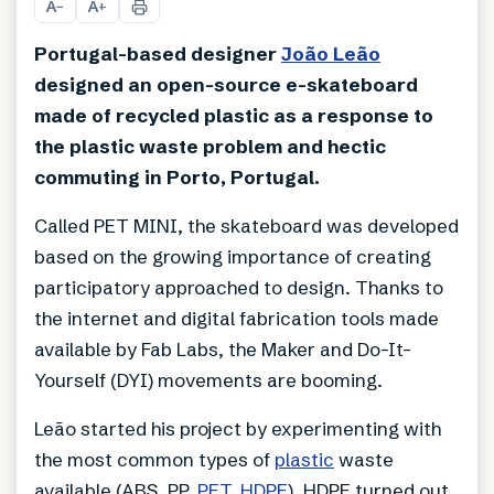
A
A
−
+
Portugal-based designer
João Leão
designed an open-source e-skateboard
made of recycled plastic as a response to
the plastic waste problem and hectic
commuting in Porto, Portugal.
Called PET MINI, the skateboard was developed
based on the growing importance of creating
participatory approached to design. Thanks to
the internet and digital fabrication tools made
available by Fab Labs, the Maker and Do-It-
Yourself (DYI) movements are booming.
Leão started his project by experimenting with
the most common types of
plastic
waste
available (ABS, PP,
PET
,
HDPE
). HDPE turned out