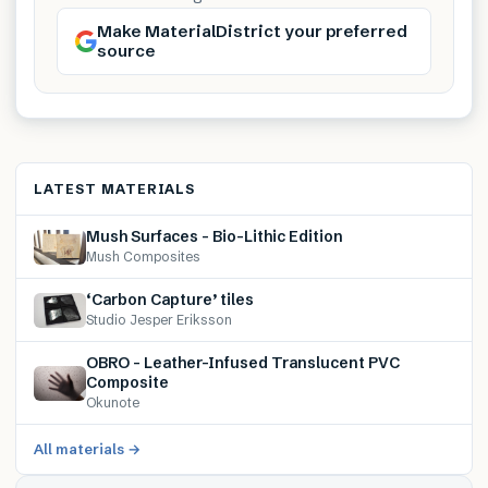
Make MaterialDistrict your preferred
source
LATEST MATERIALS
Mush Surfaces – Bio-Lithic Edition
Mush Composites
‘Carbon Capture’ tiles
Studio Jesper Eriksson
OBRO – Leather-Infused Translucent PVC
Composite
Okunote
All materials →