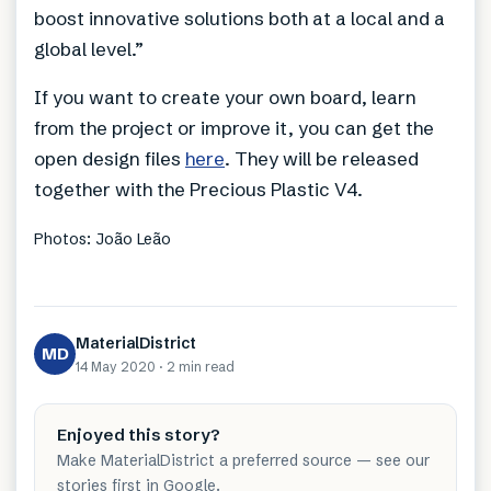
boost innovative solutions both at a local and a
global level.”
If you want to create your own board, learn
from the project or improve it, you can get the
open design files
here
. They will be released
together with the Precious Plastic V4.
Photos: João Leão
MaterialDistrict
MD
14 May 2020
·
2 min
read
Enjoyed this story?
Make MaterialDistrict a preferred source — see our
stories first in Google.