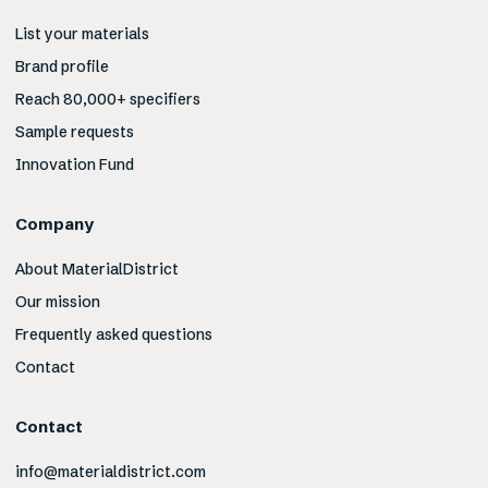
List your materials
Brand profile
Reach 80,000+ specifiers
Sample requests
Innovation Fund
Company
About MaterialDistrict
Our mission
Frequently asked questions
Contact
Contact
info@materialdistrict.com