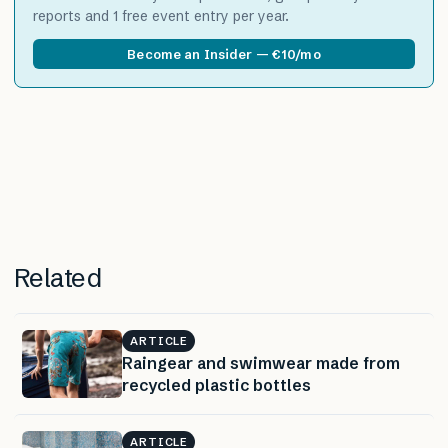
reports and 1 free event entry per year.
Become an Insider — €10/mo
Related
ARTICLE
Raingear and swimwear made from
recycled plastic bottles
ARTICLE