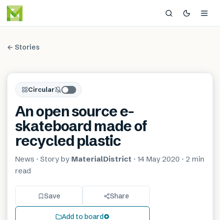
← Stories
Circular
An open source e-
skateboard made of
recycled plastic
News
· Story by
MaterialDistrict
·
14 May 2020
·
2 min
read
Save
Share
Add to board