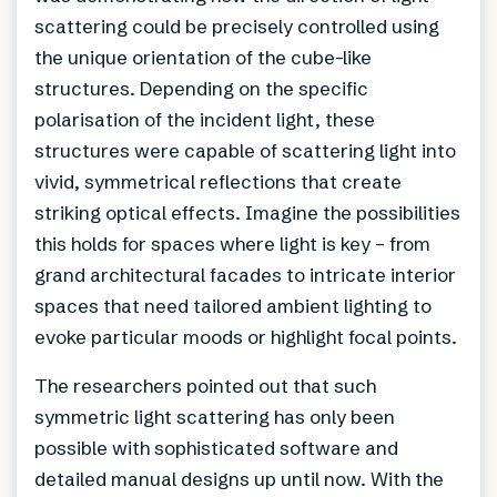
scattering could be precisely controlled using
the unique orientation of the cube-like
structures. Depending on the specific
polarisation of the incident light, these
structures were capable of scattering light into
vivid, symmetrical reflections that create
striking optical effects. Imagine the possibilities
this holds for spaces where light is key – from
grand architectural facades to intricate interior
spaces that need tailored ambient lighting to
evoke particular moods or highlight focal points.
The researchers pointed out that such
symmetric light scattering has only been
possible with sophisticated software and
detailed manual designs up until now. With the