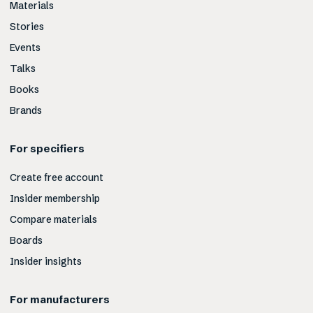
Materials
Stories
Events
Talks
Books
Brands
For specifiers
Create free account
Insider membership
Compare materials
Boards
Insider insights
For manufacturers