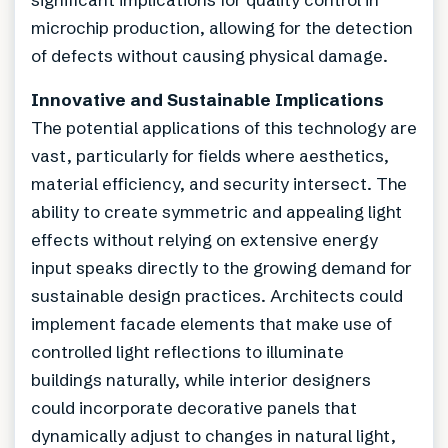
microchip production, allowing for the detection
of defects without causing physical damage.
Innovative and Sustainable Implications
The potential applications of this technology are
vast, particularly for fields where aesthetics,
material efficiency, and security intersect. The
ability to create symmetric and appealing light
effects without relying on extensive energy
input speaks directly to the growing demand for
sustainable design practices. Architects could
implement facade elements that make use of
controlled light reflections to illuminate
buildings naturally, while interior designers
could incorporate decorative panels that
dynamically adjust to changes in natural light,