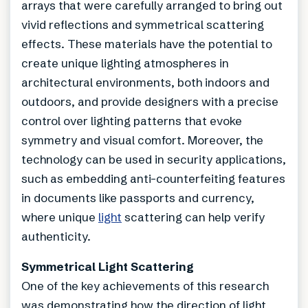
arrays that were carefully arranged to bring out
vivid reflections and symmetrical scattering
effects. These materials have the potential to
create unique lighting atmospheres in
architectural environments, both indoors and
outdoors, and provide designers with a precise
control over lighting patterns that evoke
symmetry and visual comfort. Moreover, the
technology can be used in security applications,
such as embedding anti-counterfeiting features
in documents like passports and currency,
where unique
light
scattering can help verify
authenticity.
Symmetrical Light Scattering
One of the key achievements of this research
was demonstrating how the direction of light