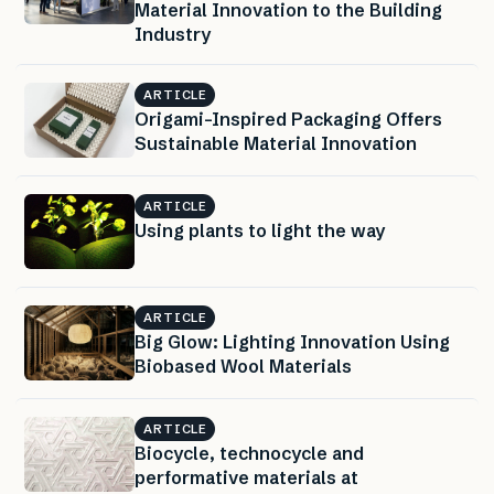
Material Innovation to the Building
Industry
ARTICLE
Origami-Inspired Packaging Offers
Sustainable Material Innovation
ARTICLE
Using plants to light the way
ARTICLE
Big Glow: Lighting Innovation Using
Biobased Wool Materials
ARTICLE
Biocycle, technocycle and
performative materials at