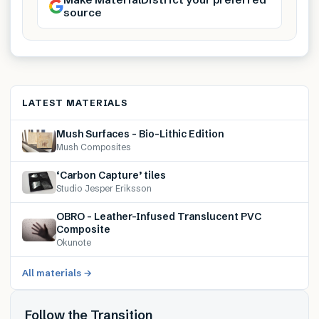
source
LATEST MATERIALS
Mush Surfaces – Bio-Lithic Edition
Mush Composites
‘Carbon Capture’ tiles
Studio Jesper Eriksson
OBRO – Leather-Infused Translucent PVC
Composite
Okunote
All materials →
Follow the Transition