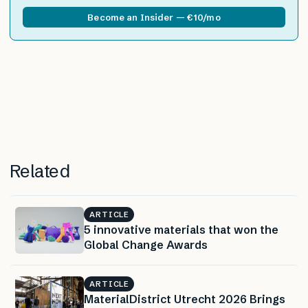
Become an Insider — €10/mo
Related
ARTICLE
5 innovative materials that won the
Global Change Awards
ARTICLE
MaterialDistrict Utrecht 2026 Brings