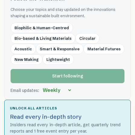
Choose your topics and stay updated on the innovations
shaping a sustainable built environment.
Biophilic & Human-Centred
Bio-based & Living Materials
Circular
Acoustic
Smart & Responsive
Material Futures
New Making
Lightweight
Start following
Email updates:
UNLOCK ALL ARTICLES
Read every in-depth story
Insiders read every in-depth article, get quarterly trend
reports and 1 free event entry per year.