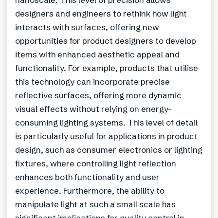
designers and engineers to rethink how light
interacts with surfaces, offering new
opportunities for product designers to develop
items with enhanced aesthetic appeal and
functionality. For example, products that utilise
this technology can incorporate precise
reflective surfaces, offering more dynamic
visual effects without relying on energy-
consuming lighting systems. This level of detail
is particularly useful for applications in product
design, such as consumer electronics or lighting
fixtures, where controlling light reflection
enhances both functionality and user
experience. Furthermore, the ability to
manipulate light at such a small scale has
significant implications for quality control in