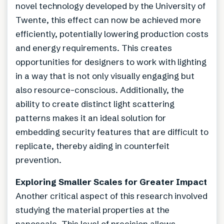
novel technology developed by the University of
Twente, this effect can now be achieved more
efficiently, potentially lowering production costs
and energy requirements. This creates
opportunities for designers to work with lighting
in a way that is not only visually engaging but
also resource-conscious. Additionally, the
ability to create distinct light scattering
patterns makes it an ideal solution for
embedding security features that are difficult to
replicate, thereby aiding in counterfeit
prevention.
Exploring Smaller Scales for Greater Impact
Another critical aspect of this research involved
studying the material properties at the
nanoscale. This level of precision allows