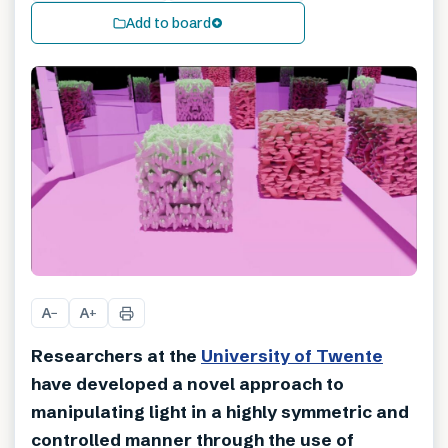
Add to board
A
A
−
+
Researchers at the
University of Twente
have developed a novel approach to
manipulating light in a highly symmetric and
controlled manner through the use of