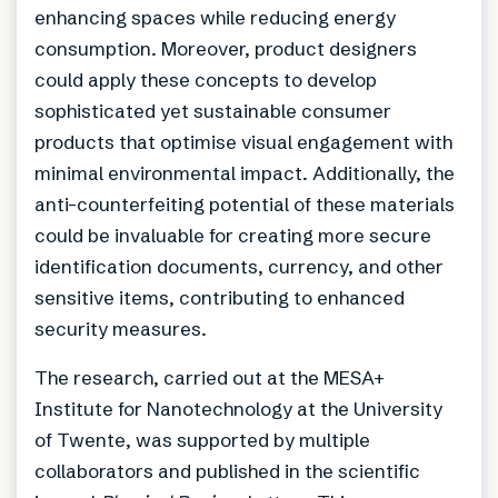
enhancing spaces while reducing energy
consumption. Moreover, product designers
could apply these concepts to develop
sophisticated yet sustainable consumer
products that optimise visual engagement with
minimal environmental impact. Additionally, the
anti-counterfeiting potential of these materials
could be invaluable for creating more secure
identification documents, currency, and other
sensitive items, contributing to enhanced
security measures.
The research, carried out at the MESA+
Institute for Nanotechnology at the University
of Twente, was supported by multiple
collaborators and published in the scientific