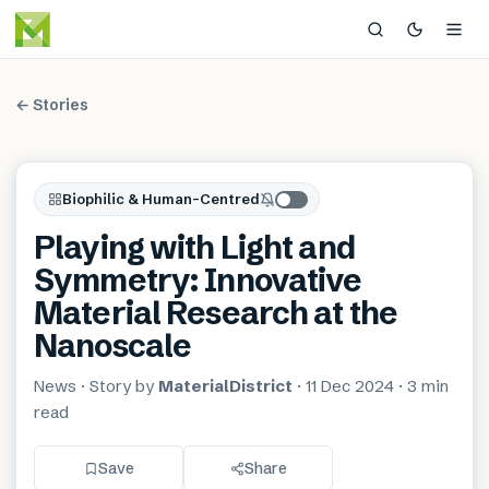
← Stories
Biophilic & Human-Centred
Playing with Light and
Symmetry: Innovative
Material Research at the
Nanoscale
News
· Story by
MaterialDistrict
·
11 Dec 2024
·
3 min
read
Save
Share