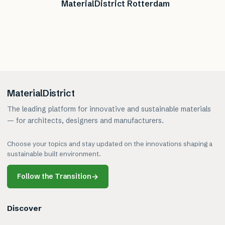
MaterialDistrict Rotterdam
MaterialDistrict
The leading platform for innovative and sustainable materials
— for architects, designers and manufacturers.
Choose your topics and stay updated on the innovations shaping a
sustainable built environment.
Follow the Transition
→
Discover