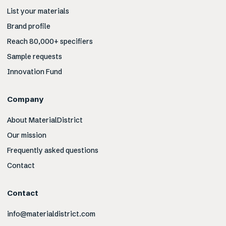
List your materials
Brand profile
Reach 80,000+ specifiers
Sample requests
Innovation Fund
Company
About MaterialDistrict
Our mission
Frequently asked questions
Contact
Contact
info@materialdistrict.com