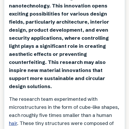
nanotechnology. This innovation opens
exciting possibilities for various design
fields, particularly architecture, interior
design, product development, and even
security applications, where controlling
light plays a significant role in creating
aesthetic effects or preventing
counterfeiting. This research may also
inspire new material innovations that
support more sustainable and circular
design solutions.
The research team experimented with
microstructures in the form of cube-like shapes,
each roughly five times smaller than a human
hair
. These tiny structures were composed of