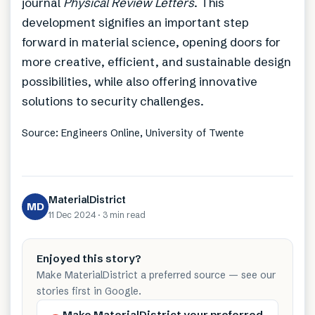
journal
Physical Review Letters
. This
development signifies an important step
forward in material science, opening doors for
more creative, efficient, and sustainable design
possibilities, while also offering innovative
solutions to security challenges.
Source: Engineers Online, University of Twente
MaterialDistrict
MD
11 Dec 2024
·
3 min
read
Enjoyed this story?
Make MaterialDistrict a preferred source — see our
stories first in Google.
Make MaterialDistrict your preferred