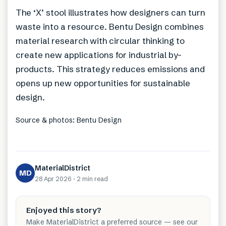
The ‘X’ stool illustrates how designers can turn
waste into a resource. Bentu Design combines
material research with circular thinking to
create new applications for industrial by-
products. This strategy reduces emissions and
opens up new opportunities for sustainable
design.
Source & photos: Bentu Design
MaterialDistrict
MD
28 Apr 2026
·
2 min
read
Enjoyed this story?
Make MaterialDistrict a preferred source — see our