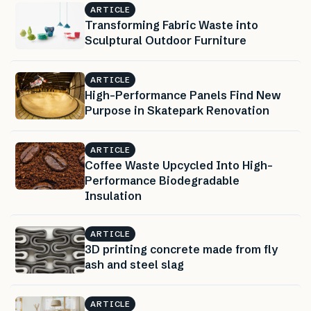
ARTICLE
Transforming Fabric Waste into
Sculptural Outdoor Furniture
ARTICLE
High-Performance Panels Find New
Purpose in Skatepark Renovation
ARTICLE
Coffee Waste Upcycled Into High-
Performance Biodegradable
Insulation
ARTICLE
3D printing concrete made from fly
ash and steel slag
ARTICLE