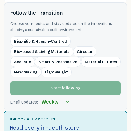
Follow the Transition
Choose your topics and stay updated on the innovations
shaping a sustainable built environment.
Biophilic & Human-Centred
Bio-based & Living Materials
Circular
Acoustic
Smart & Responsive
Material Futures
New Making
Lightweight
Start following
Email updates:
UNLOCK ALL ARTICLES
Read every in-depth story