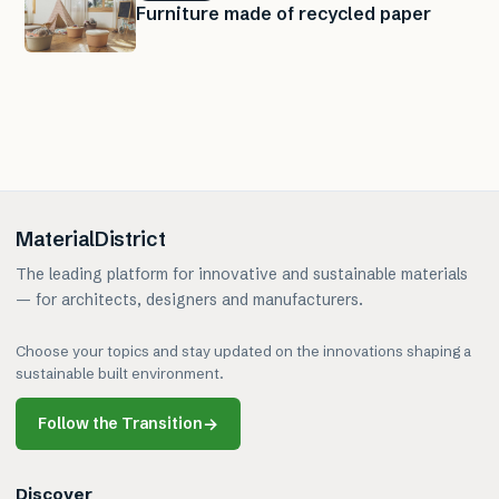
Furniture made of recycled paper
MaterialDistrict
The leading platform for innovative and sustainable materials
— for architects, designers and manufacturers.
Choose your topics and stay updated on the innovations shaping a
sustainable built environment.
Follow the Transition
→
Discover