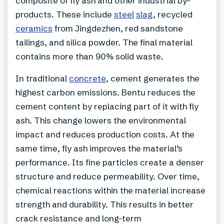
composite of fly ash and other industrial by-
products. These include
steel
slag
, recycled
ceramics
from Jingdezhen, red sandstone
tailings, and silica powder. The final material
contains more than 90% solid waste.
In traditional
concrete
, cement generates the
highest carbon emissions. Bentu reduces the
cement content by replacing part of it with fly
ash. This change lowers the environmental
impact and reduces production costs. At the
same time, fly ash improves the material’s
performance. Its fine particles create a denser
structure and reduce permeability. Over time,
chemical reactions within the material increase
strength and durability. This results in better
crack resistance and long-term