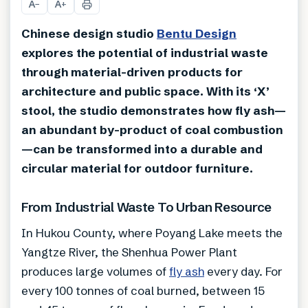
A
A
−
+
Chinese design studio
Bentu Design
explores the potential of industrial waste
through material-driven products for
architecture and public space. With its ‘X’
stool, the studio demonstrates how fly ash—
an abundant by-product of coal combustion
—can be transformed into a durable and
circular material for outdoor furniture.
From Industrial Waste To Urban Resource
In Hukou County, where Poyang Lake meets the
Yangtze River, the Shenhua Power Plant
produces large volumes of
fly ash
every day. For
every 100 tonnes of coal burned, between 15