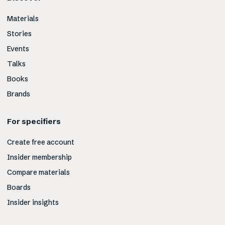
Materials
Stories
Events
Talks
Books
Brands
For specifiers
Create free account
Insider membership
Compare materials
Boards
Insider insights