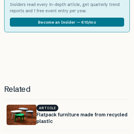
Insiders read every in-depth article, get quarterly trend
reports and 1 free event entry per year.
Become an Insider — €10/mo
Related
ARTICLE
Flatpack furniture made from recycled
plastic