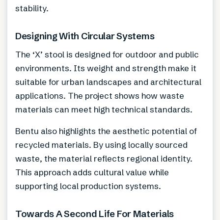
stability.
Designing With Circular Systems
The ‘X’ stool is designed for outdoor and public
environments. Its weight and strength make it
suitable for urban landscapes and architectural
applications. The project shows how waste
materials can meet high technical standards.
Bentu also highlights the aesthetic potential of
recycled materials. By using locally sourced
waste, the material reflects regional identity.
This approach adds cultural value while
supporting local production systems.
Towards A Second Life For Materials