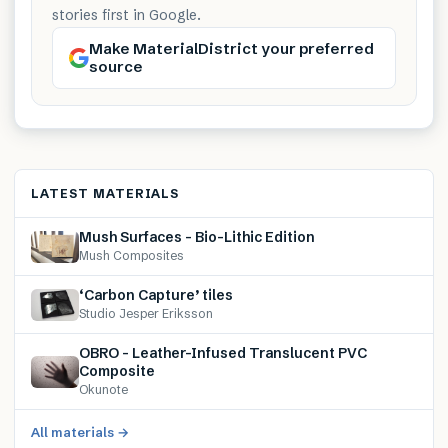
stories first in Google.
Make MaterialDistrict your preferred
source
LATEST MATERIALS
Mush Surfaces – Bio-Lithic Edition
Mush Composites
‘Carbon Capture’ tiles
Studio Jesper Eriksson
OBRO – Leather-Infused Translucent PVC
Composite
Okunote
All materials →