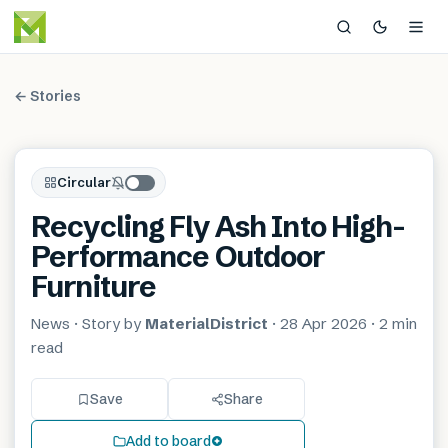
← Stories
Circular
Recycling Fly Ash Into High-
Performance Outdoor
Furniture
News
· Story by
MaterialDistrict
·
28 Apr 2026
·
2 min
read
Save
Share
Add to board