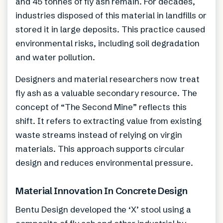
and 45 tonnes of fly ash remain. For decades,
industries disposed of this material in landfills or
stored it in large deposits. This practice caused
environmental risks, including soil degradation
and water pollution.
Designers and material researchers now treat
fly ash as a valuable secondary resource. The
concept of “The Second Mine” reflects this
shift. It refers to extracting value from existing
waste streams instead of relying on virgin
materials. This approach supports circular
design and reduces environmental pressure.
Material Innovation In Concrete Design
Bentu Design developed the ‘X’ stool using a