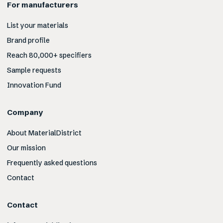
For manufacturers
List your materials
Brand profile
Reach 80,000+ specifiers
Sample requests
Innovation Fund
Company
About MaterialDistrict
Our mission
Frequently asked questions
Contact
Contact