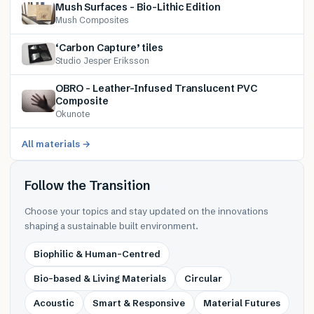
Mush Surfaces – Bio-Lithic Edition
Mush Composites
‘Carbon Capture’ tiles
Studio Jesper Eriksson
OBRO – Leather-Infused Translucent PVC
Composite
Okunote
All materials →
Follow the Transition
Choose your topics and stay updated on the innovations
shaping a sustainable built environment.
Biophilic & Human-Centred
Bio-based & Living Materials
Circular
Acoustic
Smart & Responsive
Material Futures