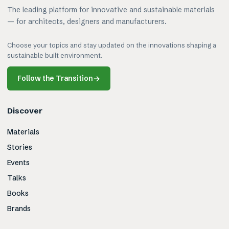
The leading platform for innovative and sustainable materials
— for architects, designers and manufacturers.
Choose your topics and stay updated on the innovations shaping a
sustainable built environment.
Follow the Transition
→
Discover
Materials
Stories
Events
Talks
Books
Brands