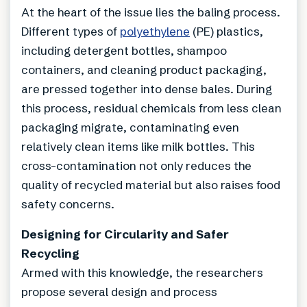
At the heart of the issue lies the baling process.
Different types of
polyethylene
(PE) plastics,
including detergent bottles, shampoo
containers, and cleaning product packaging,
are pressed together into dense bales. During
this process, residual chemicals from less clean
packaging migrate, contaminating even
relatively clean items like milk bottles. This
cross-contamination not only reduces the
quality of recycled material but also raises food
safety concerns.
Designing for Circularity and Safer
Recycling
Armed with this knowledge, the researchers
propose several design and process