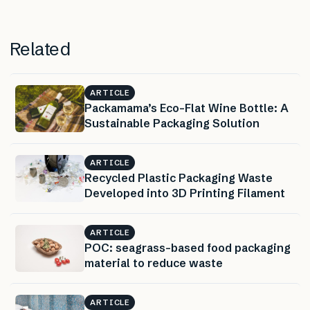
Related
ARTICLE
Packamama’s Eco-Flat Wine Bottle: A
Sustainable Packaging Solution
ARTICLE
Recycled Plastic Packaging Waste
Developed into 3D Printing Filament
ARTICLE
POC: seagrass-based food packaging
material to reduce waste
ARTICLE