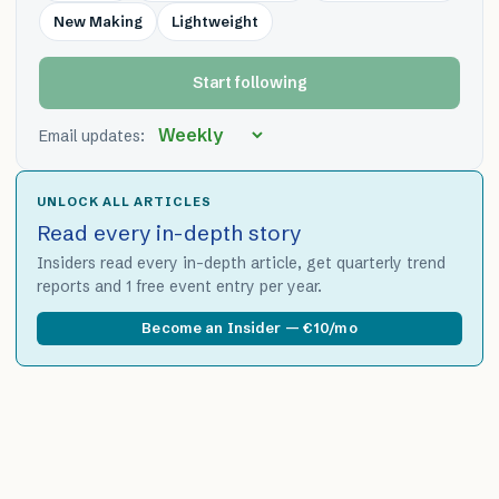
New Making
Lightweight
Start following
Email updates:
UNLOCK ALL ARTICLES
Read every in-depth story
Insiders read every in-depth article, get quarterly trend
reports and 1 free event entry per year.
Become an Insider — €10/mo