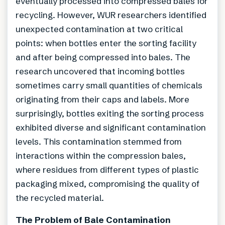
eventually processed into compressed bales for
recycling. However, WUR researchers identified
unexpected contamination at two critical
points: when bottles enter the sorting facility
and after being compressed into bales. The
research uncovered that incoming bottles
sometimes carry small quantities of chemicals
originating from their caps and labels. More
surprisingly, bottles exiting the sorting process
exhibited diverse and significant contamination
levels. This contamination stemmed from
interactions within the compression bales,
where residues from different types of plastic
packaging mixed, compromising the quality of
the recycled material.
The Problem of Bale Contamination