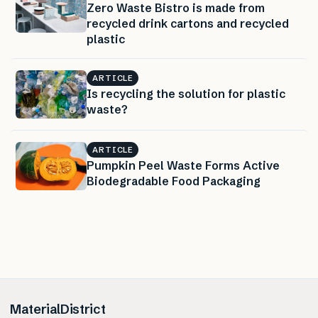
Zero Waste Bistro is made from
recycled drink cartons and recycled
plastic
ARTICLE
Is recycling the solution for plastic
waste?
ARTICLE
Pumpkin Peel Waste Forms Active
Biodegradable Food Packaging
MaterialDistrict