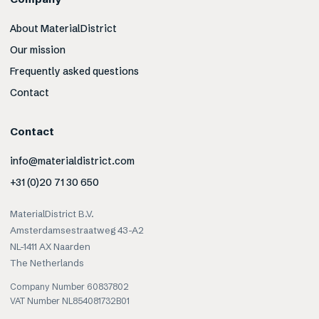
About MaterialDistrict
Our mission
Frequently asked questions
Contact
Contact
info@materialdistrict.com
+31 (0)20 71 30 650
MaterialDistrict B.V.
Amsterdamsestraatweg 43-A2
NL-1411 AX Naarden
The Netherlands
Company Number 60837802
VAT Number NL854081732B01