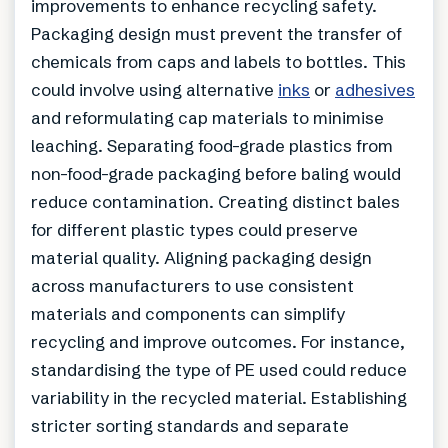
improvements to enhance recycling safety.
Packaging design must prevent the transfer of
chemicals from caps and labels to bottles. This
could involve using alternative
inks
or
adhesives
and reformulating cap materials to minimise
leaching. Separating food-grade plastics from
non-food-grade packaging before baling would
reduce contamination. Creating distinct bales
for different plastic types could preserve
material quality. Aligning packaging design
across manufacturers to use consistent
materials and components can simplify
recycling and improve outcomes. For instance,
standardising the type of PE used could reduce
variability in the recycled material. Establishing
stricter sorting standards and separate