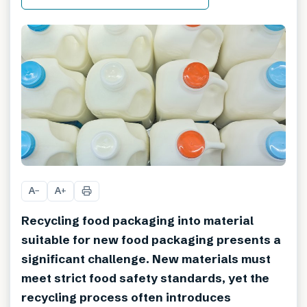
A
A
−
+
Recycling food packaging into material
suitable for new food packaging presents a
significant challenge. New materials must
meet strict food safety standards, yet the
recycling process often introduces