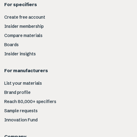
For specifiers
Create free account
Insider membership
Compare materials
Boards
Insider insights
For manufacturers
List your materials
Brand profile
Reach 80,000+ specifiers
Sample requests
Innovation Fund
Company