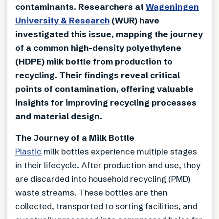
contaminants. Researchers at
Wageningen
University & Research
(WUR) have
investigated this issue, mapping the journey
of a common high-density polyethylene
(HDPE) milk bottle from production to
recycling. Their findings reveal critical
points of contamination, offering valuable
insights for improving recycling processes
and material design.
The Journey of a Milk Bottle
Plastic
milk bottles experience multiple stages
in their lifecycle. After production and use, they
are discarded into household recycling (PMD)
waste streams. These bottles are then
collected, transported to sorting facilities, and