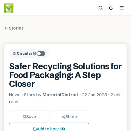
← Stories
Circular
Safer Recycling Solutions for
Food Packaging: A Step
Closer
News
· Story by
MaterialDistrict
·
22 Jan 2025
·
2 min
read
Save
Share
Add to board