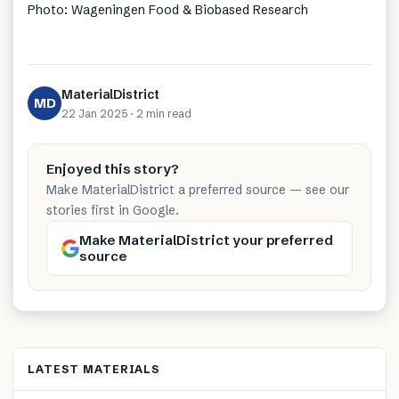
Photo: Wageningen Food & Biobased Research
MaterialDistrict
MD
22 Jan 2025
·
2 min
read
Enjoyed this story?
Make MaterialDistrict a preferred source — see our
stories first in Google.
Make MaterialDistrict your preferred
source
LATEST MATERIALS