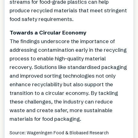
streams for food-grade plastics can help
produce recycled materials that meet stringent
food safety requirements.
Towards a Circular Economy
The findings underscore the importance of
addressing contamination early in the recycling
process to enable high-quality material
recovery. Solutions like standardised packaging
and improved sorting technologies not only
enhance recyclability but also support the
transition to a circular economy. By tackling
these challenges, the industry can reduce
waste and create safer, more sustainable
materials for food packaging.
Source: Wageningen Food & Biobased Research