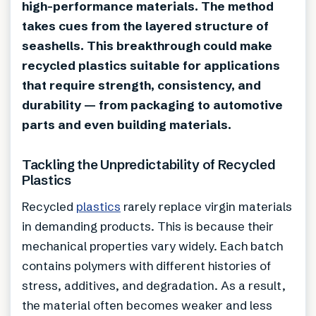
high-performance materials. The method
takes cues from the layered structure of
seashells. This breakthrough could make
recycled plastics suitable for applications
that require strength, consistency, and
durability — from packaging to automotive
parts and even building materials.
Tackling the Unpredictability of Recycled
Plastics
Recycled
plastics
rarely replace virgin materials
in demanding products. This is because their
mechanical properties vary widely. Each batch
contains polymers with different histories of
stress, additives, and degradation. As a result,
the material often becomes weaker and less