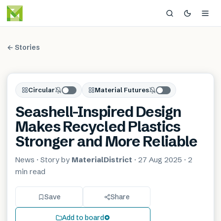
← Stories
Circular
Material Futures
Seashell-Inspired Design
Makes Recycled Plastics
Stronger and More Reliable
News
· Story by
MaterialDistrict
·
27 Aug 2025
·
2
min
read
Save
Share
Add to board