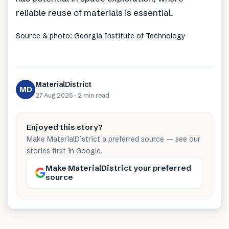
reliable reuse of materials is essential.
Source & photo: Georgia Institute of Technology
MaterialDistrict
MD
27 Aug 2025
·
2 min
read
Enjoyed this story?
Make MaterialDistrict a preferred source — see our
stories first in Google.
Make MaterialDistrict your preferred
source