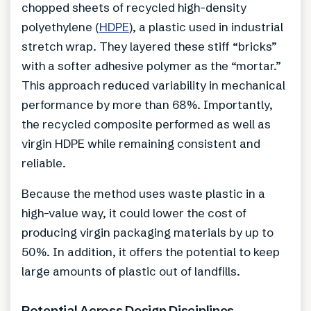
chopped sheets of recycled high-density
polyethylene (
HDPE
), a plastic used in industrial
stretch wrap. They layered these stiff “bricks”
with a softer adhesive polymer as the “mortar.”
This approach reduced variability in mechanical
performance by more than 68%. Importantly,
the recycled composite performed as well as
virgin HDPE while remaining consistent and
reliable.
Because the method uses waste plastic in a
high-value way, it could lower the cost of
producing virgin packaging materials by up to
50%. In addition, it offers the potential to keep
large amounts of plastic out of landfills.
Potential Across Design Disciplines