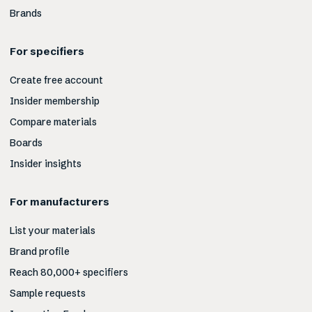
Brands
For specifiers
Create free account
Insider membership
Compare materials
Boards
Insider insights
For manufacturers
List your materials
Brand profile
Reach 80,000+ specifiers
Sample requests