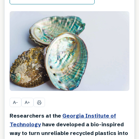
A
A
−
+
Researchers at the
Georgia Institute of
Technology
have developed a bio-inspired
way to turn unreliable recycled plastics into