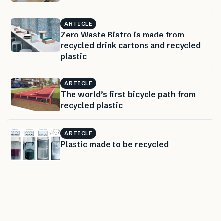
ARTICLE
Zero Waste Bistro is made from
recycled drink cartons and recycled
plastic
ARTICLE
The world’s first bicycle path from
recycled plastic
ARTICLE
Plastic made to be recycled