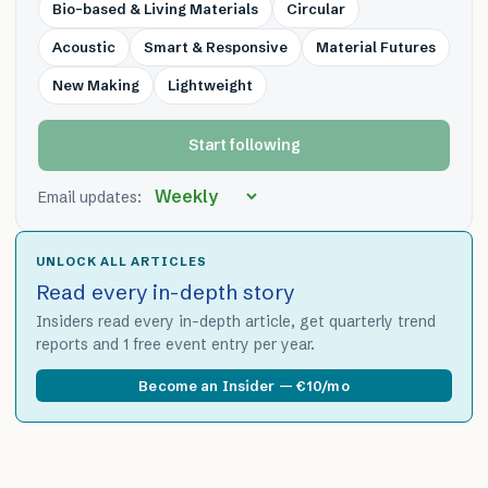
Bio-based & Living Materials
Circular
Acoustic
Smart & Responsive
Material Futures
New Making
Lightweight
Start following
Email updates:
UNLOCK ALL ARTICLES
Read every in-depth story
Insiders read every in-depth article, get quarterly trend
reports and 1 free event entry per year.
Become an Insider — €10/mo