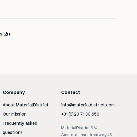
sign
Company
Contact
About MaterialDistrict
info@materialdistrict.com
Our mission
+31 (0)20 71 30 650
Frequently asked
MaterialDistrict B.V.
questions
Amsterdamsestraatweg 43-