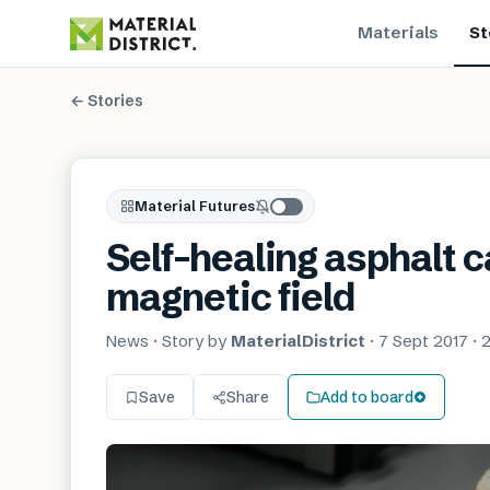
Materials
St
← Stories
Material Futures
Self-healing asphalt ca
magnetic field
News
· Story by
MaterialDistrict
·
7 Sept 2017
·
2
Save
Share
Add to board