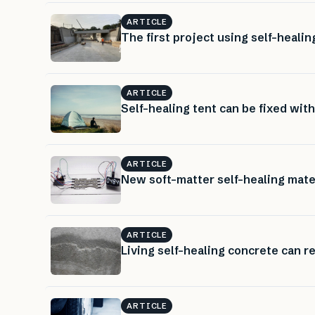
ARTICLE
The first project using self-heali
ARTICLE
Self-healing tent can be fixed with
ARTICLE
New soft-matter self-healing materi
ARTICLE
Living self-healing concrete can re
ARTICLE