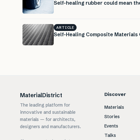
Self-healing rubber could mean the 
ARTICLE
Self-Healing Composite Materials
Discover
MaterialDistrict
The leading platform for
Materials
innovative and sustainable
Stories
materials — for architects,
Events
designers and manufacturers.
Talks