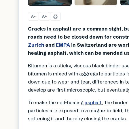
A
A
−
+
Cracks in asphalt are a common sight, bu
roads need to be closed down for constr
Zurich
and
EMPA
in Switzerland are work
healing asphalt, which can be mended us
Bitumen is a sticky, viscous black binder u
bitumen is mixed with aggregate particles f
down due to wear and tear, differences in 
develop are first microscopic, but eventuall
To make the self-healing
asphalt
, the binde
particles are exposed to a magnetic field, t
softening it and thereby closing the cracks.