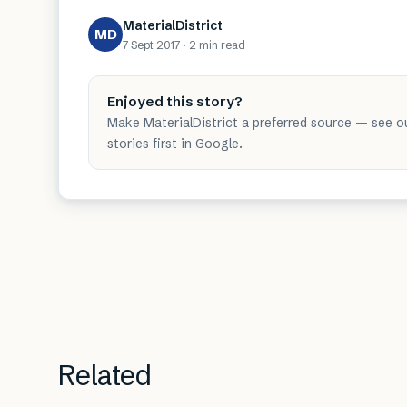
MaterialDistrict
MD
7 Sept 2017
·
2 min
read
Enjoyed this story?
Make MaterialDistrict a preferred source — see o
stories first in Google.
Related