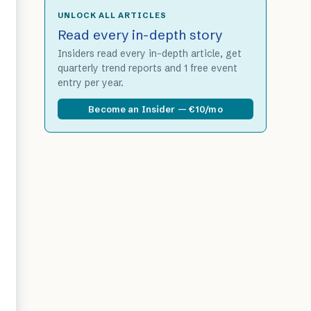
UNLOCK ALL ARTICLES
Read every in-depth story
Insiders read every in-depth article, get
quarterly trend reports and 1 free event
entry per year.
Become an Insider — €10/mo