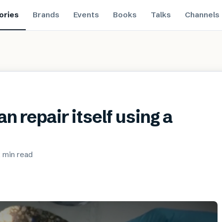
ories
Brands
Events
Books
Talks
Channels
n repair itself using a
 min
read