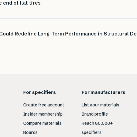
end of flat tires
 Could Redefine Long-Term Performance in Structural De
For specifiers
For manufacturers
Create free account
List your materials
Insider membership
Brand profile
Compare materials
Reach 80,000+
Boards
specifiers