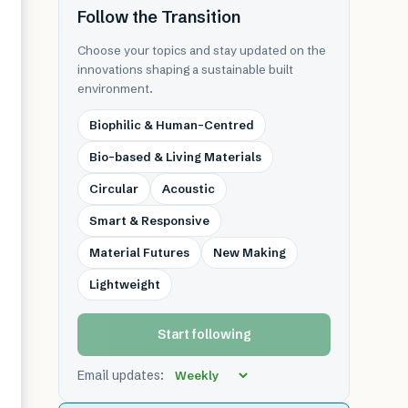
Follow the Transition
Choose your topics and stay updated on the
innovations shaping a sustainable built
environment.
Biophilic & Human-Centred
Bio-based & Living Materials
Circular
Acoustic
Smart & Responsive
Material Futures
New Making
Lightweight
Start following
Email updates: