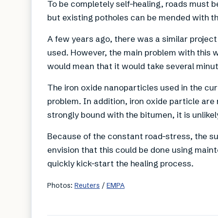
To be completely self-healing, roads must b
but existing potholes can be mended with t
A few years ago, there was a similar project
used. However, the main problem with this wa
would mean that it would take several minute
The iron oxide nanoparticles used in the cur
problem. In addition, iron oxide particle ar
strongly bound with the bitumen, it is unlikel
Because of the constant road-stress, the su
envision that this could be done using main
quickly kick-start the healing process.
Photos:
Reuters
/
EMPA