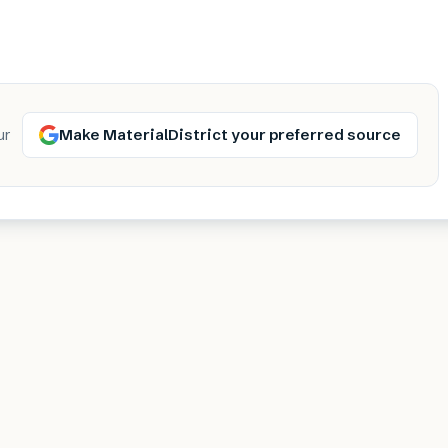
Make MaterialDistrict your preferred source
ur