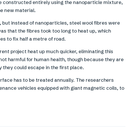
e constructed entirely using the nanoparticle mixture,
he new material.
, but instead of nanoparticles, steel wool fibres were
s that the fibres took too long to heat up, which
s to fix half a metre of road.
rent project heat up much quicker, eliminating this
e not harmful for human health, though because they are
y they could escape in the first place.
rface has to be treated annually. The researchers
tenance vehicles equipped with giant magnetic coils, to