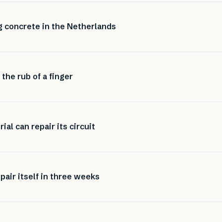
ng concrete in the Netherlands
 the rub of a finger
al can repair its circuit
pair itself in three weeks