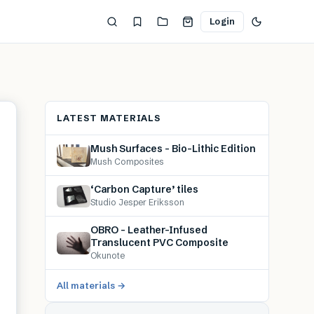
Login
LATEST MATERIALS
Mush Surfaces – Bio-Lithic Edition
Mush Composites
‘Carbon Capture’ tiles
Studio Jesper Eriksson
OBRO – Leather-Infused
Translucent PVC Composite
Okunote
All materials →