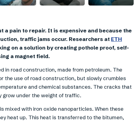
+
1
t a pain to repair. It is expensive and because the
uction, traffic jams occur. Researchers at
ETH
ing on a solution by creating pothole proof, self-
ing a magnet field.
sed in road construction, made from petroleum. The
or the use of road construction, but slowly crumbles
temperature and chemical substances. The cracks that
y grow under the weight of traffic.
r is mixed with iron oxide nanoparticles. When these
hey heat up. This heat is transferred to the bitumen,