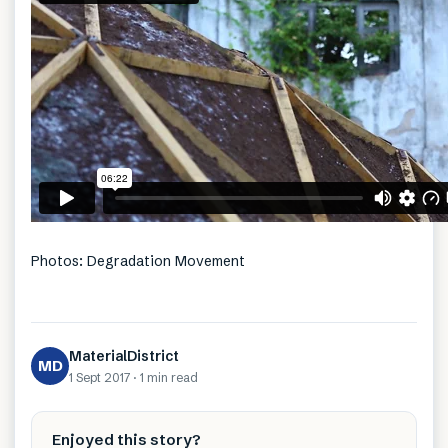
Photos: Degradation Movement
MaterialDistrict
MD
1 Sept 2017
·
1 min
read
Enjoyed this story?