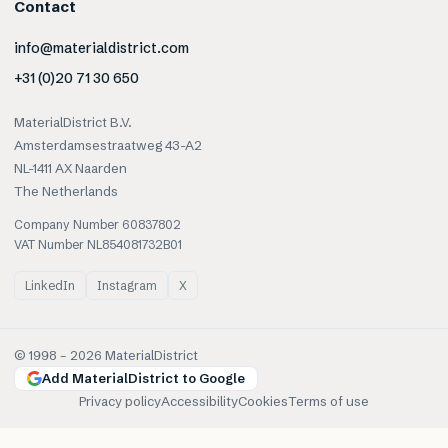
Contact
info@materialdistrict.com
+31 (0)20 71 30 650
MaterialDistrict B.V.
Amsterdamsestraatweg 43-A2
NL-1411 AX Naarden
The Netherlands
Company Number 60837802
VAT Number NL854081732B01
LinkedIn
Instagram
X
© 1998 –
2026
MaterialDistrict
Add MaterialDistrict to Google
Privacy policy
Accessibility
Cookies
Terms of use