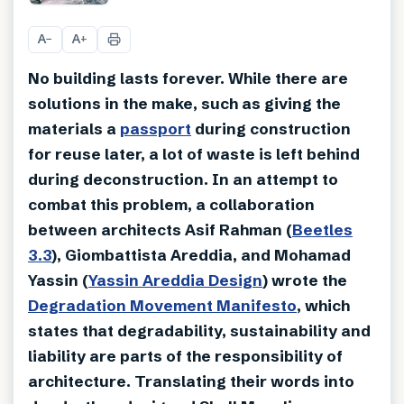
+
6
A
A
−
+
No building lasts forever. While there are
solutions in the make, such as giving the
materials a
passport
during construction
for reuse later, a lot of waste is left behind
during deconstruction. In an attempt to
combat this problem, a collaboration
between architects Asif Rahman (
Beetles
3.3
), Giombattista Areddia, and Mohamad
Yassin (
Yassin Areddia Design
) wrote the
Degradation Movement Manifesto
, which
states that degradability, sustainability and
liability are parts of the responsibility of
architecture. Translating their words into