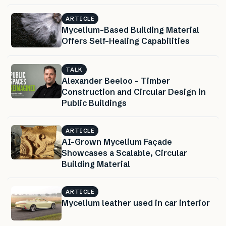
ARTICLE
Mycelium-Based Building Material
Offers Self-Healing Capabilities
TALK
Alexander Beeloo – Timber
Construction and Circular Design in
Public Buildings
ARTICLE
AI-Grown Mycelium Façade
Showcases a Scalable, Circular
Building Material
ARTICLE
Mycelium leather used in car interior