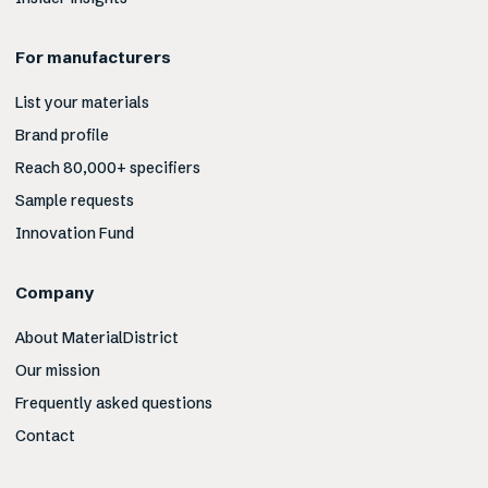
For manufacturers
List your materials
Brand profile
Reach 80,000+ specifiers
Sample requests
Innovation Fund
Company
About MaterialDistrict
Our mission
Frequently asked questions
Contact