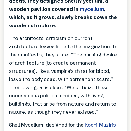
deeds, they designed Shell Mycelium, a
wooden pavilion covered in
mycelium
,
which, as it grows, slowly breaks down the
wooden structure.
The architects’ criticism on current
architecture leaves little to the imagination. In
the manifesto, they state: “The burning desire
of architecture [to create permanent
structures], like a vampire’s thirst for blood,
leave the body dead, with permanent scars.”
Their own goal is clear: “We criticize these
unconscious political choices, with living
buildings, that arise from nature and return to
nature, as though they never existed.”
Shell Mycelium, designed for the
Kochi-Muziris