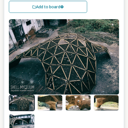
Add to board