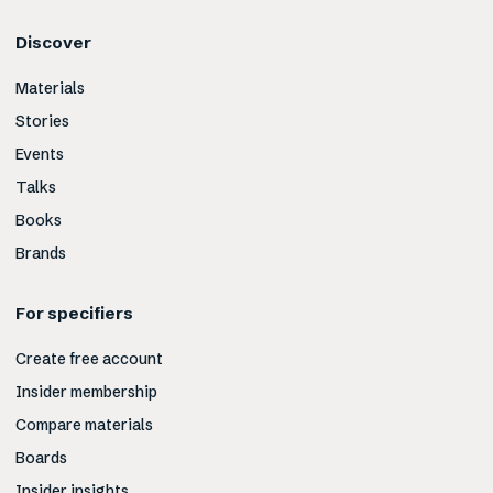
Discover
Materials
Stories
Events
Talks
Books
Brands
For specifiers
Create free account
Insider membership
Compare materials
Boards
Insider insights