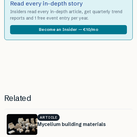
Read every in-depth story
Insiders read every in-depth article, get quarterly trend
reports and 1 free event entry per year.
Become an Insider — €10/mo
Related
ARTICLE
Mycelium building materials