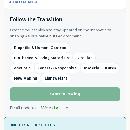
All materials →
Follow the Transition
Choose your topics and stay updated on the innovations
shaping a sustainable built environment.
Biophilic & Human-Centred
Bio-based & Living Materials
Circular
Acoustic
Smart & Responsive
Material Futures
New Making
Lightweight
Start following
Email updates:
UNLOCK ALL ARTICLES