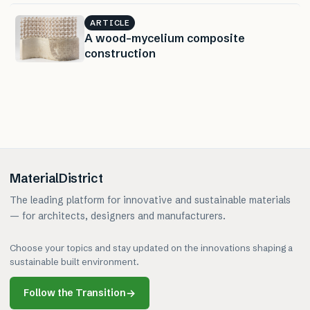
ARTICLE
A wood-mycelium composite
construction
MaterialDistrict
The leading platform for innovative and sustainable materials
— for architects, designers and manufacturers.
Choose your topics and stay updated on the innovations shaping a
sustainable built environment.
Follow the Transition
→