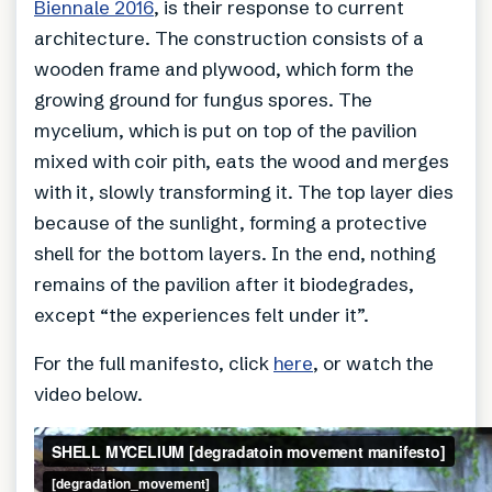
Biennale 2016
, is their response to current
architecture. The construction consists of a
wooden frame and plywood, which form the
growing ground for fungus spores. The
mycelium, which is put on top of the pavilion
mixed with coir pith, eats the wood and merges
with it, slowly transforming it. The top layer dies
because of the sunlight, forming a protective
shell for the bottom layers. In the end, nothing
remains of the pavilion after it biodegrades,
except “the experiences felt under it”.
For the full manifesto, click
here
, or watch the
video below.