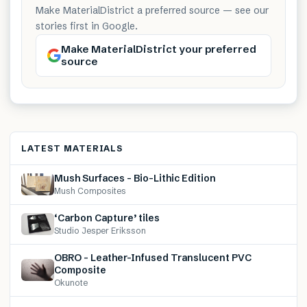
Make MaterialDistrict a preferred source — see our
stories first in Google.
Make MaterialDistrict your preferred
source
LATEST MATERIALS
Mush Surfaces – Bio-Lithic Edition
Mush Composites
‘Carbon Capture’ tiles
Studio Jesper Eriksson
OBRO – Leather-Infused Translucent PVC
Composite
Okunote