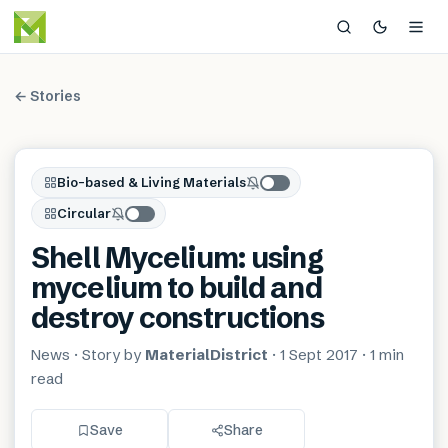
← Stories
Bio-based & Living Materials
Circular
Shell Mycelium: using
mycelium to build and
destroy constructions
News
· Story by
MaterialDistrict
·
1 Sept 2017
·
1 min
read
Save
Share