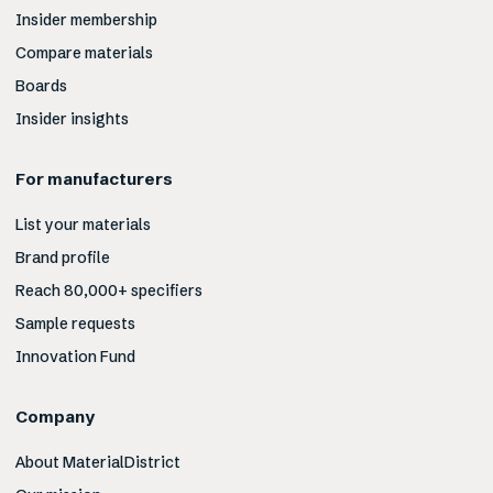
Insider membership
Compare materials
Boards
Insider insights
For manufacturers
List your materials
Brand profile
Reach 80,000+ specifiers
Sample requests
Innovation Fund
Company
About MaterialDistrict