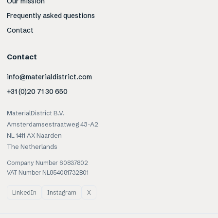
Our mission
Frequently asked questions
Contact
Contact
info@materialdistrict.com
+31 (0)20 71 30 650
MaterialDistrict B.V.
Amsterdamsestraatweg 43-A2
NL-1411 AX Naarden
The Netherlands
Company Number 60837802
VAT Number NL854081732B01
LinkedIn
Instagram
X