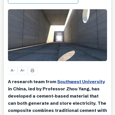
A
A
−
+
A research team from
Southwest University
in China, led by Professor Zhou Yang, has
developed a cement-based material that
can both generate and store electricity. The
composite combines traditional cement with