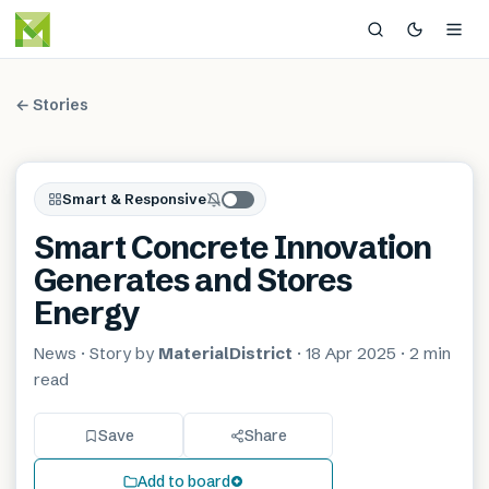
← Stories
Smart & Responsive
Smart Concrete Innovation
Generates and Stores
Energy
News
· Story by
MaterialDistrict
·
18 Apr 2025
·
2 min
read
Save
Share
Add to board