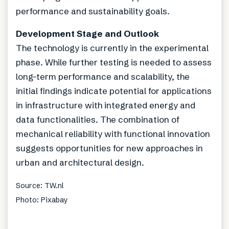
performance and sustainability goals.
Development Stage and Outlook
The technology is currently in the experimental
phase. While further testing is needed to assess
long-term performance and scalability, the
initial findings indicate potential for applications
in infrastructure with integrated energy and
data functionalities. The combination of
mechanical reliability with functional innovation
suggests opportunities for new approaches in
urban and architectural design.
Source: TW.nl
Photo: Pixabay