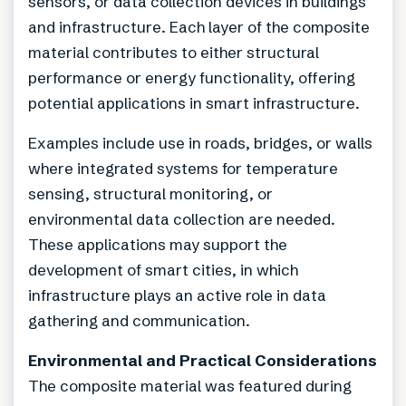
sensors, or data collection devices in buildings
and infrastructure. Each layer of the composite
material contributes to either structural
performance or energy functionality, offering
potential applications in smart infrastructure.
Examples include use in roads, bridges, or walls
where integrated systems for temperature
sensing, structural monitoring, or
environmental data collection are needed.
These applications may support the
development of smart cities, in which
infrastructure plays an active role in data
gathering and communication.
Environmental and Practical Considerations
The composite material was featured during