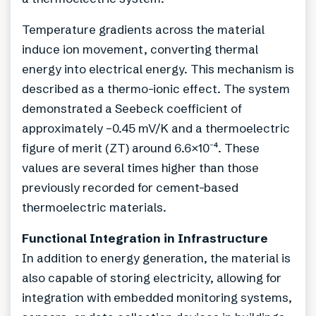
Temperature gradients across the material
induce ion movement, converting thermal
energy into electrical energy. This mechanism is
described as a thermo-ionic effect. The system
demonstrated a Seebeck coefficient of
approximately –0.45 mV/K and a thermoelectric
figure of merit (ZT) around 6.6×10⁻⁴. These
values are several times higher than those
previously recorded for cement-based
thermoelectric materials.
Functional Integration in Infrastructure
In addition to energy generation, the material is
also capable of storing electricity, allowing for
integration with embedded monitoring systems,