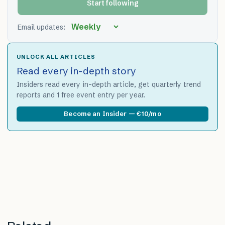
Start following
Email updates:
UNLOCK ALL ARTICLES
Read every in-depth story
Insiders read every in-depth article, get quarterly trend
reports and 1 free event entry per year.
Become an Insider — €10/mo