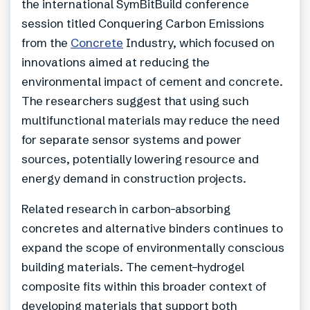
the international SymBitBuild conference
session titled Conquering Carbon Emissions
from the
Concrete
Industry, which focused on
innovations aimed at reducing the
environmental impact of cement and concrete.
The researchers suggest that using such
multifunctional materials may reduce the need
for separate sensor systems and power
sources, potentially lowering resource and
energy demand in construction projects.
Related research in carbon-absorbing
concretes and alternative binders continues to
expand the scope of environmentally conscious
building materials. The cement–hydrogel
composite fits within this broader context of
developing materials that support both