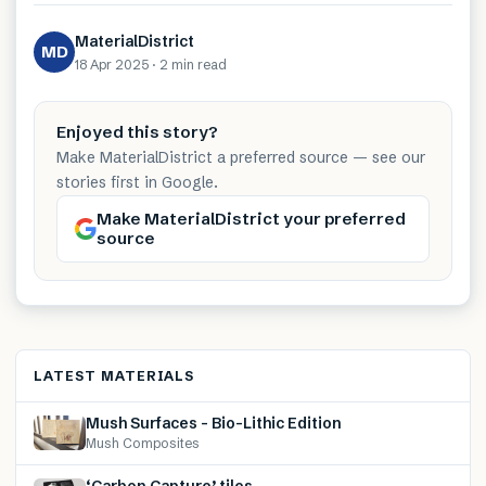
MaterialDistrict
MD
18 Apr 2025
·
2 min
read
Enjoyed this story?
Make MaterialDistrict a preferred source — see our
stories first in Google.
Make MaterialDistrict your preferred
source
LATEST MATERIALS
Mush Surfaces – Bio-Lithic Edition
Mush Composites
‘Carbon Capture’ tiles