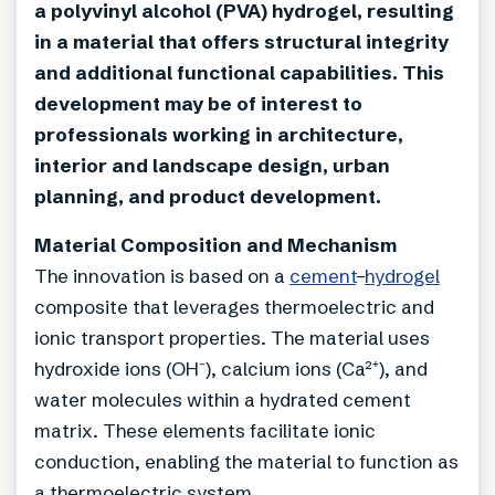
a polyvinyl alcohol (PVA) hydrogel, resulting
in a material that offers structural integrity
and additional functional capabilities. This
development may be of interest to
professionals working in architecture,
interior and landscape design, urban
planning, and product development.
Material Composition and Mechanism
The innovation is based on a
cement
–
hydrogel
composite that leverages thermoelectric and
ionic transport properties. The material uses
hydroxide ions (OH⁻), calcium ions (Ca²⁺), and
water molecules within a hydrated cement
matrix. These elements facilitate ionic
conduction, enabling the material to function as
a thermoelectric system.