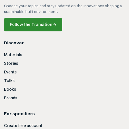
Choose your topics and stay updated on the innovations shaping a
sustainable built environment.
Follow the Transition
→
Discover
Materials
Stories
Events
Talks
Books
Brands
For specifiers
Create free account