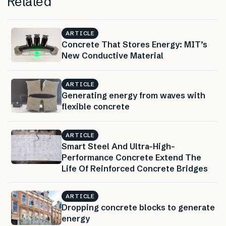
Related
ARTICLE
Concrete That Stores Energy: MIT’s
New Conductive Material
ARTICLE
Generating energy from waves with
flexible concrete
ARTICLE
Smart Steel And Ultra-High-
Performance Concrete Extend The
Life Of Reinforced Concrete Bridges
ARTICLE
Dropping concrete blocks to generate
energy