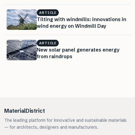
ARTICLE
Tilting with windmills: innovations in
wind energy on Windmill Day
ARTICLE
New solar panel generates energy
from raindrops
MaterialDistrict
The leading platform for innovative and sustainable materials
— for architects, designers and manufacturers.