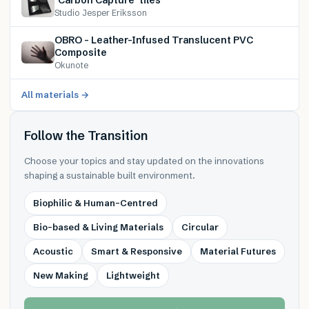
Studio Jesper Eriksson
OBRO – Leather-Infused Translucent PVC
Composite
Okunote
All materials →
Follow the Transition
Choose your topics and stay updated on the innovations
shaping a sustainable built environment.
Biophilic & Human-Centred
Bio-based & Living Materials
Circular
Acoustic
Smart & Responsive
Material Futures
New Making
Lightweight