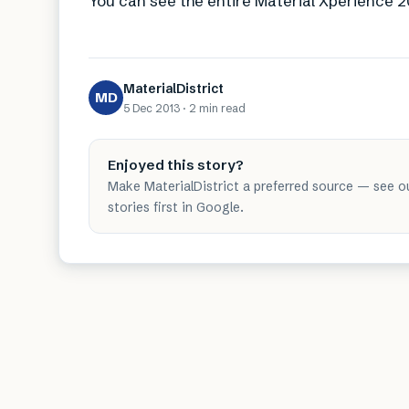
You can see the entire Material Xperience
MaterialDistrict
MD
5 Dec 2013
·
2 min
read
Enjoyed this story?
Make MaterialDistrict a preferred source — see o
stories first in Google.