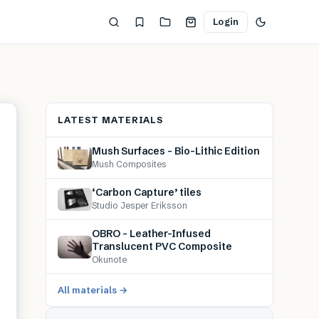
Login
LATEST MATERIALS
Mush Surfaces – Bio-Lithic Edition
Mush Composites
‘Carbon Capture’ tiles
Studio Jesper Eriksson
OBRO – Leather-Infused
Translucent PVC Composite
Okunote
All materials →