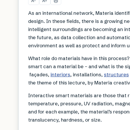
A
A
−
+
As an international network, Materia identi
design. In these fields, there is a growing 
intelligent surroundings are becoming an integ
the future, as data collection and automati
environment as well as protect and inform u
What role do materials have in this proces
smart can a material be – and what is the sig
façades,
interiors
, installations,
structures
the theme of this lecture, by Materia creative
Interactive smart materials are those that 
temperature, pressure, UV radiation, magnet
and for each example, the material’s respon
translucency, hardness, or size.