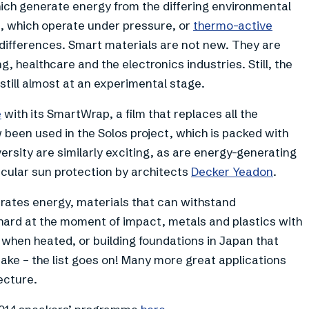
hich generate energy from the differing environmental
s, which operate under pressure, or
thermo-active
differences. Smart materials are not new. They are
, healthcare and the electronics industries. Still, the
 still almost at an experimental stage.
e
with its SmartWrap, a film that replaces all the
w been used in the Solos project, which is packed with
rsity are similarly exciting, as are energy-generating
cular sun protection by architects
Decker Yeadon
.
erates energy, materials that can withstand
hard at the moment of impact, metals and plastics with
 when heated, or building foundations in Japan that
ke – the list goes on! Many more great applications
ecture.