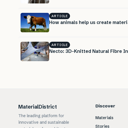
ARTICLE
How animals help us create materi
ARTICLE
Necto: 3D-Knitted Natural Fibre In
Discover
MaterialDistrict
The leading platform for
Materials
innovative and sustainable
Stories