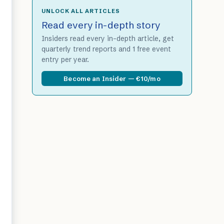
UNLOCK ALL ARTICLES
Read every in-depth story
Insiders read every in-depth article, get
quarterly trend reports and 1 free event
entry per year.
Become an Insider — €10/mo