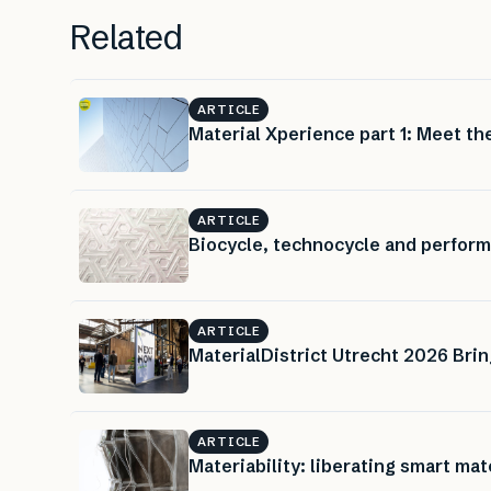
Related
ARTICLE
Material Xperience part 1: Meet the
ARTICLE
Biocycle, technocycle and perform
ARTICLE
MaterialDistrict Utrecht 2026 Brin
ARTICLE
Materiability: liberating smart mat