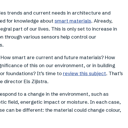
fies trends and current needs in architecture and
need for knowledge about
smart materials
. Already,
ral part of our lives. This is only set to increase in
on through various sensors help control our
s.
s? How smart are current and future materials? How
nificance of this on our environment, or in building
or foundations? It’s time to
review this subject
. That’s
 director Els Zijlstra.
respond to a change in the environment, such as
ic field, energetic impact or moisture. In each case,
se can be different: the material could change colour,