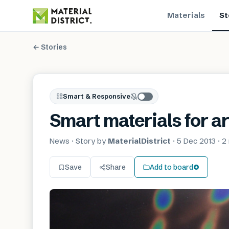
Materials
St
← Stories
Smart & Responsive
Smart materials for a
News
· Story by
MaterialDistrict
·
5 Dec 2013
·
2
Save
Share
Add to board