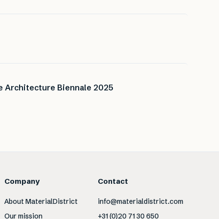
ce Architecture Biennale 2025
Company
Contact
About MaterialDistrict
info@materialdistrict.com
Our mission
+31 (0)20 71 30 650