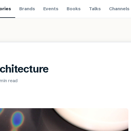
ories
Brands
Events
Books
Talks
Channels
rchitecture
 min
read