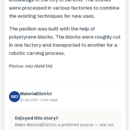
were processed in various factories to combine
the existing techniques for new uses.
The pavilion was built with the help of
polystyrene blocks. The blocks were roughly cut
in one factory and transported to another for a
robotic carving process.
Photos: AAU ANASTAS
MaterialDistrict
MD
21 Jul 2017
·
1 min
read
Enjoyed this story?
Make MaterialDistrict a preferred source — see our