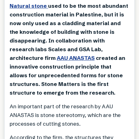
Natural stone
used to be the most abundant
construction material in Palestine, but it is
now only used as a cladding material and
the knowledge of building with stone is
disappearing. In collaboration with
research labs Scales and GSA Lab,
architecture firm
AAU ANASTAS
created an
innovative construction principle that
allows for unprecedented forms for stone
structures. Stone Matters is the first
structure to emerge from the research.
An important part of the research by AAU
ANASTAS is stone stereotomy, which are the
processes of cutting stones.
According to the firm, the structures they