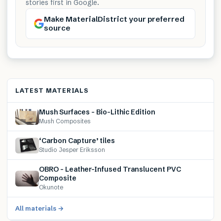
stories first in Google.
Make MaterialDistrict your preferred
source
LATEST MATERIALS
Mush Surfaces – Bio-Lithic Edition
Mush Composites
‘Carbon Capture’ tiles
Studio Jesper Eriksson
OBRO – Leather-Infused Translucent PVC
Composite
Okunote
All materials →