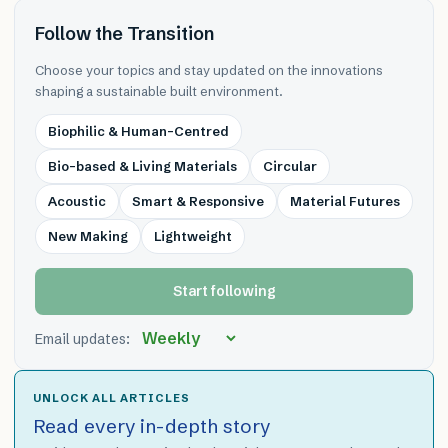
Follow the Transition
Choose your topics and stay updated on the innovations
shaping a sustainable built environment.
Biophilic & Human-Centred
Bio-based & Living Materials
Circular
Acoustic
Smart & Responsive
Material Futures
New Making
Lightweight
Start following
Email updates:
UNLOCK ALL ARTICLES
Read every in-depth story