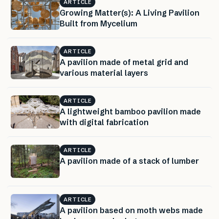
ARTICLE
Growing Matter(s): A Living Pavilion
Built from Mycelium
ARTICLE
A pavilion made of metal grid and
various material layers
ARTICLE
A lightweight bamboo pavilion made
with digital fabrication
ARTICLE
A pavilion made of a stack of lumber
ARTICLE
A pavilion based on moth webs made