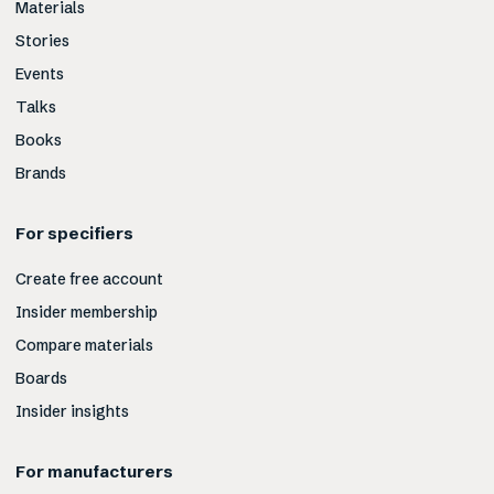
Materials
Stories
Events
Talks
Books
Brands
For specifiers
Create free account
Insider membership
Compare materials
Boards
Insider insights
For manufacturers