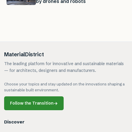
by drones and robots
MaterialDistrict
The leading platform for innovative and sustainable materials
— for architects, designers and manufacturers.
Choose your topics and stay updated on the innovations shaping a
sustainable built environment.
Follow the Transition
→
Discover