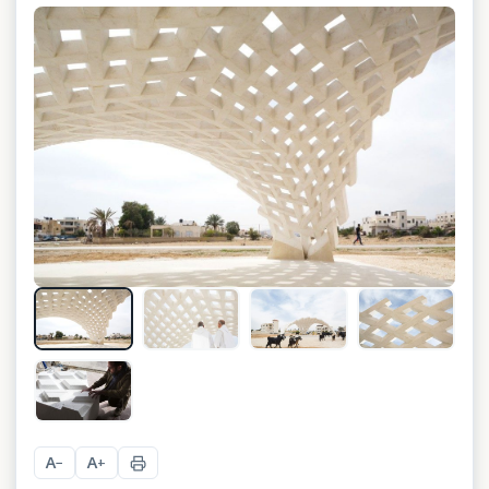
+
8
A
A
−
+