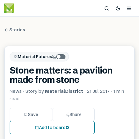
← Stories
Material Futures
Stone matters: a pavilion
made from stone
News
· Story by
MaterialDistrict
·
21 Jul 2017
·
1 min
read
Save
Share
Add to board