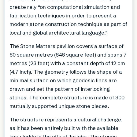
create rely “on computational simulation and
fabrication techniques in order to present a
modern stone construction technique as part of
local and global architectural language.”
The Stone Matters pavilion covers a surface of
60 square metres (646 square feet) and spans 7
metres (23 feet) with a constant depth of 12 cm
(4.7 inch). The geometry follows the shape of a
minimal surface on which geodesic lines are
drawn and set the pattern of interlocking
stones. The complete structure is made of 300
mutually supported unique stone pieces.
The structure represents a cultural challenge,
as it has been entirely built with the available
knowledge in the city of Jericho. The stones