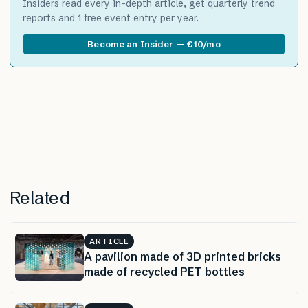
Insiders read every in-depth article, get quarterly trend
reports and 1 free event entry per year.
Become an Insider — €10/mo
Related
ARTICLE
A pavilion made of 3D printed bricks
made of recycled PET bottles