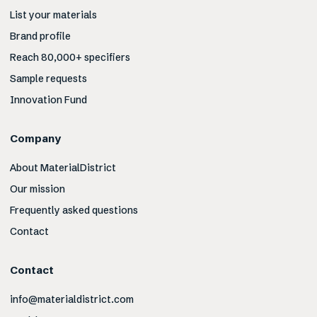
List your materials
Brand profile
Reach 80,000+ specifiers
Sample requests
Innovation Fund
Company
About MaterialDistrict
Our mission
Frequently asked questions
Contact
Contact
info@materialdistrict.com