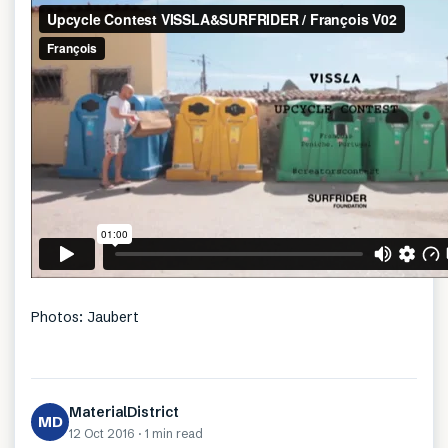
Photos: Jaubert
MaterialDistrict
MD
12 Oct 2016
·
1 min
read