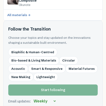
Composite
Okunote
All materials →
Follow the Transition
Choose your topics and stay updated on the innovations
shaping a sustainable built environment.
Biophilic & Human-Centred
Bio-based & Living Materials
Circular
Acoustic
Smart & Responsive
Material Futures
New Making
Lightweight
Start following
Email updates: