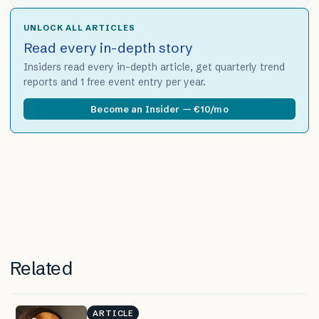
UNLOCK ALL ARTICLES
Read every in-depth story
Insiders read every in-depth article, get quarterly trend
reports and 1 free event entry per year.
Become an Insider — €10/mo
Related
ARTICLE