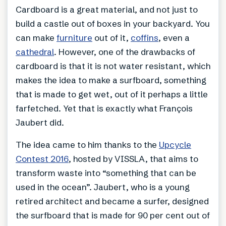
Cardboard is a great material, and not just to
build a castle out of boxes in your backyard. You
can make
furniture
out of it,
coffins
, even a
cathedral
. However, one of the drawbacks of
cardboard is that it is not water resistant, which
makes the idea to make a surfboard, something
that is made to get wet, out of it perhaps a little
farfetched. Yet that is exactly what François
Jaubert did.
The idea came to him thanks to the
Upcycle
Contest 2016
, hosted by VISSLA, that aims to
transform waste into “something that can be
used in the ocean”. Jaubert, who is a young
retired architect and became a surfer, designed
the surfboard that is made for 90 per cent out of