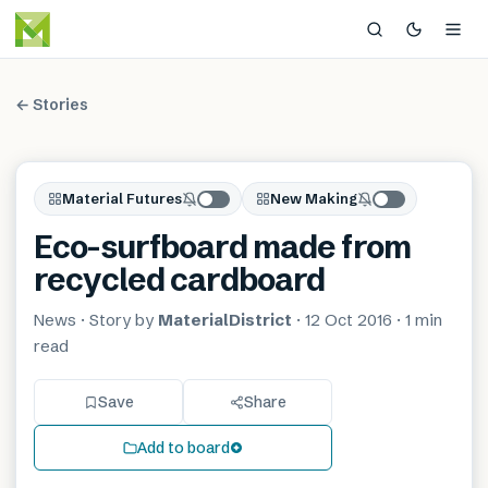
← Stories
Material Futures
New Making
Eco-surfboard made from
recycled cardboard
News
· Story by
MaterialDistrict
·
12 Oct 2016
·
1 min
read
Save
Share
Add to board