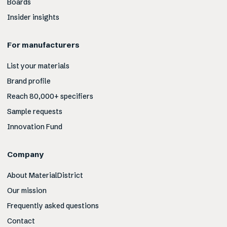
Boards
Insider insights
For manufacturers
List your materials
Brand profile
Reach 80,000+ specifiers
Sample requests
Innovation Fund
Company
About MaterialDistrict
Our mission
Frequently asked questions
Contact