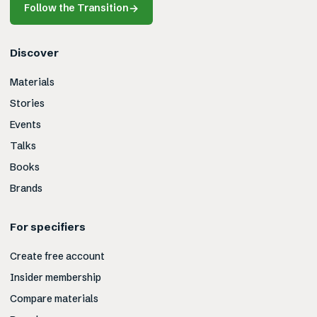
Follow the Transition
→
Discover
Materials
Stories
Events
Talks
Books
Brands
For specifiers
Create free account
Insider membership
Compare materials