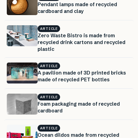
Pendant lamps made of recycled
cardboard and clay
ARTICLE
Zero Waste Bistro is made from
recycled drink cartons and recycled
plastic
ARTICLE
A pavilion made of 3D printed bricks
made of recycled PET bottles
ARTICLE
Foam packaging made of recycled
cardboard
ARTICLE
Ocean dildos made from recycled