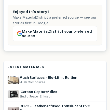
Enjoyed this story?
Make MaterialDistrict a preferred source — see our
stories first in Google.
Make MaterialDistrict your preferred
source
LATEST MATERIALS
Mush Surfaces – Bio-Lithic Edition
Mush Composites
‘Carbon Capture’ tiles
Studio Jesper Eriksson
OBRO – Leather-Infused Translucent PVC