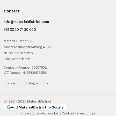
Contact
info@materialdistrict.com
+31 (0)20 71 30 650
MaterialDistrict B.V.
Amsterdamsestraatweg 43-A2
NL-1411 AX Naarden
The Netherlands
Company Number 60837802
VAT Number NL854081732B01
LinkedIn
Instagram
X
© 1998 –
2026
MaterialDistrict
Add MaterialDistrict to Google
Privacy policy
Accessibility
Cookies
Terms of use