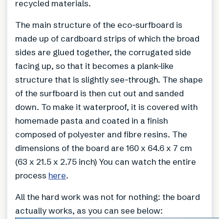
recycled materials.
The main structure of the eco-surfboard is
made up of cardboard strips of which the broad
sides are glued together, the corrugated side
facing up, so that it becomes a plank-like
structure that is slightly see-through. The shape
of the surfboard is then cut out and sanded
down. To make it waterproof, it is covered with
homemade pasta and coated in a finish
composed of polyester and fibre resins. The
dimensions of the board are 160 x 64.6 x 7 cm
(63 x 21.5 x 2.75 inch) You can watch the entire
process
here
.
All the hard work was not for nothing: the board
actually works, as you can see below: