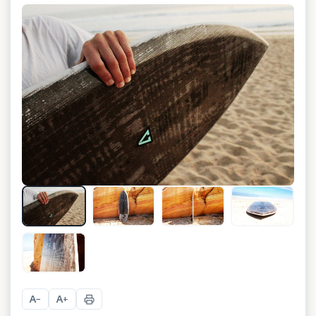
+
5
A
A
−
+