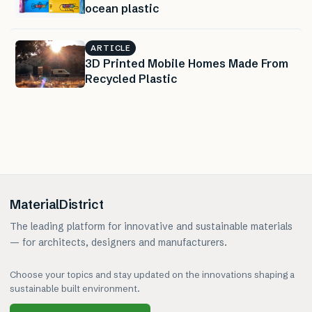
ocean plastic
ARTICLE
3D Printed Mobile Homes Made From
Recycled Plastic
MaterialDistrict
The leading platform for innovative and sustainable materials
— for architects, designers and manufacturers.
Choose your topics and stay updated on the innovations shaping a
sustainable built environment.