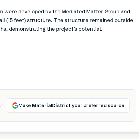
hem were developed by the Mediated Matter Group and
l (15 feet) structure. The structure remained outside
, demonstrating the project’s potential.
Make MaterialDistrict your preferred source
ur