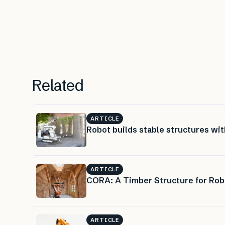
Related
ARTICLE
Robot builds stable structures wit
ARTICLE
CORA: A Timber Structure for Rob
ARTICLE