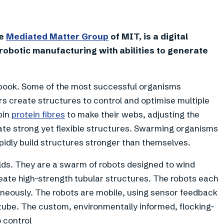
+
4
he
Mediated Matter Group
of MIT, is a digital
robotic manufacturing with abilities to generate
 book. Some of the most successful organisms
rs create structures to control and optimise multiple
pin
protein fibres
to make their webs, adjusting the
te strong yet flexible structures. Swarming organisms
pidly build structures stronger than themselves.
lds. They are a swarm of robots designed to wind
ate high-strength tubular structures. The robots each
taneously. The robots are mobile, using sensor feedback
 tube. The custom, environmentally informed, flocking-
 control