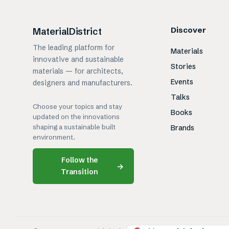
Discover
MaterialDistrict
The leading platform for
Materials
innovative and sustainable
Stories
materials — for architects,
Events
designers and manufacturers.
Talks
Choose your topics and stay
Books
updated on the innovations
shaping a sustainable built
Brands
environment.
Follow the
→
Transition