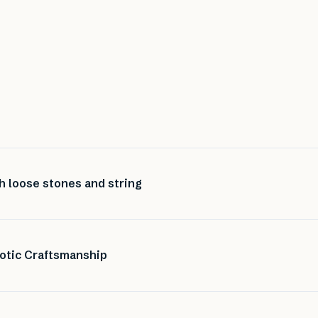
h loose stones and string
otic Craftsmanship