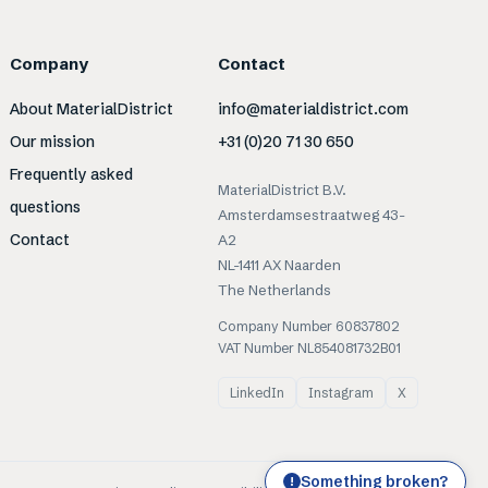
Company
Contact
About MaterialDistrict
info@materialdistrict.com
Our mission
+31 (0)20 71 30 650
Frequently asked
MaterialDistrict B.V.
questions
Amsterdamsestraatweg 43-
Contact
A2
NL-1411 AX Naarden
The Netherlands
Company Number 60837802
VAT Number NL854081732B01
LinkedIn
Instagram
X
Something broken?
!