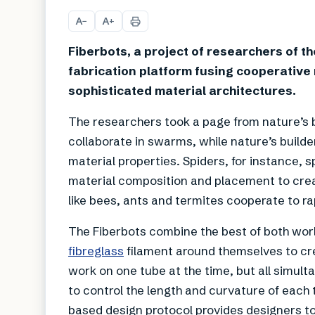
A
A
−
+
Fiberbots, a project of researchers of t
fabrication platform fusing cooperative 
sophisticated material architectures.
The researchers took a page from nature’s
collaborate in swarms, while nature’s builde
material properties. Spiders, for instance, s
material composition and placement to crea
like bees, ants and termites cooperate to ra
The Fiberbots combine the best of both wor
fibreglass
filament around themselves to cre
work on one tube at the time, but all simul
to control the length and curvature of each
based design protocol provides designers to