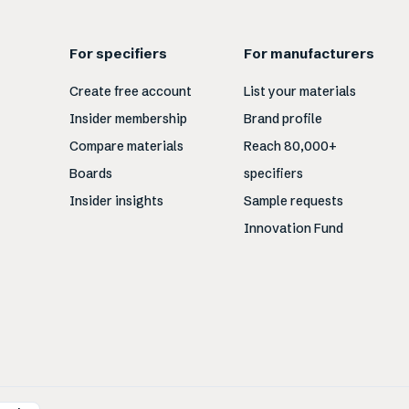
For specifiers
For manufacturers
Create free account
List your materials
Insider membership
Brand profile
Compare materials
Reach 80,000+
Boards
specifiers
Insider insights
Sample requests
Innovation Fund