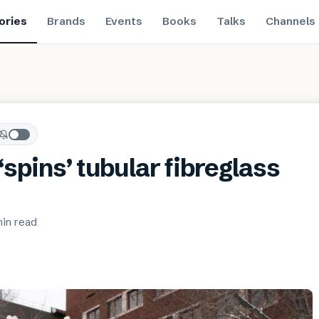
ories
Brands
Events
Books
Talks
Channels
spins’ tubular fibreglass
min
read