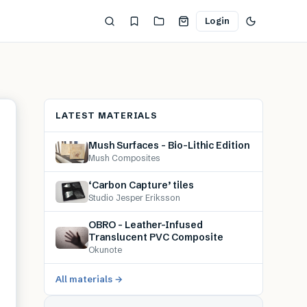
Login
LATEST MATERIALS
Mush Surfaces – Bio-Lithic Edition
Mush Composites
‘Carbon Capture’ tiles
Studio Jesper Eriksson
OBRO – Leather-Infused
Translucent PVC Composite
Okunote
All materials →