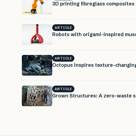
3D printing fibreglass composites 
ARTICLE
Robots with origami-inspired muscl
ARTICLE
Octopus inspires texture-changin
ARTICLE
Grown Structures: A zero-waste 